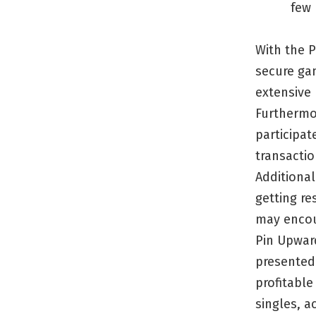
few 
With the P
secure gam
extensive 
Furthermo
participat
transactio
Additional
getting r
may encou
Pin Upward
presented
profitabl
singles, 