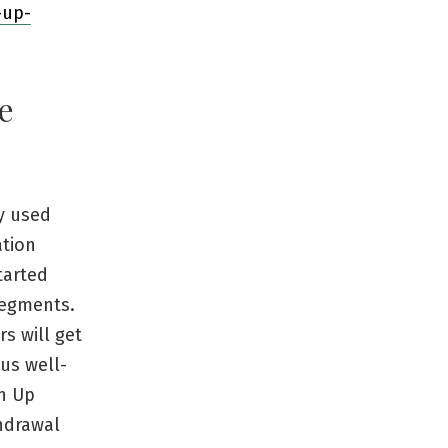
-up-
e
ly used
ation
tarted
segments.
s will get
us well-
in Up
hdrawal