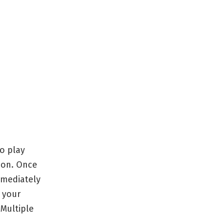
to play
ion. Once
mmediately
o your
“Multiple