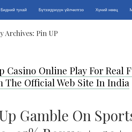
Бидний тухай
Бүтээгдэхүүн үйлчилгээ
Хүний нөөц
y Archives:
Pin UP
p Casino Online Play For Real 
 The Official Web Site In India
 Up Gamble On Sport