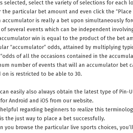
is selected, select the variety of selections for each l
 the particular bet amount and even click the “Place
n accumulator is really a bet upon simultaneously fo
of several events which can be independent involvin
 accumulator win is equal to the product of the bet 
ular “accumulator” odds, attained by multiplying typi
“odds of all the occasions contained in the accumula
um number of events that will an accumulator bet c
 on is restricted to be able to 30.
can easily also always obtain the latest type of Pin-U
for Android and iOS from our website.
s helpful regarding beginners to realize this terminol
 is the just way to place a bet successfully.
 you browse the particular live sports choices, you’l