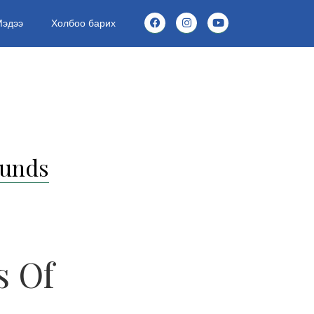
Мэдээ
Холбоо барих
Funds
s Of