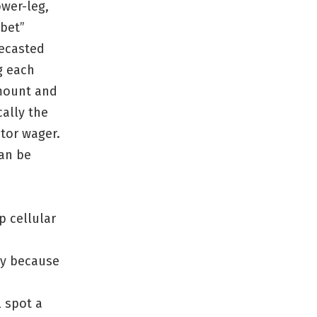
ower-leg,
 bet”
recasted
g each
amount and
cally the
tor wager.
an be
p cellular
ogy because
l spot a