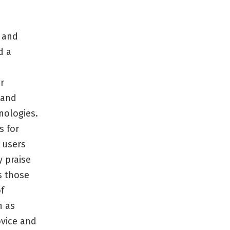
k and
d a
r
 and
nologies.
s for
 users
 praise
s those
f
h as
ovice and