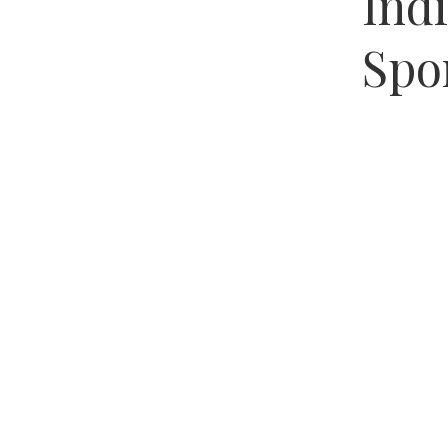
Ind
Spo