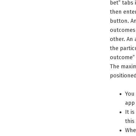
bet” tabs 
then enter
button. A
outcomes 
other. An
the partic
outcome” 
The maxim
positioned
You 
app 
It i
this
When