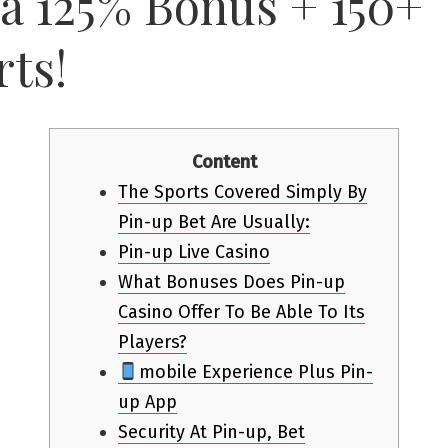
ia 125% Bonus + 150+
rts!
Content
The Sports Covered Simply By
Pin-up Bet Are Usually:
Pin-up Live Casino
What Bonuses Does Pin-up
Casino Offer To Be Able To Its
Players?
mobile Experience Plus Pin-
up App
Security At Pin-up, Bet