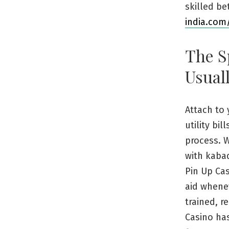
skilled be
india.com
The S
Usuall
Attach to 
utility bi
process. 
with kabad
Pin Up Cas
aid whenev
trained, r
Casino ha