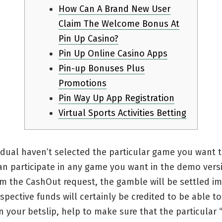
How Can A Brand New User
Claim The Welcome Bonus At
Pin Up Casino?
Pin Up Online Casino Apps
Pin-up Bonuses Plus
Promotions
Pin Way Up App Registration
Virtual Sports Activities Betting
vidual haven’t selected the particular game you want 
an participate in any game you want in the demo vers
rm the CashOut request, the gamble will be settled i
spective funds will certainly be credited to be able t
n your betslip, help to make sure that the particular 