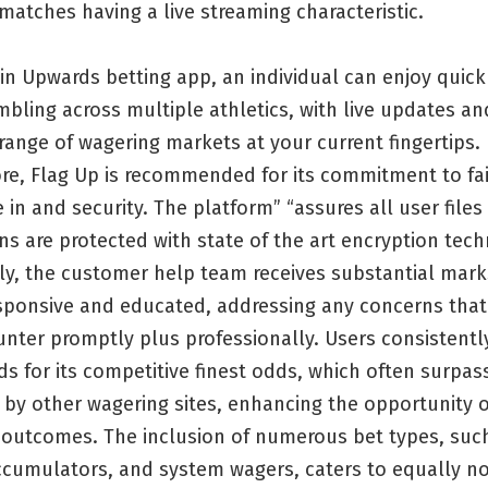
matches having a live streaming characteristic.
in Upwards betting app, an individual can enjoy quic
bling across multiple athletics, with live updates an
range of wagering markets at your current fingertips.
re, Flag Up is recommended for its commitment to fai
e in and security. The platform” “assures all user files
ns are protected with state of the art encryption tech
ly, the customer help team receives substantial mark
esponsive and educated, addressing any concerns that
nter promptly plus professionally. Users consistently
s for its competitive finest odds, which often surpas
 by other wagering sites, enhancing the opportunity o
e outcomes. The inclusion of numerous bet types, suc
accumulators, and system wagers, caters to equally n