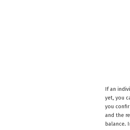
If an indi
yet, you c
you confi
and the re
balance. I