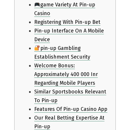
game Variety At Pin-up
Casino
Registering With Pin-up Bet
Pin-up Interface On A Mobile
Device
pin-up Gambling
Establishment Security
Welcome Bonus:
Approximately 400 000 Inr
Regarding Mobile Players
Similar Sportsbooks Relevant
To Pin-up
Features Of Pin-up Casino App
Our Real Betting Expertise At
Pin-up