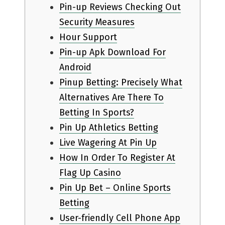
Pin-up Reviews Checking Out
Security Measures
Hour Support
Pin-up Apk Download For
Android
Pinup Betting: Precisely What
Alternatives Are There To
Betting In Sports?
Pin Up Athletics Betting
Live Wagering At Pin Up
How In Order To Register At
Flag Up Casino
Pin Up Bet – Online Sports
Betting
User-friendly Cell Phone App