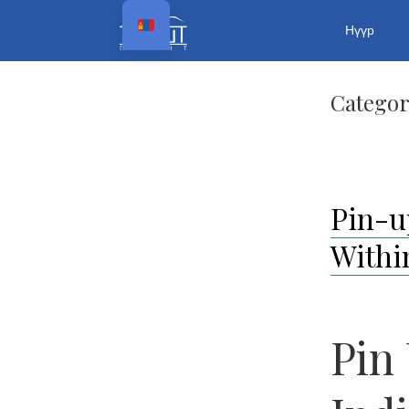
Нүүр
Categor
Pin-u
Within
Pin