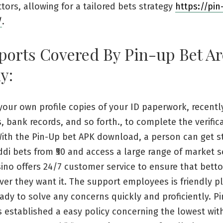
ttors, allowing for a tailored bets strategy
https://pin
/
.
ports Covered By Pin-up Bet Ar
y:
your own profile copies of your ID paperwork, recent
lls, bank records, and so forth., to complete the verific
With the Pin-Up bet APK download, a person can get s
di bets from ₹50 and access a large range of market 
ino offers 24/7 customer service to ensure that bettor
er they want it. The support employees is friendly pl
eady to solve any concerns quickly and proficiently. P
s established a easy policy concerning the lowest wit