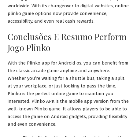
worldwide. With its changeover to digital websites, online
plinko game options now provide convenience,
accessibility, and even real cash rewards.
Conclusões E Resumo Perform
Jogo Plinko
With the Plinko app for Android os, you can benefit from
the classic arcade game anytime and anywhere.
Whether you’re waiting for a shuttle bus, taking a split
at your workplace, or just looking to pass the time,
Plinko is the perfect online game to maintain you
interested. Plinko APK is the mobile app version from the
well-known Plinko game. It allows players to be able to
access the game on Android gadgets, providing flexibility
and even convenience.