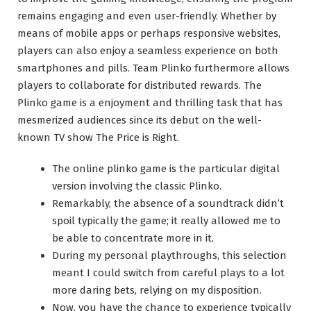
remains engaging and even user-friendly. Whether by
means of mobile apps or perhaps responsive websites,
players can also enjoy a seamless experience on both
smartphones and pills. Team Plinko furthermore allows
players to collaborate for distributed rewards. The
Plinko game is a enjoyment and thrilling task that has
mesmerized audiences since its debut on the well-
known TV show The Price is Right.
The online plinko game is the particular digital
version involving the classic Plinko.
Remarkably, the absence of a soundtrack didn’t
spoil typically the game; it really allowed me to
be able to concentrate more in it.
During my personal playthroughs, this selection
meant I could switch from careful plays to a lot
more daring bets, relying on my disposition.
Now, you have the chance to experience typically