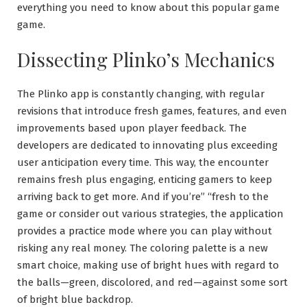
everything you need to know about this popular game
game.
Dissecting Plinko’s Mechanics
The Plinko app is constantly changing, with regular
revisions that introduce fresh games, features, and even
improvements based upon player feedback. The
developers are dedicated to innovating plus exceeding
user anticipation every time. This way, the encounter
remains fresh plus engaging, enticing gamers to keep
arriving back to get more. And if you’re” “fresh to the
game or consider out various strategies, the application
provides a practice mode where you can play without
risking any real money. The coloring palette is a new
smart choice, making use of bright hues with regard to
the balls—green, discolored, and red—against some sort
of bright blue backdrop.