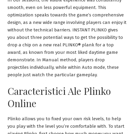
In our sessions, the visible experience was consistently
smooth, even on less powerful equipment. This
optimization speaks towards the game’s comprehensive
design, as a new wide range involving players can enjoy it
without the technical barriers. INSTANT PLINKO gives
you about three potential ways to get the possibility to
drop a chip on a new real PLINKO® plank for a top
award, as known from your most liked daytime game
demonstrate. In Manual method, players drop
projectiles individually, while within Auto mode, these
people just watch the particular gameplay.
Caracteristici Ale Plinko
Online
Plinko allows you to fixed your own risk levels, to help
you play with the level you’re comfortable with. To start
playing Plinko, first choose how much money you want