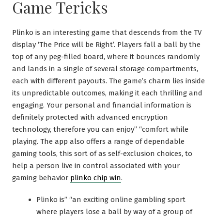
Game Tericks
Plinko is an interesting game that descends from the TV
display ‘The Price will be Right’. Players fall a ball by the
top of any peg-filled board, where it bounces randomly
and lands in a single of several storage compartments,
each with different payouts. The game’s charm lies inside
its unpredictable outcomes, making it each thrilling and
engaging. Your personal and financial information is
definitely protected with advanced encryption
technology, therefore you can enjoy” “comfort while
playing. The app also offers a range of dependable
gaming tools, this sort of as self-exclusion choices, to
help a person live in control associated with your
gaming behavior
plinko chip win
.
Plinko is” “an exciting online gambling sport
where players lose a ball by way of a group of