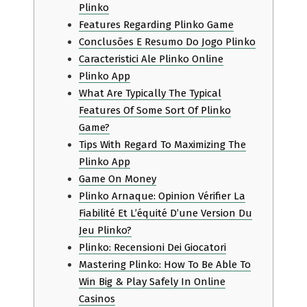
Plinko
Features Regarding Plinko Game
Conclusões E Resumo Do Jogo Plinko
Caracteristici Ale Plinko Online
Plinko App
What Are Typically The Typical
Features Of Some Sort Of Plinko
Game?
Tips With Regard To Maximizing The
Plinko App
Game On Money
Plinko Arnaque: Opinion Vérifier La
Fiabilité Et L’équité D’une Version Du
Jeu Plinko?
Plinko: Recensioni Dei Giocatori
Mastering Plinko: How To Be Able To
Win Big & Play Safely In Online
Casinos