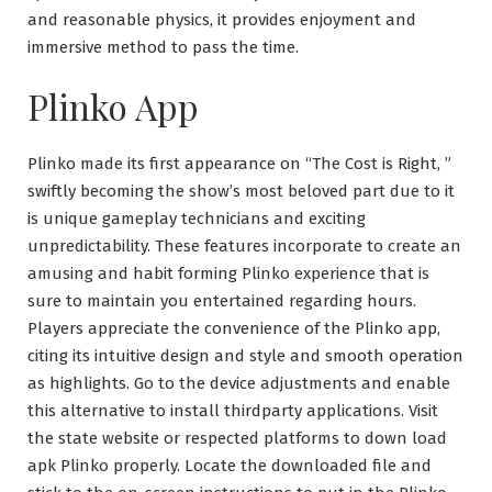
and reasonable physics, it provides enjoyment and
immersive method to pass the time.
Plinko App
Plinko made its first appearance on “The Cost is Right, ”
swiftly becoming the show’s most beloved part due to it
is unique gameplay technicians and exciting
unpredictability. These features incorporate to create an
amusing and habit forming Plinko experience that is
sure to maintain you entertained regarding hours.
Players appreciate the convenience of the Plinko app,
citing its intuitive design and style and smooth operation
as highlights. Go to the device adjustments and enable
this alternative to install thirdparty applications. Visit
the state website or respected platforms to down load
apk Plinko properly. Locate the downloaded file and