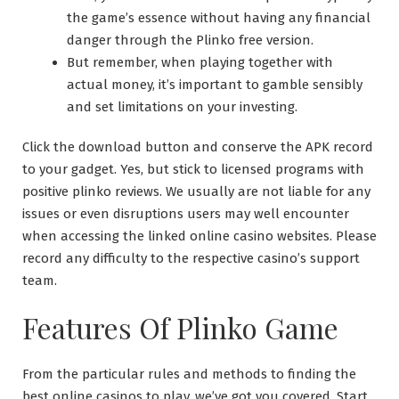
the game’s essence without having any financial
danger through the Plinko free version.
But remember, when playing together with
actual money, it’s important to gamble sensibly
and set limitations on your investing.
Click the download button and conserve the APK record
to your gadget. Yes, but stick to licensed programs with
positive plinko reviews. We usually are not liable for any
issues or even disruptions users may well encounter
when accessing the linked online casino websites. Please
record any difficulty to the respective casino’s support
team.
Features Of Plinko Game
From the particular rules and methods to finding the
best online casinos to play, we’ve got you covered. Start