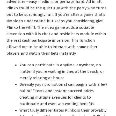
adventure—easy, medium, or perhaps hard. All in all,
Plinko could be the quiet guy with the party who turns
out to be surprisingly fun. If you’re after a game that’s
simple to understand but keeps you considering, give
Plinko the whirl. The video game adds a sociable
dimension with it is chat and reside bets module within
the real cash participate in version. This function
allowed me to be able to interact with some other
players and watch their bets instantly.
You can participate in anytime, anywhere, no
matter if you’re waiting in line, at the beach, or
merely relaxing at house.
Diversify your promotional campaigns with a few
ballot” “items and instant succeed prizes,
creating multiple avenues for clients to
participate and even win exciting benefits.
What truly differentiates Plinko is their provably