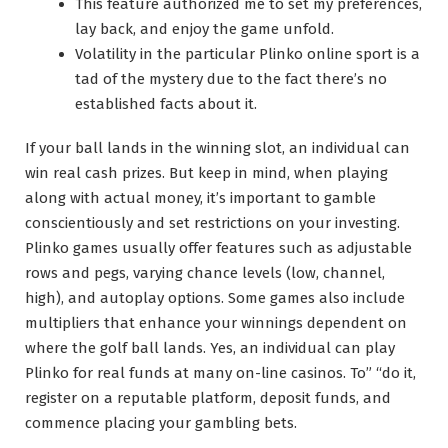
This feature authorized me to set my preferences,
lay back, and enjoy the game unfold.
Volatility in the particular Plinko online sport is a
tad of the mystery due to the fact there’s no
established facts about it.
If your ball lands in the winning slot, an individual can
win real cash prizes. But keep in mind, when playing
along with actual money, it’s important to gamble
conscientiously and set restrictions on your investing.
Plinko games usually offer features such as adjustable
rows and pegs, varying chance levels (low, channel,
high), and autoplay options. Some games also include
multipliers that enhance your winnings dependent on
where the golf ball lands. Yes, an individual can play
Plinko for real funds at many on-line casinos. To” “do it,
register on a reputable platform, deposit funds, and
commence placing your gambling bets.