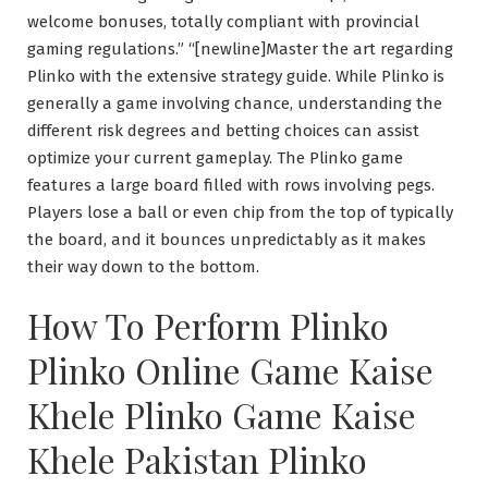
welcome bonuses, totally compliant with provincial
gaming regulations.” “[newline]Master the art regarding
Plinko with the extensive strategy guide. While Plinko is
generally a game involving chance, understanding the
different risk degrees and betting choices can assist
optimize your current gameplay. The Plinko game
features a large board filled with rows involving pegs.
Players lose a ball or even chip from the top of typically
the board, and it bounces unpredictably as it makes
their way down to the bottom.
How To Perform Plinko
Plinko Online Game Kaise
Khele Plinko Game Kaise
Khele Pakistan Plinko