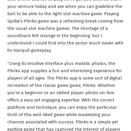
your venture today and see when you can guideline the
ball to be able to the right slot machine game. Playing
Spribe’s Plinko game was a refreshing break coming from
the usual slot machine games. The shortage of a
soundtrack felt strange in the beginning, but I
understood I could find into the sector much easier with
its tranquil gameplay.
“Using its intuitive interface plus realistic physics, the
Plinko app supplies a fun and interesting experience for
players of all ages. The Plinko app is some sort of digital
recreation of the classic game game, Plinko. Whether
you’re a beginner or an skilled player, plinko on-line
offers a easy yet engaging expertise. With the correct
platform and technique, you can enjoy the particular
thrill of this well-liked game while maximizing your
chances associated with success. Plinko is a simple yet
exciting game that has captured the interest of players