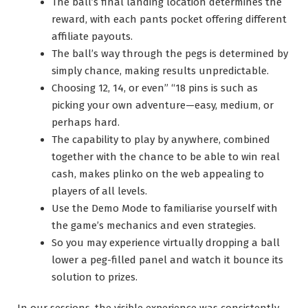
The ball’s final landing location determines the
reward, with each pants pocket offering different
affiliate payouts.
The ball’s way through the pegs is determined by
simply chance, making results unpredictable.
Choosing 12, 14, or even” “18 pins is such as
picking your own adventure—easy, medium, or
perhaps hard.
The capability to play by anywhere, combined
together with the chance to be able to win real
cash, makes plinko on the web appealing to
players of all levels.
Use the Demo Mode to familiarise yourself with
the game’s mechanics and even strategies.
So you may experience virtually dropping a ball
lower a peg-filled panel and watch it bounce its
solution to prizes.