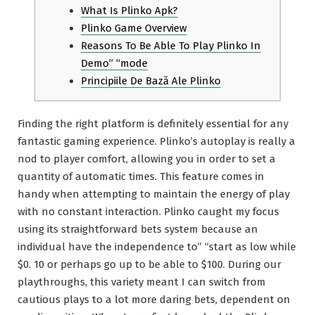
What Is Plinko Apk?
Plinko Game Overview
Reasons To Be Able To Play Plinko In
Demo” “mode
Principiile De Bază Ale Plinko
Finding the right platform is definitely essential for any
fantastic gaming experience. Plinko’s autoplay is really a
nod to player comfort, allowing you in order to set a
quantity of automatic times. This feature comes in
handy when attempting to maintain the energy of play
with no constant interaction. Plinko caught my focus
using its straightforward bets system because an
individual have the independence to” “start as low while
$0. 10 or perhaps go up to be able to $100. During our
playthroughs, this variety meant I can switch from
cautious plays to a lot more daring bets, dependent on