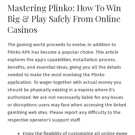
Mastering Plinko: How To Win
Big & Play Safely From Online
Casinos
The gaming world proceeds to evolve, in addition to
Plinko APK has become a popular choice. This article
explores the app’s capabilities, installation process,
benefits, and essential ideas, giving you all the details
needed to make the most involving the Plinko
application. To wager together with actual money you
should be physically existing in a express where it’s
authorized. We are not necessarily liable for any issues
or disruptions users may face when accessing the linked
gambling web sites. Please report any difficulty to the
respective operator’s support staff.
Enjoy the flexibility of customizing all online game