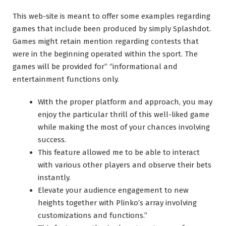
This web-site is meant to offer some examples regarding
games that include been produced by simply Splashdot.
Games might retain mention regarding contests that
were in the beginning operated within the sport. The
games will be provided for” “informational and
entertainment functions only.
With the proper platform and approach, you may
enjoy the particular thrill of this well-liked game
while making the most of your chances involving
success.
This feature allowed me to be able to interact
with various other players and observe their bets
instantly.
Elevate your audience engagement to new
heights together with Plinko’s array involving
customizations and functions.”