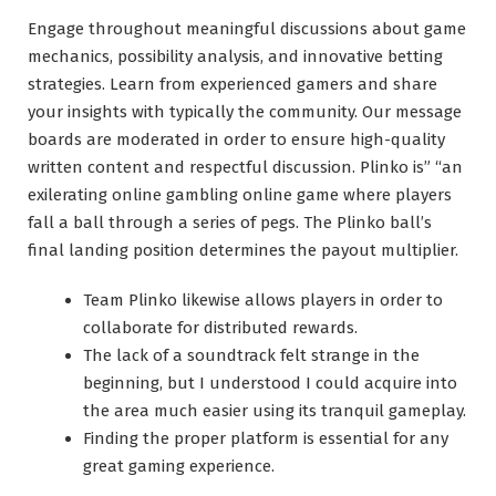
Engage throughout meaningful discussions about game
mechanics, possibility analysis, and innovative betting
strategies. Learn from experienced gamers and share
your insights with typically the community. Our message
boards are moderated in order to ensure high-quality
written content and respectful discussion. Plinko is” “an
exilerating online gambling online game where players
fall a ball through a series of pegs. The Plinko ball’s
final landing position determines the payout multiplier.
Team Plinko likewise allows players in order to
collaborate for distributed rewards.
The lack of a soundtrack felt strange in the
beginning, but I understood I could acquire into
the area much easier using its tranquil gameplay.
Finding the proper platform is essential for any
great gaming experience.