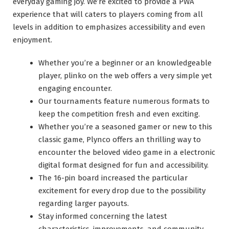
everyday gaming joy. We’re excited to provide a PWA
experience that will caters to players coming from all
levels in addition to emphasizes accessibility and even
enjoyment.
Whether you’re a beginner or an knowledgeable
player, plinko on the web offers a very simple yet
engaging encounter.
Our tournaments feature numerous formats to
keep the competition fresh and even exciting.
Whether you’re a seasoned gamer or new to this
classic game, Plynco offers an thrilling way to
encounter the beloved video game in a electronic
digital format designed for fun and accessibility.
The 16-pin board increased the particular
excitement for every drop due to the possibility
regarding larger payouts.
Stay informed concerning the latest
characteristics, improvements, and community