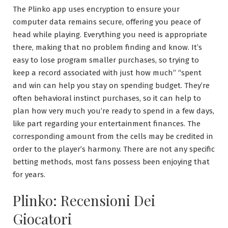
The Plinko app uses encryption to ensure your
computer data remains secure, offering you peace of
head while playing. Everything you need is appropriate
there, making that no problem finding and know. It’s
easy to lose program smaller purchases, so trying to
keep a record associated with just how much” “spent
and win can help you stay on spending budget. They’re
often behavioral instinct purchases, so it can help to
plan how very much you’re ready to spend in a few days,
like part regarding your entertainment finances. The
corresponding amount from the cells may be credited in
order to the player’s harmony. There are not any specific
betting methods, most fans possess been enjoying that
for years.
Plinko: Recensioni Dei
Giocatori