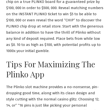
chip on a true PLINKO board for a guaranteed prize by
$100, 000 in order to $500, 000. Reveal matching numbers
on the INSTANT PLINKO ticket to win $5 to be able to
$100, 000 or even reveal the word “CHIP” to discover the
PLINKO chip drop at retail store. Start with the generous
balance in addition to have the thrill of Plinko without
any kind of deposit required. Place bets from while low
as $0. 10 to as high as $100, with potential profits up to
1000x your initial gamble.
Tips For Maximizing The
Plinko App
The Plinko slot machine provides a no-nonsense, pin-
dropping good time, along with its clean design and
style cutting with the normal casino glitz. Choosing 12,
14, or” “16 pins is just like picking your personal