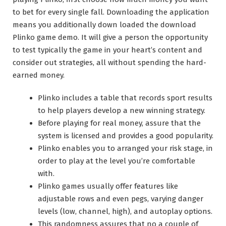
to bet for every single fall. Downloading the application
means you additionally down loaded the download
Plinko game demo. It will give a person the opportunity
to test typically the game in your heart’s content and
consider out strategies, all without spending the hard-
earned money.
Plinko includes a table that records sport results
to help players develop a new winning strategy.
Before playing for real money, assure that the
system is licensed and provides a good popularity.
Plinko enables you to arranged your risk stage, in
order to play at the level you’re comfortable
with.
Plinko games usually offer features like
adjustable rows and even pegs, varying danger
levels (low, channel, high), and autoplay options.
This randomness assures that no a couple of