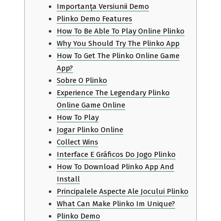
Importanța Versiunii Demo
Plinko Demo Features
How To Be Able To Play Online Plinko
Why You Should Try The Plinko App
How To Get The Plinko Online Game
App?
Sobre O Plinko
Experience The Legendary Plinko
Online Game Online
How To Play
Jogar Plinko Online
Collect Wins
Interface E Gráficos Do Jogo Plinko
How To Download Plinko App And
Install
Principalele Aspecte Ale Jocului Plinko
What Can Make Plinko Im Unique?
Plinko Demo