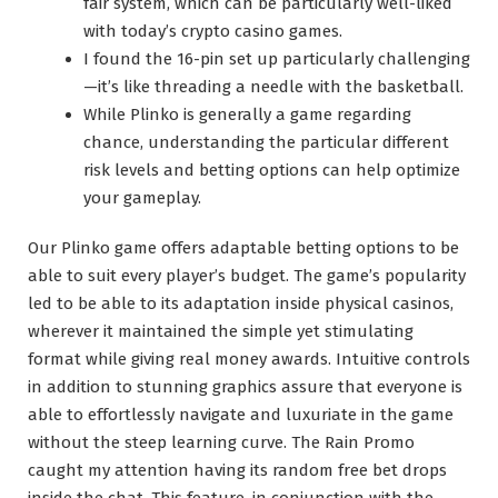
fair system, which can be particularly well-liked
with today’s crypto casino games.
I found the 16-pin set up particularly challenging
—it’s like threading a needle with the basketball.
While Plinko is generally a game regarding
chance, understanding the particular different
risk levels and betting options can help optimize
your gameplay.
Our Plinko game offers adaptable betting options to be
able to suit every player’s budget. The game’s popularity
led to be able to its adaptation inside physical casinos,
wherever it maintained the simple yet stimulating
format while giving real money awards. Intuitive controls
in addition to stunning graphics assure that everyone is
able to effortlessly navigate and luxuriate in the game
without the steep learning curve. The Rain Promo
caught my attention having its random free bet drops
inside the chat. This feature, in conjunction with the