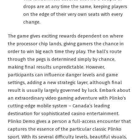
drops are at any time the same, keeping players
on the edge of their very own seats with every
change.
The game gives exciting rewards dependent on where
the processor chip lands, giving gamers the chance in
order to win big each time they play. The ball’s route
through the pegs is determined simply by chance,
making final results unpredictable. However,
participants can influence danger levels and game
settings, adding a new strategic layer, although final
result is usually largely governed by luck. Embark about
an extraordinary video gaming adventure with Plinko’s
cutting-edge mobile system – Canada’s leading
destination for sophisticated casino entertainment.
Plinko Demo gives a person a full-access encounter that
captures the essence of the particular classic Plinko
sport. With its several difficulty levels, beautiful visuals,