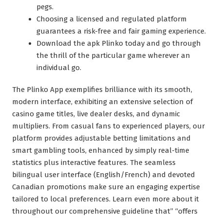
pegs.
Choosing a licensed and regulated platform
guarantees a risk-free and fair gaming experience.
Download the apk Plinko today and go through
the thrill of the particular game wherever an
individual go.
The Plinko App exemplifies brilliance with its smooth,
modern interface, exhibiting an extensive selection of
casino game titles, live dealer desks, and dynamic
multipliers. From casual fans to experienced players, our
platform provides adjustable betting limitations and
smart gambling tools, enhanced by simply real-time
statistics plus interactive features. The seamless
bilingual user interface (English/French) and devoted
Canadian promotions make sure an engaging expertise
tailored to local preferences. Learn even more about it
throughout our comprehensive guideline that” “offers