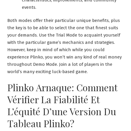
events.
Both modes offer their particular unique benefits, plus
the key is to be able to select the one that finest suits
your demands. Use the Trial Mode to acquaint yourself
with the particular game’s mechanics and strategies.
However, keep in mind of which while you could
experience Plinko, you won’t win any kind of real money
throughout Demo Mode. Join a lot of players in the
world’s many exciting luck-based game.
Plinko Arnaque: Comment
Vérifier La Fiabilité Et
L’équité D’une Version Du
Tableau Plinko?