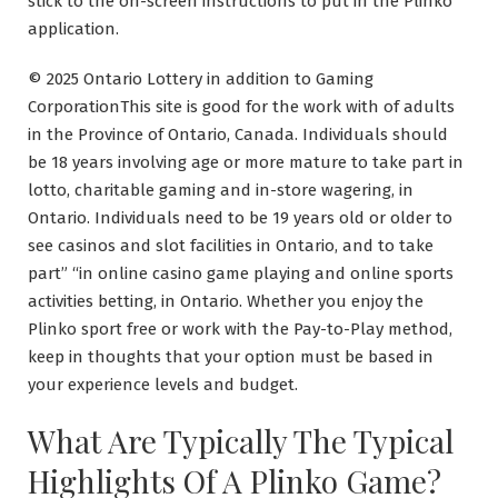
stick to the on-screen instructions to put in the Plinko
application.
© 2025 Ontario Lottery in addition to Gaming
CorporationThis site is good for the work with of adults
in the Province of Ontario, Canada. Individuals should
be 18 years involving age or more mature to take part in
lotto, charitable gaming and in-store wagering, in
Ontario. Individuals need to be 19 years old or older to
see casinos and slot facilities in Ontario, and to take
part” “in online casino game playing and online sports
activities betting, in Ontario. Whether you enjoy the
Plinko sport free or work with the Pay-to-Play method,
keep in thoughts that your option must be based in
your experience levels and budget.
What Are Typically The Typical
Highlights Of A Plinko Game?