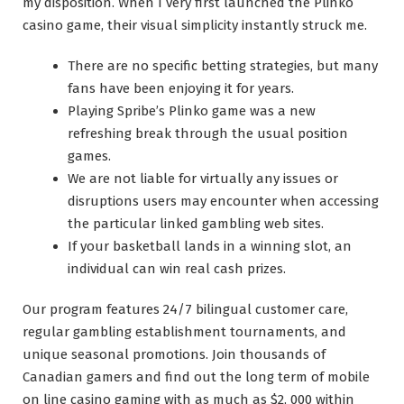
my disposition. When I very first launched the Plinko
casino game, their visual simplicity instantly struck me.
There are no specific betting strategies, but many
fans have been enjoying it for years.
Playing Spribe’s Plinko game was a new
refreshing break through the usual position
games.
We are not liable for virtually any issues or
disruptions users may encounter when accessing
the particular linked gambling web sites.
If your basketball lands in a winning slot, an
individual can win real cash prizes.
Our program features 24/7 bilingual customer care,
regular gambling establishment tournaments, and
unique seasonal promotions. Join thousands of
Canadian gamers and find out the long term of mobile
on line casino gaming with as much as $2, 000 within