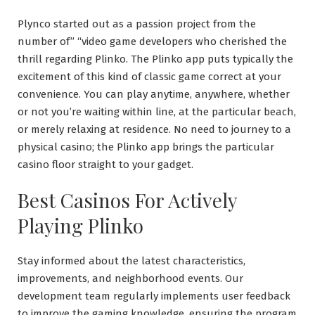
Plynco started out as a passion project from the
number of” “video game developers who cherished the
thrill regarding Plinko. The Plinko app puts typically the
excitement of this kind of classic game correct at your
convenience. You can play anytime, anywhere, whether
or not you’re waiting within line, at the particular beach,
or merely relaxing at residence. No need to journey to a
physical casino; the Plinko app brings the particular
casino floor straight to your gadget.
Best Casinos For Actively
Playing Plinko
Stay informed about the latest characteristics,
improvements, and neighborhood events. Our
development team regularly implements user feedback
to improve the gaming knowledge, ensuring the program