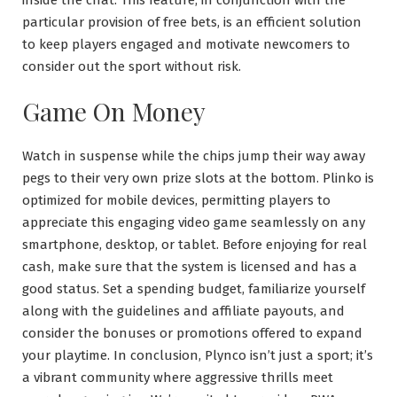
particular provision of free bets, is an efficient solution
to keep players engaged and motivate newcomers to
consider out the sport without risk.
Game On Money
Watch in suspense while the chips jump their way away
pegs to their very own prize slots at the bottom. Plinko is
optimized for mobile devices, permitting players to
appreciate this engaging video game seamlessly on any
smartphone, desktop, or tablet. Before enjoying for real
cash, make sure that the system is licensed and has a
good status. Set a spending budget, familiarize yourself
along with the guidelines and affiliate payouts, and
consider the bonuses or promotions offered to expand
your playtime. In conclusion, Plynco isn’t just a sport; it’s
a vibrant community where aggressive thrills meet