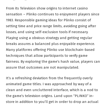
From its Television show origins to internet casino
sensation – Plinko continues to enjoyment players since
1983. Responsible gaming ideas for Plinko consist of
setting time and price range limits, avoiding going after
losses, and using self-exclusion tools if necessary.
Playing using a obvious strategy and getting regular
breaks assures a balanced plus enjoyable experience.
Many platforms offering Plinko use blockchain-based
techniques that allow participants to verify game
fairness. By exploring the game’s hash value, players can
assure that outcomes are not manipulated.
It’s a refreshing deviation from the frequently overly
animated game titles. I was approached by way of a
clean and even uncluttered interface, which is a nod to
the game’s television origins. Land upon “PLINKO” in-
store in addition to you’ll get in order to drop an actual