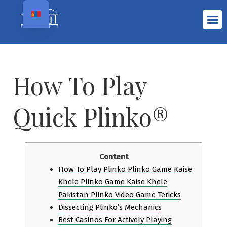
How To Play
Quick Plinko®
Content
How To Play Plinko Plinko Game Kaise
Khele Plinko Game Kaise Khele
Pakistan Plinko Video Game Tericks
Dissecting Plinko’s Mechanics
Best Casinos For Actively Playing