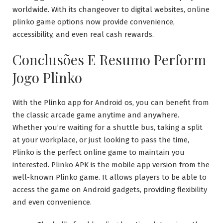
worldwide. With its changeover to digital websites, online
plinko game options now provide convenience,
accessibility, and even real cash rewards.
Conclusões E Resumo Perform
Jogo Plinko
With the Plinko app for Android os, you can benefit from
the classic arcade game anytime and anywhere.
Whether you’re waiting for a shuttle bus, taking a split
at your workplace, or just looking to pass the time,
Plinko is the perfect online game to maintain you
interested. Plinko APK is the mobile app version from the
well-known Plinko game. It allows players to be able to
access the game on Android gadgets, providing flexibility
and even convenience.