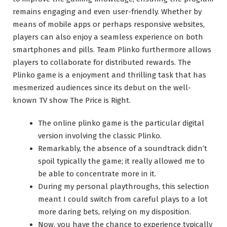
remains engaging and even user-friendly. Whether by
means of mobile apps or perhaps responsive websites,
players can also enjoy a seamless experience on both
smartphones and pills. Team Plinko furthermore allows
players to collaborate for distributed rewards. The
Plinko game is a enjoyment and thrilling task that has
mesmerized audiences since its debut on the well-
known TV show The Price is Right.
The online plinko game is the particular digital
version involving the classic Plinko.
Remarkably, the absence of a soundtrack didn’t
spoil typically the game; it really allowed me to
be able to concentrate more in it.
During my personal playthroughs, this selection
meant I could switch from careful plays to a lot
more daring bets, relying on my disposition.
Now, you have the chance to experience typically