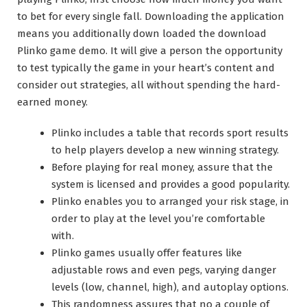
to bet for every single fall. Downloading the application
means you additionally down loaded the download
Plinko game demo. It will give a person the opportunity
to test typically the game in your heart’s content and
consider out strategies, all without spending the hard-
earned money.
Plinko includes a table that records sport results
to help players develop a new winning strategy.
Before playing for real money, assure that the
system is licensed and provides a good popularity.
Plinko enables you to arranged your risk stage, in
order to play at the level you’re comfortable
with.
Plinko games usually offer features like
adjustable rows and even pegs, varying danger
levels (low, channel, high), and autoplay options.
This randomness assures that no a couple of