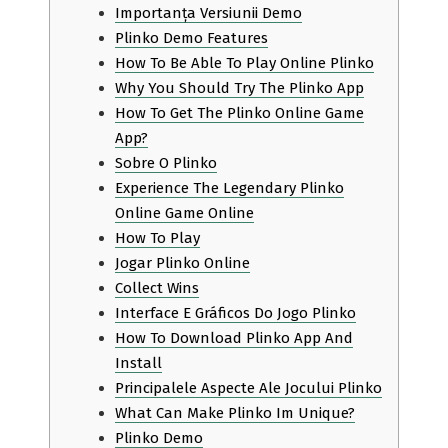
Importanța Versiunii Demo
Plinko Demo Features
How To Be Able To Play Online Plinko
Why You Should Try The Plinko App
How To Get The Plinko Online Game
App?
Sobre O Plinko
Experience The Legendary Plinko
Online Game Online
How To Play
Jogar Plinko Online
Collect Wins
Interface E Gráficos Do Jogo Plinko
How To Download Plinko App And
Install
Principalele Aspecte Ale Jocului Plinko
What Can Make Plinko Im Unique?
Plinko Demo