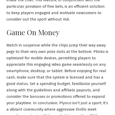
particular provision of free bets, is an efficient solution
to keep players engaged and motivate newcomers to
consider out the sport without risk.
Game On Money
Watch in suspense while the chips jump their way away
pegs to their very own prize slots at the bottom. Plinko is
optimized for mobile devices, permitting players to
appreciate this engaging video game seamlessly on any
smartphone, desktop, or tablet. Before enjoying for real
cash, make sure that the system is licensed and has a
good status. Set a spending budget, familiarize yourself
along with the guidelines and affiliate payouts, and
consider the bonuses or promotions offered to expand
your playtime. In conclusion, Plynco isn’t just a sport; it’s
a vibrant community where aggressive thrills meet