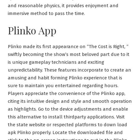
and reasonable physics, it provides enjoyment and
immersive method to pass the time.
Plinko App
Plinko made its first appearance on “The Cost is Right, ”
swiftly becoming the show’s most beloved part due to it
is unique gameplay technicians and exciting
unpredictability. These features incorporate to create an
amusing and habit forming Plinko experience that is
sure to maintain you entertained regarding hours.
Players appreciate the convenience of the Plinko app,
citing its intuitive design and style and smooth operation
as highlights. Go to the device adjustments and enable
this alternative to install thirdparty applications. Visit
the state website or respected platforms to down load
apk Plinko properly. Locate the downloaded file and