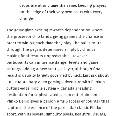
drops are at any time the same, keeping players
on the edge of their very own seats with every
change.
The game gives exciting rewards dependent on where
the processor chip lands, giving gamers the chance in
order to win big each time they play. The ball’s route
through the pegs is determined simply by chance,
making final results unpredictable. However,
participants can influence danger levels and game
settings, adding a new strategic layer, although final
result is usually largely governed by luck. Embark about
an extraordinary video gaming adventure with Plinko’s
cutting-edge mobile system – Canada’s leading
destination for sophisticated casino entertainment.
Plinko Demo gives a person a full-access encounter that
captures the essence of the particular classic Plinko
sport. With its several difficulty levels, beautiful visuals,