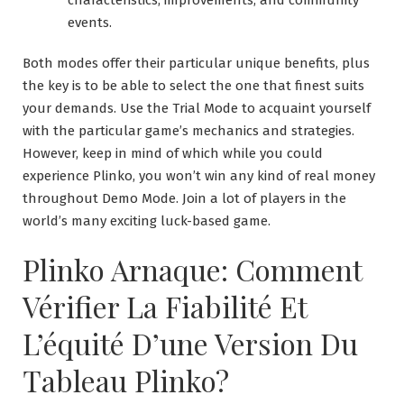
events.
Both modes offer their particular unique benefits, plus
the key is to be able to select the one that finest suits
your demands. Use the Trial Mode to acquaint yourself
with the particular game’s mechanics and strategies.
However, keep in mind of which while you could
experience Plinko, you won’t win any kind of real money
throughout Demo Mode. Join a lot of players in the
world’s many exciting luck-based game.
Plinko Arnaque: Comment
Vérifier La Fiabilité Et
L’équité D’une Version Du
Tableau Plinko?