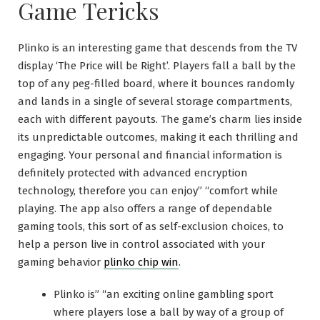
Game Tericks
Plinko is an interesting game that descends from the TV
display ‘The Price will be Right’. Players fall a ball by the
top of any peg-filled board, where it bounces randomly
and lands in a single of several storage compartments,
each with different payouts. The game’s charm lies inside
its unpredictable outcomes, making it each thrilling and
engaging. Your personal and financial information is
definitely protected with advanced encryption
technology, therefore you can enjoy” “comfort while
playing. The app also offers a range of dependable
gaming tools, this sort of as self-exclusion choices, to
help a person live in control associated with your
gaming behavior
plinko chip win
.
Plinko is” “an exciting online gambling sport
where players lose a ball by way of a group of