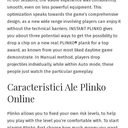
In our sessions, the visible experience was consistently
smooth, even on less powerful equipment. This
optimization speaks towards the game’s comprehensive
design, as a new wide range involving players can enjoy it
without the technical barriers. INSTANT PLINKO gives
you about three potential ways to get the possibility to
drop a chip on a new real PLINKO® plank for a top
award, as known from your most liked daytime game
demonstrate. In Manual method, players drop
projectiles individually, while within Auto mode, these
people just watch the particular gameplay.
Caracteristici Ale Plinko
Online
Plinko allows you to fixed your own risk levels, to help
you play with the level you’re comfortable with. To start
playing Plinko, first choose how much money you want