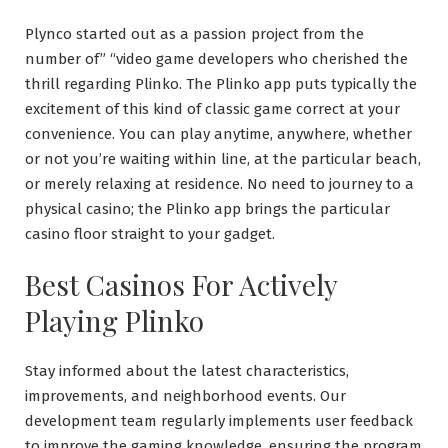
Plynco started out as a passion project from the
number of” “video game developers who cherished the
thrill regarding Plinko. The Plinko app puts typically the
excitement of this kind of classic game correct at your
convenience. You can play anytime, anywhere, whether
or not you’re waiting within line, at the particular beach,
or merely relaxing at residence. No need to journey to a
physical casino; the Plinko app brings the particular
casino floor straight to your gadget.
Best Casinos For Actively
Playing Plinko
Stay informed about the latest characteristics,
improvements, and neighborhood events. Our
development team regularly implements user feedback
to improve the gaming knowledge, ensuring the program