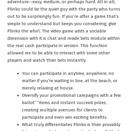
adventure—easy, medium, or perhaps hard. All in all,
Plinko could be the quiet guy with the party who turns
out to be surprisingly fun. If you’re after a game that’s
simple to understand but keeps you considering, give
Plinko the whirl. The video game adds a sociable
dimension with it is chat and reside bets module within
the real cash participate in version. This function
allowed me to be able to interact with some other
players and watch their bets instantly.
You can participate in anytime, anywhere, no
matter if you’re waiting in line, at the beach, or
merely relaxing at house.
Diversify your promotional campaigns with a few
ballot” “items and instant succeed prizes,
creating multiple avenues for clients to
participate and even win exciting benefits.
What truly differentiates Plinko is their provably