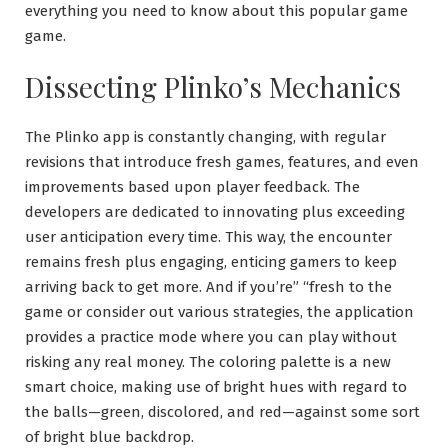
everything you need to know about this popular game
game.
Dissecting Plinko’s Mechanics
The Plinko app is constantly changing, with regular
revisions that introduce fresh games, features, and even
improvements based upon player feedback. The
developers are dedicated to innovating plus exceeding
user anticipation every time. This way, the encounter
remains fresh plus engaging, enticing gamers to keep
arriving back to get more. And if you’re” “fresh to the
game or consider out various strategies, the application
provides a practice mode where you can play without
risking any real money. The coloring palette is a new
smart choice, making use of bright hues with regard to
the balls—green, discolored, and red—against some sort
of bright blue backdrop.