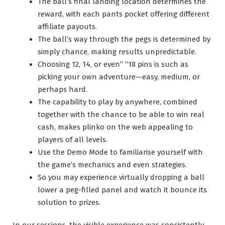
The ball’s final landing location determines the
reward, with each pants pocket offering different
affiliate payouts.
The ball’s way through the pegs is determined by
simply chance, making results unpredictable.
Choosing 12, 14, or even” “18 pins is such as
picking your own adventure—easy, medium, or
perhaps hard.
The capability to play by anywhere, combined
together with the chance to be able to win real
cash, makes plinko on the web appealing to
players of all levels.
Use the Demo Mode to familiarise yourself with
the game’s mechanics and even strategies.
So you may experience virtually dropping a ball
lower a peg-filled panel and watch it bounce its
solution to prizes.