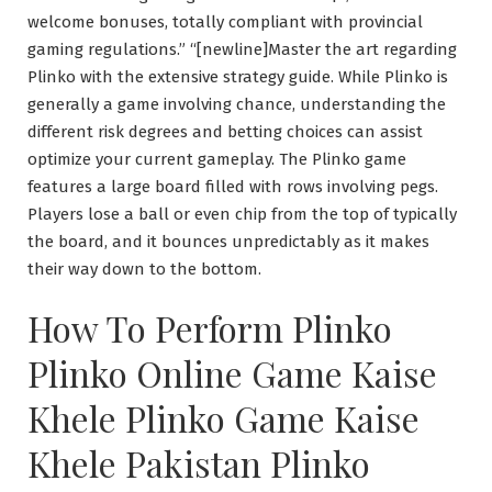
welcome bonuses, totally compliant with provincial
gaming regulations.” “[newline]Master the art regarding
Plinko with the extensive strategy guide. While Plinko is
generally a game involving chance, understanding the
different risk degrees and betting choices can assist
optimize your current gameplay. The Plinko game
features a large board filled with rows involving pegs.
Players lose a ball or even chip from the top of typically
the board, and it bounces unpredictably as it makes
their way down to the bottom.
How To Perform Plinko
Plinko Online Game Kaise
Khele Plinko Game Kaise
Khele Pakistan Plinko