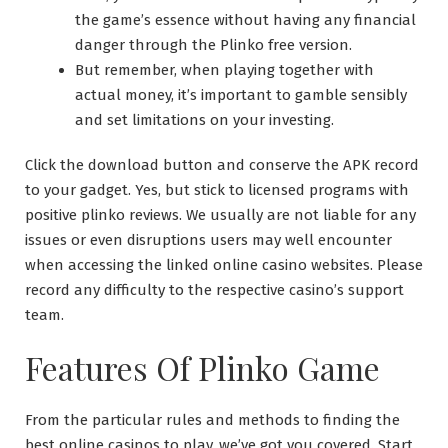
the game’s essence without having any financial
danger through the Plinko free version.
But remember, when playing together with
actual money, it’s important to gamble sensibly
and set limitations on your investing.
Click the download button and conserve the APK record
to your gadget. Yes, but stick to licensed programs with
positive plinko reviews. We usually are not liable for any
issues or even disruptions users may well encounter
when accessing the linked online casino websites. Please
record any difficulty to the respective casino’s support
team.
Features Of Plinko Game
From the particular rules and methods to finding the
best online casinos to play, we’ve got you covered. Start