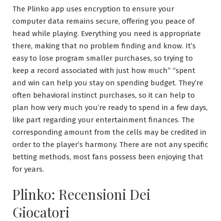
The Plinko app uses encryption to ensure your
computer data remains secure, offering you peace of
head while playing. Everything you need is appropriate
there, making that no problem finding and know. It’s
easy to lose program smaller purchases, so trying to
keep a record associated with just how much” “spent
and win can help you stay on spending budget. They’re
often behavioral instinct purchases, so it can help to
plan how very much you’re ready to spend in a few days,
like part regarding your entertainment finances. The
corresponding amount from the cells may be credited in
order to the player’s harmony. There are not any specific
betting methods, most fans possess been enjoying that
for years.
Plinko: Recensioni Dei
Giocatori