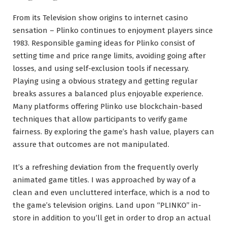
From its Television show origins to internet casino
sensation – Plinko continues to enjoyment players since
1983. Responsible gaming ideas for Plinko consist of
setting time and price range limits, avoiding going after
losses, and using self-exclusion tools if necessary.
Playing using a obvious strategy and getting regular
breaks assures a balanced plus enjoyable experience.
Many platforms offering Plinko use blockchain-based
techniques that allow participants to verify game
fairness. By exploring the game’s hash value, players can
assure that outcomes are not manipulated.
It’s a refreshing deviation from the frequently overly
animated game titles. I was approached by way of a
clean and even uncluttered interface, which is a nod to
the game’s television origins. Land upon “PLINKO” in-
store in addition to you’ll get in order to drop an actual