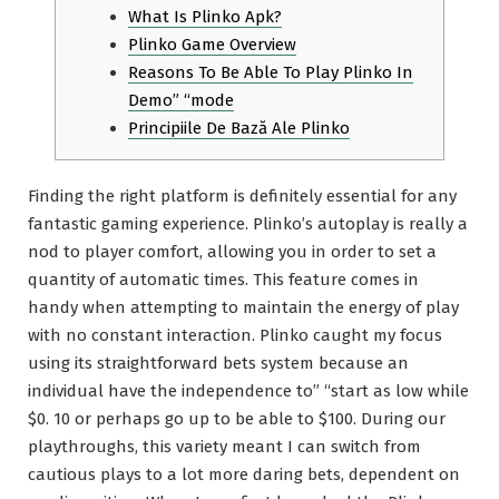
What Is Plinko Apk?
Plinko Game Overview
Reasons To Be Able To Play Plinko In
Demo” “mode
Principiile De Bază Ale Plinko
Finding the right platform is definitely essential for any
fantastic gaming experience. Plinko’s autoplay is really a
nod to player comfort, allowing you in order to set a
quantity of automatic times. This feature comes in
handy when attempting to maintain the energy of play
with no constant interaction. Plinko caught my focus
using its straightforward bets system because an
individual have the independence to” “start as low while
$0. 10 or perhaps go up to be able to $100. During our
playthroughs, this variety meant I can switch from
cautious plays to a lot more daring bets, dependent on