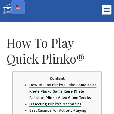
How To Play
Quick Plinko®
Content
How To Play Plinko Plinko Game Kaise
Khele Plinko Game Kaise Khele
Pakistan Plinko Video Game Tericks
Dissecting Plinko’s Mechanics
Best Casinos For Actively Playing