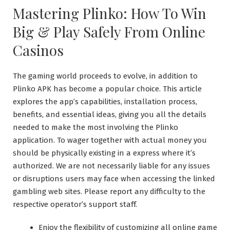
Mastering Plinko: How To Win
Big & Play Safely From Online
Casinos
The gaming world proceeds to evolve, in addition to
Plinko APK has become a popular choice. This article
explores the app’s capabilities, installation process,
benefits, and essential ideas, giving you all the details
needed to make the most involving the Plinko
application. To wager together with actual money you
should be physically existing in a express where it’s
authorized. We are not necessarily liable for any issues
or disruptions users may face when accessing the linked
gambling web sites. Please report any difficulty to the
respective operator’s support staff.
Enjoy the flexibility of customizing all online game