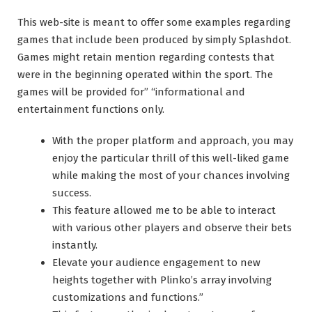
This web-site is meant to offer some examples regarding
games that include been produced by simply Splashdot.
Games might retain mention regarding contests that
were in the beginning operated within the sport. The
games will be provided for” “informational and
entertainment functions only.
With the proper platform and approach, you may
enjoy the particular thrill of this well-liked game
while making the most of your chances involving
success.
This feature allowed me to be able to interact
with various other players and observe their bets
instantly.
Elevate your audience engagement to new
heights together with Plinko’s array involving
customizations and functions.”