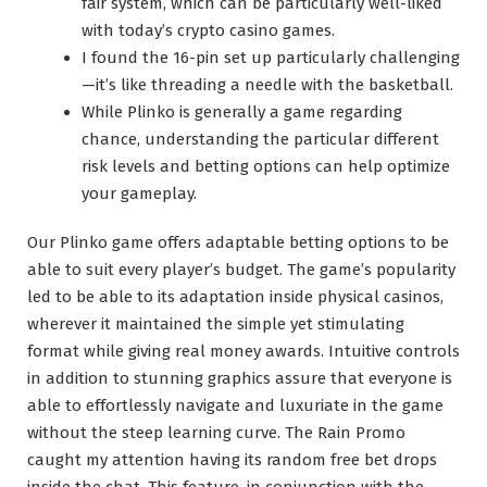
fair system, which can be particularly well-liked
with today’s crypto casino games.
I found the 16-pin set up particularly challenging
—it’s like threading a needle with the basketball.
While Plinko is generally a game regarding
chance, understanding the particular different
risk levels and betting options can help optimize
your gameplay.
Our Plinko game offers adaptable betting options to be
able to suit every player’s budget. The game’s popularity
led to be able to its adaptation inside physical casinos,
wherever it maintained the simple yet stimulating
format while giving real money awards. Intuitive controls
in addition to stunning graphics assure that everyone is
able to effortlessly navigate and luxuriate in the game
without the steep learning curve. The Rain Promo
caught my attention having its random free bet drops
inside the chat. This feature, in conjunction with the