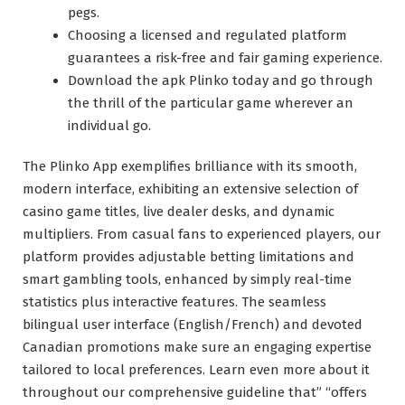
pegs.
Choosing a licensed and regulated platform
guarantees a risk-free and fair gaming experience.
Download the apk Plinko today and go through
the thrill of the particular game wherever an
individual go.
The Plinko App exemplifies brilliance with its smooth,
modern interface, exhibiting an extensive selection of
casino game titles, live dealer desks, and dynamic
multipliers. From casual fans to experienced players, our
platform provides adjustable betting limitations and
smart gambling tools, enhanced by simply real-time
statistics plus interactive features. The seamless
bilingual user interface (English/French) and devoted
Canadian promotions make sure an engaging expertise
tailored to local preferences. Learn even more about it
throughout our comprehensive guideline that” “offers