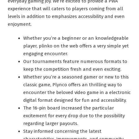
everyday gaming joy. We’re excited to provide a PWA
experience that will caters to players coming from all
levels in addition to emphasizes accessibility and even
enjoyment.
Whether you’re a beginner or an knowledgeable
player, plinko on the web offers a very simple yet
engaging encounter.
Our tournaments feature numerous formats to
keep the competition fresh and even exciting.
Whether you’re a seasoned gamer or new to this
classic game, Plynco offers an thrilling way to
encounter the beloved video game in a electronic
digital format designed for fun and accessibility.
The 16-pin board increased the particular
excitement for every drop due to the possibility
regarding larger payouts.
Stay informed concerning the latest
characteristics, improvements, and community