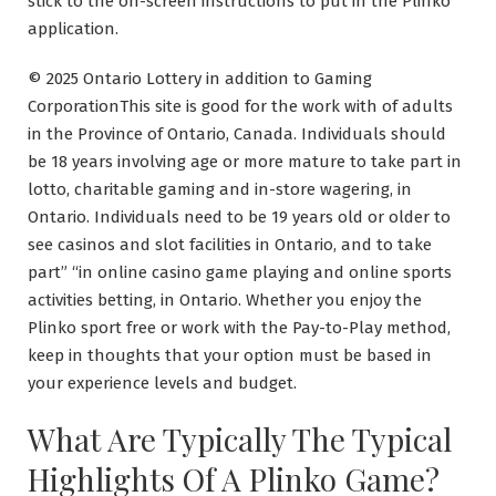
stick to the on-screen instructions to put in the Plinko
application.
© 2025 Ontario Lottery in addition to Gaming
CorporationThis site is good for the work with of adults
in the Province of Ontario, Canada. Individuals should
be 18 years involving age or more mature to take part in
lotto, charitable gaming and in-store wagering, in
Ontario. Individuals need to be 19 years old or older to
see casinos and slot facilities in Ontario, and to take
part” “in online casino game playing and online sports
activities betting, in Ontario. Whether you enjoy the
Plinko sport free or work with the Pay-to-Play method,
keep in thoughts that your option must be based in
your experience levels and budget.
What Are Typically The Typical
Highlights Of A Plinko Game?