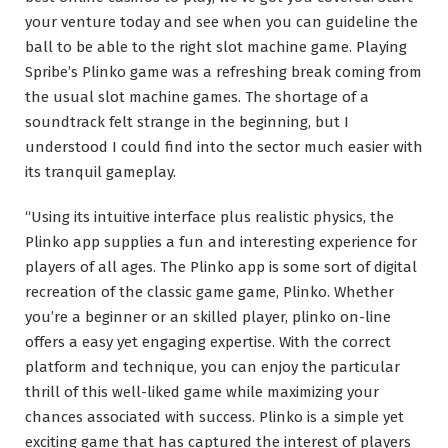
your venture today and see when you can guideline the
ball to be able to the right slot machine game. Playing
Spribe’s Plinko game was a refreshing break coming from
the usual slot machine games. The shortage of a
soundtrack felt strange in the beginning, but I
understood I could find into the sector much easier with
its tranquil gameplay.
“Using its intuitive interface plus realistic physics, the
Plinko app supplies a fun and interesting experience for
players of all ages. The Plinko app is some sort of digital
recreation of the classic game game, Plinko. Whether
you’re a beginner or an skilled player, plinko on-line
offers a easy yet engaging expertise. With the correct
platform and technique, you can enjoy the particular
thrill of this well-liked game while maximizing your
chances associated with success. Plinko is a simple yet
exciting game that has captured the interest of players