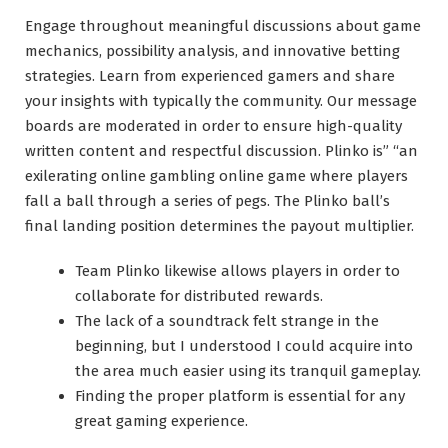
Engage throughout meaningful discussions about game
mechanics, possibility analysis, and innovative betting
strategies. Learn from experienced gamers and share
your insights with typically the community. Our message
boards are moderated in order to ensure high-quality
written content and respectful discussion. Plinko is” “an
exilerating online gambling online game where players
fall a ball through a series of pegs. The Plinko ball’s
final landing position determines the payout multiplier.
Team Plinko likewise allows players in order to
collaborate for distributed rewards.
The lack of a soundtrack felt strange in the
beginning, but I understood I could acquire into
the area much easier using its tranquil gameplay.
Finding the proper platform is essential for any
great gaming experience.