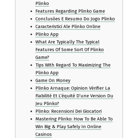
Plinko
Features Regarding Plinko Game
Conclusões E Resumo Do Jogo Plinko
Caracteristici Ale Plinko Online
Plinko App
What Are Typically The Typical
Features Of Some Sort Of Plinko
Game?
Tips With Regard To Maximizing The
Plinko App
Game On Money
Plinko Arnaque: Opinion Vérifier La
Fiabilité Et L’équité D’une Version Du
Jeu Plinko?
Plinko: Recensioni Dei Giocatori
Mastering Plinko: How To Be Able To
Win Big & Play Safely In Online
Casinos