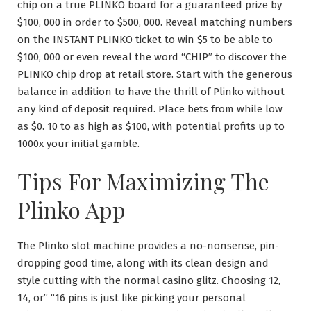
chip on a true PLINKO board for a guaranteed prize by
$100, 000 in order to $500, 000. Reveal matching numbers
on the INSTANT PLINKO ticket to win $5 to be able to
$100, 000 or even reveal the word “CHIP” to discover the
PLINKO chip drop at retail store. Start with the generous
balance in addition to have the thrill of Plinko without
any kind of deposit required. Place bets from while low
as $0. 10 to as high as $100, with potential profits up to
1000x your initial gamble.
Tips For Maximizing The
Plinko App
The Plinko slot machine provides a no-nonsense, pin-
dropping good time, along with its clean design and
style cutting with the normal casino glitz. Choosing 12,
14, or” “16 pins is just like picking your personal