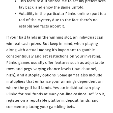
This feature authorized me to set my preferences,
lay back, and enjoy the game unfold.
Volatility in the particular Plinko online sport is a
tad of the mystery due to the fact there’s no
established facts about it.
If your ball lands in the winning slot, an individual can
win real cash prizes. But keep in mind, when playing
along with actual money, it’s important to gamble
conscientiously and set restrictions on your investing.
Plinko games usually offer features such as adjustable
rows and pegs, varying chance levels (low, channel,
high), and autoplay options. Some games also include
multipliers that enhance your winnings dependent on
where the golf ball lands. Yes, an individual can play
Plinko for real funds at many on-line casinos. To” “do it,
register on a reputable platform, deposit funds, and
commence placing your gambling bets.