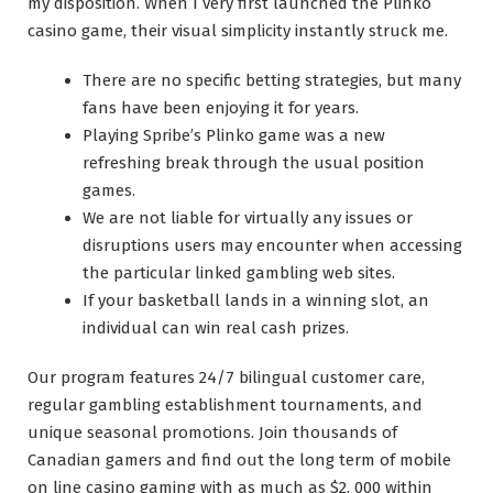
my disposition. When I very first launched the Plinko
casino game, their visual simplicity instantly struck me.
There are no specific betting strategies, but many
fans have been enjoying it for years.
Playing Spribe’s Plinko game was a new
refreshing break through the usual position
games.
We are not liable for virtually any issues or
disruptions users may encounter when accessing
the particular linked gambling web sites.
If your basketball lands in a winning slot, an
individual can win real cash prizes.
Our program features 24/7 bilingual customer care,
regular gambling establishment tournaments, and
unique seasonal promotions. Join thousands of
Canadian gamers and find out the long term of mobile
on line casino gaming with as much as $2, 000 within