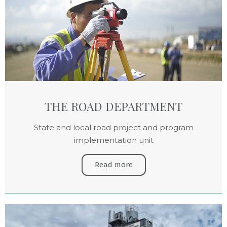
THE ROAD DEPARTMENT
State and local road project and program
implementation unit
Read more