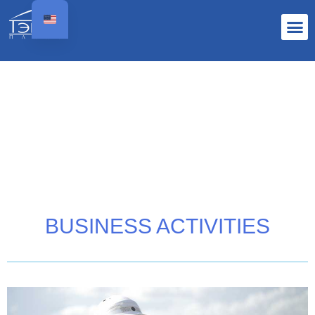
BUSINESS ACTIVITIES