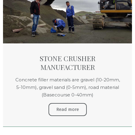
STONE CRUSHER
MANUFACTURER
Concrete filler materials are gravel (10-20mm,
5-10mm), gravel sand (0-5mm), road material
(Basecourse 0-40mm)
Read more