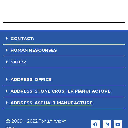
CONTACT:
HUMAN RESOURSES
SALES:
ADDRESS: OFFICE
ADDRESS: STONE CRUSHER MANUFACTURE
ADDRESS: ASPHALT MANUFACTURE
@ 2009 – 2022 Тэгшт плант