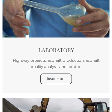
LABORATORY
Highway projects, asphalt production, asphalt
quality analysis and control
Read more