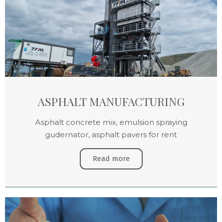
ASPHALT MANUFACTURING
Asphalt concrete mix, emulsion spraying
gudernator, asphalt pavers for rent
Read more