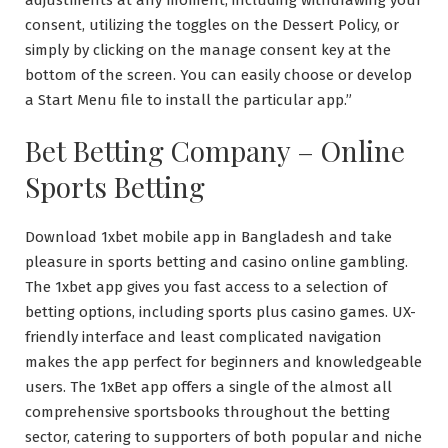
adjustments at any moment, including withdrawing your
consent, utilizing the toggles on the Dessert Policy, or
simply by clicking on the manage consent key at the
bottom of the screen. You can easily choose or develop
a Start Menu file to install the particular app.”
Bet Betting Company – Online
Sports Betting
Download 1xbet mobile app in Bangladesh and take
pleasure in sports betting and casino online gambling.
The 1xbet app gives you fast access to a selection of
betting options, including sports plus casino games. UX-
friendly interface and least complicated navigation
makes the app perfect for beginners and knowledgeable
users. The 1xBet app offers a single of the almost all
comprehensive sportsbooks throughout the betting
sector, catering to supporters of both popular and niche