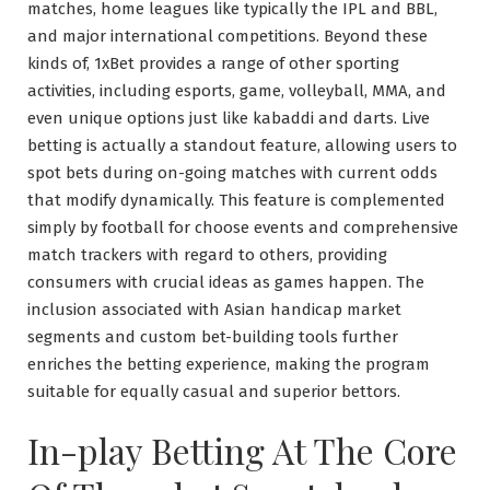
matches, home leagues like typically the IPL and BBL,
and major international competitions. Beyond these
kinds of, 1xBet provides a range of other sporting
activities, including esports, game, volleyball, MMA, and
even unique options just like kabaddi and darts. Live
betting is actually a standout feature, allowing users to
spot bets during on-going matches with current odds
that modify dynamically. This feature is complemented
simply by football for choose events and comprehensive
match trackers with regard to others, providing
consumers with crucial ideas as games happen. The
inclusion associated with Asian handicap market
segments and custom bet-building tools further
enriches the betting experience, making the program
suitable for equally casual and superior bettors.
In-play Betting At The Core