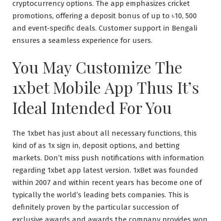
cryptocurrency options. The app emphasizes cricket
promotions, offering a deposit bonus of up to ৳10, 500
and event-specific deals. Customer support in Bengali
ensures a seamless experience for users.
You May Customize The
1хbet Mobile App Thus It’s
Ideal Intended For You
The 1xbet has just about all necessary functions, this
kind of as 1x sign in, deposit options, and betting
markets. Don’t miss push notifications with information
regarding 1xbet app latest version. 1xBet was founded
within 2007 and within recent years has become one of
typically the world’s leading bets companies. This is
definitely proven by the particular succession of
exclusive awards and awards the company provides won