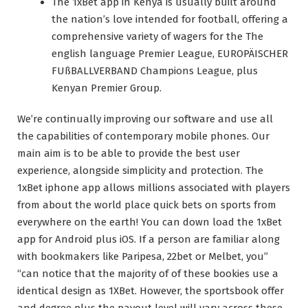
The 1xBet app in Kenya is usually built around
the nation’s love intended for football, offering a
comprehensive variety of wagers for the The
english language Premier League, EUROPÄISCHER
FUßBALLVERBAND Champions League, plus
Kenyan Premier Group.
We’re continually improving our software and use all
the capabilities of contemporary mobile phones. Our
main aim is to be able to provide the best user
experience, alongside simplicity and protection. The
1xBet iphone app allows millions associated with players
from about the world place quick bets on sports from
everywhere on the earth! You can down load the 1xBet
app for Android plus iOS. If a person are familiar along
with bookmakers like Paripesa, 22bet or Melbet, you”
“can notice that the majority of of these bookies use a
identical design as 1XBet. However, the sportsbook offer