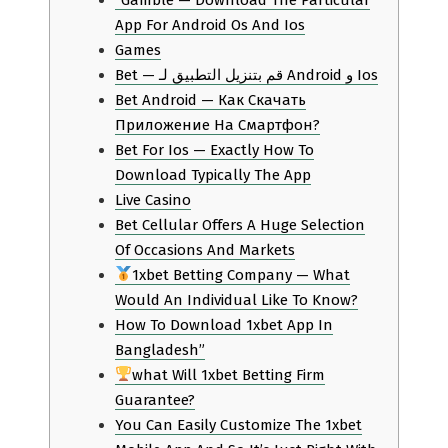
App For Android Os And Ios
Games
Bet — قم بتنزيل التطبيق لـ Android و Ios
Bet Android — Как Скачать
Приложение На Смартфон?
Bet For Ios — Exactly How To
Download Typically The App
Live Casino
Bet Cellular Offers A Huge Selection
Of Occasions And Markets
1xbet Betting Company — What
Would An Individual Like To Know?
How To Download 1xbet App In
Bangladesh”
what Will 1xbet Betting Firm
Guarantee?
You Can Easily Customize The 1хbet