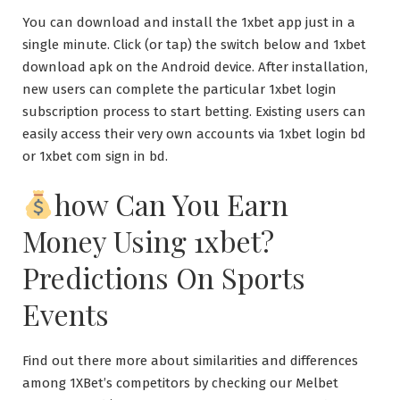
You can download and install the 1xbet app just in a
single minute. Click (or tap) the switch below and 1xbet
download apk on the Android device. After installation,
new users can complete the particular 1xbet login
subscription process to start betting. Existing users can
easily access their very own accounts via 1xbet login bd
or 1xbet com sign in bd.
how Can You Earn
Money Using 1xbet?
Predictions On Sports
Events
Find out there more about similarities and differences
among 1XBet’s competitors by checking our Melbet