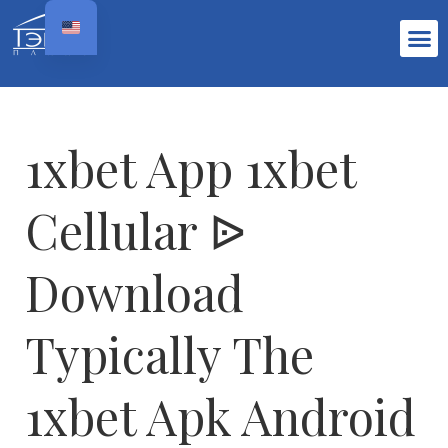
1xbet App 1xbet
Cellular ᐉ
Download
Typically The
1xbet Apk Android