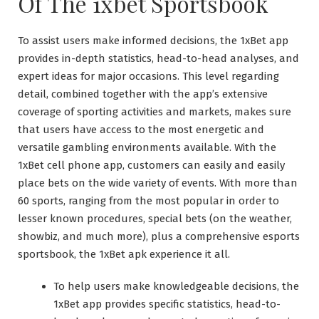
Of The 1xbet Sportsbook
To assist users make informed decisions, the 1xBet app
provides in-depth statistics, head-to-head analyses, and
expert ideas for major occasions. This level regarding
detail, combined together with the app’s extensive
coverage of sporting activities and markets, makes sure
that users have access to the most energetic and
versatile gambling environments available. With the
1xBet cell phone app, customers can easily and easily
place bets on the wide variety of events. With more than
60 sports, ranging from the most popular in order to
lesser known procedures, special bets (on the weather,
showbiz, and much more), plus a comprehensive esports
sportsbook, the 1xBet apk experience it all.
To help users make knowledgeable decisions, the
1xBet app provides specific statistics, head-to-