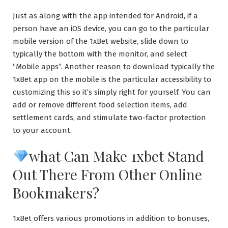
Just as along with the app intended for Android, if a
person have an iOS device, you can go to the particular
mobile version of the 1xBet website, slide down to
typically the bottom with the monitor, and select
“Mobile apps”. Another reason to download typically the
1хBet app on the mobile is the particular accessibility to
customizing this so it’s simply right for yourself. You can
add or remove different food selection items, add
settlement cards, and stimulate two-factor protection
to your account.
what Can Make 1xbet Stand
Out There From Other Online
Bookmakers?
1xBet offers various promotions in addition to bonuses,