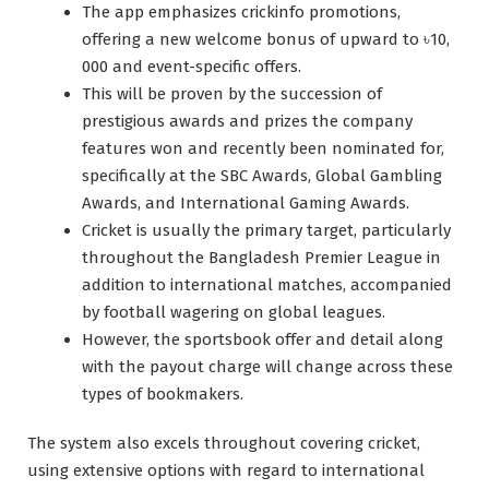
The app emphasizes crickinfo promotions,
offering a new welcome bonus of upward to ৳10,
000 and event-specific offers.
This will be proven by the succession of
prestigious awards and prizes the company
features won and recently been nominated for,
specifically at the SBC Awards, Global Gambling
Awards, and International Gaming Awards.
Cricket is usually the primary target, particularly
throughout the Bangladesh Premier League in
addition to international matches, accompanied
by football wagering on global leagues.
However, the sportsbook offer and detail along
with the payout charge will change across these
types of bookmakers.
The system also excels throughout covering cricket,
using extensive options with regard to international