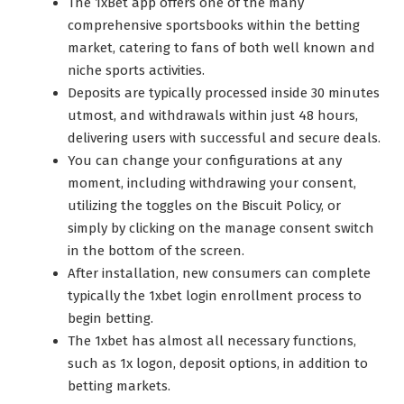
The 1xBet app offers one of the many
comprehensive sportsbooks within the betting
market, catering to fans of both well known and
niche sports activities.
Deposits are typically processed inside 30 minutes
utmost, and withdrawals within just 48 hours,
delivering users with successful and secure deals.
You can change your configurations at any
moment, including withdrawing your consent,
utilizing the toggles on the Biscuit Policy, or
simply by clicking on the manage consent switch
in the bottom of the screen.
After installation, new consumers can complete
typically the 1xbet login enrollment process to
begin betting.
The 1xbet has almost all necessary functions,
such as 1x logon, deposit options, in addition to
betting markets.