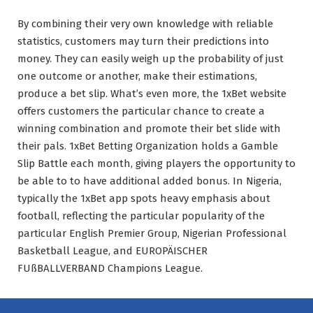
By combining their very own knowledge with reliable
statistics, customers may turn their predictions into
money. They can easily weigh up the probability of just
one outcome or another, make their estimations,
produce a bet slip. What’s even more, the 1xBet website
offers customers the particular chance to create a
winning combination and promote their bet slide with
their pals. 1xBet Betting Organization holds a Gamble
Slip Battle each month, giving players the opportunity to
be able to to have additional added bonus. In Nigeria,
typically the 1xBet app spots heavy emphasis about
football, reflecting the particular popularity of the
particular English Premier Group, Nigerian Professional
Basketball League, and EUROPÄISCHER
FUßBALLVERBAND Champions League.