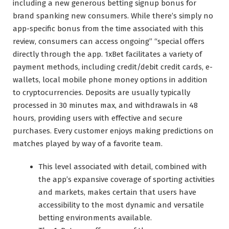
including a new generous betting signup bonus for
brand spanking new consumers. While there’s simply no
app-specific bonus from the time associated with this
review, consumers can access ongoing” “special offers
directly through the app. 1xBet facilitates a variety of
payment methods, including credit/debit credit cards, e-
wallets, local mobile phone money options in addition
to cryptocurrencies. Deposits are usually typically
processed in 30 minutes max, and withdrawals in 48
hours, providing users with effective and secure
purchases. Every customer enjoys making predictions on
matches played by way of a favorite team.
This level associated with detail, combined with
the app’s expansive coverage of sporting activities
and markets, makes certain that users have
accessibility to the most dynamic and versatile
betting environments available.