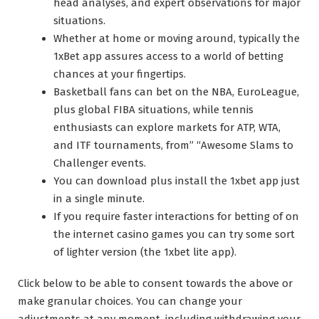
head analyses, and expert observations for major
situations.
Whether at home or moving around, typically the
1xBet app assures access to a world of betting
chances at your fingertips.
Basketball fans can bet on the NBA, EuroLeague,
plus global FIBA situations, while tennis
enthusiasts can explore markets for ATP, WTA,
and ITF tournaments, from” “Awesome Slams to
Challenger events.
You can download plus install the 1xbet app just
in a single minute.
If you require faster interactions for betting of on
the internet casino games you can try some sort
of lighter version (the 1xbet lite app).
Click below to be able to consent towards the above or
make granular choices. You can change your