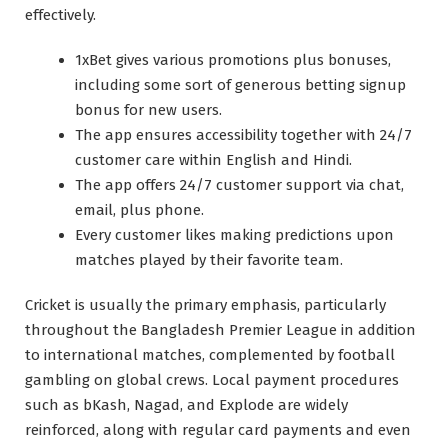
effectively.
1xBet gives various promotions plus bonuses,
including some sort of generous betting signup
bonus for new users.
The app ensures accessibility together with 24/7
customer care within English and Hindi.
The app offers 24/7 customer support via chat,
email, plus phone.
Every customer likes making predictions upon
matches played by their favorite team.
Cricket is usually the primary emphasis, particularly
throughout the Bangladesh Premier League in addition
to international matches, complemented by football
gambling on global crews. Local payment procedures
such as bKash, Nagad, and Explode are widely
reinforced, along with regular card payments and even