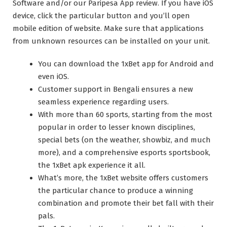
Software and/or our Paripesa App review. If you have iOS
device, click the particular button and you’ll open
mobile edition of website. Make sure that applications
from unknown resources can be installed on your unit.
You can download the 1xBet app for Android and
even iOS.
Customer support in Bengali ensures a new
seamless experience regarding users.
With more than 60 sports, starting from the most
popular in order to lesser known disciplines,
special bets (on the weather, showbiz, and much
more), and a comprehensive esports sportsbook,
the 1xBet apk experience it all.
What’s more, the 1xBet website offers customers
the particular chance to produce a winning
combination and promote their bet fall with their
pals.