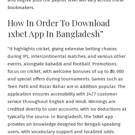
and degree plus the payout level will vary across these
bookmakers.
How In Order To Download
1xbet App In Bangladesh”
“It highlights cricket, giving extensive betting choices
during IPL, intercontinental matches, and various other
events, alongside kabaddi and football. Promotions
focus on cricket, with welcome bonuses of up to ₹20, 000
and special offers during tournaments. Games such as
Teen Patti and Rozar Bahar are in addition popular. The
application ensures accessibility with 24/7 customer
service throughout English and Hindi. Winnings are
credited directly to user accounts, with no deductions at
typically the source. In Bangladesh, the 1xBet app
provides an knowledge designed for Bengali-speaking
users, with vocabulary support and localized odds.