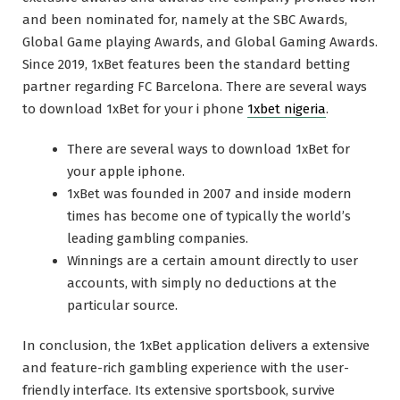
and been nominated for, namely at the SBC Awards,
Global Game playing Awards, and Global Gaming Awards.
Since 2019, 1xBet features been the standard betting
partner regarding FC Barcelona. There are several ways
to download 1xBet for your i phone
1xbet nigeria
.
There are several ways to download 1xBet for
your apple iphone.
1xBet was founded in 2007 and inside modern
times has become one of typically the world’s
leading gambling companies.
Winnings are a certain amount directly to user
accounts, with simply no deductions at the
particular source.
In conclusion, the 1xBet application delivers a extensive
and feature-rich gambling experience with the user-
friendly interface. Its extensive sportsbook, survive