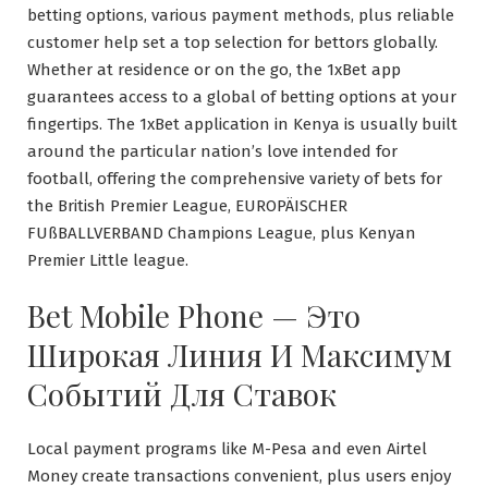
betting options, various payment methods, plus reliable
customer help set a top selection for bettors globally.
Whether at residence or on the go, the 1xBet app
guarantees access to a global of betting options at your
fingertips. The 1xBet application in Kenya is usually built
around the particular nation’s love intended for
football, offering the comprehensive variety of bets for
the British Premier League, EUROPÄISCHER
FUßBALLVERBAND Champions League, plus Kenyan
Premier Little league.
Bet Mobile Phone — Это
Широкая Линия И Максимум
Событий Для Ставок
Local payment programs like M-Pesa and even Airtel
Money create transactions convenient, plus users enjoy