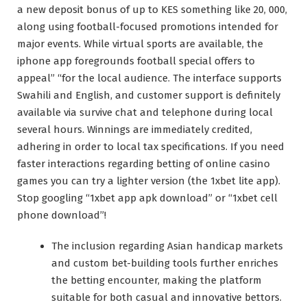
a new deposit bonus of up to KES something like 20, 000,
along using football-focused promotions intended for
major events. While virtual sports are available, the
iphone app foregrounds football special offers to
appeal” “for the local audience. The interface supports
Swahili and English, and customer support is definitely
available via survive chat and telephone during local
several hours. Winnings are immediately credited,
adhering in order to local tax specifications. If you need
faster interactions regarding betting of online casino
games you can try a lighter version (the 1xbet lite app).
Stop googling “1xbet app apk download” or “1xbet cell
phone download”!
The inclusion regarding Asian handicap markets
and custom bet-building tools further enriches
the betting encounter, making the platform
suitable for both casual and innovative bettors.