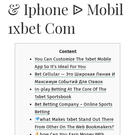
& Iphone ᐉ Mobil
1xbet Com
Content
You Can Customize The 1хbet Mobile
App So It’s Ideal For You
Bet Cellular — Это Широкая Линия И
Максимум Событий Для Ставок
In-play Betting At The Core Of The
1xbet Sportsbook
Bet Betting Company – Online Sports
Betting
what Makes 1xbet Stand Out There
From Other On The Web Bookmakers?
how Can You Earn Money With