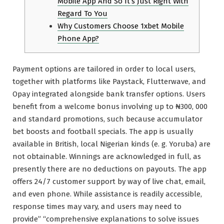
Mobile App And So It’s Just Right With
Regard To You
Why Customers Choose 1xbet Mobile
Phone App?
Payment options are tailored in order to local users,
together with platforms like Paystack, Flutterwave, and
Opay integrated alongside bank transfer options. Users
benefit from a welcome bonus involving up to ₦300, 000
and standard promotions, such because accumulator
bet boosts and football specials. The app is usually
available in British, local Nigerian kinds (e. g. Yoruba) are
not obtainable. Winnings are acknowledged in full, as
presently there are no deductions on payouts. The app
offers 24/7 customer support by way of live chat, email,
and even phone. While assistance is readily accessible,
response times may vary, and users may need to
provide” “comprehensive explanations to solve issues