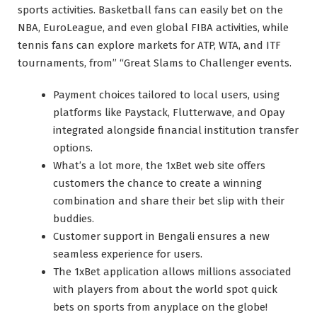
sports activities. Basketball fans can easily bet on the
NBA, EuroLeague, and even global FIBA activities, while
tennis fans can explore markets for ATP, WTA, and ITF
tournaments, from” “Great Slams to Challenger events.
Payment choices tailored to local users, using
platforms like Paystack, Flutterwave, and Opay
integrated alongside financial institution transfer
options.
What’s a lot more, the 1xBet web site offers
customers the chance to create a winning
combination and share their bet slip with their
buddies.
Customer support in Bengali ensures a new
seamless experience for users.
The 1xBet application allows millions associated
with players from about the world spot quick
bets on sports from anyplace on the globe!