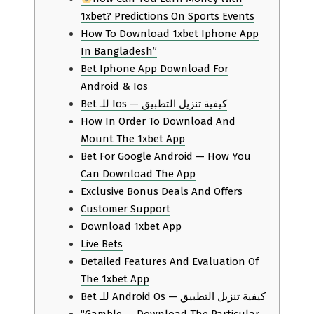
1xbet? Predictions On Sports Events
How To Download 1xbet Iphone App
In Bangladesh”
Bet Iphone App Download For
Android & Ios
Bet للـ Ios — كيفية تنزيل التطبيق
How In Order To Download And
Mount The 1xbet App
Bet For Google Android — How You
Can Download The App
Exclusive Bonus Deals And Offers
Customer Support
Download 1xbet App
Live Bets
Detailed Features And Evaluation Of
The 1xbet App
Bet للـ Android Os — كيفية تنزيل التطبيق
“Gamble — Download The Particular