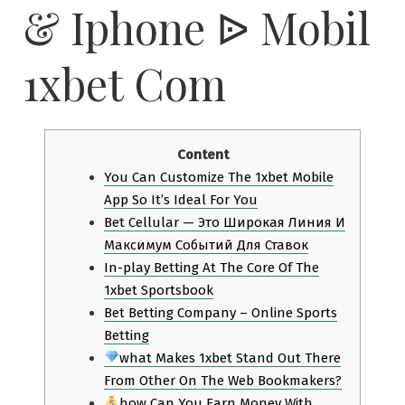
& Iphone ᐉ Mobil
1xbet Com
Content
You Can Customize The 1хbet Mobile
App So It’s Ideal For You
Bet Cellular — Это Широкая Линия И
Максимум Событий Для Ставок
In-play Betting At The Core Of The
1xbet Sportsbook
Bet Betting Company – Online Sports
Betting
what Makes 1xbet Stand Out There
From Other On The Web Bookmakers?
how Can You Earn Money With