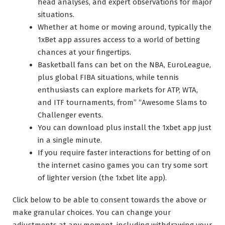
head analyses, and expert observations for major
situations.
Whether at home or moving around, typically the
1xBet app assures access to a world of betting
chances at your fingertips.
Basketball fans can bet on the NBA, EuroLeague,
plus global FIBA situations, while tennis
enthusiasts can explore markets for ATP, WTA,
and ITF tournaments, from” “Awesome Slams to
Challenger events.
You can download plus install the 1xbet app just
in a single minute.
If you require faster interactions for betting of on
the internet casino games you can try some sort
of lighter version (the 1xbet lite app).
Click below to be able to consent towards the above or
make granular choices. You can change your