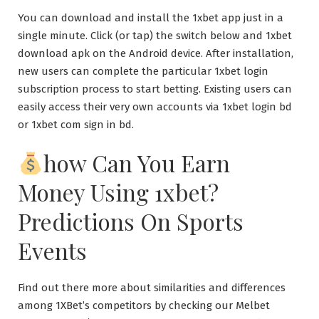
You can download and install the 1xbet app just in a
single minute. Click (or tap) the switch below and 1xbet
download apk on the Android device. After installation,
new users can complete the particular 1xbet login
subscription process to start betting. Existing users can
easily access their very own accounts via 1xbet login bd
or 1xbet com sign in bd.
how Can You Earn
Money Using 1xbet?
Predictions On Sports
Events
Find out there more about similarities and differences
among 1XBet’s competitors by checking our Melbet