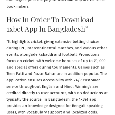
and degree plus the payout level will vary across these
bookmakers.
How In Order To Download
1xbet App In Bangladesh”
“It highlights cricket, giving extensive betting choices
during IPL, intercontinental matches, and various other
events, alongside kabaddi and football. Promotions
focus on cricket, with welcome bonuses of up to ₹20, 000
and special offers during tournaments. Games such as
Teen Patti and Rozar Bahar are in addition popular. The
application ensures accessibility with 24/7 customer
service throughout English and Hindi. Winnings are
credited directly to user accounts, with no deductions at
typically the source. In Bangladesh, the 1xBet app
provides an knowledge designed for Bengali-speaking
users, with vocabulary support and localized odds.