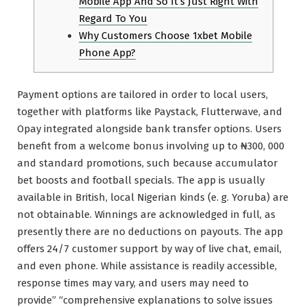
Mobile App And So It’s Just Right With
Regard To You
Why Customers Choose 1xbet Mobile
Phone App?
Payment options are tailored in order to local users,
together with platforms like Paystack, Flutterwave, and
Opay integrated alongside bank transfer options. Users
benefit from a welcome bonus involving up to ₦300, 000
and standard promotions, such because accumulator
bet boosts and football specials. The app is usually
available in British, local Nigerian kinds (e. g. Yoruba) are
not obtainable. Winnings are acknowledged in full, as
presently there are no deductions on payouts. The app
offers 24/7 customer support by way of live chat, email,
and even phone. While assistance is readily accessible,
response times may vary, and users may need to
provide” “comprehensive explanations to solve issues