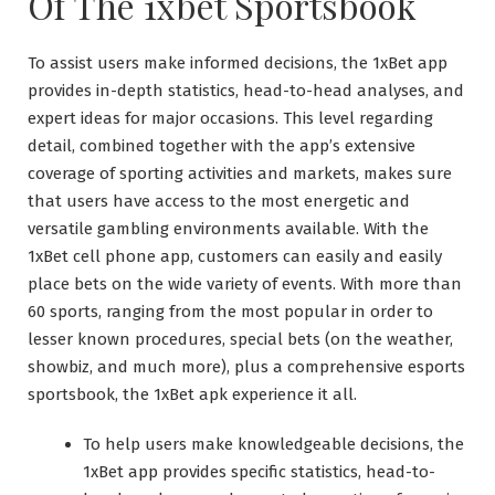
Of The 1xbet Sportsbook
To assist users make informed decisions, the 1xBet app
provides in-depth statistics, head-to-head analyses, and
expert ideas for major occasions. This level regarding
detail, combined together with the app’s extensive
coverage of sporting activities and markets, makes sure
that users have access to the most energetic and
versatile gambling environments available. With the
1xBet cell phone app, customers can easily and easily
place bets on the wide variety of events. With more than
60 sports, ranging from the most popular in order to
lesser known procedures, special bets (on the weather,
showbiz, and much more), plus a comprehensive esports
sportsbook, the 1xBet apk experience it all.
To help users make knowledgeable decisions, the
1xBet app provides specific statistics, head-to-