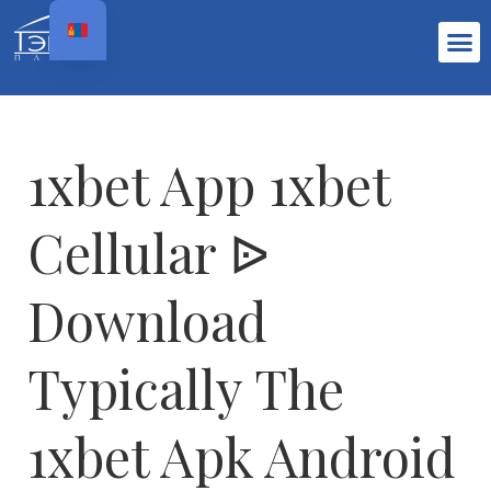
1xbet App 1xbet
Cellular ᐉ
Download
Typically The
1xbet Apk Android