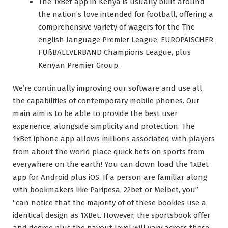
The 1xBet app in Kenya is usually built around
the nation’s love intended for football, offering a
comprehensive variety of wagers for the The
english language Premier League, EUROPÄISCHER
FUßBALLVERBAND Champions League, plus
Kenyan Premier Group.
We’re continually improving our software and use all
the capabilities of contemporary mobile phones. Our
main aim is to be able to provide the best user
experience, alongside simplicity and protection. The
1xBet iphone app allows millions associated with players
from about the world place quick bets on sports from
everywhere on the earth! You can down load the 1xBet
app for Android plus iOS. If a person are familiar along
with bookmakers like Paripesa, 22bet or Melbet, you”
“can notice that the majority of of these bookies use a
identical design as 1XBet. However, the sportsbook offer