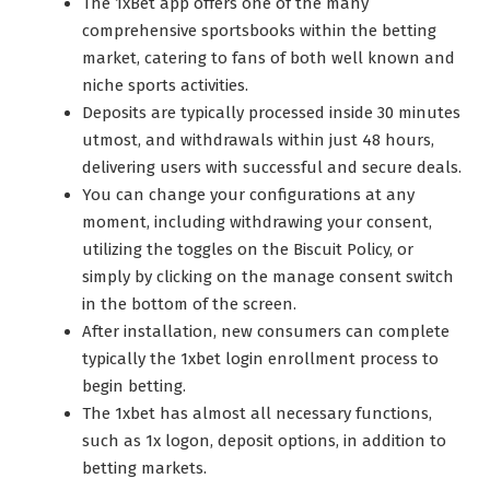
The 1xBet app offers one of the many
comprehensive sportsbooks within the betting
market, catering to fans of both well known and
niche sports activities.
Deposits are typically processed inside 30 minutes
utmost, and withdrawals within just 48 hours,
delivering users with successful and secure deals.
You can change your configurations at any
moment, including withdrawing your consent,
utilizing the toggles on the Biscuit Policy, or
simply by clicking on the manage consent switch
in the bottom of the screen.
After installation, new consumers can complete
typically the 1xbet login enrollment process to
begin betting.
The 1xbet has almost all necessary functions,
such as 1x logon, deposit options, in addition to
betting markets.