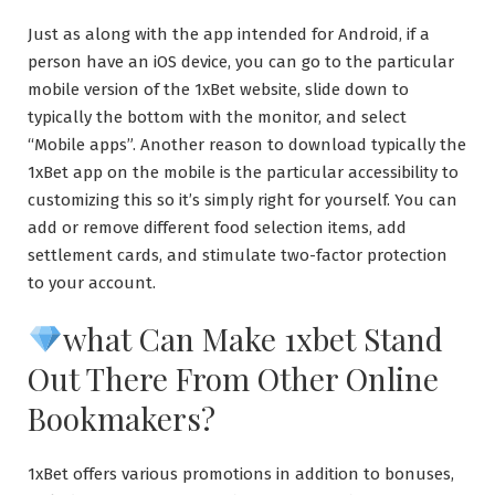
Just as along with the app intended for Android, if a
person have an iOS device, you can go to the particular
mobile version of the 1xBet website, slide down to
typically the bottom with the monitor, and select
“Mobile apps”. Another reason to download typically the
1хBet app on the mobile is the particular accessibility to
customizing this so it’s simply right for yourself. You can
add or remove different food selection items, add
settlement cards, and stimulate two-factor protection
to your account.
what Can Make 1xbet Stand
Out There From Other Online
Bookmakers?
1xBet offers various promotions in addition to bonuses,