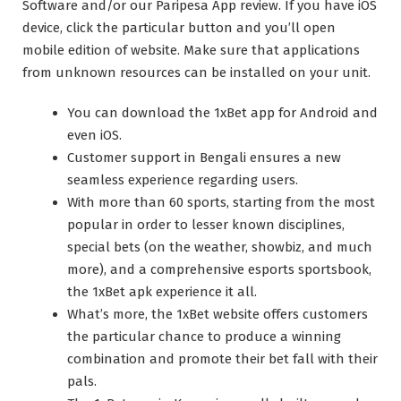
Software and/or our Paripesa App review. If you have iOS
device, click the particular button and you’ll open
mobile edition of website. Make sure that applications
from unknown resources can be installed on your unit.
You can download the 1xBet app for Android and
even iOS.
Customer support in Bengali ensures a new
seamless experience regarding users.
With more than 60 sports, starting from the most
popular in order to lesser known disciplines,
special bets (on the weather, showbiz, and much
more), and a comprehensive esports sportsbook,
the 1xBet apk experience it all.
What’s more, the 1xBet website offers customers
the particular chance to produce a winning
combination and promote their bet fall with their
pals.