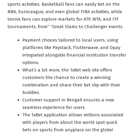
sports activities. Basketball fans can easily bet on the
NBA, EuroLeague, and even global FIBA activities, while
tennis fans can explore markets for ATP, WTA, and ITF
tournaments, from” “Great Slams to Challenger events.
Payment choices tailored to local users, using
platforms like Paystack, Flutterwave, and Opay
integrated alongside financial institution transfer
options.
What’s a lot more, the 1xBet web site offers
customers the chance to create a winning
combination and share their bet slip with their
buddies.
Customer support in Bengali ensures a new
seamless experience for users.
The 1xBet application allows millions associated
with players from about the world spot quick
bets on sports from anyplace on the globe!