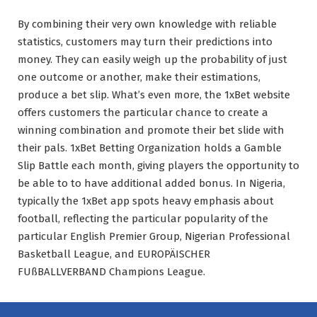
By combining their very own knowledge with reliable
statistics, customers may turn their predictions into
money. They can easily weigh up the probability of just
one outcome or another, make their estimations,
produce a bet slip. What’s even more, the 1xBet website
offers customers the particular chance to create a
winning combination and promote their bet slide with
their pals. 1xBet Betting Organization holds a Gamble
Slip Battle each month, giving players the opportunity to
be able to to have additional added bonus. In Nigeria,
typically the 1xBet app spots heavy emphasis about
football, reflecting the particular popularity of the
particular English Premier Group, Nigerian Professional
Basketball League, and EUROPÄISCHER
FUßBALLVERBAND Champions League.