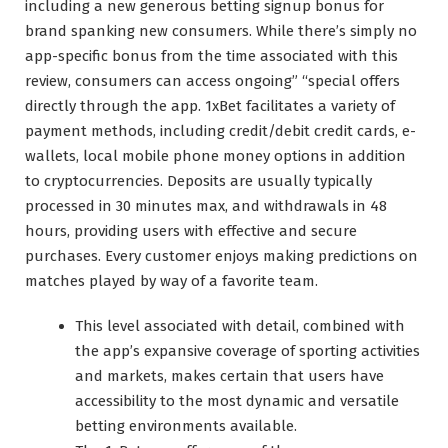
including a new generous betting signup bonus for
brand spanking new consumers. While there’s simply no
app-specific bonus from the time associated with this
review, consumers can access ongoing” “special offers
directly through the app. 1xBet facilitates a variety of
payment methods, including credit/debit credit cards, e-
wallets, local mobile phone money options in addition
to cryptocurrencies. Deposits are usually typically
processed in 30 minutes max, and withdrawals in 48
hours, providing users with effective and secure
purchases. Every customer enjoys making predictions on
matches played by way of a favorite team.
This level associated with detail, combined with
the app’s expansive coverage of sporting activities
and markets, makes certain that users have
accessibility to the most dynamic and versatile
betting environments available.