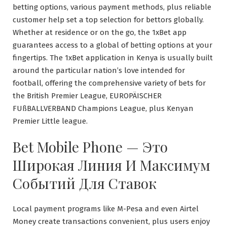
betting options, various payment methods, plus reliable
customer help set a top selection for bettors globally.
Whether at residence or on the go, the 1xBet app
guarantees access to a global of betting options at your
fingertips. The 1xBet application in Kenya is usually built
around the particular nation’s love intended for
football, offering the comprehensive variety of bets for
the British Premier League, EUROPÄISCHER
FUßBALLVERBAND Champions League, plus Kenyan
Premier Little league.
Bet Mobile Phone — Это
Широкая Линия И Максимум
Событий Для Ставок
Local payment programs like M-Pesa and even Airtel
Money create transactions convenient, plus users enjoy