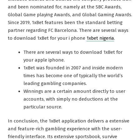
and been nominated for, namely at the SBC Awards,
Global Game playing Awards, and Global Gaming Awards.
Since 2019, 1xBet features been the standard betting
partner regarding FC Barcelona. There are several ways
to download 1xBet for your i phone
1xbet nigeria
.
There are several ways to download 1xBet for
your apple iphone.
1xBet was founded in 2007 and inside modern
times has become one of typically the world’s
leading gambling companies.
Winnings are a certain amount directly to user
accounts, with simply no deductions at the
particular source.
In conclusion, the 1xBet application delivers a extensive
and feature-rich gambling experience with the user-
friendly interface. Its extensive sportsbook, survive