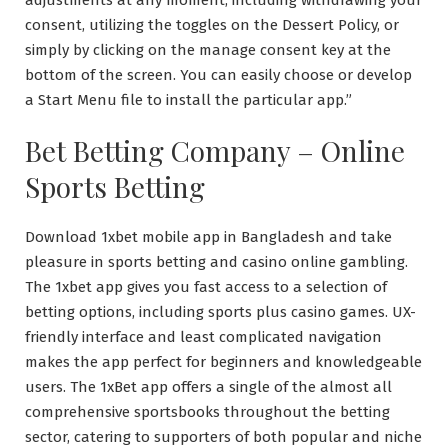
adjustments at any moment, including withdrawing your
consent, utilizing the toggles on the Dessert Policy, or
simply by clicking on the manage consent key at the
bottom of the screen. You can easily choose or develop
a Start Menu file to install the particular app.”
Bet Betting Company – Online
Sports Betting
Download 1xbet mobile app in Bangladesh and take
pleasure in sports betting and casino online gambling.
The 1xbet app gives you fast access to a selection of
betting options, including sports plus casino games. UX-
friendly interface and least complicated navigation
makes the app perfect for beginners and knowledgeable
users. The 1xBet app offers a single of the almost all
comprehensive sportsbooks throughout the betting
sector, catering to supporters of both popular and niche