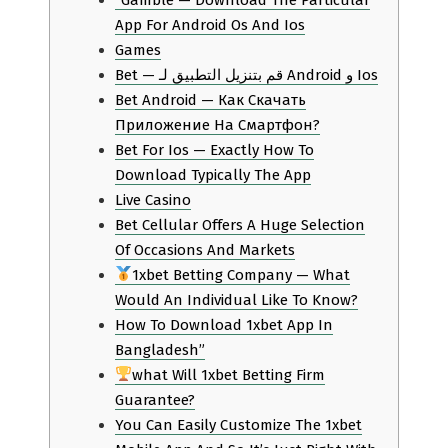
App For Android Os And Ios
Games
Bet — قم بتنزيل التطبيق لـ Android و Ios
Bet Android — Как Скачать
Приложение На Смартфон?
Bet For Ios — Exactly How To
Download Typically The App
Live Casino
Bet Cellular Offers A Huge Selection
Of Occasions And Markets
1xbet Betting Company — What
Would An Individual Like To Know?
How To Download 1xbet App In
Bangladesh”
what Will 1xbet Betting Firm
Guarantee?
You Can Easily Customize The 1хbet