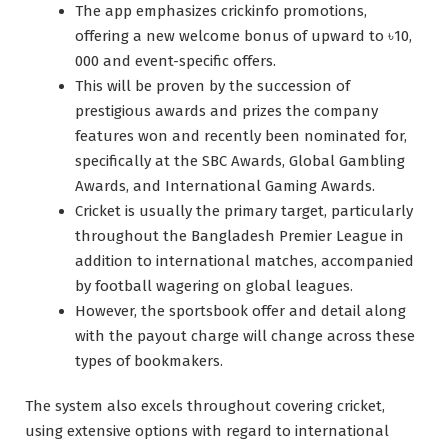
The app emphasizes crickinfo promotions,
offering a new welcome bonus of upward to ৳10,
000 and event-specific offers.
This will be proven by the succession of
prestigious awards and prizes the company
features won and recently been nominated for,
specifically at the SBC Awards, Global Gambling
Awards, and International Gaming Awards.
Cricket is usually the primary target, particularly
throughout the Bangladesh Premier League in
addition to international matches, accompanied
by football wagering on global leagues.
However, the sportsbook offer and detail along
with the payout charge will change across these
types of bookmakers.
The system also excels throughout covering cricket,
using extensive options with regard to international