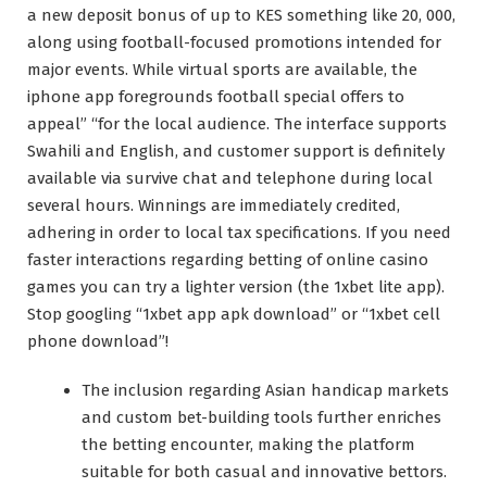
a new deposit bonus of up to KES something like 20, 000,
along using football-focused promotions intended for
major events. While virtual sports are available, the
iphone app foregrounds football special offers to
appeal” “for the local audience. The interface supports
Swahili and English, and customer support is definitely
available via survive chat and telephone during local
several hours. Winnings are immediately credited,
adhering in order to local tax specifications. If you need
faster interactions regarding betting of online casino
games you can try a lighter version (the 1xbet lite app).
Stop googling “1xbet app apk download” or “1xbet cell
phone download”!
The inclusion regarding Asian handicap markets
and custom bet-building tools further enriches
the betting encounter, making the platform
suitable for both casual and innovative bettors.