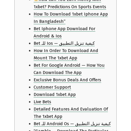
1xbet? Predictions On Sports Events
How To Download 1xbet Iphone App
In Bangladesh”
Bet Iphone App Download For
Android & Ios
Bet للـ Ios — كيفية تنزيل التطبيق
How In Order To Download And
Mount The 1xbet App
Bet For Google Android — How You
Can Download The App
Exclusive Bonus Deals And Offers
Customer Support
Download 1xbet App
Live Bets
Detailed Features And Evaluation Of
The 1xbet App
Bet للـ Android Os — كيفية تنزيل التطبيق
“Gamble — Download The Particular