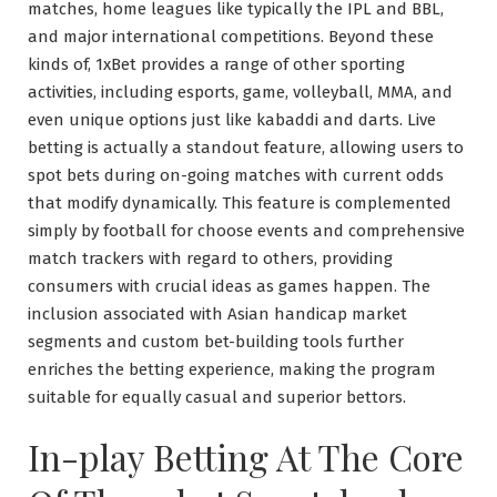
matches, home leagues like typically the IPL and BBL,
and major international competitions. Beyond these
kinds of, 1xBet provides a range of other sporting
activities, including esports, game, volleyball, MMA, and
even unique options just like kabaddi and darts. Live
betting is actually a standout feature, allowing users to
spot bets during on-going matches with current odds
that modify dynamically. This feature is complemented
simply by football for choose events and comprehensive
match trackers with regard to others, providing
consumers with crucial ideas as games happen. The
inclusion associated with Asian handicap market
segments and custom bet-building tools further
enriches the betting experience, making the program
suitable for equally casual and superior bettors.
In-play Betting At The Core