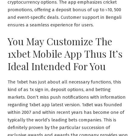
cryptocurrency options. The app emphasizes cricket
promotions, offering a deposit bonus of up to ৳10, 500
and event-specific deals. Customer support in Bengali
ensures a seamless experience for users.
You May Customize The
1хbet Mobile App Thus It’s
Ideal Intended For You
The 1xbet has just about all necessary functions, this
kind of as 1x sign in, deposit options, and betting
markets. Don’t miss push notifications with information
regarding 1xbet app latest version. 1xBet was founded
within 2007 and within recent years has become one of
typically the world’s leading bets companies. This is
definitely proven by the particular succession of
exclusive awards and awards the company provides won