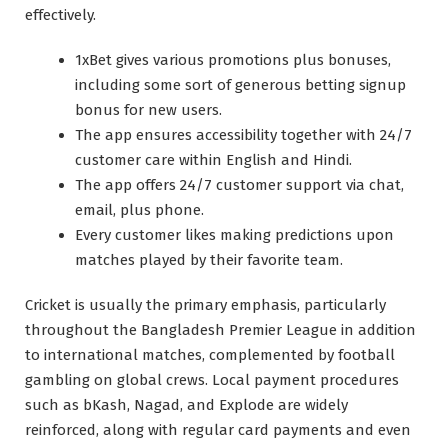
effectively.
1xBet gives various promotions plus bonuses,
including some sort of generous betting signup
bonus for new users.
The app ensures accessibility together with 24/7
customer care within English and Hindi.
The app offers 24/7 customer support via chat,
email, plus phone.
Every customer likes making predictions upon
matches played by their favorite team.
Cricket is usually the primary emphasis, particularly
throughout the Bangladesh Premier League in addition
to international matches, complemented by football
gambling on global crews. Local payment procedures
such as bKash, Nagad, and Explode are widely
reinforced, along with regular card payments and even