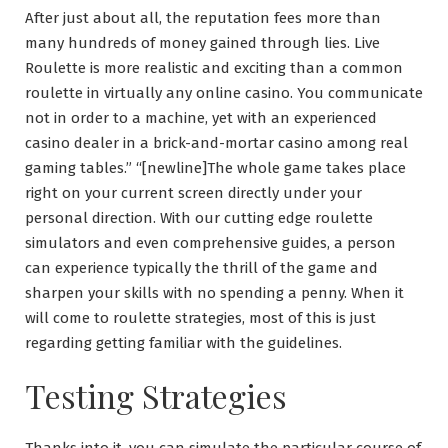
After just about all, the reputation fees more than
many hundreds of money gained through lies. Live
Roulette is more realistic and exciting than a common
roulette in virtually any online casino. You communicate
not in order to a machine, yet with an experienced
casino dealer in a brick-and-mortar casino among real
gaming tables.” “[newline]The whole game takes place
right on your current screen directly under your
personal direction. With our cutting edge roulette
simulators and even comprehensive guides, a person
can experience typically the thrill of the game and
sharpen your skills with no spending a penny. When it
will come to roulette strategies, most of this is just
regarding getting familiar with the guidelines.
Testing Strategies