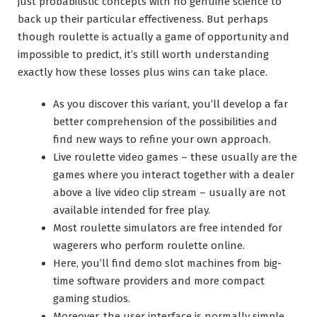
just probabilistic concepts with no genuine science to
back up their particular effectiveness. But perhaps
though roulette is actually a game of opportunity and
impossible to predict, it’s still worth understanding
exactly how these losses plus wins can take place.
As you discover this variant, you’ll develop a far
better comprehension of the possibilities and
find new ways to refine your own approach.
Live roulette video games – these usually are the
games where you interact together with a dealer
above a live video clip stream – usually are not
available intended for free play.
Most roulette simulators are free intended for
wagerers who perform roulette online.
Here, you’ll find demo slot machines from big-
time software providers and more compact
gaming studios.
Moreover, the user interface is normally simple,