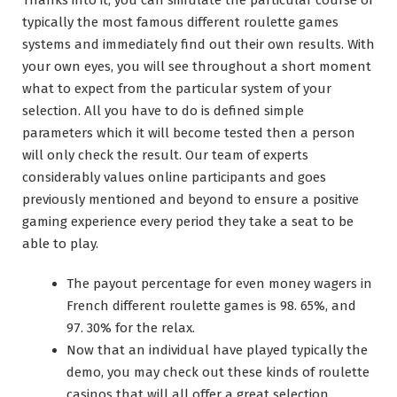
Thanks into it, you can simulate the particular course of
typically the most famous different roulette games
systems and immediately find out their own results. With
your own eyes, you will see throughout a short moment
what to expect from the particular system of your
selection. All you have to do is defined simple
parameters which it will become tested then a person
will only check the result. Our team of experts
considerably values online participants and goes
previously mentioned and beyond to ensure a positive
gaming experience every period they take a seat to be
able to play.
The payout percentage for even money wagers in
French different roulette games is 98. 65%, and
97. 30% for the relax.
Now that an individual have played typically the
demo, you may check out these kinds of roulette
casinos that will all offer a great selection