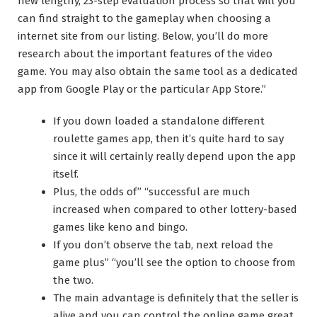
new lengthy, 23-step evaluation process so that will you
can find straight to the gameplay when choosing a
internet site from our listing. Below, you’ll do more
research about the important features of the video
game. You may also obtain the same tool as a dedicated
app from Google Play or the particular App Store.”
If you down loaded a standalone different
roulette games app, then it’s quite hard to say
since it will certainly really depend upon the app
itself.
Plus, the odds of” “successful are much
increased when compared to other lottery-based
games like keno and bingo.
If you don’t observe the tab, next reload the
game plus” “you’ll see the option to choose from
the two.
The main advantage is definitely that the seller is
alive and you can control the online game great