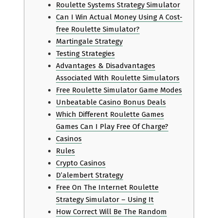
Roulette Systems Strategy Simulator
Can I Win Actual Money Using A Cost-
free Roulette Simulator?
Martingale Strategy
Testing Strategies
Advantages & Disadvantages
Associated With Roulette Simulators
Free Roulette Simulator Game Modes
Unbeatable Casino Bonus Deals
Which Different Roulette Games
Games Can I Play Free Of Charge?
Casinos
Rules
Crypto Casinos
D’alembert Strategy
Free On The Internet Roulette
Strategy Simulator – Using It
How Correct Will Be The Random