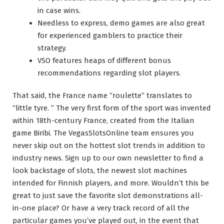
in case wins.
Needless to express, demo games are also great
for experienced gamblers to practice their
strategy.
VSO features heaps of different bonus
recommendations regarding slot players.
That said, the France name “roulette” translates to
“little tyre. ” The very first form of the sport was invented
within 18th-century France, created from the Italian
game Biribi. The VegasSlotsOnline team ensures you
never skip out on the hottest slot trends in addition to
industry news. Sign up to our own newsletter to find a
look backstage of slots, the newest slot machines
intended for Finnish players, and more. Wouldn’t this be
great to just save the favorite slot demonstrations all-
in-one place? Or have a very track record of all the
particular games you’ve played out, in the event that