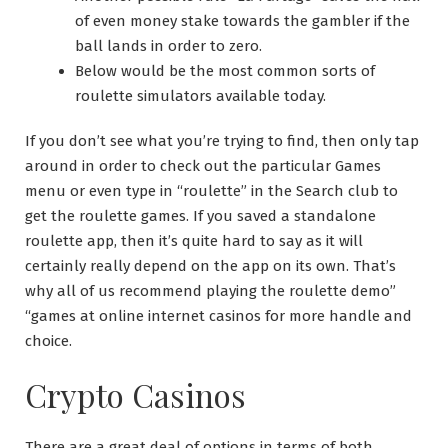
of even money stake towards the gambler if the
ball lands in order to zero.
Below would be the most common sorts of
roulette simulators available today.
If you don’t see what you’re trying to find, then only tap
around in order to check out the particular Games
menu or even type in “roulette” in the Search club to
get the roulette games. If you saved a standalone
roulette app, then it’s quite hard to say as it will
certainly really depend on the app on its own. That’s
why all of us recommend playing the roulette demo”
“games at online internet casinos for more handle and
choice.
Crypto Casinos
There are a great deal of options in terms of both