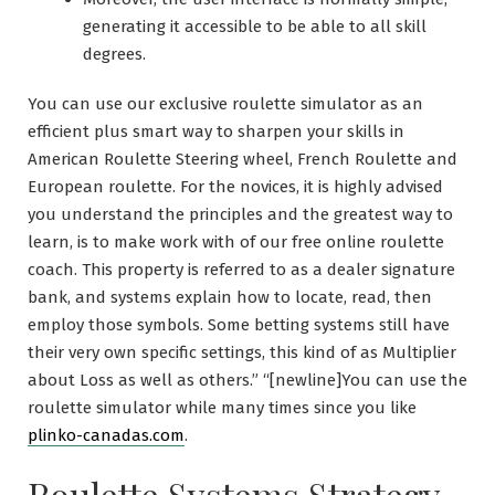
generating it accessible to be able to all skill
degrees.
You can use our exclusive roulette simulator as an
efficient plus smart way to sharpen your skills in
American Roulette Steering wheel, French Roulette and
European roulette. For the novices, it is highly advised
you understand the principles and the greatest way to
learn, is to make work with of our free online roulette
coach. This property is referred to as a dealer signature
bank, and systems explain how to locate, read, then
employ those symbols. Some betting systems still have
their very own specific settings, this kind of as Multiplier
about Loss as well as others.” “[newline]You can use the
roulette simulator while many times since you like
plinko-canadas.com
.
Roulette Systems Strategy