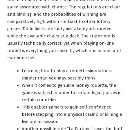
game associated with chance. The regulations are clear
and binding, and the probabilities of winning are
comparatively high within contrast to other lottery
games. Table limits are fairly mistakenly interpreted
while the available chairs at a desk. The statement is
usually technically correct, yet when playing on-line
roulette, everything you mean by which is minimum and
maximum bet.
Learning how to play a roulette simulator is
simpler than you may possibly think.
When it comes to genuine money roulette, the
game is subject in order to certain legal polices in
certain countries.
This enables gamers to gain self-confidence
before stepping into a physical casino or joining a
live online session.
Another possible rule “La Partage” saves the half