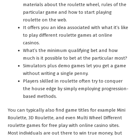
materials about the roulette wheel, rules of the
particular game and how to start playing
roulette on the web.
It offers you an idea associated with what it’s like
to play different roulette games at online
casinos.
What’s the minimum qualifying bet and how
much is it possible to bet at the particular most?
Simulators plus demo games let you get a game
without writing a single penny.
Players skilled in roulette often try to conquer
the house edge by simply employing progression-
based methods.
You can typically also find game titles for example Mini
Roulette, 3D Roulette, and even Multi Wheel Different
roulette games for free play with online casino sites.
Most individuals are out there to win true money, but