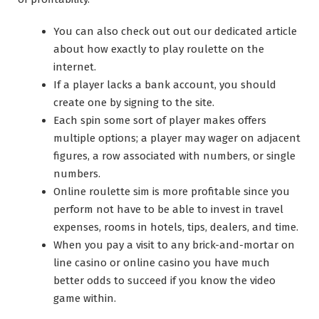
You can also check out out our dedicated article
about how exactly to play roulette on the
internet.
If a player lacks a bank account, you should
create one by signing to the site.
Each spin some sort of player makes offers
multiple options; a player may wager on adjacent
figures, a row associated with numbers, or single
numbers.
Online roulette sim is more profitable since you
perform not have to be able to invest in travel
expenses, rooms in hotels, tips, dealers, and time.
When you pay a visit to any brick-and-mortar on
line casino or online casino you have much
better odds to succeed if you know the video
game within.