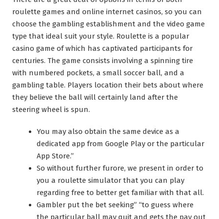
roulette games and online internet casinos, so you can
choose the gambling establishment and the video game
type that ideal suit your style. Roulette is a popular
casino game of which has captivated participants for
centuries. The game consists involving a spinning tire
with numbered pockets, a small soccer ball, and a
gambling table. Players location their bets about where
they believe the ball will certainly land after the
steering wheel is spun.
You may also obtain the same device as a
dedicated app from Google Play or the particular
App Store.”
So without further furore, we present in order to
you a roulette simulator that you can play
regarding free to better get familiar with that all.
Gambler put the bet seeking” “to guess where
the particular ball may quit and gets the pay out