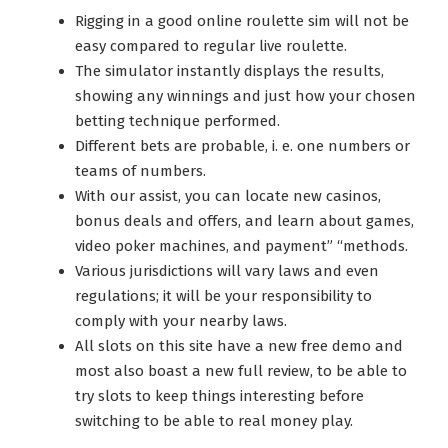
Rigging in a good online roulette sim will not be
easy compared to regular live roulette.
The simulator instantly displays the results,
showing any winnings and just how your chosen
betting technique performed.
Different bets are probable, i. e. one numbers or
teams of numbers.
With our assist, you can locate new casinos,
bonus deals and offers, and learn about games,
video poker machines, and payment” “methods.
Various jurisdictions will vary laws and even
regulations; it will be your responsibility to
comply with your nearby laws.
All slots on this site have a new free demo and
most also boast a new full review, to be able to
try slots to keep things interesting before
switching to be able to real money play.