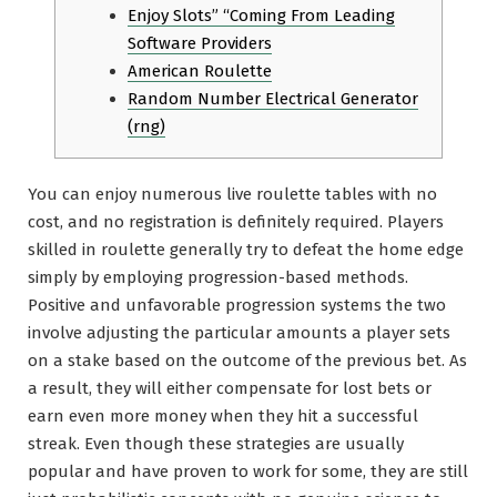
Enjoy Slots” “Coming From Leading
Software Providers
American Roulette
Random Number Electrical Generator
(rng)
You can enjoy numerous live roulette tables with no
cost, and no registration is definitely required. Players
skilled in roulette generally try to defeat the home edge
simply by employing progression-based methods.
Positive and unfavorable progression systems the two
involve adjusting the particular amounts a player sets
on a stake based on the outcome of the previous bet. As
a result, they will either compensate for lost bets or
earn even more money when they hit a successful
streak. Even though these strategies are usually
popular and have proven to work for some, they are still