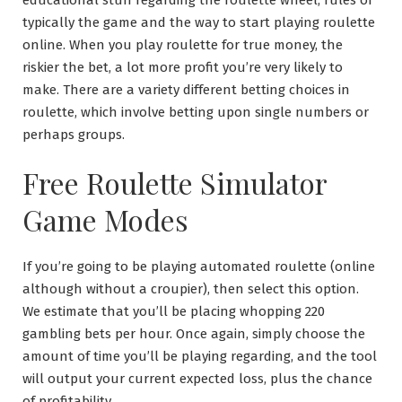
educational stuff regarding the roulette wheel, rules of
typically the game and the way to start playing roulette
online. When you play roulette for true money, the
riskier the bet, a lot more profit you’re very likely to
make. There are a variety different betting choices in
roulette, which involve betting upon single numbers or
perhaps groups.
Free Roulette Simulator
Game Modes
If you’re going to be playing automated roulette (online
although without a croupier), then select this option.
We estimate that you’ll be placing whopping 220
gambling bets per hour. Once again, simply choose the
amount of time you’ll be playing regarding, and the tool
will output your current expected loss, plus the chance
of profitability.