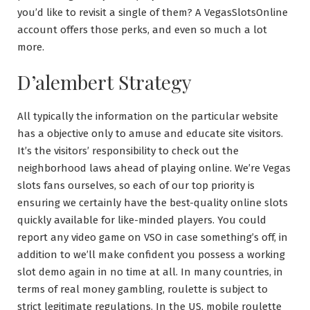
you’d like to revisit a single of them? A VegasSlotsOnline
account offers those perks, and even so much a lot
more.
D’alembert Strategy
All typically the information on the particular website
has a objective only to amuse and educate site visitors.
It’s the visitors’ responsibility to check out the
neighborhood laws ahead of playing online. We’re Vegas
slots fans ourselves, so each of our top priority is
ensuring we certainly have the best-quality online slots
quickly available for like-minded players. You could
report any video game on VSO in case something’s off, in
addition to we’ll make confident you possess a working
slot demo again in no time at all. In many countries, in
terms of real money gambling, roulette is subject to
strict legitimate regulations. In the US, mobile roulette