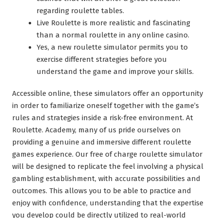
regarding roulette tables.
Live Roulette is more realistic and fascinating
than a normal roulette in any online casino.
Yes, a new roulette simulator permits you to
exercise different strategies before you
understand the game and improve your skills.
Accessible online, these simulators offer an opportunity
in order to familiarize oneself together with the game’s
rules and strategies inside a risk-free environment. At
Roulette. Academy, many of us pride ourselves on
providing a genuine and immersive different roulette
games experience. Our free of charge roulette simulator
will be designed to replicate the feel involving a physical
gambling establishment, with accurate possibilities and
outcomes. This allows you to be able to practice and
enjoy with confidence, understanding that the expertise
you develop could be directly utilized to real-world