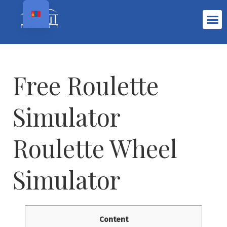
Free Roulette
Simulator ️
Roulette Wheel
Simulator
Content