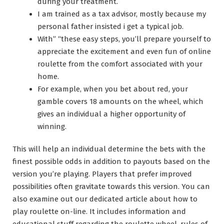
during your treatment.
I am trained as a tax advisor, mostly because my
personal father insisted i get a typical job.
With” “these easy steps, you’ll prepare yourself to
appreciate the excitement and even fun of online
roulette from the comfort associated with your
home.
For example, when you bet about red, your
gamble covers 18 amounts on the wheel, which
gives an individual a higher opportunity of
winning.
This will help an individual determine the bets with the
finest possible odds in addition to payouts based on the
version you’re playing. Players that prefer improved
possibilities often gravitate towards this version. You can
also examine out our dedicated article about how to
play roulette on-line. It includes information and