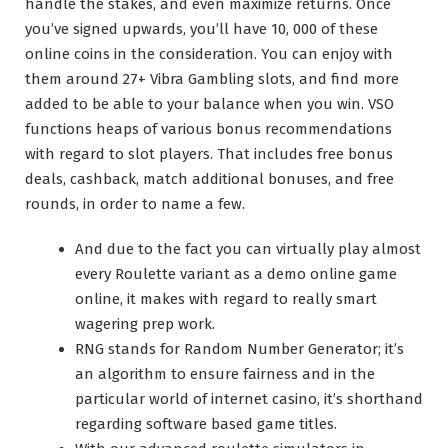
handle the stakes, and even maximize returns. Once
you’ve signed upwards, you’ll have 10, 000 of these
online coins in the consideration. You can enjoy with
them around 27+ Vibra Gambling slots, and find more
added to be able to your balance when you win. VSO
functions heaps of various bonus recommendations
with regard to slot players. That includes free bonus
deals, cashback, match additional bonuses, and free
rounds, in order to name a few.
And due to the fact you can virtually play almost
every Roulette variant as a demo online game
online, it makes with regard to really smart
wagering prep work.
RNG stands for Random Number Generator; it’s
an algorithm to ensure fairness and in the
particular world of internet casino, it’s shorthand
regarding software based game titles.