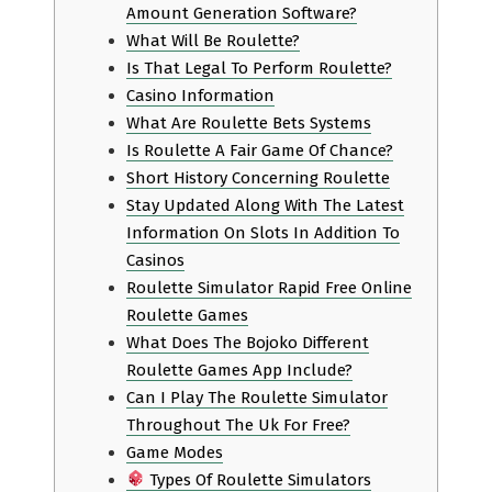
Amount Generation Software?
What Will Be Roulette?
Is That Legal To Perform Roulette?
Casino Information
What Are Roulette Bets Systems
Is Roulette A Fair Game Of Chance?
Short History Concerning Roulette
Stay Updated Along With The Latest
Information On Slots In Addition To
Casinos
Roulette Simulator Rapid Free Online
Roulette Games
What Does The Bojoko Different
Roulette Games App Include?
Can I Play The Roulette Simulator
Throughout The Uk For Free?
Game Modes
Types Of Roulette Simulators