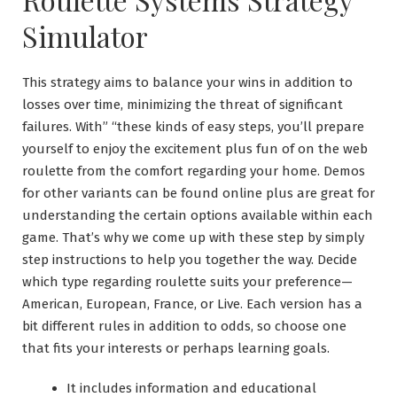
Simulator
This strategy aims to balance your wins in addition to
losses over time, minimizing the threat of significant
failures. With” “these kinds of easy steps, you’ll prepare
yourself to enjoy the excitement plus fun of on the web
roulette from the comfort regarding your home. Demos
for other variants can be found online plus are great for
understanding the certain options available within each
game. That’s why we come up with these step by simply
step instructions to help you together the way. Decide
which type regarding roulette suits your preference—
American, European, France, or Live. Each version has a
bit different rules in addition to odds, so choose one
that fits your interests or perhaps learning goals.
It includes information and educational