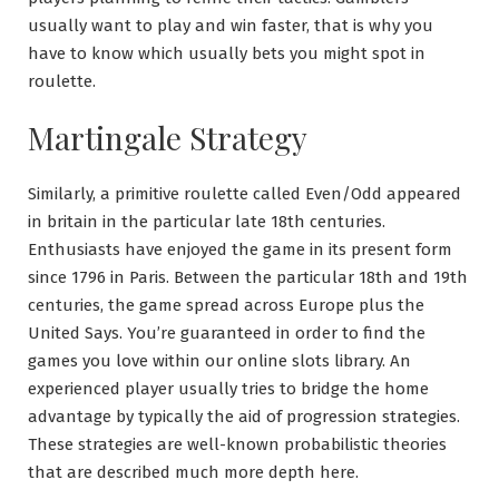
usually want to play and win faster, that is why you
have to know which usually bets you might spot in
roulette.
Martingale Strategy
Similarly, a primitive roulette called Even/Odd appeared
in britain in the particular late 18th centuries.
Enthusiasts have enjoyed the game in its present form
since 1796 in Paris. Between the particular 18th and 19th
centuries, the game spread across Europe plus the
United Says. You’re guaranteed in order to find the
games you love within our online slots library. An
experienced player usually tries to bridge the home
advantage by typically the aid of progression strategies.
These strategies are well-known probabilistic theories
that are described much more depth here.