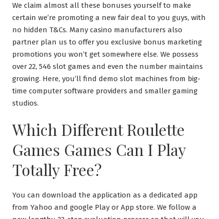
We claim almost all these bonuses yourself to make
certain we’re promoting a new fair deal to you guys, with
no hidden T&Cs. Many casino manufacturers also
partner plan us to offer you exclusive bonus marketing
promotions you won’t get somewhere else. We possess
over 22, 546 slot games and even the number maintains
growing. Here, you’ll find demo slot machines from big-
time computer software providers and smaller gaming
studios.
Which Different Roulette
Games Games Can I Play
Totally Free?
You can download the application as a dedicated app
from Yahoo and google Play or App store. We follow a