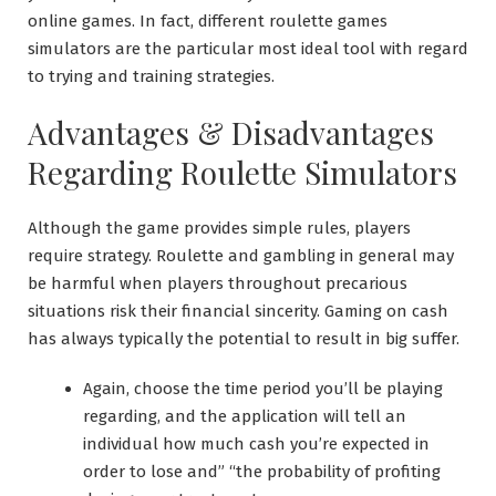
online games. In fact, different roulette games
simulators are the particular most ideal tool with regard
to trying and training strategies.
Advantages & Disadvantages
Regarding Roulette Simulators
Although the game provides simple rules, players
require strategy. Roulette and gambling in general may
be harmful when players throughout precarious
situations risk their financial sincerity. Gaming on cash
has always typically the potential to result in big suffer.
Again, choose the time period you’ll be playing
regarding, and the application will tell an
individual how much cash you’re expected in
order to lose and” “the probability of profiting