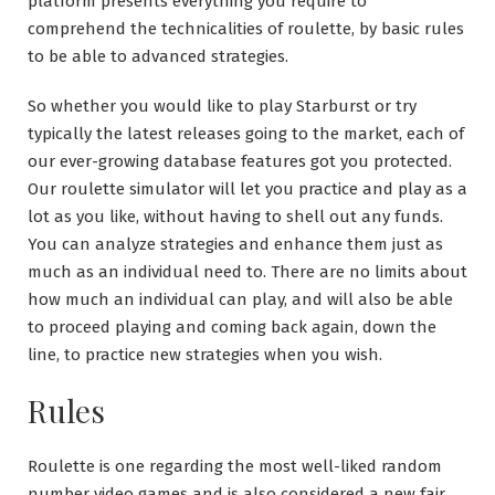
platform presents everything you require to
comprehend the technicalities of roulette, by basic rules
to be able to advanced strategies.
So whether you would like to play Starburst or try
typically the latest releases going to the market, each of
our ever-growing database features got you protected.
Our roulette simulator will let you practice and play as a
lot as you like, without having to shell out any funds.
You can analyze strategies and enhance them just as
much as an individual need to. There are no limits about
how much an individual can play, and will also be able
to proceed playing and coming back again, down the
line, to practice new strategies when you wish.
Rules
Roulette is one regarding the most well-liked random
number video games and is also considered a new fair