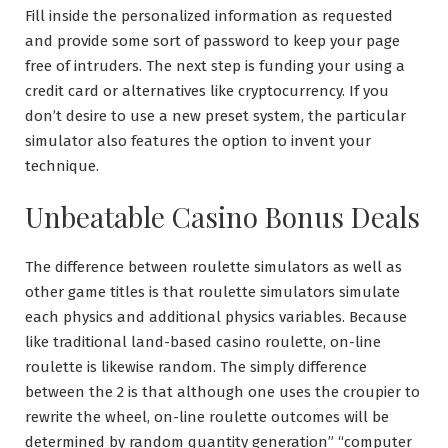
Fill inside the personalized information as requested
and provide some sort of password to keep your page
free of intruders. The next step is funding your using a
credit card or alternatives like cryptocurrency. If you
don’t desire to use a new preset system, the particular
simulator also features the option to invent your
technique.
Unbeatable Casino Bonus Deals
The difference between roulette simulators as well as
other game titles is that roulette simulators simulate
each physics and additional physics variables. Because
like traditional land-based casino roulette, on-line
roulette is likewise random. The simply difference
between the 2 is that although one uses the croupier to
rewrite the wheel, on-line roulette outcomes will be
determined by random quantity generation” “computer