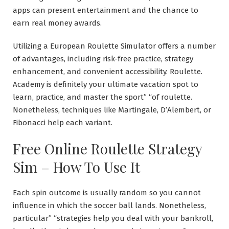
apps can present entertainment and the chance to
earn real money awards.
Utilizing a European Roulette Simulator offers a number
of advantages, including risk-free practice, strategy
enhancement, and convenient accessibility. Roulette.
Academy is definitely your ultimate vacation spot to
learn, practice, and master the sport” “of roulette.
Nonetheless, techniques like Martingale, D’Alembert, or
Fibonacci help each variant.
Free Online Roulette Strategy
Sim – How To Use It
Each spin outcome is usually random so you cannot
influence in which the soccer ball lands. Nonetheless,
particular” “strategies help you deal with your bankroll,