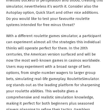
invested buckets of perspiration and blood, creating this
simulator, nevertheless it’s worth it. Consider also the
Autoplay option, Quick Start and other nice additions.
Do you would like to test your favourite roulette
systems intended for free minus threat?
With a different roulette games simulator, a participant
can experiment almost all the strategies this individual
thinks will operate perfect for them. In the 20th
centuries, the American version surfaced and will be
now the most well-known games in casinos worldwide.
Users may experiment with a broad range of bets
options, from single-number wagers to larger group
bets, simulating real-life gameplay. RouletteSimulator.
org stands out as the leading platform for sharpening
your roulette abilities. This website gives a
comprehensive and realistic simulation knowledge,
making it perfect for both beginners plus seasoned
players planning to refine their tactics. Gamblers