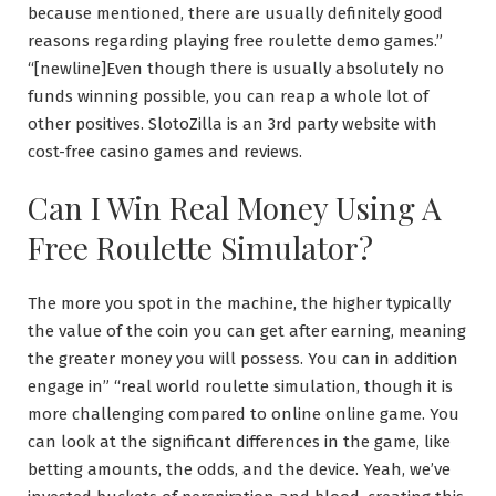
because mentioned, there are usually definitely good
reasons regarding playing free roulette demo games.”
“[newline]Even though there is usually absolutely no
funds winning possible, you can reap a whole lot of
other positives. SlotoZilla is an 3rd party website with
cost-free casino games and reviews.
Can I Win Real Money Using A
Free Roulette Simulator?
The more you spot in the machine, the higher typically
the value of the coin you can get after earning, meaning
the greater money you will possess. You can in addition
engage in” “real world roulette simulation, though it is
more challenging compared to online online game. You
can look at the significant differences in the game, like
betting amounts, the odds, and the device. Yeah, we’ve