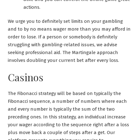
actions.
We urge you to definitely set limits on your gambling
and to by no means wager more than you may afford in
order to lose. If a person or somebody is definitely
struggling with gambling-related issues, we advise
seeking professional aid. The Martingale approach
involves doubling your current bet after every loss.
Casinos
The Fibonacci strategy will be based on typically the
Fibonacci sequence, a number of numbers where each
and every number is typically the sum of the two
preceding ones. In this strategy, an individual increase
your wager according to the sequence right after a loss
plus move back a couple of steps after a get. Our