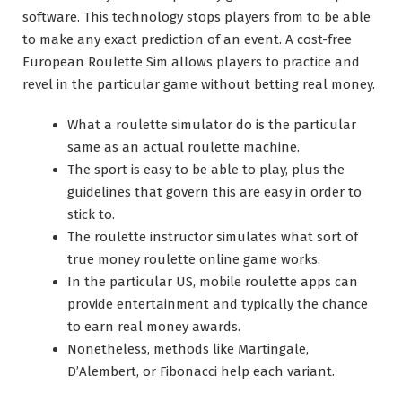
software. This technology stops players from to be able
to make any exact prediction of an event. A cost-free
European Roulette Sim allows players to practice and
revel in the particular game without betting real money.
What a roulette simulator do is the particular
same as an actual roulette machine.
The sport is easy to be able to play, plus the
guidelines that govern this are easy in order to
stick to.
The roulette instructor simulates what sort of
true money roulette online game works.
In the particular US, mobile roulette apps can
provide entertainment and typically the chance
to earn real money awards.
Nonetheless, methods like Martingale,
D’Alembert, or Fibonacci help each variant.