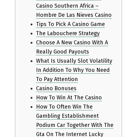
Casino Southern Africa –
Hombre De Las Nieves Casino
Tips To Pick A Casino Game
The Labouchere Strategy
Choose A New Casino With A
Really Good Payouts
What Is Usually Slot Volatility
In Addition To Why You Need
To Pay Attention
Casino Bonuses
How To Win At The Casino
How To Often Win The
Gambling Establishment
Podium Car Together With The
Gta On The Internet Lucky