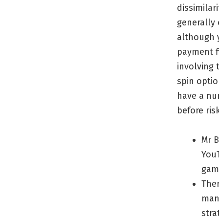
dissimilar
generally 
although y
payment fi
involving 
spin optio
have a nu
before ris
Mr B
YouT
game
Ther
man
stra