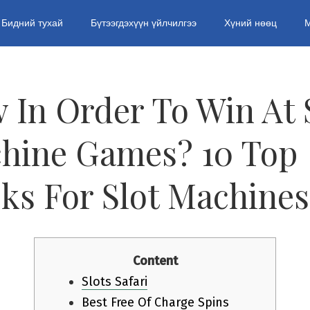
Бидний тухай
Бүтээгдэхүүн үйлчилгээ
Хүний нөөц
 In Order To Win At 
hine Games? 10 Top
cks For Slot Machines
Content
Slots Safari
Best Free Of Charge Spins