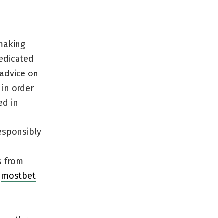
 making
dedicated
 advice on
 in order
ed in
esponsibly
s from
s
mostbet