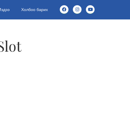
Мэдээ
Холбоо барих
Slot