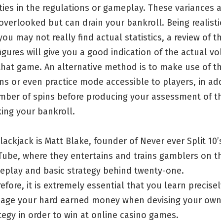
ities in the regulations or gameplay. These variances 
overlooked but can drain your bankroll. Being realisti
ou may not really find actual statistics, a review of t
gures will give you a good indication of the actual vol
that game. An alternative method is to make use of th
ns or even practice mode accessible to players, in add
mber of spins before producing your assessment of th
king your bankroll.
lackjack is Matt Blake, founder of Never ever Split 10’
ube, where they entertains and trains gamblers on t
play and basic strategy behind twenty-one.
efore, it is extremely essential that you learn precise
age your hard earned money when devising your own
tegy in order to win at online casino games.