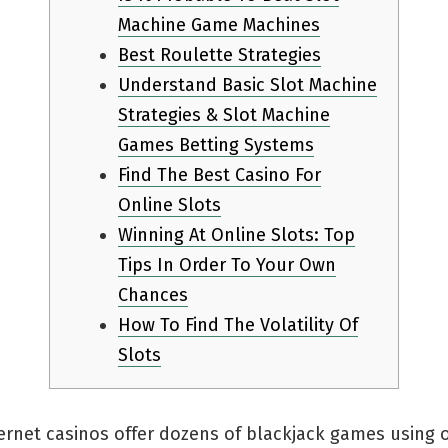
Machine Game Machines
Best Roulette Strategies
Understand Basic Slot Machine
Strategies & Slot Machine
Games Betting Systems
Find The Best Casino For
Online Slots
Winning At Online Slots: Top
Tips In Order To Your Own
Chances
How To Find The Volatility Of
Slots
ernet casinos offer dozens of blackjack games using 