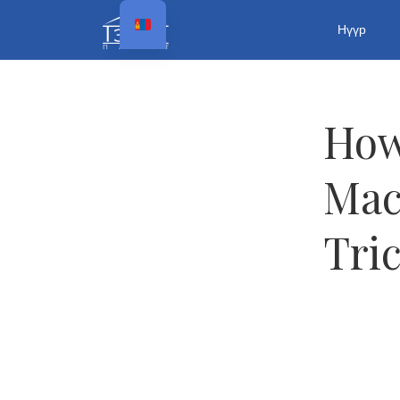
Нүүр
How
Mac
Tri