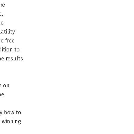
are
c,
he
atility
e free
ition to
e results
s on
he
ly how to
 winning