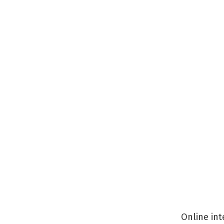
Online int