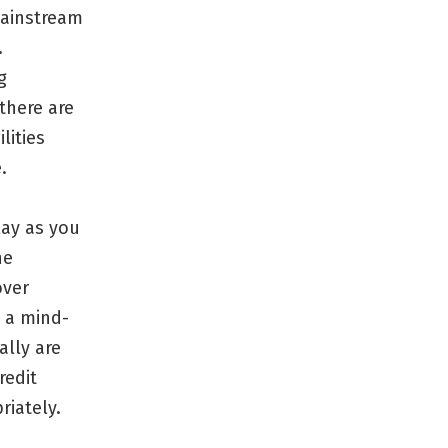
mainstream
.
g
there are
lities
.
lay as you
he
over
e a mind-
ally are
redit
riately.