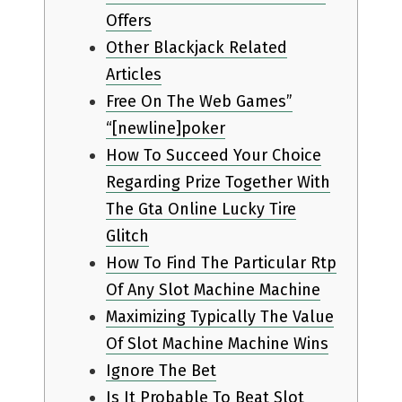
Offers
Other Blackjack Related
Articles
Free On The Web Games”
“[newline]poker
How To Succeed Your Choice
Regarding Prize Together With
The Gta Online Lucky Tire
Glitch
How To Find The Particular Rtp
Of Any Slot Machine Machine
Maximizing Typically The Value
Of Slot Machine Machine Wins
Ignore The Bet
Is It Probable To Beat Slot