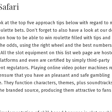
Safari
k at the top five approach tips below with regard to
ulette bets. Don’t forget to also have a look at our 
n how to be able to win roulette filled with tips and
the odds, using the right wheel and the best numbers
 All the slot equipment on this list web page are host
latforms and even are certified by simply third-party
nt regulators. Playing online video poker machines r
o ensure that you have an pleasant and safe gambling
e. They function characters, themes, plus soundtrack
the branded source, producing them attractive to fan