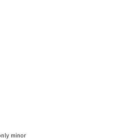
only minor