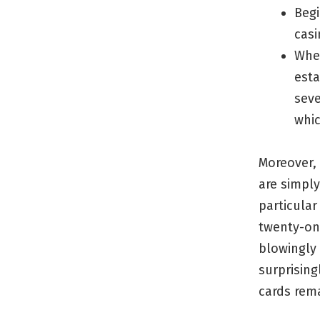
Begi
casi
When
esta
seve
whic
Moreover, 
are simply
particular
twenty-one
blowingly 
surprising
cards rem