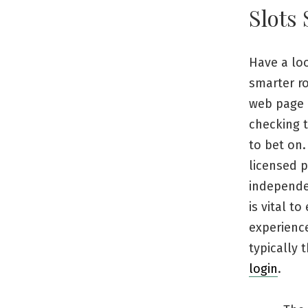
Slots 
Have a loo
smarter ro
web page o
checking 
to bet on.
licensed p
independe
is vital t
experienc
typically 
login
.