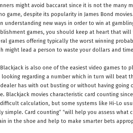
nners might avoid baccarat since it is not the many 
no game, despite its popularity in James Bond movies
 understanding new ways in order to win at gamblin
blishment games, you should keep at heart that will 
ral games offering typically the worst winning probabi
h might lead a person to waste your dollars and time
Blackjack is also one of the easiest video games to p
 looking regarding a number which in turn will beat t
 dealer has with out busting or without having going 
. Blackjack movies characteristic card counting sinc
difficult calculation, but some systems like Hi-Lo usu
ly simple. Card counting” “will help you assess what c
ain in the shoe and help to make smarter bets approp