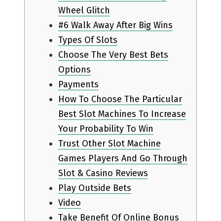
Wheel Glitch
#6 Walk Away After Big Wins
Types Of Slots
Choose The Very Best Bets
Options
Payments
How To Choose The Particular
Best Slot Machines To Increase
Your Probability To Win
Trust Other Slot Machine
Games Players And Go Through
Slot & Casino Reviews
Play Outside Bets
Video
Take Benefit Of Online Bonus