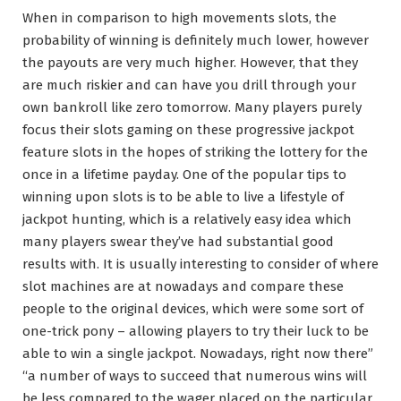
When in comparison to high movements slots, the
probability of winning is definitely much lower, however
the payouts are very much higher. However, that they
are much riskier and can have you drill through your
own bankroll like zero tomorrow. Many players purely
focus their slots gaming on these progressive jackpot
feature slots in the hopes of striking the lottery for the
once in a lifetime payday. One of the popular tips to
winning upon slots is to be able to live a lifestyle of
jackpot hunting, which is a relatively easy idea which
many players swear they’ve had substantial good
results with. It is usually interesting to consider of where
slot machines are at nowadays and compare these
people to the original devices, which were some sort of
one-trick pony – allowing players to try their luck to be
able to win a single jackpot. Nowadays, right now there”
“a number of ways to succeed that numerous wins will
be less compared to the wager placed on the particular