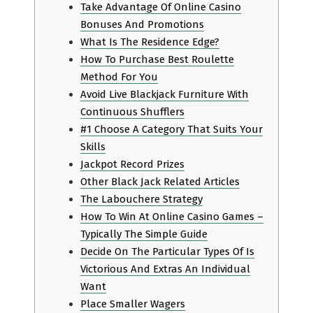
Take Advantage Of Online Casino
Bonuses And Promotions
What Is The Residence Edge?
How To Purchase Best Roulette
Method For You
Avoid Live Blackjack Furniture With
Continuous Shufflers
#1 Choose A Category That Suits Your
Skills
Jackpot Record Prizes
Other Black Jack Related Articles
The Labouchere Strategy
How To Win At Online Casino Games –
Typically The Simple Guide
Decide On The Particular Types Of Is
Victorious And Extras An Individual
Want
Place Smaller Wagers