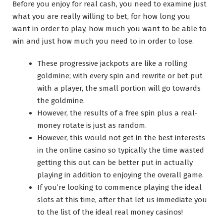
Before you enjoy for real cash, you need to examine just
what you are really willing to bet, for how long you
want in order to play, how much you want to be able to
win and just how much you need to in order to lose.
These progressive jackpots are like a rolling
goldmine; with every spin and rewrite or bet put
with a player, the small portion will go towards
the goldmine.
However, the results of a free spin plus a real-
money rotate is just as random.
However, this would not get in the best interests
in the online casino so typically the time wasted
getting this out can be better put in actually
playing in addition to enjoying the overall game.
If you’re looking to commence playing the ideal
slots at this time, after that let us immediate you
to the list of the ideal real money casinos!