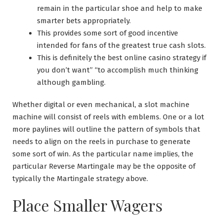
remain in the particular shoe and help to make
smarter bets appropriately.
This provides some sort of good incentive
intended for fans of the greatest true cash slots.
This is definitely the best online casino strategy if
you don’t want” “to accomplish much thinking
although gambling.
Whether digital or even mechanical, a slot machine
machine will consist of reels with emblems. One or a lot
more paylines will outline the pattern of symbols that
needs to align on the reels in purchase to generate
some sort of win. As the particular name implies, the
particular Reverse Martingale may be the opposite of
typically the Martingale strategy above.
Place Smaller Wagers