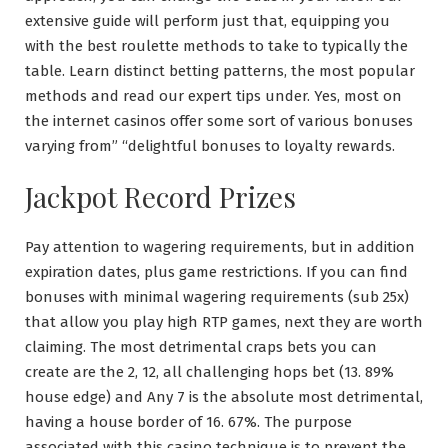
extensive guide will perform just that, equipping you
with the best roulette methods to take to typically the
table. Learn distinct betting patterns, the most popular
methods and read our expert tips under. Yes, most on
the internet casinos offer some sort of various bonuses
varying from” “delightful bonuses to loyalty rewards.
Jackpot Record Prizes
Pay attention to wagering requirements, but in addition
expiration dates, plus game restrictions. If you can find
bonuses with minimal wagering requirements (sub 25x)
that allow you play high RTP games, next they are worth
claiming. The most detrimental craps bets you can
create are the 2, 12, all challenging hops bet (13. 89%
house edge) and Any 7 is the absolute most detrimental,
having a house border of 16. 67%. The purpose
associated with this casino technique is to prevent the