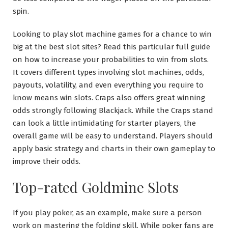
spin.
Looking to play slot machine games for a chance to win
big at the best slot sites? Read this particular full guide
on how to increase your probabilities to win from slots.
It covers different types involving slot machines, odds,
payouts, volatility, and even everything you require to
know means win slots. Craps also offers great winning
odds strongly following Blackjack. While the Craps stand
can look a little intimidating for starter players, the
overall game will be easy to understand. Players should
apply basic strategy and charts in their own gameplay to
improve their odds.
Top-rated Goldmine Slots
If you play poker, as an example, make sure a person
work on mastering the folding skill. While poker fans are