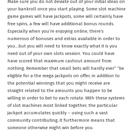
Make sure you do not deviate out of your initial ideas on
your bankroll once you start playing. Some slot machine
game games will have jackpots, some will certainly have
free spins, a few will have additional bonus rounds.
Especially when you’re enjoying online, there’s
numerous of bonuses and extras available in order to
you…but you will need to know exactly what it is you
need out of your own slots session. You could have
have scored that maximum cashout amount from
nothing. Remember that small bets will hardly ever” “be
eligible for a the mega jackpots on offer, in addition to
the potential winnings that you might receive are
straight related to the amounts you happen to be
willing in order to bet to each rotate. With these systems
of slot machines most linked together, the particular
jackpot accumulates quickly – using such a vast
community contributing, it furthermore means that
someone otherwise might win before you.