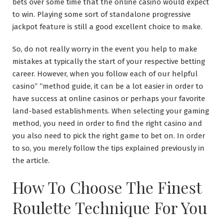
bets over some time that the online casino would expect
to win. Playing some sort of standalone progressive
jackpot feature is still a good excellent choice to make.
So, do not really worry in the event you help to make
mistakes at typically the start of your respective betting
career. However, when you follow each of our helpful
casino” “method guide, it can be a lot easier in order to
have success at online casinos or perhaps your favorite
land-based establishments. When selecting your gaming
method, you need in order to find the right casino and
you also need to pick the right game to bet on. In order
to so, you merely follow the tips explained previously in
the article.
How To Choose The Finest
Roulette Technique For You