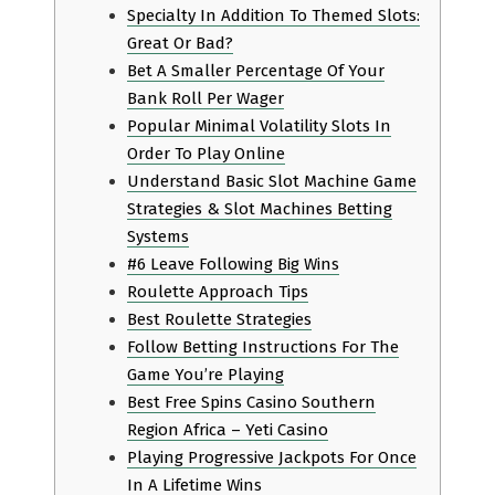
Specialty In Addition To Themed Slots:
Great Or Bad?
Bet A Smaller Percentage Of Your
Bank Roll Per Wager
Popular Minimal Volatility Slots In
Order To Play Online
Understand Basic Slot Machine Game
Strategies & Slot Machines Betting
Systems
#6 Leave Following Big Wins
Roulette Approach Tips
Best Roulette Strategies
Follow Betting Instructions For The
Game You’re Playing
Best Free Spins Casino Southern
Region Africa – Yeti Casino
Playing Progressive Jackpots For Once
In A Lifetime Wins