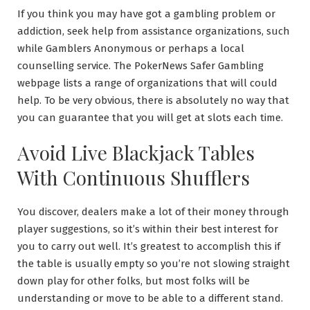
If you think you may have got a gambling problem or
addiction, seek help from assistance organizations, such
while Gamblers Anonymous or perhaps a local
counselling service. The PokerNews Safer Gambling
webpage lists a range of organizations that will could
help. To be very obvious, there is absolutely no way that
you can guarantee that you will get at slots each time.
Avoid Live Blackjack Tables
With Continuous Shufflers
You discover, dealers make a lot of their money through
player suggestions, so it’s within their best interest for
you to carry out well. It’s greatest to accomplish this if
the table is usually empty so you’re not slowing straight
down play for other folks, but most folks will be
understanding or move to be able to a different stand.