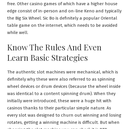
free. Other casino games of which have a higher house
edge consist of in-person and on-line Keno and typically
the Big Six Wheel. Sic Bo is definitely a popular Oriental
table game on the internet, which needs to be avoided
while well.
Know The Rules And Even
Learn Basic Strategies
The authentic slot machines were mechanical, which is
definitely why these were also referred to as spinning
wheel devices or drum devices (because the wheel inside
was identical to a content spinning drum). When they
initially were introduced, these were a huge hit with
casinos thanks to their particular simple nature. As
every slot was designed to churn out winning and losing
rotates, getting a winning machine is difficult. But when