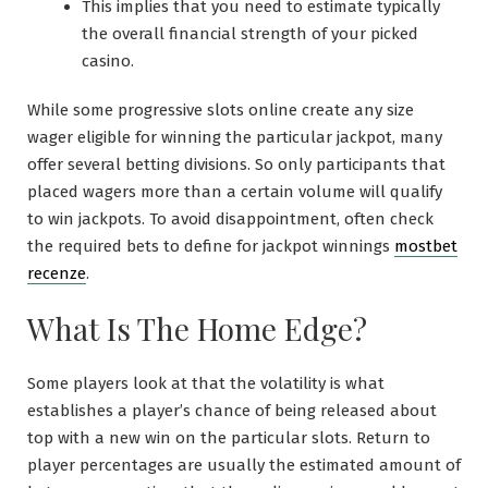
This implies that you need to estimate typically
the overall financial strength of your picked
casino.
While some progressive slots online create any size
wager eligible for winning the particular jackpot, many
offer several betting divisions. So only participants that
placed wagers more than a certain volume will qualify
to win jackpots. To avoid disappointment, often check
the required bets to define for jackpot winnings
mostbet
recenze
.
What Is The Home Edge?
Some players look at that the volatility is what
establishes a player’s chance of being released about
top with a new win on the particular slots. Return to
player percentages are usually the estimated amount of