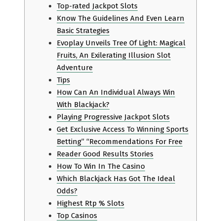
Top-rated Jackpot Slots
Know The Guidelines And Even Learn
Basic Strategies
Evoplay Unveils Tree Of Light: Magical
Fruits, An Exilerating Illusion Slot
Adventure
Tips
How Can An Individual Always Win
With Blackjack?
Playing Progressive Jackpot Slots
Get Exclusive Access To Winning Sports
Betting” “Recommendations For Free
Reader Good Results Stories
How To Win In The Casino
Which Blackjack Has Got The Ideal
Odds?
Highest Rtp % Slots
Top Casinos