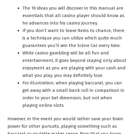
The 10 ideas you will discover in this manual are
essentials that all casino player should know as
he advances into his casino journey.
If you don’t want to leave items to chance, there
is a technique you can utilize which quite much
guarantees you’ll win the Scène Car every time.
While casino gambling will be all fun and
entertainment, it goes beyond staying only about
enjoyment as you are playing with your cash and
what you play, you may definitely lose.
For illustration, when playing baccarat, you can
get away with a small bank roll in comparison in
order to your bet dimension, but not when
playing online slots.
However, in the event you would rather save your brain
power for other pursuits, playing something such as
baccarat or roulette makes sense. Now that you know