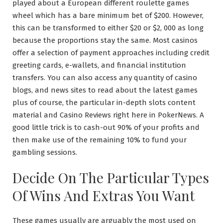
played about a European different roulette games
wheel which has a bare minimum bet of $200. However,
this can be transformed to either $20 or $2, 000 as long
because the proportions stay the same. Most casinos
offer a selection of payment approaches including credit
greeting cards, e-wallets, and financial institution
transfers. You can also access any quantity of casino
blogs, and news sites to read about the latest games
plus of course, the particular in-depth slots content
material and Casino Reviews right here in PokerNews. A
good little trick is to cash-out 90% of your profits and
then make use of the remaining 10% to fund your
gambling sessions.
Decide On The Particular Types
Of Wins And Extras You Want
These games usually are arguably the most used on