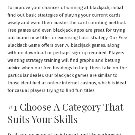
To improve your chances of winning at blackjack, initial
find out basic strategies of playing your current cards
wisely and even then master the card counting method.
Free games and even blackjack apps are great for trying
out brand new titles or exercising basic strategy. Our Free
Blackjack Game offers over 70 blackjack games, along
with no download or perhaps sign-up required. Players
wanting strategy training will find graphs and betting
advice when our free headings to help them take on the
particular dealer. Our blackjack games are similar to
those identified at online internet casinos, which is ideal
for casual players trying to find fun titles.
#1 Choose A Category That
Suits Your Skills
So, if you are more of an introvert and like performing