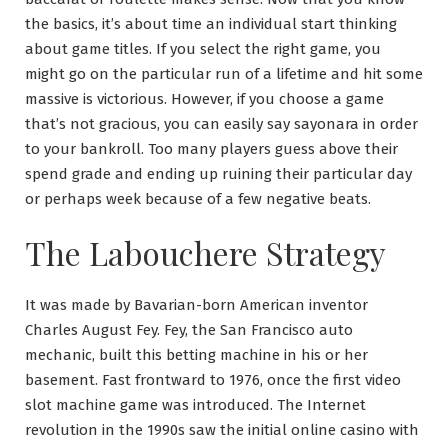
the basics, it’s about time an individual start thinking
about game titles. If you select the right game, you
might go on the particular run of a lifetime and hit some
massive is victorious. However, if you choose a game
that’s not gracious, you can easily say sayonara in order
to your bankroll. Too many players guess above their
spend grade and ending up ruining their particular day
or perhaps week because of a few negative beats.
The Labouchere Strategy
It was made by Bavarian-born American inventor
Charles August Fey. Fey, the San Francisco auto
mechanic, built this betting machine in his or her
basement. Fast frontward to 1976, once the first video
slot machine game was introduced. The Internet
revolution in the 1990s saw the initial online casino with