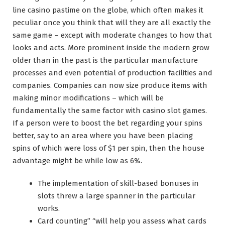
line casino pastime on the globe, which often makes it
peculiar once you think that will they are all exactly the
same game – except with moderate changes to how that
looks and acts. More prominent inside the modern grow
older than in the past is the particular manufacture
processes and even potential of production facilities and
companies. Companies can now size produce items with
making minor modifications – which will be
fundamentally the same factor with casino slot games.
If a person were to boost the bet regarding your spins
better, say to an area where you have been placing
spins of which were loss of $1 per spin, then the house
advantage might be while low as 6%.
The implementation of skill-based bonuses in
slots threw a large spanner in the particular
works.
Card counting” “will help you assess what cards