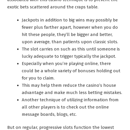
exotic bets scattered around the craps table.
Jackpots in addition to big wins may possibly be
fewer plus farther apart, however when you do
hit these people, they’ll be bigger and better,
upon average, than patients upon classic slots.
The slot carries on such as this until someone is
lucky adequate to trigger typically the jackpot.
Especially when you’re playing online, there
could be a whole variety of bonuses holding out
for you to claim.
This may help them reduce the casino’s house
advantage and make much less betting mistakes.
Another technique of utilizing information from
all other players is to check out the online
message boards, blogs, etc.
But on regular, progressive slots function the lowest