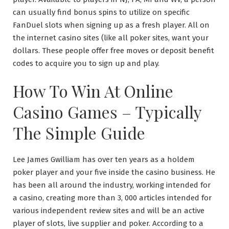
can usually find bonus spins to utilize on specific
FanDuel slots when signing up as a fresh player. All on
the internet casino sites (like all poker sites, want your
dollars. These people offer free moves or deposit benefit
codes to acquire you to sign up and play.
How To Win At Online
Casino Games – Typically
The Simple Guide
Lee James Gwilliam has over ten years as a holdem
poker player and your five inside the casino business. He
has been all around the industry, working intended for
a casino, creating more than 3, 000 articles intended for
various independent review sites and will be an active
player of slots, live supplier and poker. According to a