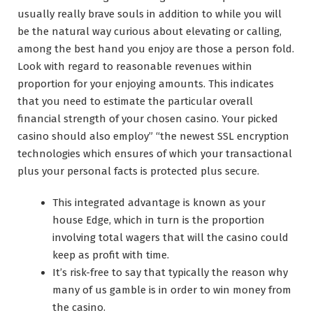
usually really brave souls in addition to while you will
be the natural way curious about elevating or calling,
among the best hand you enjoy are those a person fold.
Look with regard to reasonable revenues within
proportion for your enjoying amounts. This indicates
that you need to estimate the particular overall
financial strength of your chosen casino. Your picked
casino should also employ” “the newest SSL encryption
technologies which ensures of which your transactional
plus your personal facts is protected plus secure.
This integrated advantage is known as your
house Edge, which in turn is the proportion
involving total wagers that will the casino could
keep as profit with time.
It’s risk-free to say that typically the reason why
many of us gamble is in order to win money from
the casino.