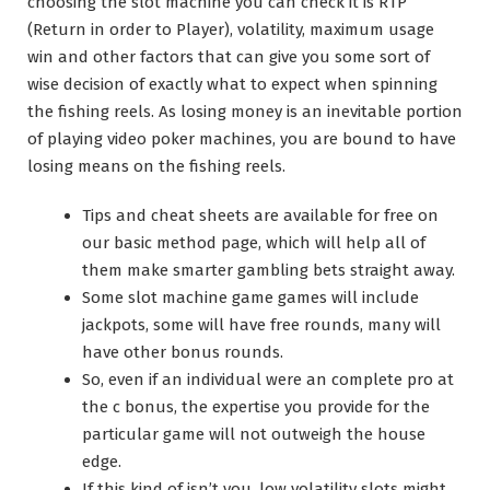
choosing the slot machine you can check it is RTP
(Return in order to Player), volatility, maximum usage
win and other factors that can give you some sort of
wise decision of exactly what to expect when spinning
the fishing reels. As losing money is an inevitable portion
of playing video poker machines, you are bound to have
losing means on the fishing reels.
Tips and cheat sheets are available for free on
our basic method page, which will help all of
them make smarter gambling bets straight away.
Some slot machine game games will include
jackpots, some will have free rounds, many will
have other bonus rounds.
So, even if an individual were an complete pro at
the c bonus, the expertise you provide for the
particular game will not outweigh the house
edge.
If this kind of isn’t you, low volatility slots might