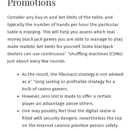
Promotions
Consider any buy-in and bet limits of the table, and
typically the number of hands per hour the particular
table is enjoying. This will help you assess which real
money black jack games you are able to manage to play
make realistic bet limits for yourself. Some blackjack
dealers can use continuous” “shuffling machines (CSMs)
just about every few rounds.
As the result, the Fibonacci strategy is not advised
as a” “long lasting or profitable strategy for a
bulk of casino gamers.
However, zero slot is made to offer a certain
player an advantage above others.
One may possibly feel that the digital realm is
filled with security dangers, nevertheless the top
on the internet casinos prioritize person safety.