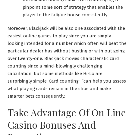
pinpoint some sort of strategy that enables the
player to the fatigue house consistently.
Moreover, Blackjack will be also one associated with the
easiest online games to play since you are simply
looking intended for a number which often will beat the
particular dealer has without busting or with out going
over twenty-one. Blackjack movies characteristic card
counting since a mind-blowingly challenging
calculation, but some methods like Hi-Lo are
surprisingly simple. Card counting” “can help you assess
what playing cards remain in the shoe and make
smarter bets consequently.
Take Advantage Of On Line
Casino Bonuses And