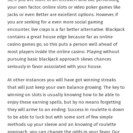
your own factor, online slots or video poker games like
Jacks or even Better are excellent options. However, if
you are seeking for a even more social gaming
encounter, live craps is a far better alternative. Blackjack
contains a great house edge because far as online
casino games go, so this puts a person well ahead of
most players inside the online casino. Playing without
pursuing basic blackjack approach skews chances
seriously in favor associated with your house.
At other instances you will have got winning streaks
that will just keep your own balance growing. The key to
winning on slots is usually knowing how to be able to
enjoy these earning spells, but by no means forgetting
they will arrive to an ending. Success in roulette is down
to be able to luck but with some sort of few simple
methods up your sleeve and an knowing of roulette
approach, you can change the odds in your favor. Our