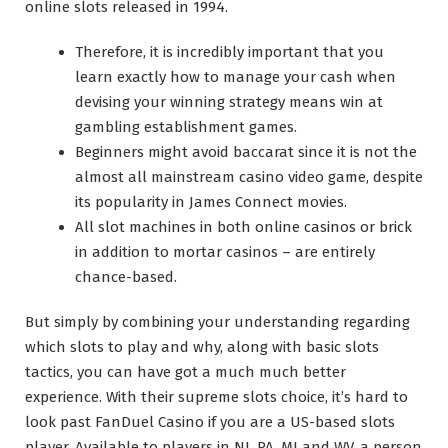
online slots released in 1994.
Therefore, it is incredibly important that you
learn exactly how to manage your cash when
devising your winning strategy means win at
gambling establishment games.
Beginners might avoid baccarat since it is not the
almost all mainstream casino video game, despite
its popularity in James Connect movies.
All slot machines in both online casinos or brick
in addition to mortar casinos – are entirely
chance-based.
But simply by combining your understanding regarding
which slots to play and why, along with basic slots
tactics, you can have got a much much better
experience. With their supreme slots choice, it’s hard to
look past FanDuel Casino if you are a US-based slots
player. Available to players in NJ, PA, MI and WV, a person