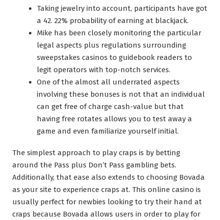
Taking jewelry into account, participants have got
a 42. 22% probability of earning at blackjack.
Mike has been closely monitoring the particular
legal aspects plus regulations surrounding
sweepstakes casinos to guidebook readers to
legit operators with top-notch services.
One of the almost all underrated aspects
involving these bonuses is not that an individual
can get free of charge cash-value but that
having free rotates allows you to test away a
game and even familiarize yourself initial.
The simplest approach to play craps is by betting
around the Pass plus Don’t Pass gambling bets.
Additionally, that ease also extends to choosing Bovada
as your site to experience craps at. This online casino is
usually perfect for newbies looking to try their hand at
craps because Bovada allows users in order to play for