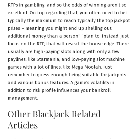
RTPs in gambling, and so the odds of winning aren’t so
excellent. On top regarding that, you often need to bet
typically the maximum to reach typically the top jackpot
prizes – meaning you might end up shelling out
additional money than a person” “plan to. Instead, just
focus on the RTP, that will reveal the house edge. There
usually are high-paying slots along with only a few
paylines, like Starmania, and low-paying slot machine
games with a lot of lines, like Mega Moolah. Just
remember to guess enough being suitable for jackpots
and various bonus features. A game’s volatility in
addition to risk profile influences your bankroll
management.
Other Blackjack Related
Articles