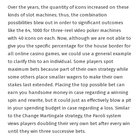
Over the years, the quantity of icons increased on these
kinds of slot machines; thus, the combination
possibilities blew out in order to significant outcomes
like the 64, 1000 for three-reel video poker machines
with 40 icons on each. Now, although we are not able to
give you the specific percentage for the house border for
all online casino games, we could use a general example
to clarify this to an individual. Some players spot
maximum bets because part of their own strategy while
some others place smaller wagers to make their own
stakes last extended. Placing the top possible bet can
earn you handsome money in case regarding a winning
spin and rewrite, but it could just as effectively blow a pit
in your spending budget in case regarding a loss. Similar
to the Change Martingale strategy, the Paroli system
views players doubling their very own bet after every win
until they win three successive bets.