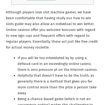
Although players love slot machine games, we have
been comfortable that having study our how to win
slots guide may also allow an individual to win better.
Online casinos offer you welcome bonuses with regard
to new sign-ups and frequent offers with regard to
regular players. Essentially, these act just like free credit
for actual money roulette.
If you will be too intimidated by by using a
defraud card in an exceedingly online casino,
there is zero pressure at on the internet casinos.
Helpfully that doesn’t have to be the truth, as
generally there is a method that gives you far
more control more than the prize a person take
away.
Being a chance-based game (which is not an
uncommon notion) makes this challenging to