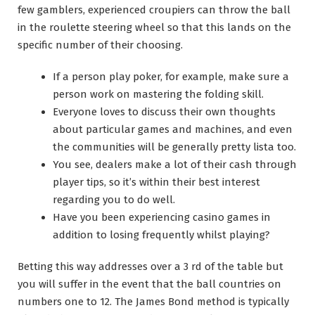
few gamblers, experienced croupiers can throw the ball
in the roulette steering wheel so that this lands on the
specific number of their choosing.
If a person play poker, for example, make sure a
person work on mastering the folding skill.
Everyone loves to discuss their own thoughts
about particular games and machines, and even
the communities will be generally pretty lista too.
You see, dealers make a lot of their cash through
player tips, so it’s within their best interest
regarding you to do well.
Have you been experiencing casino games in
addition to losing frequently whilst playing?
Betting this way addresses over a 3 rd of the table but
you will suffer in the event that the ball countries on
numbers one to 12. The James Bond method is typically