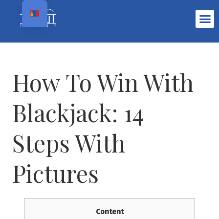
How To Win With
Blackjack: 14
Steps With
Pictures
Content