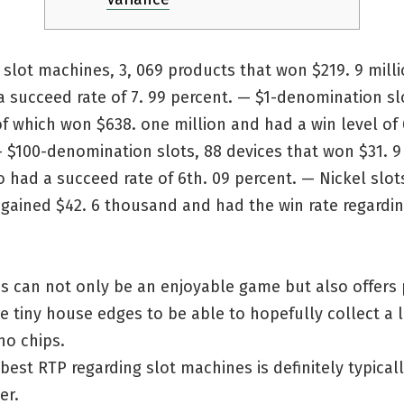
slot machines, 3, 069 products that won $219. 9 mill
 succeed rate of 7. 99 percent. — $1-denomination slo
of which won $638. one million and had a win level of 
 $100-denomination slots, 88 devices that won $31. 9 
o had a succeed rate of 6th. 09 percent. — Nickel slot
 gained $42. 6 thousand and had the win rate regardin
s can not only be an enjoyable game but also offers 
 tiny house edges to be able to hopefully collect a l
no chips.
best RTP regarding slot machines is definitely typical
er.