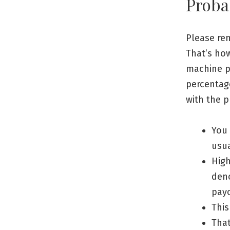
Probab
Please rem
That’s ho
machine pe
percentag
with the p
You 
usua
High
deno
payo
This
That