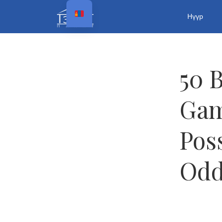
Нүүр
50 
Gam
Pos
Odd