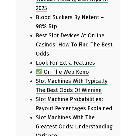
2025
Blood Suckers By Netent –
98% Rtp
Best Slot Devices At Online
Casinos: How To Find The Best
Odds
Look For Extra Features
On The Web Keno
Slot Machines With Typically
The Best Odds Of Winning
Slot Machine Probabilities:
Payout Percentages Explained
Slot Machines With The
Greatest Odds: Understanding
Variance