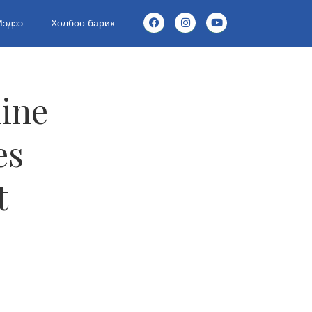
Мэдээ
Холбоо барих
hine
es
t