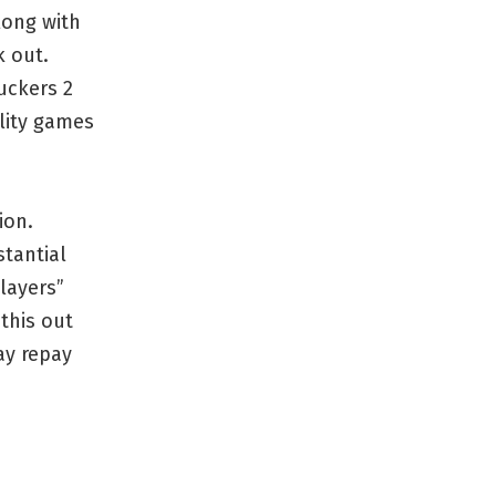
long with
k out.
uckers 2
ility games
ion.
stantial
layers”
 this out
ay repay