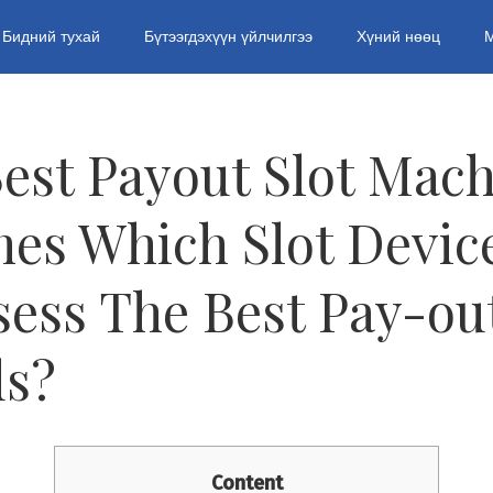
Бидний тухай
Бүтээгдэхүүн үйлчилгээ
Хүний нөөц
Best Payout Slot Mac
es Which Slot Devic
sess The Best Pay-ou
s?
Content