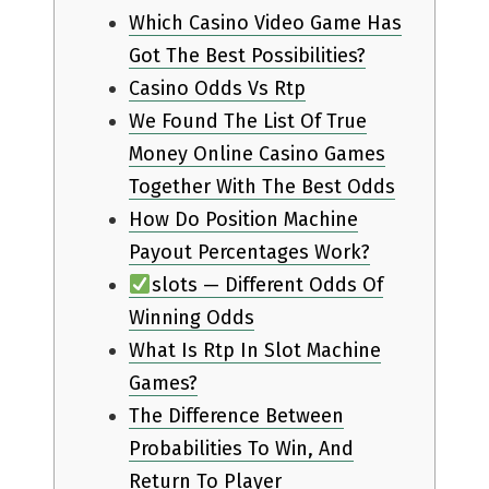
Which Casino Video Game Has
Got The Best Possibilities?
Casino Odds Vs Rtp
We Found The List Of True
Money Online Casino Games
Together With The Best Odds
How Do Position Machine
Payout Percentages Work?
slots — Different Odds Of
Winning Odds
What Is Rtp In Slot Machine
Games?
The Difference Between
Probabilities To Win, And
Return To Player