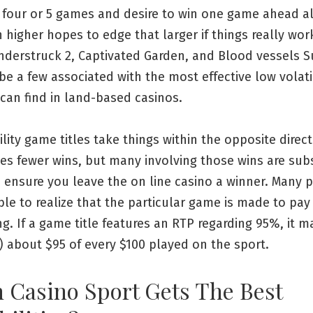
 four or 5 games and desire to win one game ahead a
 higher hopes to edge that larger if things really wor
derstruck 2, Captivated Garden, and Blood vessels S
 be a few associated with the most effective low volat
can find in land-based casinos.
ility game titles take things within the opposite direct
es fewer wins, but many involving those wins are sub
ensure you leave the on line casino a winner. Many p
ble to realize that the particular game is made to pay
ng. If a game title features an RTP regarding 95%, it m
) about $95 of every $100 played on the sport.
 Casino Sport Gets The Best