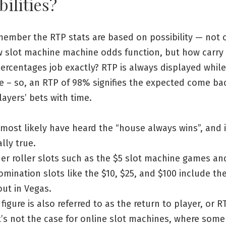
ilities?
ember the RTP stats are based on possibility — not c
w slot machine machine odds function, but how carry 
rcentages job exactly? RTP is always displayed while
e – so, an RTP of 98% signifies the expected come ba
layers’ bets with time.
most likely have heard the “house always wins”, and it
lly true.
er roller slots such as the $5 slot machine games an
mination slots like the $10, $25, and $100 include th
ut in Vegas.
 figure is also referred to as the return to player, or R
’s not the case for online slot machines, where som