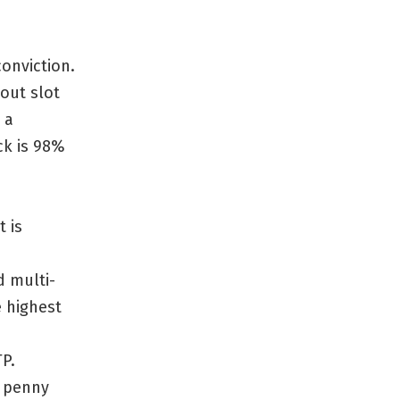
onviction.
out slot
 a
ck is 98%
 is
d multi-
e highest
TP.
e penny