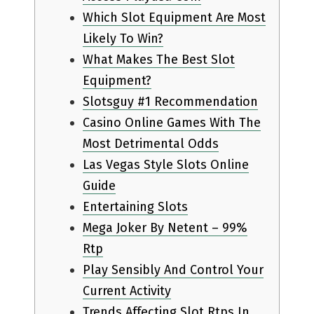
Which Slot Equipment Are Most
Likely To Win?
What Makes The Best Slot
Equipment?
Slotsguy #1 Recommendation
Casino Online Games With The
Most Detrimental Odds
Las Vegas Style Slots Online
Guide
Entertaining Slots
Mega Joker By Netent – 99%
Rtp
Play Sensibly And Control Your
Current Activity
Trends Affecting Slot Rtps In