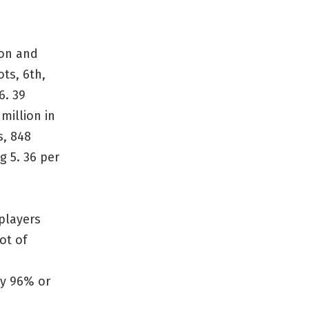
ion and
ts, 6th,
6. 39
million in
s, 848
g 5. 36 per
players
ot of
ly 96% or