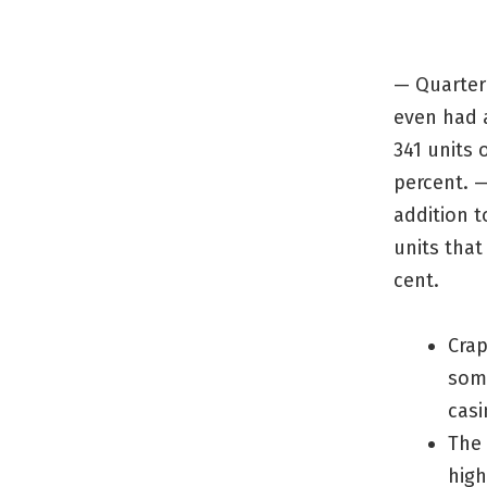
— Quarter 
even had a
341 units 
percent. —
addition t
units that
cent.
Crap
some
casi
The 
high