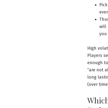
Pick
even
Thun
will
you 
High volat
Players se
enough to 
“are not a
long lasti
(over time
Which