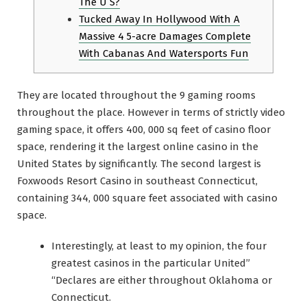
The U S?
Tucked Away In Hollywood With A
Massive 4 5-acre Damages Complete
With Cabanas And Watersports Fun
They are located throughout the 9 gaming rooms
throughout the place. However in terms of strictly video
gaming space, it offers 400, 000 sq feet of casino floor
space, rendering it the largest online casino in the
United States by significantly. The second largest is
Foxwoods Resort Casino in southeast Connecticut,
containing 344, 000 square feet associated with casino
space.
Interestingly, at least to my opinion, the four
greatest casinos in the particular United”
“Declares are either throughout Oklahoma or
Connecticut.