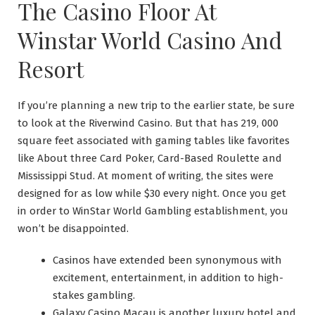
The Casino Floor At
Winstar World Casino And
Resort
If you’re planning a new trip to the earlier state, be sure
to look at the Riverwind Casino. But that has 219, 000
square feet associated with gaming tables like favorites
like About three Card Poker, Card-Based Roulette and
Mississippi Stud. At moment of writing, the sites were
designed for as low while $30 every night. Once you get
in order to WinStar World Gambling establishment, you
won’t be disappointed.
Casinos have extended been synonymous with
excitement, entertainment, in addition to high-
stakes gambling.
Galaxy Casino Macau is another luxury hotel and