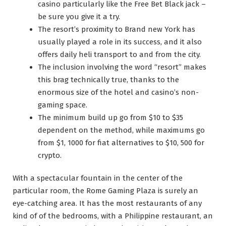
casino particularly like the Free Bet Black jack –
be sure you give it a try.
The resort’s proximity to Brand new York has
usually played a role in its success, and it also
offers daily heli transport to and from the city.
The inclusion involving the word “resort” makes
this brag technically true, thanks to the
enormous size of the hotel and casino’s non-
gaming space.
The minimum build up go from $10 to $35
dependent on the method, while maximums go
from $1, 1000 for fiat alternatives to $10, 500 for
crypto.
With a spectacular fountain in the center of the
particular room, the Rome Gaming Plaza is surely an
eye-catching area. It has the most restaurants of any
kind of of the bedrooms, with a Philippine restaurant, an