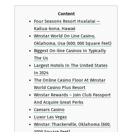
Content
Four Seasons Resort Hualalai —
Kailua-kona, Hawaii
Winstar World On Line Casino,
Oklahoma, Usa (600, 000 Square Feet)
Biggest On-line Casinos In Typically
The Us
Largest Hotels In The United States
In 2024
The Online Casino Floor At Winstar
World Casino Plus Resort
Winstar Rewards – Join Club Passport
And Acquire Great Perks
Caesars Casino
Luxor Las Vegas
Winstar: Thackerville, Oklahoma (600,
1000 Square Feet)