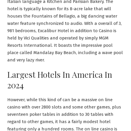
Italian language a Kitchen and Parisian Bakery. The
hotel is typically known for its 8-acre lake that will
houses the Fountains of Bellagio, a big dancing water
water feature synchronized to audio. With a overall of 3,
981 bedrooms, Excalibur Hotel in addition to Casino is
held by Vici Qualities and operated by simply MGM
Resorts International. It boasts the impressive pool
place called Mandalay Bay Beach, including a wave pool
and very lazy river.
Largest Hotels In America In
2024
However, while this kind of can be a massive on line
casino with over 2800 slots and some other games, plus
seventeen poker tables in addition to 30 tables with
regard to other games, it has a fairly modest hotel
featuring only a hundred rooms. The on line casino is