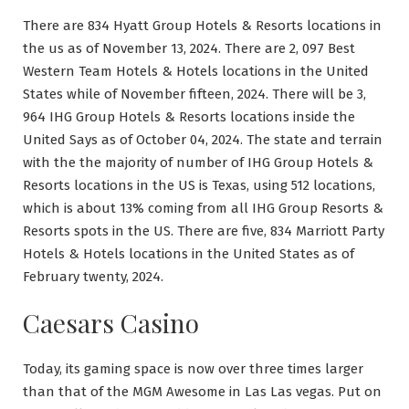
There are 834 Hyatt Group Hotels & Resorts locations in
the us as of November 13, 2024. There are 2, 097 Best
Western Team Hotels & Hotels locations in the United
States while of November fifteen, 2024. There will be 3,
964 IHG Group Hotels & Resorts locations inside the
United Says as of October 04, 2024. The state and terrain
with the the majority of number of IHG Group Hotels &
Resorts locations in the US is Texas, using 512 locations,
which is about 13% coming from all IHG Group Resorts &
Resorts spots in the US. There are five, 834 Marriott Party
Hotels & Hotels locations in the United States as of
February twenty, 2024.
Caesars Casino
Today, its gaming space is now over three times larger
than that of the MGM Awesome in Las Las vegas. Put on