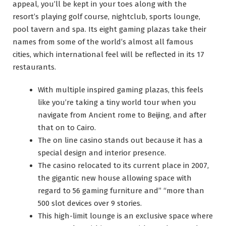
appeal, you’ll be kept in your toes along with the
resort’s playing golf course, nightclub, sports lounge,
pool tavern and spa. Its eight gaming plazas take their
names from some of the world’s almost all famous
cities, which international feel will be reflected in its 17
restaurants.
With multiple inspired gaming plazas, this feels
like you’re taking a tiny world tour when you
navigate from Ancient rome to Beijing, and after
that on to Cairo.
The on line casino stands out because it has a
special design and interior presence.
The casino relocated to its current place in 2007,
the gigantic new house allowing space with
regard to 56 gaming furniture and” “more than
500 slot devices over 9 stories.
This high-limit lounge is an exclusive space where