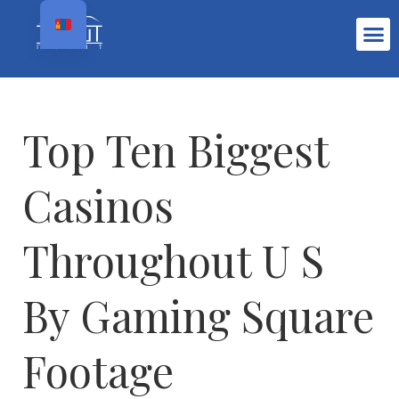
Top Ten Biggest
Casinos
Throughout U S
By Gaming Square
Footage