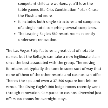
competent childcare workers, you’ll love the
table games like Criss Combination Poker, Chase
the Flush and more.
It includes both single structures and campuses
of a single hotel comprising several complexes.
The Leaping Eagle’s 560 resort rooms recently
underwent renovation.
The Las Vegas Strip features a great deal of notable
names, but the Bellagio can take a new legitimate claim
since the best associated with the group. The moving
fountains set typically the tone in some sort of way that
none of them of the other resorts and casinos can offer.
There’s the spa, and even a 37, 500 square foot leisure
venue. The Rising Eagle’s 560 lodge rooms recently went
through renovation. Compared to casinos, Riverwind just
offers 100 rooms for overnight stays.