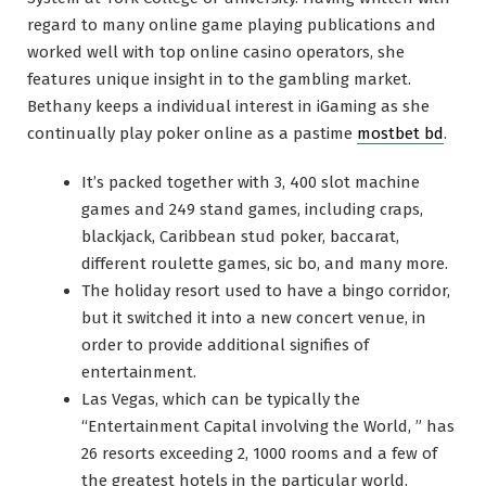
regard to many online game playing publications and
worked well with top online casino operators, she
features unique insight in to the gambling market.
Bethany keeps a individual interest in iGaming as she
continually play poker online as a pastime
mostbet bd
.
It’s packed together with 3, 400 slot machine
games and 249 stand games, including craps,
blackjack, Caribbean stud poker, baccarat,
different roulette games, sic bo, and many more.
The holiday resort used to have a bingo corridor,
but it switched it into a new concert venue, in
order to provide additional signifies of
entertainment.
Las Vegas, which can be typically the
“Entertainment Capital involving the World, ” has
26 resorts exceeding 2, 1000 rooms and a few of
the greatest hotels in the particular world.