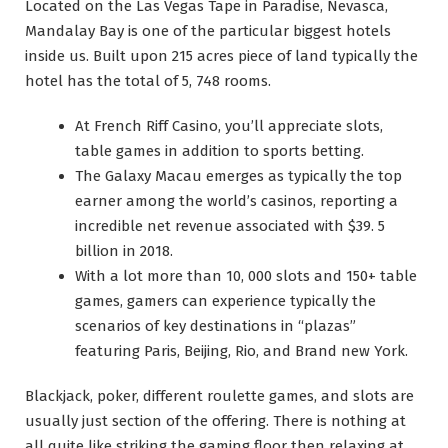
Located on the Las Vegas Tape in Paradise, Nevasca,
Mandalay Bay is one of the particular biggest hotels
inside us. Built upon 215 acres piece of land typically the
hotel has the total of 5, 748 rooms.
At French Riff Casino, you’ll appreciate slots,
table games in addition to sports betting.
The Galaxy Macau emerges as typically the top
earner among the world’s casinos, reporting a
incredible net revenue associated with $39. 5
billion in 2018.
With a lot more than 10, 000 slots and 150+ table
games, gamers can experience typically the
scenarios of key destinations in “plazas”
featuring Paris, Beijing, Rio, and Brand new York.
Blackjack, poker, different roulette games, and slots are
usually just section of the offering. There is nothing at
all quite like striking the gaming floor then relaxing at