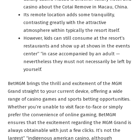
casino about the Cotai Remove in Macau, China.
Its remote location adds some tranquility,
contrasting greatly with the attractive
atmosphere within typically the resort itself.
However, kids can still consume at the resort’s
restaurants and show up at shows in the events
center” “in case accompanied by an adult —
nevertheless they must not necessarily be left by
yourself.
BetMGM brings the thrill and excitement of the MGM
Grand straight to your current device, offering a wide
range of casino games and sports betting opportunities.
Whether you’re unable to visit face-to-face or simply
prefer the convenience of online gaming, BetMGM
ensures that the excitement regarding the MGM Grand is
always obtainable with just a few clicks. It’s not the
largest” “indigenous american casino, although