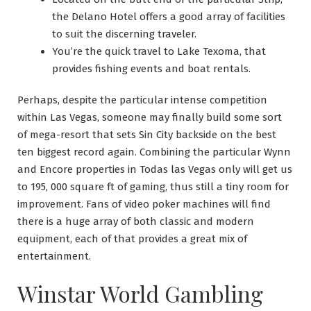
the Delano Hotel offers a good array of facilities
to suit the discerning traveler.
You’re the quick travel to Lake Texoma, that
provides fishing events and boat rentals.
Perhaps, despite the particular intense competition
within Las Vegas, someone may finally build some sort
of mega-resort that sets Sin City backside on the best
ten biggest record again. Combining the particular Wynn
and Encore properties in Todas las Vegas only will get us
to 195, 000 square ft of gaming, thus still a tiny room for
improvement. Fans of video poker machines will find
there is a huge array of both classic and modern
equipment, each of that provides a great mix of
entertainment.
Winstar World Gambling