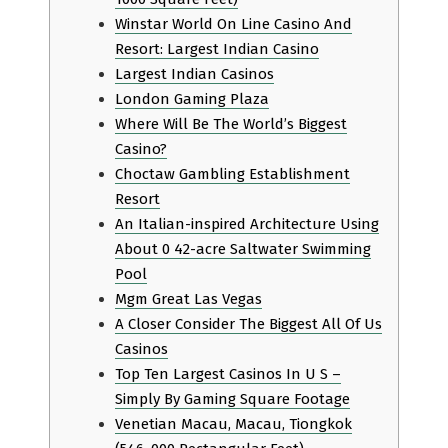
Winstar World On Line Casino And
Resort: Largest Indian Casino
Largest Indian Casinos
London Gaming Plaza
Where Will Be The World’s Biggest
Casino?
Choctaw Gambling Establishment
Resort
An Italian-inspired Architecture Using
About 0 42-acre Saltwater Swimming
Pool
Mgm Great Las Vegas
A Closer Consider The Biggest All Of Us
Casinos
Top Ten Largest Casinos In U S –
Simply By Gaming Square Footage
Venetian Macau, Macau, Tiongkok