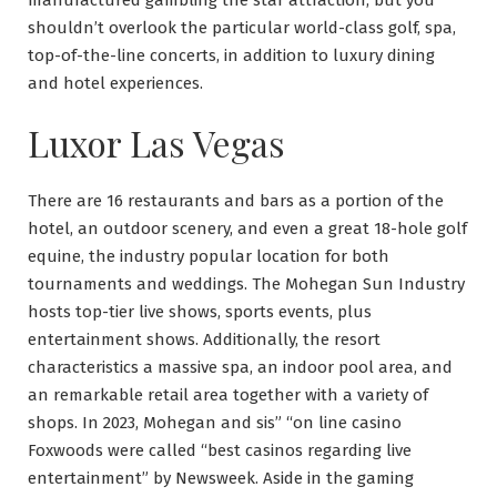
manufactured gambling the star attraction, but you
shouldn’t overlook the particular world-class golf, spa,
top-of-the-line concerts, in addition to luxury dining
and hotel experiences.
Luxor Las Vegas
There are 16 restaurants and bars as a portion of the
hotel, an outdoor scenery, and even a great 18-hole golf
equine, the industry popular location for both
tournaments and weddings. The Mohegan Sun Industry
hosts top-tier live shows, sports events, plus
entertainment shows. Additionally, the resort
characteristics a massive spa, an indoor pool area, and
an remarkable retail area together with a variety of
shops. In 2023, Mohegan and sis” “on line casino
Foxwoods were called “best casinos regarding live
entertainment” by Newsweek. Aside in the gaming