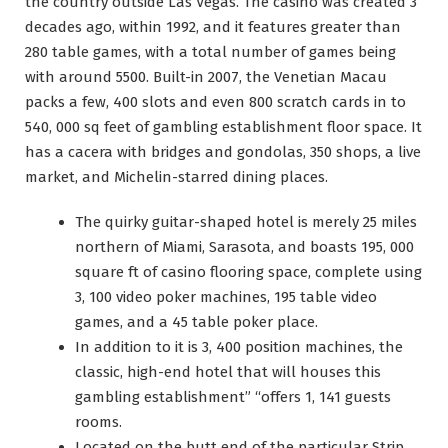
the country outside Las Vegas. The casino was created 3
decades ago, within 1992, and it features greater than
280 table games, with a total number of games being
with around 5500. Built-in 2007, the Venetian Macau
packs a few, 400 slots and even 800 scratch cards in to
540, 000 sq feet of gambling establishment floor space. It
has a cacera with bridges and gondolas, 350 shops, a live
market, and Michelin-starred dining places.
The quirky guitar-shaped hotel is merely 25 miles
northern of Miami, Sarasota, and boasts 195, 000
square ft of casino flooring space, complete using
3, 100 video poker machines, 195 table video
games, and a 45 table poker place.
In addition to it is 3, 400 position machines, the
classic, high-end hotel that will houses this
gambling establishment” “offers 1, 141 guests
rooms.
Located on the butt end of the particular Strip,