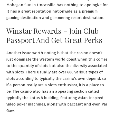
Mohegan Sun in Uncasville has nothing to apologize for.
It has a great reputation nationwide as a premium
gaming destination and glimmering resort destination.
Winstar Rewards – Join Club
Passport And Get Great Perks
Another issue worth noting is that the casino doesn’t
just dominate the Western world Coast when this comes
to the quantity of slots but also the diversity associated
with slots. There usually are over 600 various types of
slots according to typically the casino’s own depend, so
if a person really are a slots enthusiast, it is a place to
be. The casino also has an appealing section called
typically the Lotus 8 building, featuring Asian-inspired
video poker machines, along with baccarat and even Pai
Gow.