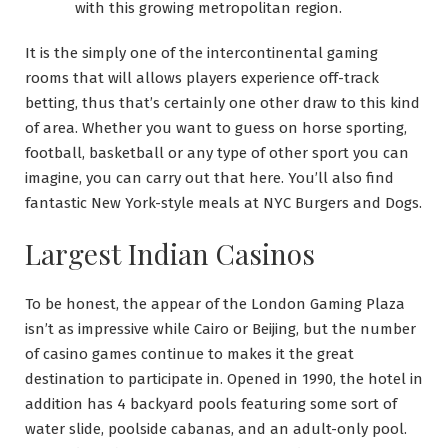
with this growing metropolitan region.
It is the simply one of the intercontinental gaming
rooms that will allows players experience off-track
betting, thus that’s certainly one other draw to this kind
of area. Whether you want to guess on horse sporting,
football, basketball or any type of other sport you can
imagine, you can carry out that here. You’ll also find
fantastic New York-style meals at NYC Burgers and Dogs.
Largest Indian Casinos
To be honest, the appear of the London Gaming Plaza
isn’t as impressive while Cairo or Beijing, but the number
of casino games continue to makes it the great
destination to participate in. Opened in 1990, the hotel in
addition has 4 backyard pools featuring some sort of
water slide, poolside cabanas, and an adult-only pool.