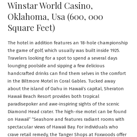
Winstar World Casino,
Oklahoma, Usa (600, 000
Square Feet)
The hotel in addition features an 18-hole championship
the game of golf, which usually was built inside 1925.
Travelers looking for a spot to spend a several days
lounging poolside and sipping a few delicious
handcrafted drinks can find them selves in the comfort
in the Biltmore Motel in Coral Gables. Tucked away
about the island of Oahu in Hawaii’s capital, Sheraton
Hawaii Beach Resort provides both tropical
paradisepoker and awe-inspiring sights of the scenic
Diamond Head crater. The high-rise motel can be found
on Hawaii” “Seashore and features radiant rooms with
spectacular views of Hawaii Bay. For individuals who
crave retail remedy, the Tanger Shops at Foxwoods offer