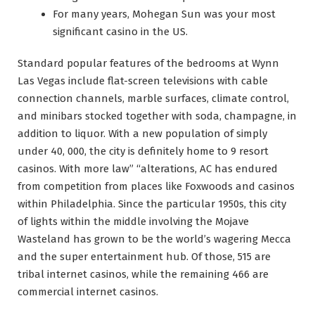
For many years, Mohegan Sun was your most
significant casino in the US.
Standard popular features of the bedrooms at Wynn
Las Vegas include flat-screen televisions with cable
connection channels, marble surfaces, climate control,
and minibars stocked together with soda, champagne, in
addition to liquor. With a new population of simply
under 40, 000, the city is definitely home to 9 resort
casinos. With more law” “alterations, AC has endured
from competition from places like Foxwoods and casinos
within Philadelphia. Since the particular 1950s, this city
of lights within the middle involving the Mojave
Wasteland has grown to be the world’s wagering Mecca
and the super entertainment hub. Of those, 515 are
tribal internet casinos, while the remaining 466 are
commercial internet casinos.