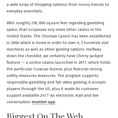
a wide array of shopping options, from luxury brands to
everyday essentials.
With roughly 218, 000 square feet regarding gambling
space, that surpasses any some other casino in the
United States. The Choctaw Casino has been established
in 2006 which is home in order to over 4, 3 hundred slot
machines as well as other gaming options. Halfway
down the checklist, we certainly have Cherry Jackpot
feature — a online casino launched in 2017, which holds
the particular Curacao license, plus features strong
safety measures measures. The program supports
responsible gambling and fair video gaming, it accepts
players through the US, plus it made its customer
support available 24/7 via electronic mail and live
conversation
mostbet app
.
Biggest On The Web