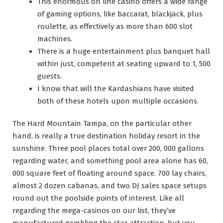
This enormous on line casino offers a wide range
of gaming options, like baccarat, blackjack, plus
roulette, as effectively as more than 600 slot
machines.
There is a huge entertainment plus banquet hall
within just, competent at seating upward to 1, 500
guests.
I know that will the Kardashians have visited
both of these hotels upon multiple occasions.
The Hard Mountain Tampa, on the particular other
hand, is really a true destination holiday resort in the
sunshine. Three pool places total over 200, 000 gallons
regarding water, and something pool area alone has 60,
000 square feet of floating around space. 700 lay chairs,
almost 2 dozen cabanas, and two DJ sales space setups
round out the poolside points of interest. Like all
regarding the mega-casinos on our list, they’ve