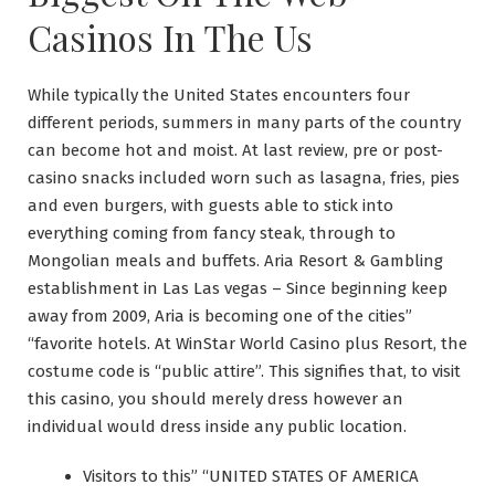
Casinos In The Us
While typically the United States encounters four
different periods, summers in many parts of the country
can become hot and moist. At last review, pre or post-
casino snacks included worn such as lasagna, fries, pies
and even burgers, with guests able to stick into
everything coming from fancy steak, through to
Mongolian meals and buffets. Aria Resort & Gambling
establishment in Las Las vegas – Since beginning keep
away from 2009, Aria is becoming one of the cities”
“favorite hotels. At WinStar World Casino plus Resort, the
costume code is “public attire”. This signifies that, to visit
this casino, you should merely dress however an
individual would dress inside any public location.
Visitors to this” “UNITED STATES OF AMERICA