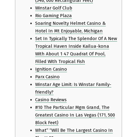
(546, 000 Rectangular Feet)
Winstar Golf Club
Rio Gaming Plaza
Soaring Novelty Helmet Casino &
Hotel In Mt Enjoyable, Michigan
Set In Typically The Splendor Of A New
Tropical Haven Inside Kailua-kona
With About 1 47 Quadrat Of Pool,
Filled With Tropical Fish
Ignition Casino
Parx Casino
Winstar Age Limit: Is Winstar Family-
friendly?
Casino Reviews
#10 The Particular Mgm Grand, The
Greatest Casino In Las Vegas (171, 500
Block Feet)
What” “Will Be The Largest Casino In