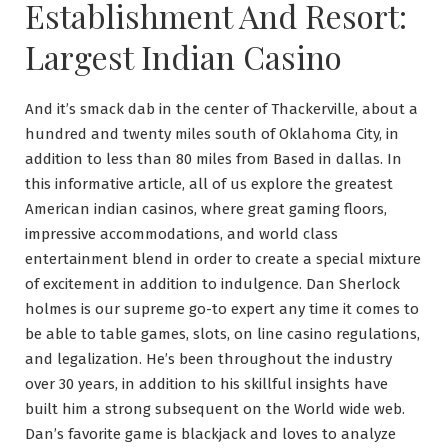
Establishment And Resort:
Largest Indian Casino
And it’s smack dab in the center of Thackerville, about a
hundred and twenty miles south of Oklahoma City, in
addition to less than 80 miles from Based in dallas. In
this informative article, all of us explore the greatest
American indian casinos, where great gaming floors,
impressive accommodations, and world class
entertainment blend in order to create a special mixture
of excitement in addition to indulgence. Dan Sherlock
holmes is our supreme go-to expert any time it comes to
be able to table games, slots, on line casino regulations,
and legalization. He’s been throughout the industry
over 30 years, in addition to his skillful insights have
built him a strong subsequent on the World wide web.
Dan’s favorite game is blackjack and loves to analyze