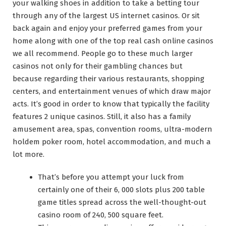
your walking shoes in addition to take a betting tour
through any of the largest US internet casinos. Or sit
back again and enjoy your preferred games from your
home along with one of the top real cash online casinos
we all recommend. People go to these much larger
casinos not only for their gambling chances but
because regarding their various restaurants, shopping
centers, and entertainment venues of which draw major
acts. It’s good in order to know that typically the facility
features 2 unique casinos. Still, it also has a family
amusement area, spas, convention rooms, ultra-modern
holdem poker room, hotel accommodation, and much a
lot more.
That’s before you attempt your luck from
certainly one of their 6, 000 slots plus 200 table
game titles spread across the well-thought-out
casino room of 240, 500 square feet.