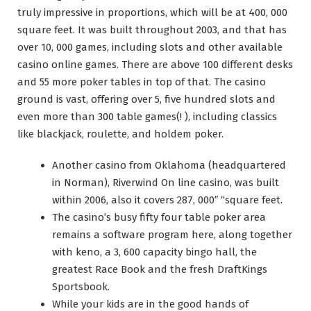
truly impressive in proportions, which will be at 400, 000
square feet. It was built throughout 2003, and that has
over 10, 000 games, including slots and other available
casino online games. There are above 100 different desks
and 55 more poker tables in top of that. The casino
ground is vast, offering over 5, five hundred slots and
even more than 300 table games(! ), including classics
like blackjack, roulette, and holdem poker.
Another casino from Oklahoma (headquartered
in Norman), Riverwind On line casino, was built
within 2006, also it covers 287, 000″ “square feet.
The casino’s busy fifty four table poker area
remains a software program here, along together
with keno, a 3, 600 capacity bingo hall, the
greatest Race Book and the fresh DraftKings
Sportsbook.
While your kids are in the good hands of