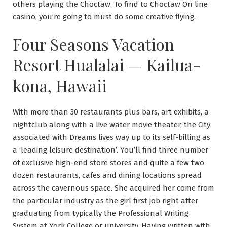
others playing the Choctaw. To find to Choctaw On line
casino, you’re going to must do some creative flying.
Four Seasons Vacation
Resort Hualalai — Kailua-
kona, Hawaii
With more than 30 restaurants plus bars, art exhibits, a
nightclub along with a live water movie theater, the City
associated with Dreams lives way up to its self-billing as
a ‘leading leisure destination’. You’ll find three number
of exclusive high-end store stores and quite a few two
dozen restaurants, cafes and dining locations spread
across the cavernous space. She acquired her come from
the particular industry as the girl first job right after
graduating from typically the Professional Writing
System at York College or university. Having written with