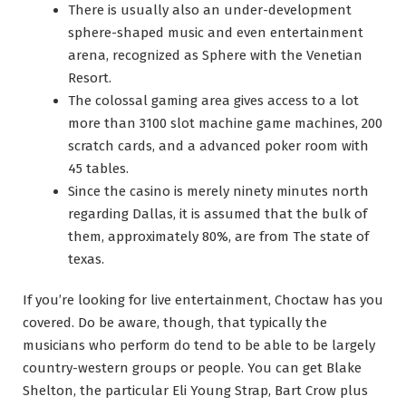
There is usually also an under-development
sphere-shaped music and even entertainment
arena, recognized as Sphere with the Venetian
Resort.
The colossal gaming area gives access to a lot
more than 3100 slot machine game machines, 200
scratch cards, and a advanced poker room with
45 tables.
Since the casino is merely ninety minutes north
regarding Dallas, it is assumed that the bulk of
them, approximately 80%, are from The state of
texas.
If you’re looking for live entertainment, Choctaw has you
covered. Do be aware, though, that typically the
musicians who perform do tend to be able to be largely
country-western groups or people. You can get Blake
Shelton, the particular Eli Young Strap, Bart Crow plus