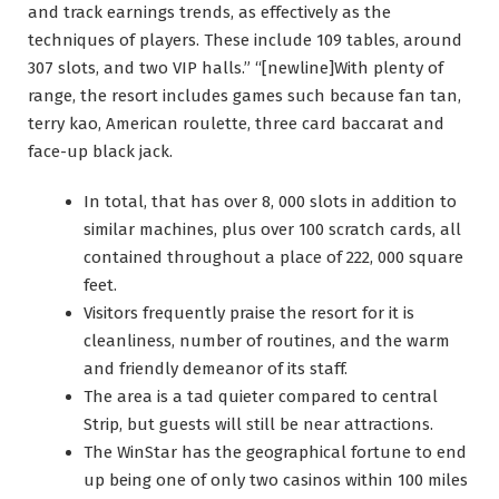
and track earnings trends, as effectively as the
techniques of players. These include 109 tables, around
307 slots, and two VIP halls.” “[newline]With plenty of
range, the resort includes games such because fan tan,
terry kao, American roulette, three card baccarat and
face-up black jack.
In total, that has over 8, 000 slots in addition to
similar machines, plus over 100 scratch cards, all
contained throughout a place of 222, 000 square
feet.
Visitors frequently praise the resort for it is
cleanliness, number of routines, and the warm
and friendly demeanor of its staff.
The area is a tad quieter compared to central
Strip, but guests will still be near attractions.
The WinStar has the geographical fortune to end
up being one of only two casinos within 100 miles