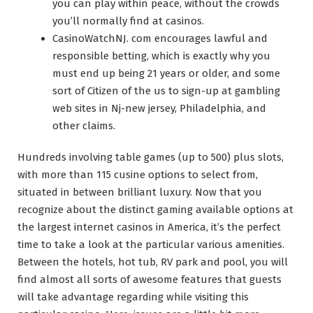
you can play within peace, without the crowds
you’ll normally find at casinos.
CasinoWatchNJ. com encourages lawful and
responsible betting, which is exactly why you
must end up being 21 years or older, and some
sort of Citizen of the us to sign-up at gambling
web sites in Nj-new jersey, Philadelphia, and
other claims.
Hundreds involving table games (up to 500) plus slots,
with more than 115 cusine options to select from,
situated in between brilliant luxury. Now that you
recognize about the distinct gaming available options at
the largest internet casinos in America, it’s the perfect
time to take a look at the particular various amenities.
Between the hotels, hot tub, RV park and pool, you will
find almost all sorts of awesome features that guests
will take advantage regarding while visiting this