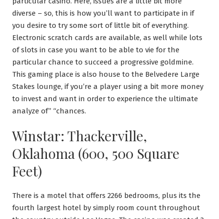
particular casino. Here, issues are a little bit more
diverse – so, this is how you’ll want to participate in if
you desire to try some sort of little bit of everything.
Electronic scratch cards are available, as well while lots
of slots in case you want to be able to vie for the
particular chance to succeed a progressive goldmine.
This gaming place is also house to the Belvedere Large
Stakes lounge, if you’re a player using a bit more money
to invest and want in order to experience the ultimate
analyze of” “chances.
Winstar: Thackerville,
Oklahoma (600, 500 Square
Feet)
There is a motel that offers 2266 bedrooms, plus its the
fourth largest hotel by simply room count throughout