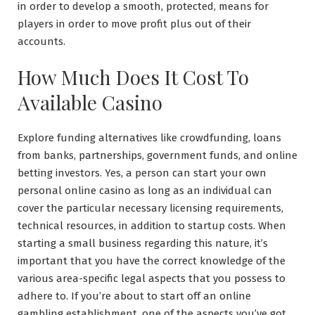
in order to develop a smooth, protected, means for
players in order to move profit plus out of their
accounts.
How Much Does It Cost To
Available Casino
Explore funding alternatives like crowdfunding, loans
from banks, partnerships, government funds, and online
betting investors. Yes, a person can start your own
personal online casino as long as an individual can
cover the particular necessary licensing requirements,
technical resources, in addition to startup costs. When
starting a small business regarding this nature, it’s
important that you have the correct knowledge of the
various area-specific legal aspects that you possess to
adhere to. If you’re about to start off an online
gambling establishment, one of the aspects you’ve got