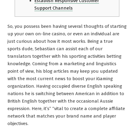
Establish Responsive Customer
Support Channels
So, you possess been having several thoughts of starting
up your own on-line casino, or even an individual are
just curious about how it most works. Being a true
sports dude, Sebastian can assist each of our
translators together with his sporting activities betting
knowledge. Coming from a marketing and linguistics
point of view, his blog articles may keep you updated
with the most current news to boost your iGaming
organization. Having occupied diverse English speaking
nations he is switching between American in addition to
British English together with the occasional Aussie
expression. Here, it’s” “vital to create a complete affiliate
network that matches your brand name and player
objectives.