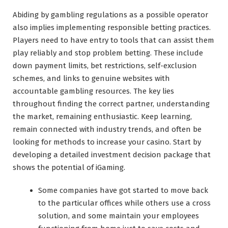
Abiding by gambling regulations as a possible operator
also implies implementing responsible betting practices.
Players need to have entry to tools that can assist them
play reliably and stop problem betting. These include
down payment limits, bet restrictions, self-exclusion
schemes, and links to genuine websites with
accountable gambling resources. The key lies
throughout finding the correct partner, understanding
the market, remaining enthusiastic. Keep learning,
remain connected with industry trends, and often be
looking for methods to increase your casino. Start by
developing a detailed investment decision package that
shows the potential of iGaming.
Some companies have got started to move back
to the particular offices while others use a cross
solution, and some maintain your employees