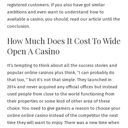
registered customers. If you also have got similar
ambitions and even want to understand how to
available a casino, you should, read our article until the
conclusion.
How Much Does It Cost To Wide
Open A Casino
It’s tempting to think about all the success stories and
popular online casinos plus think, “I can probably do
that too, ” but it’s not that simple. They launched in
2014 and never acquired any official offices but instead
used people from close to the world functioning from
their properties or some kind of other area of these
choice. You need to give gamers a reason to choose your
online online casino instead of the competitor the next
time they will want to enjoy. There was a new time when