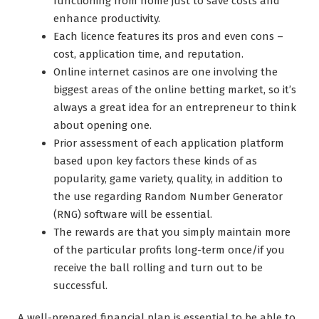
functioning from home just to save costs and
enhance productivity.
Each licence features its pros and even cons –
cost, application time, and reputation.
Online internet casinos are one involving the
biggest areas of the online betting market, so it’s
always a great idea for an entrepreneur to think
about opening one.
Prior assessment of each application platform
based upon key factors these kinds of as
popularity, game variety, quality, in addition to
the use regarding Random Number Generator
(RNG) software will be essential.
The rewards are that you simply maintain more
of the particular profits long-term once/if you
receive the ball rolling and turn out to be
successful.
A well-prepared financial plan is essential to be able to