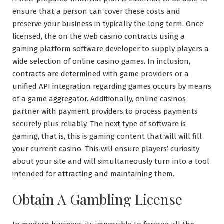
ensure that a person can cover these costs and
preserve your business in typically the long term. Once
licensed, the on the web casino contracts using a
gaming platform software developer to supply players a
wide selection of online casino games. In inclusion,
contracts are determined with game providers or a
unified API integration regarding games occurs by means
of a game aggregator. Additionally, online casinos
partner with payment providers to process payments
securely plus reliably. The next type of software is
gaming, that is, this is gaming content that will will fill
your current casino. This will ensure players’ curiosity
about your site and will simultaneously turn into a tool
intended for attracting and maintaining them.
Obtain A Gambling License