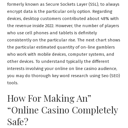
formerly known as Secure Sockets Layer (SSL), to always
encrypt data is the particular only option. Regarding
devices, desktop customers contributed about 48% with
the revenue inside 2022. However, the number of players
who use cell phones and tablets is definitely
consistently on the particular rise. The next chart shows
the particular estimated quantity of on-line gamblers
who work with mobile devices, computer systems, and
other devices. To understand typically the different
interests involving your online on line casino audience,
you may do thorough key word research using Seo (SEO)
tools.
How For Making An”
“Online Casino Completely
Safe?