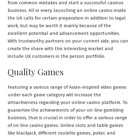
from common mistakes and start a successful casinos
business. All in every, launching an online casino inside
the UK calls for certain preparation in addition to legal
work, but may be worth it mainly because of the
excellent potential and advancement opportunities.
With trustworthy partners on your current side, you can
create the share with this interesting market and
include UK customers in the person portfolio.
Quality Games
Featuring a various range of Asian-inspired video games
under each game category will increase the
attractiveness regarding your online casino platform. To
guarantee the achievements of your on-line gambling
business, that is crucial in order to offer a various range
of on line casino games. Online slots and table games
like blackjack, different roulette games, poker, and