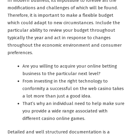
In modern business, its impossible to foresee all the
modifications and challenges of which will be found.
Therefore, it is important to make a flexible budget
which could adapt to new circumstances. Include the
particular ability to review your budget throughout
typically the year and act in response to changes
throughout the economic environment and consumer
preferences.
Are you willing to acquire your online betting
business to the particular next level?
From investing in the right technology to
conformity a successful on the web casino takes
a lot more than just a good idea.
That’s why an individual need to help make sure
you provide a wide range associated with
different casino online games.
Detailed and well structured documentation is a