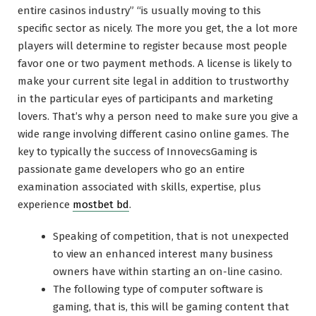
entire casinos industry” “is usually moving to this
specific sector as nicely. The more you get, the a lot more
players will determine to register because most people
favor one or two payment methods. A license is likely to
make your current site legal in addition to trustworthy
in the particular eyes of participants and marketing
lovers. That’s why a person need to make sure you give a
wide range involving different casino online games. The
key to typically the success of InnovecsGaming is
passionate game developers who go an entire
examination associated with skills, expertise, plus
experience
mostbet bd
.
Speaking of competition, that is not unexpected
to view an enhanced interest many business
owners have within starting an on-line casino.
The following type of computer software is
gaming, that is, this will be gaming content that