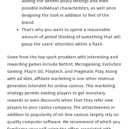
adding the benefit policy settings and even
possible individual characteristics, as well since
designing the look in addition to feel of the
brand.
That’s why you want to spend a reasonable
amount of period thinking of something that will
grasp the users’ attention within a flash.
Some from the top sport providers with interesting and
rewarding games include NetEnt, Microgaming, Evolution
Gaming, Play’n GO, Playtech, and Pragmatic Play. Along
with ad sites, affiliate marketing is one other revenue
generator intended for online casinos. This marketing
strategy permits existing players to get monetary
rewards or even discounts when that they refer new
players to your casino company. The attractiveness in
addition to popularity of on-line casinos largely rely on
quality computer software. We recommend of which you
familiarise your self using the offers associated with