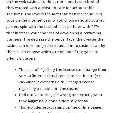
on the web casinos could perform pretty much what
they wanted with almost no care for accountable
gambling. The level is the fact that if an individual run
your on the internet casino, you choose should you let
gamers spin with the best odds or perhaps with RTPs
that increase your chances of developing a rewarding
business. The decrease the percentage, the greater the
casino can earn long-term in addition to casinos can by
themselves choose which RTP option of the game to
offer it is players.
The cost of” “getting the license can change from
$2. 640 (intermediary license) to be able to $57.
746 when it concerns a full-fledged license
regarding a remote on line casino.
Find out what they did wrong and exactly what
they might have done differently today.
This includes establishing up the online games,