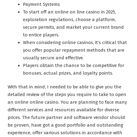
Payment Systems
To start off an online on line casino in 2025,
exploration regulations, choose a platform,
secure permits, and market your current brand
to entice players.
When considering online casinos, it’s critical that
you offer popular repayment methods that are
usually secure and effective.
Players obtain the chance to be competitive for
bonuses, actual prizes, and loyalty points.
With that in mind, I needed to be able to give you the
detailed review of the steps you require to take to open
an online online casino. You are planning to face many
different services and resources available for diverse
prices. The future partner and software vendor should
be proven, have got a good portfolio and outstanding
experience, offer various solutions in accordance with