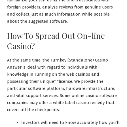
foreign providers, analyze reviews from genuine users
and collect just as much information while possible
about the suggested software.
How To Spread Out On-line
Casino?
At the same time, the Turnkey (Standalone) Casino
Answer is ideal with regard to individuals with
knowledge in running on the web casinos and
possessing their unique” “license. We provide the
particular software platform, hardware infrastructure,
and vital support services. Some online casino software
companies may offer a white label casino remedy that
covers all the checkpoints.
Investors will need to know accurately how you’ll