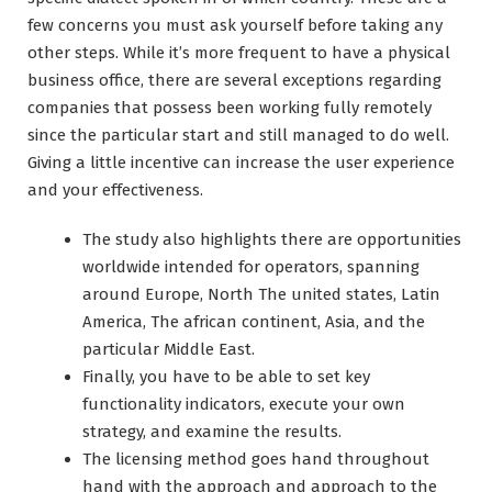
few concerns you must ask yourself before taking any
other steps. While it’s more frequent to have a physical
business office, there are several exceptions regarding
companies that possess been working fully remotely
since the particular start and still managed to do well.
Giving a little incentive can increase the user experience
and your effectiveness.
The study also highlights there are opportunities
worldwide intended for operators, spanning
around Europe, North The united states, Latin
America, The african continent, Asia, and the
particular Middle East.
Finally, you have to be able to set key
functionality indicators, execute your own
strategy, and examine the results.
The licensing method goes hand throughout
hand with the approach and approach to the