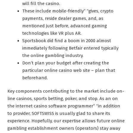
will fill the casino.
These include mobile-friendly” “gives, crypto
payments, reside dealer games, and, as
mentioned just before, advanced gaming
technologies like VR plus AR.
Sportsbook did find a boom in 2000 almost
immediately following Betfair entered typically
the online gambling industry.
Don’t plan your budget after creating the
particular online casino web site – plan that
beforehand.
Key components contributing to the market include on-
line casinos, sports betting, poker, and stop. As an on
the internet casino software programmer” “in addition
to provider, SOFTSWISS is usually glad to share its
experience. Hopefully, our expertise allows future online
gambling establishment owners (operators) stay away