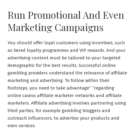
Run Promotional And Even
Marketing Campaigns
You should offer loyal customers using incentives, such
as tiered loyalty programmes and VIP rewards. And your
advertising content must be tailored to your targeted
demographic for the best results. Successful online
gambling providers understand the relevance of affiliate
marketing and advertising. To follow within their
footsteps, you need to take advantage” “regarding
online casino affiliate marketer networks and affiliate
marketers. Affiliate advertising involves partnering using
third parties, for example gambling bloggers and
outreach influencers, to advertise your products and
even services.