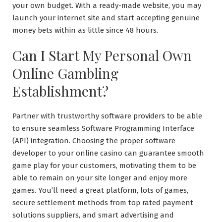
your own budget. With a ready-made website, you may
launch your internet site and start accepting genuine
money bets within as little since 48 hours.
Can I Start My Personal Own
Online Gambling
Establishment?
Partner with trustworthy software providers to be able
to ensure seamless Software Programming Interface
(API) integration. Choosing the proper software
developer to your online casino can guarantee smooth
game play for your customers, motivating them to be
able to remain on your site longer and enjoy more
games. You’ll need a great platform, lots of games,
secure settlement methods from top rated payment
solutions suppliers, and smart advertising and