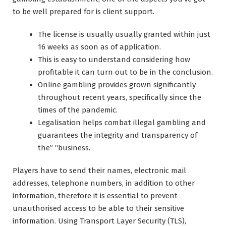
to be well prepared for is client support.
The license is usually usually granted within just
16 weeks as soon as of application.
This is easy to understand considering how
profitable it can turn out to be in the conclusion.
Online gambling provides grown significantly
throughout recent years, specifically since the
times of the pandemic.
Legalisation helps combat illegal gambling and
guarantees the integrity and transparency of
the” “business.
Players have to send their names, electronic mail
addresses, telephone numbers, in addition to other
information, therefore it is essential to prevent
unauthorised access to be able to their sensitive
information. Using Transport Layer Security (TLS),