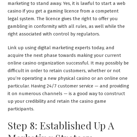
marketing to stand away. Yes, it is lawful to start a web
casino if you get a gaming licence from a competent
legal system. The licence gives the right to offer you
gambling in conformity with all rules, as well while the
right associated with control by regulators.
Link up using digital marketing experts today, and
acquire the next phase towards making your current
online casino organization successful. It may possibly be
difficult in order to retain customers, whether or not
you’re operating a new physical casino or an online one
particular. Having 24/7 customer service — and providing
it on numerous channels — is a good way to construct
up your credibility and retain the casino game
participants.
Step 8: Established Up A