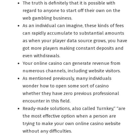
The truth is definitely that it is possible with
regard to anyone to start off their own on the
web gambling business.
As an individual can imagine, these kinds of fees
can rapidly accumulate to substantial amounts
as when your player data source grows, you have
got more players making constant deposits and
even withdrawals.
Your online casino can generate revenue from
numerous channels, including website visitors.
As mentioned previously, many individuals
wonder how to open some sort of casino
whether they have zero previous professional
encounter in this field.
Ready-made solutions, also called Turnkey,” “are
the most effective option when a person are
trying to make your own online casino website
without any difficulties.