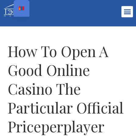
How To Open A
Good Online
Casino The
Particular Official
Priceperplayer