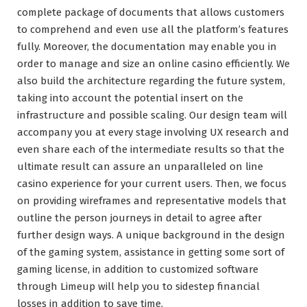
complete package of documents that allows customers
to comprehend and even use all the platform’s features
fully. Moreover, the documentation may enable you in
order to manage and size an online casino efficiently. We
also build the architecture regarding the future system,
taking into account the potential insert on the
infrastructure and possible scaling. Our design team will
accompany you at every stage involving UX research and
even share each of the intermediate results so that the
ultimate result can assure an unparalleled on line
casino experience for your current users. Then, we focus
on providing wireframes and representative models that
outline the person journeys in detail to agree after
further design ways. A unique background in the design
of the gaming system, assistance in getting some sort of
gaming license, in addition to customized software
through Limeup will help you to sidestep financial
losses in addition to save time.