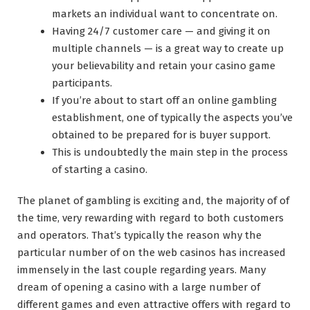
markets an individual want to concentrate on.
Having 24/7 customer care — and giving it on
multiple channels — is a great way to create up
your believability and retain your casino game
participants.
If you’re about to start off an online gambling
establishment, one of typically the aspects you’ve
obtained to be prepared for is buyer support.
This is undoubtedly the main step in the process
of starting a casino.
The planet of gambling is exciting and, the majority of of
the time, very rewarding with regard to both customers
and operators. That’s typically the reason why the
particular number of on the web casinos has increased
immensely in the last couple regarding years. Many
dream of opening a casino with a large number of
different games and even attractive offers with regard to