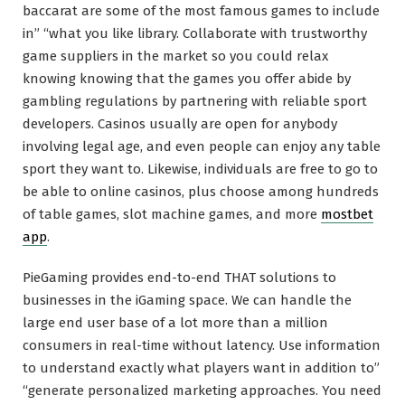
baccarat are some of the most famous games to include
in” “what you like library. Collaborate with trustworthy
game suppliers in the market so you could relax
knowing knowing that the games you offer abide by
gambling regulations by partnering with reliable sport
developers. Casinos usually are open for anybody
involving legal age, and even people can enjoy any table
sport they want to. Likewise, individuals are free to go to
be able to online casinos, plus choose among hundreds
of table games, slot machine games, and more
mostbet
app
.
PieGaming provides end-to-end THAT solutions to
businesses in the iGaming space. We can handle the
large end user base of a lot more than a million
consumers in real-time without latency. Use information
to understand exactly what players want in addition to”
“generate personalized marketing approaches. You need