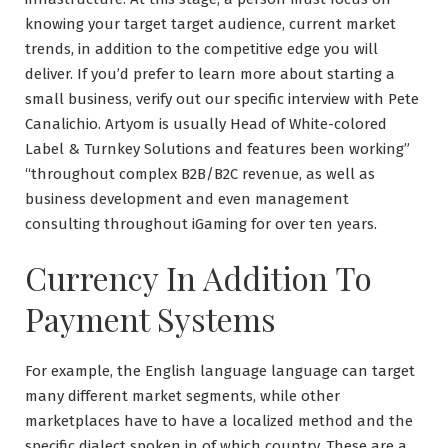
knowing your target target audience, current market
trends, in addition to the competitive edge you will
deliver. If you’d prefer to learn more about starting a
small business, verify out our specific interview with Pete
Canalichio. Artyom is usually Head of White-colored
Label & Turnkey Solutions and features been working”
“throughout complex B2B/B2C revenue, as well as
business development and even management
consulting throughout iGaming for over ten years.
Currency In Addition To
Payment Systems
For example, the English language language can target
many different market segments, while other
marketplaces have to have a localized method and the
specific dialect spoken in of which country. These are a