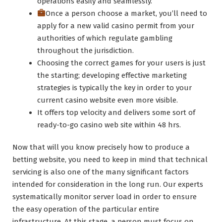
operations easily and seamlessly.
Once a person choose a market, you’ll need to
apply for a new valid casino permit from your
authorities of which regulate gambling
throughout the jurisdiction.
Choosing the correct games for your users is just
the starting; developing effective marketing
strategies is typically the key in order to your
current casino website even more visible.
It offers top velocity and delivers some sort of
ready-to-go casino web site within 48 hrs.
Now that will you know precisely how to produce a
betting website, you need to keep in mind that technical
servicing is also one of the many significant factors
intended for consideration in the long run. Our experts
systematically monitor server load in order to ensure
the easy operation of the particular entire
infrastructure. At this stage, a person must focus on