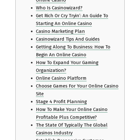
Who Is Casinowizard?
Get Rich Or Cry Tryin’: An Guide To
Starting An Online Casino
Casino Marketing Plan
Casinowizard Tips And Guides
Getting Along To Business: How To
Begin An Online Casino
How To Expand Your Gaming
Organization?
Online Casino Platform
Choose Games For Your Online Casino
Site
Stage 4 Profit Planning
How To Make Your Online Casino
Profitable Plus Competitive?
The State Of Typically The Global
Casinos Industry