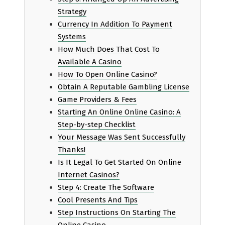
Strategy
Currency In Addition To Payment
Systems
How Much Does That Cost To
Available A Casino
How To Open Online Casino?
Obtain A Reputable Gambling License
Game Providers & Fees
Starting An Online Online Casino: A
Step-by-step Checklist
Your Message Was Sent Successfully
Thanks!
Is It Legal To Get Started On Online
Internet Casinos?
Step 4: Create The Software
Cool Presents And Tips
Step Instructions On Starting The
Online Casino