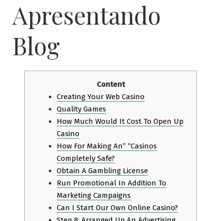
Apresentando
Blog
Content
Creating Your Web Casino
Quality Games
How Much Would It Cost To Open Up
Casino
How For Making An” “Casinos
Completely Safe?
Obtain A Gambling License
Run Promotional In Addition To
Marketing Campaigns
Can I Start Our Own Online Casino?
Step 8: Arranged Up An Advertising