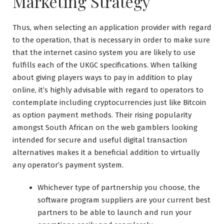
Marketing Strategy
Thus, when selecting an application provider with regard
to the operation, that is necessary in order to make sure
that the internet casino system you are likely to use
fulfills each of the UKGC specifications. When talking
about giving players ways to pay in addition to play
online, it’s highly advisable with regard to operators to
contemplate including cryptocurrencies just like Bitcoin
as option payment methods. Their rising popularity
amongst South African on the web gamblers looking
intended for secure and useful digital transaction
alternatives makes it a beneficial addition to virtually
any operator’s payment system.
Whichever type of partnership you choose, the
software program suppliers are your current best
partners to be able to launch and run your