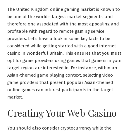
The United Kingdom online gaming market is known to
be one of the world’s largest market segments, and
therefore one associated with the most appealing and
profitable with regard to remote gaming service
providers. Let’s have a look in some key facts to be
considered while getting started with a good internet
casino in Wonderful Britain. This ensures that you must
opt for game providers using games that gamers in your
target region are interested in. For instance, within an
Asian-themed game playing context, selecting video
game providers that present popular Asian-themed
online games can interest participants in the target
market.
Creating Your Web Casino
You should also consider cryptocurrency while the