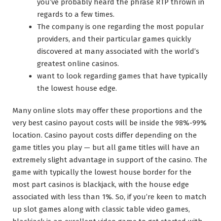
you’ve probably heard the phrase RTP thrown in
regards to a few times.
The company is one regarding the most popular
providers, and their particular games quickly
discovered at many associated with the world’s
greatest online casinos.
want to look regarding games that have typically
the lowest house edge.
Many online slots may offer these proportions and the
very best casino payout costs will be inside the 98%-99%
location. Casino payout costs differ depending on the
game titles you play — but all game titles will have an
extremely slight advantage in support of the casino. The
game with typically the lowest house border for the
most part casinos is blackjack, with the house edge
associated with less than 1%. So, if you’re keen to match
up slot games along with classic table video games,