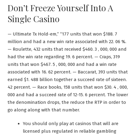
Don’t Freeze Yourself Into A
Single Casino
— Ultimate Tx Hold-em,” “177 units that won $188. 7
million and had a new win rate associated with 22. 06 %.
— Roulette, 432 units that received $460. 3 , 000, 000 and
had the win rate regarding 19. 6 percent. — Craps, 319
units that won $467. 5 , 000, 000 and had a win rate
associated with 16. 62 percent. — Baccarat, 393 units that
earned $1. 488 billion together a succeed rate of sixteen.
42 percent. — Race books, 158 units that won $30. 4 , 000,
000 and had a succeed rate of 12-15. 6 percent. The lower
the denomination drops, the reduce the RTP in order to
go along along with that number.
You should only play at casinos that will are
licensed plus regulated in reliable gambling