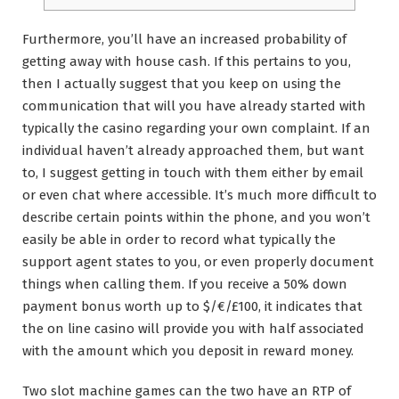
Furthermore, you’ll have an increased probability of
getting away with house cash. If this pertains to you,
then I actually suggest that you keep on using the
communication that will you have already started with
typically the casino regarding your own complaint. If an
individual haven’t already approached them, but want
to, I suggest getting in touch with them either by email
or even chat where accessible. It’s much more difficult to
describe certain points within the phone, and you won’t
easily be able in order to record what typically the
support agent states to you, or even properly document
things when calling them. If you receive a 50% down
payment bonus worth up to $/€/£100, it indicates that
the on line casino will provide you with half associated
with the amount which you deposit in reward money.
Two slot machine games can the two have an RTP of