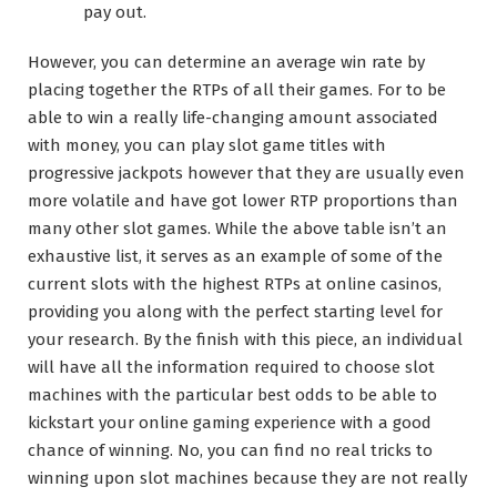
pay out.
However, you can determine an average win rate by
placing together the RTPs of all their games. For to be
able to win a really life-changing amount associated
with money, you can play slot game titles with
progressive jackpots however that they are usually even
more volatile and have got lower RTP proportions than
many other slot games. While the above table isn’t an
exhaustive list, it serves as an example of some of the
current slots with the highest RTPs at online casinos,
providing you along with the perfect starting level for
your research. By the finish with this piece, an individual
will have all the information required to choose slot
machines with the particular best odds to be able to
kickstart your online gaming experience with a good
chance of winning. No, you can find no real tricks to
winning upon slot machines because they are not really