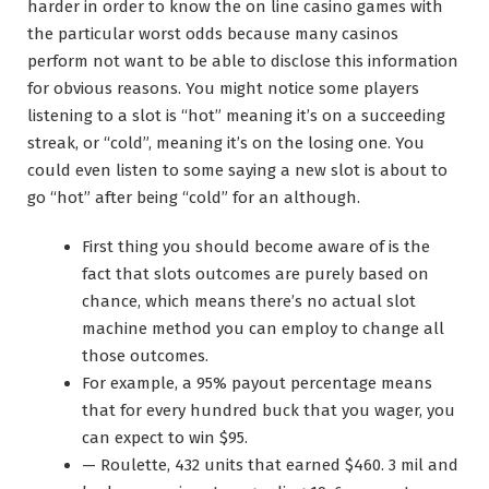
harder in order to know the on line casino games with
the particular worst odds because many casinos
perform not want to be able to disclose this information
for obvious reasons. You might notice some players
listening to a slot is “hot” meaning it’s on a succeeding
streak, or “cold”, meaning it’s on the losing one. You
could even listen to some saying a new slot is about to
go “hot” after being “cold” for an although.
First thing you should become aware of is the
fact that slots outcomes are purely based on
chance, which means there’s no actual slot
machine method you can employ to change all
those outcomes.
For example, a 95% payout percentage means
that for every hundred buck that you wager, you
can expect to win $95.
— Roulette, 432 units that earned $460. 3 mil and