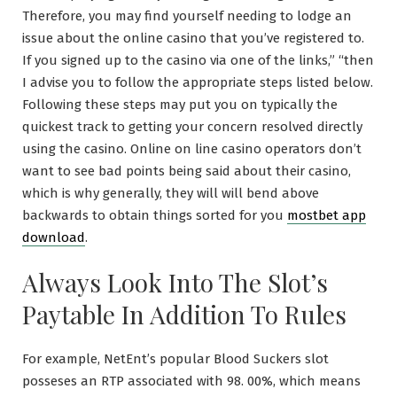
Therefore, you may find yourself needing to lodge an
issue about the online casino that you’ve registered to.
If you signed up to the casino via one of the links,” “then
I advise you to follow the appropriate steps listed below.
Following these steps may put you on typically the
quickest track to getting your concern resolved directly
using the casino. Online on line casino operators don’t
want to see bad points being said about their casino,
which is why generally, they will will bend above
backwards to obtain things sorted for you
mostbet app
download
.
Always Look Into The Slot’s
Paytable In Addition To Rules
For example, NetEnt’s popular Blood Suckers slot
posseses an RTP associated with 98. 00%, which means