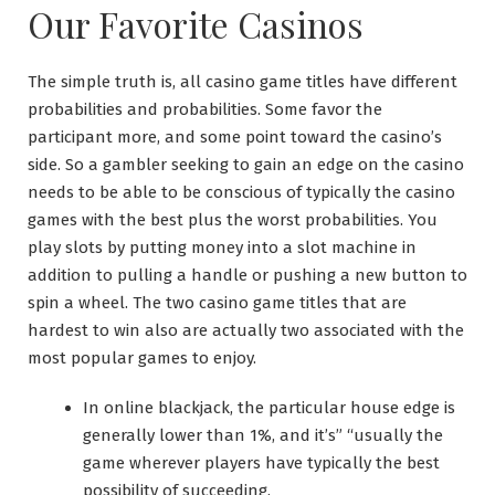
Our Favorite Casinos
The simple truth is, all casino game titles have different
probabilities and probabilities. Some favor the
participant more, and some point toward the casino’s
side. So a gambler seeking to gain an edge on the casino
needs to be able to be conscious of typically the casino
games with the best plus the worst probabilities. You
play slots by putting money into a slot machine in
addition to pulling a handle or pushing a new button to
spin a wheel. The two casino game titles that are
hardest to win also are actually two associated with the
most popular games to enjoy.
In online blackjack, the particular house edge is
generally lower than 1%, and it’s” “usually the
game wherever players have typically the best
possibility of succeeding.