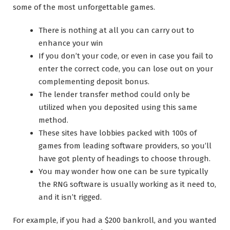
some of the most unforgettable games.
There is nothing at all you can carry out to
enhance your win
If you don’t your code, or even in case you fail to
enter the correct code, you can lose out on your
complementing deposit bonus.
The lender transfer method could only be
utilized when you deposited using this same
method.
These sites have lobbies packed with 100s of
games from leading software providers, so you’ll
have got plenty of headings to choose through.
You may wonder how one can be sure typically
the RNG software is usually working as it need to,
and it isn’t rigged.
For example, if you had a $200 bankroll, and you wanted