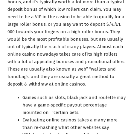
bonus, and it’s typically worth a lot more than a typical
deposit bonus of which low rollers can claim. You may
need to be a VIP in the casino to be able to qualify for a
large roller bonus, or you may want to deposit $/€/£1,
000 towards your fingers on a high roller bonus. They
would be the most profitable bonuses, but are usually
out of typically the reach of many players. Almost each
online casino nowadays takes care of its high rollers
with a lot of appealing bonuses and promotional offers.
These are usually also known as web” “wallets and
handbags, and they are usually a great method to
deposit & withdraw at online casinos.
Games such as slots, black jack and roulette may
have a game-specific payout percentage
mounted on” “certain bets.
Evaluating online casinos takes a many more
than re-hashing what other websites say.