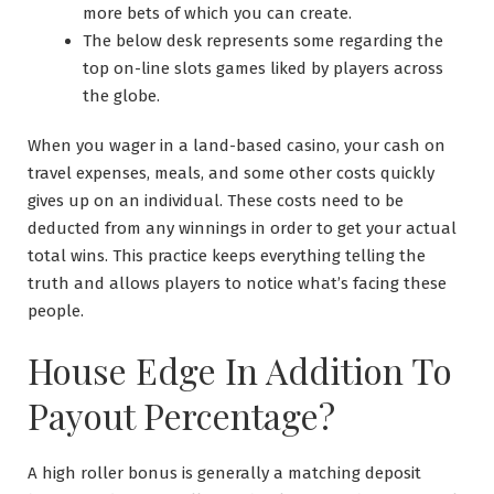
more bets of which you can create.
The below desk represents some regarding the
top on-line slots games liked by players across
the globe.
When you wager in a land-based casino, your cash on
travel expenses, meals, and some other costs quickly
gives up on an individual. These costs need to be
deducted from any winnings in order to get your actual
total wins. This practice keeps everything telling the
truth and allows players to notice what’s facing these
people.
House Edge In Addition To
Payout Percentage?
A high roller bonus is generally a matching deposit