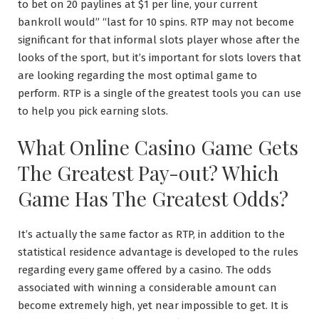
to bet on 20 paylines at $1 per line, your current
bankroll would” “last for 10 spins. RTP may not become
significant for that informal slots player whose after the
looks of the sport, but it’s important for slots lovers that
are looking regarding the most optimal game to
perform. RTP is a single of the greatest tools you can use
to help you pick earning slots.
What Online Casino Game Gets
The Greatest Pay-out? Which
Game Has The Greatest Odds?
It’s actually the same factor as RTP, in addition to the
statistical residence advantage is developed to the rules
regarding every game offered by a casino. The odds
associated with winning a considerable amount can
become extremely high, yet near impossible to get. It is