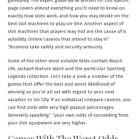
gameplay. The expert guide we’ve written on this specific
page covers almost everything you’ll need to know on
exactly how slots work, and how you may decide on the
best slot machines to play on-line. Another aspect of
slot machines that players may not are the cause of is
volatility. Online casinos that intend to stay in”
“business take safety and security seriously.
Some of the other most notable titles contain Beach
Life, Jackpot feature Giant and the particular Sporting
Legends collection. Let’s take a look a number of the
games that offer the best and worst likelihood of
winning so you’re all set with regard to your next
vacation to Sin City. If an individual compare casinos, you
can find slots with very high payout percentages.
Generally speaking,” “your own odds of succeeding from
your slot equipment are very higher.
Games With The Worst Odds