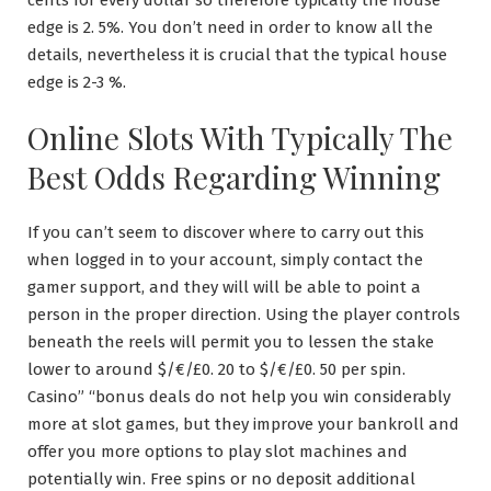
edge is 2. 5%. You don’t need in order to know all the
details, nevertheless it is crucial that the typical house
edge is 2-3 %.
Online Slots With Typically The
Best Odds Regarding Winning
If you can’t seem to discover where to carry out this
when logged in to your account, simply contact the
gamer support, and they will will be able to point a
person in the proper direction. Using the player controls
beneath the reels will permit you to lessen the stake
lower to around $/€/£0. 20 to $/€/£0. 50 per spin.
Casino” “bonus deals do not help you win considerably
more at slot games, but they improve your bankroll and
offer you more options to play slot machines and
potentially win. Free spins or no deposit additional