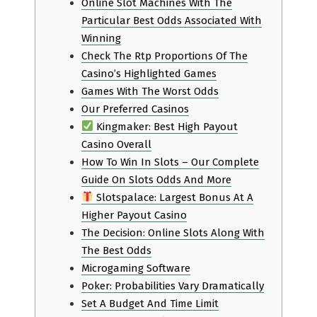
Online Slot Machines With The
Particular Best Odds Associated With
Winning
Check The Rtp Proportions Of The
Casino’s Highlighted Games
Games With The Worst Odds
Our Preferred Casinos
Kingmaker: Best High Payout
Casino Overall
How To Win In Slots – Our Complete
Guide On Slots Odds And More
Slotspalace: Largest Bonus At A
Higher Payout Casino
The Decision: Online Slots Along With
The Best Odds
Microgaming Software
Poker: Probabilities Vary Dramatically
Set A Budget And Time Limit