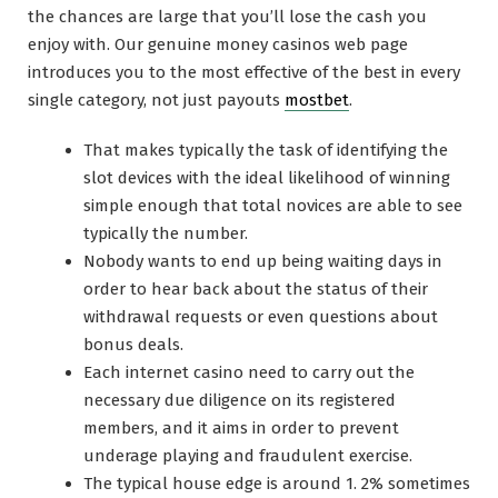
the chances are large that you’ll lose the cash you
enjoy with. Our genuine money casinos web page
introduces you to the most effective of the best in every
single category, not just payouts
mostbet
.
That makes typically the task of identifying the
slot devices with the ideal likelihood of winning
simple enough that total novices are able to see
typically the number.
Nobody wants to end up being waiting days in
order to hear back about the status of their
withdrawal requests or even questions about
bonus deals.
Each internet casino need to carry out the
necessary due diligence on its registered
members, and it aims in order to prevent
underage playing and fraudulent exercise.
The typical house edge is around 1. 2% sometimes