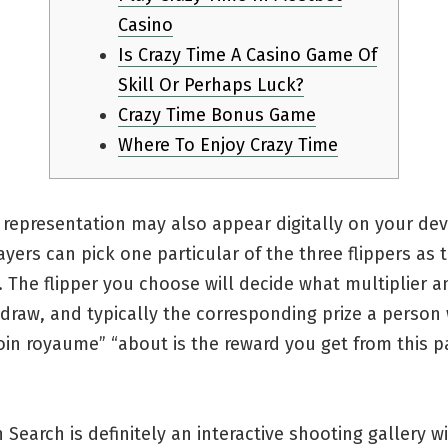
Casino
Is Crazy Time A Casino Game Of
Skill Or Perhaps Luck?
Crazy Time Bonus Game
Where To Enjoy Crazy Time
 representation may also appear digitally on your dev
ayers can pick one particular of the three flippers as
g. The flipper you choose will decide what multiplier a
 draw, and typically the corresponding prize a person
oin royaume” “about is the reward you get from this p
 Search is definitely an interactive shooting gallery w