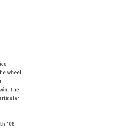
ice
 the wheel
n
 win. The
articular
ith 108