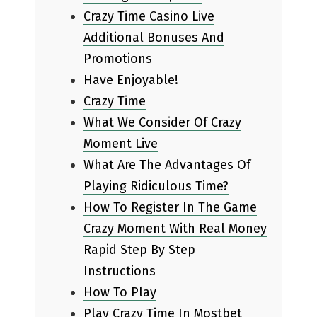
Crazy Time Casino Live
Additional Bonuses And
Promotions
Have Enjoyable!
Crazy Time
What We Consider Of Crazy
Moment Live
What Are The Advantages Of
Playing Ridiculous Time?
How To Register In The Game
Crazy Moment With Real Money
Rapid Step By Step
Instructions
How To Play
Play Crazy Time In Mostbet