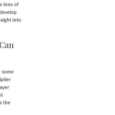
s tens of
 develop
aight into
 Can
m some
plier
layer
st
s the