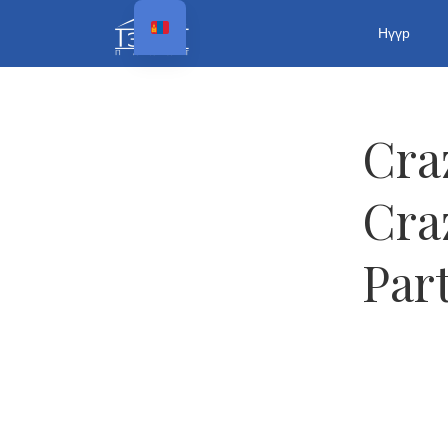
Нүүр
Cra
Cra
Par