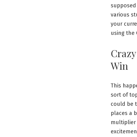
supposed 
various s
your curre
using the 
Crazy
Win
This happ
sort of to
could be t
places a b
multiplier
excitemen