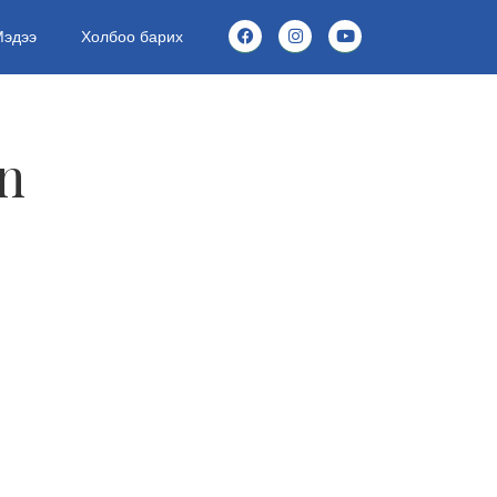
Мэдээ
Холбоо барих
n