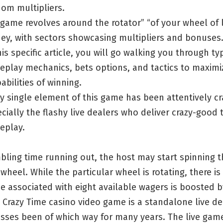
om multipliers.
game revolves around the rotator” “of your wheel of l
y, with sectors showcasing multipliers and bonuses
his specific article, you will go walking you through ty
play mechanics, bets options, and tactics to maximi
abilities of winning.
y single element of this game has been attentively cr
cially the flashy live dealers who deliver crazy-good
eplay.
ling time running out, the host may start spinning t
 wheel. While the particular wheel is rotating, there i
 associated with eight available wagers is boosted b
. Crazy Time casino video game is a standalone live de
sses been of which way for many years. The live game