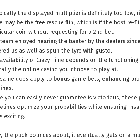
ypically the displayed multiplier is definitely too low, 
e may be the free rescue flip, which is if the host re-fl
icular coin without requesting for a 2nd bet.
team enjoyed hearing the banter by the dealers sinc
red us as well as spun the tyre with gusto.
availability of Crazy Time depends on the functioning
cally the online casino you choose to play at.
 same does apply to bonus game bets, enhancing pro
ings.
e you can easily never guarantee is victorious, these 
elines optimize your probabilities while ensuring Ins
s exciting.
ly the puck bounces about, it eventually gets on a mul