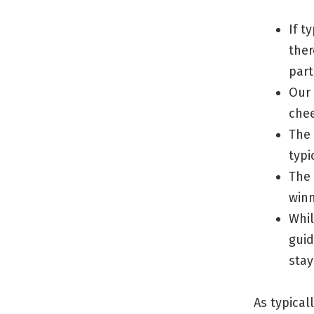
If t
ther
part
Our 
chee
The 
typi
The
winn
Whil
guid
stay
As typical