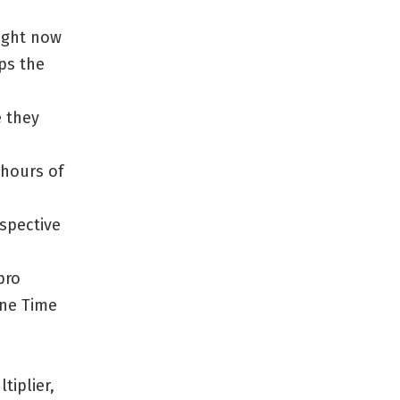
right now
ips the
e they
 hours of
spective
pro
ane Time
tiplier,