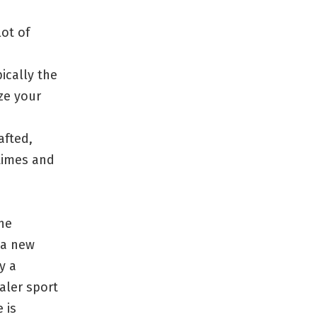
ot of
.
pically the
ze your
afted,
 times and
he
s a new
y a
aler sport
 is