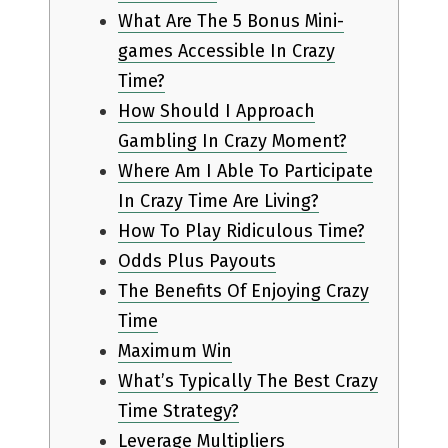
What Are The 5 Bonus Mini-
games Accessible In Crazy
Time?
How Should I Approach
Gambling In Crazy Moment?
Where Am I Able To Participate
In Crazy Time Are Living?
How To Play Ridiculous Time?
Odds Plus Payouts
The Benefits Of Enjoying Crazy
Time
Maximum Win
What’s Typically The Best Crazy
Time Strategy?
Leverage Multipliers