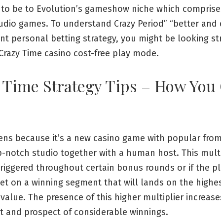
to be to Evolution’s gameshow niche which comprise
tudio games. To understand Crazy Period” “better and
nt personal betting strategy, you might be looking str
Crazy Time casino cost-free play mode.
 Time Strategy Tips – How You
ens because it’s a new casino game with popular fro
p-notch studio together with a human host. This multi
riggered throughout certain bonus rounds or if the p
et on a winning segment that will lands on the highe
 value. The presence of this higher multiplier increase
t and prospect of considerable winnings.