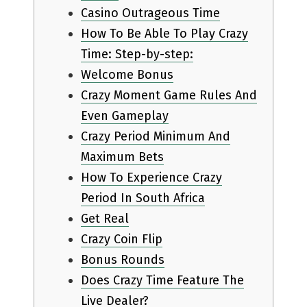
Casino Outrageous Time
How To Be Able To Play Crazy
Time: Step-by-step:
Welcome Bonus
Crazy Moment Game Rules And
Even Gameplay
Crazy Period Minimum And
Maximum Bets
How To Experience Crazy
Period In South Africa
Get Real
Crazy Coin Flip
Bonus Rounds
Does Crazy Time Feature The
Live Dealer?