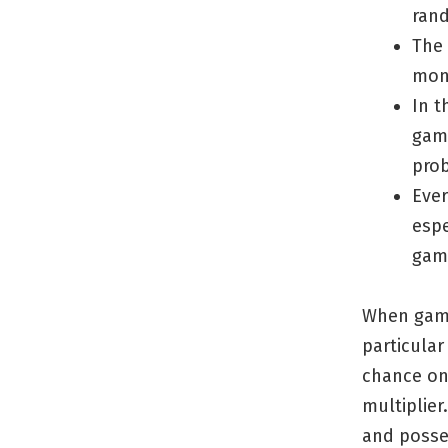
rand
The 
mone
In t
game
prob
Ever
espe
gam
When gamb
particular
chance one
multiplier
and posse