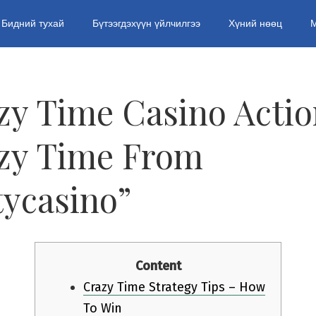
Бидний тухай
Бүтээгдэхүүн үйлчилгээ
Хүний нөөц
zy Time Casino Actio
zy Time From
tycasino”
Content
Crazy Time Strategy Tips – How
To Win