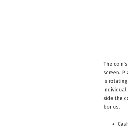
The coin’s
screen. Pl
is rotatin
individual
side the c
bonus.
Cash