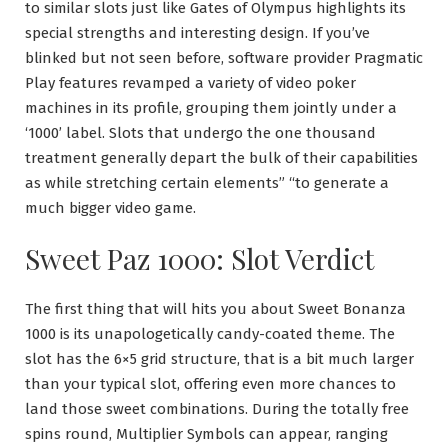
to similar slots just like Gates of Olympus highlights its
special strengths and interesting design. If you’ve
blinked but not seen before, software provider Pragmatic
Play features revamped a variety of video poker
machines in its profile, grouping them jointly under a
‘1000’ label. Slots that undergo the one thousand
treatment generally depart the bulk of their capabilities
as while stretching certain elements” “to generate a
much bigger video game.
Sweet Paz 1000: Slot Verdict
The first thing that will hits you about Sweet Bonanza
1000 is its unapologetically candy-coated theme. The
slot has the 6×5 grid structure, that is a bit much larger
than your typical slot, offering even more chances to
land those sweet combinations. During the totally free
spins round, Multiplier Symbols can appear, ranging