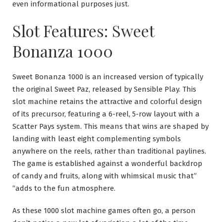
even informational purposes just.
Slot Features: Sweet
Bonanza 1000
Sweet Bonanza 1000 is an increased version of typically
the original Sweet Paz, released by Sensible Play. This
slot machine retains the attractive and colorful design
of its precursor, featuring a 6-reel, 5-row layout with a
Scatter Pays system. This means that wins are shaped by
landing with least eight complementing symbols
anywhere on the reels, rather than traditional paylines.
The game is established against a wonderful backdrop
of candy and fruits, along with whimsical music that”
“adds to the fun atmosphere.
As these 1000 slot machine games often go, a person