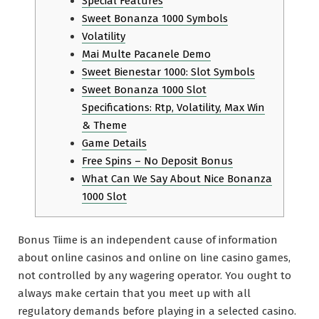
Special Features
Sweet Bonanza 1000 Symbols
Volatility
Mai Multe Pacanele Demo
Sweet Bienestar 1000: Slot Symbols
Sweet Bonanza 1000 Slot
Specifications: Rtp, Volatility, Max Win
& Theme
Game Details
Free Spins – No Deposit Bonus
What Can We Say About Nice Bonanza
1000 Slot
Bonus Tiime is an independent cause of information
about online casinos and online on line casino games,
not controlled by any wagering operator. You ought to
always make certain that you meet up with all
regulatory demands before playing in a selected casino.