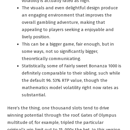
volatility is actually rated as high.
The visuals and even delightful design produce
an engaging environment that improves the
overall gambling adventure, making that
appealing to players seeking a enjoyable and
lively position.
This can be a bigger game, fair enough, but in
some ways, not so significantly bigger,
theoretically communicating.
Statistically, some of Fairly sweet Bonanza 1000 is
definitely comparable to their sibling, such while
the default 96. 53% RTP value, though the
mathematics model volatility right now rates as
substantial.
Here’s the thing, one thousand slots tend to drive
winning potential through the roof. Gates of Olympus
multitude of, for example, tripled the particular
original’s win limit out to 15, 000x the bet. In this version,