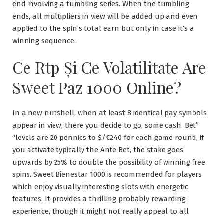
end involving a tumbling series. When the tumbling
ends, all multipliers in view will be added up and even
applied to the spin’s total earn but only in case it’s a
winning sequence.
Ce Rtp Și Ce Volatilitate Are
Sweet Paz 1000 Online?
In a new nutshell, when at least 8 identical pay symbols
appear in view, there you decide to go, some cash. Bet”
“levels are 20 pennies to $/€240 for each game round, if
you activate typically the Ante Bet, the stake goes
upwards by 25% to double the possibility of winning free
spins. Sweet Bienestar 1000 is recommended for players
which enjoy visually interesting slots with energetic
features. It provides a thrilling probably rewarding
experience, though it might not really appeal to all