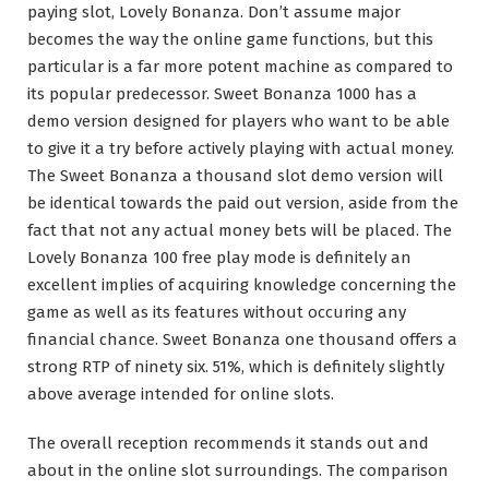
paying slot, Lovely Bonanza. Don’t assume major
becomes the way the online game functions, but this
particular is a far more potent machine as compared to
its popular predecessor. Sweet Bonanza 1000 has a
demo version designed for players who want to be able
to give it a try before actively playing with actual money.
The Sweet Bonanza a thousand slot demo version will
be identical towards the paid out version, aside from the
fact that not any actual money bets will be placed. The
Lovely Bonanza 100 free play mode is definitely an
excellent implies of acquiring knowledge concerning the
game as well as its features without occuring any
financial chance. Sweet Bonanza one thousand offers a
strong RTP of ninety six. 51%, which is definitely slightly
above average intended for online slots.
The overall reception recommends it stands out and
about in the online slot surroundings. The comparison