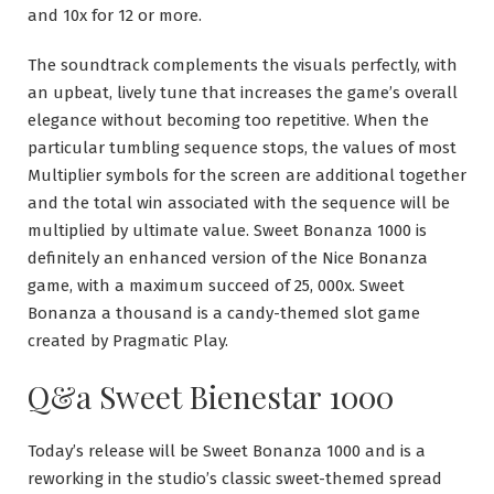
and 10x for 12 or more.
The soundtrack complements the visuals perfectly, with
an upbeat, lively tune that increases the game’s overall
elegance without becoming too repetitive. When the
particular tumbling sequence stops, the values of most
Multiplier symbols for the screen are additional together
and the total win associated with the sequence will be
multiplied by ultimate value. Sweet Bonanza 1000 is
definitely an enhanced version of the Nice Bonanza
game, with a maximum succeed of 25, 000x. Sweet
Bonanza a thousand is a candy-themed slot game
created by Pragmatic Play.
Q&a Sweet Bienestar 1000
Today’s release will be Sweet Bonanza 1000 and is a
reworking in the studio’s classic sweet-themed spread