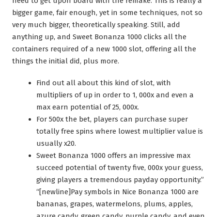
need to get upon board with the remake. This is really a
bigger game, fair enough, yet in some techniques, not so
very much bigger, theoretically speaking. Still, add
anything up, and Sweet Bonanza 1000 clicks all the
containers required of a new 1000 slot, offering all the
things the initial did, plus more.
Find out all about this kind of slot, with
multipliers of up in order to 1, 000x and even a
max earn potential of 25, 000x.
For 500x the bet, players can purchase super
totally free spins where lowest multiplier value is
usually x20.
Sweet Bonanza 1000 offers an impressive max
succeed potential of twenty five, 000x your guess,
giving players a tremendous payday opportunity.”
“[newline]Pay symbols in Nice Bonanza 1000 are
bananas, grapes, watermelons, plums, apples,
azure candy, green candy, purple candy, and even