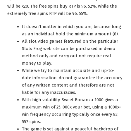
will be x20. The free spins buy RTP is 96. 52%, while the
extremely free spins RTP will be 96. 55%.
It doesn’t matter in which you are, because long
as an individual hold the minimum amount (8).
All slot video games featured on the particular
Slots Frog web site can be purchased in demo
method only and carry out not require real
money to play.
While we try to maintain accurate and up-to-
date information, do not guarantee the accuracy
of any written content and therefore are not
liable for any inaccuracies.
With high volatility, Sweet Bonanza 1000 gives a
maximum win of 25, 000x your bet, using a 1000x+
win frequency occurring typically once every 83,
557 spins.
The game is set against a peaceful backdrop of