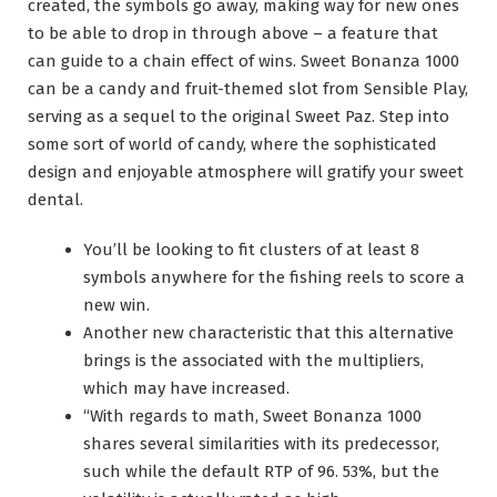
created, the symbols go away, making way for new ones
to be able to drop in through above – a feature that
can guide to a chain effect of wins. Sweet Bonanza 1000
can be a candy and fruit-themed slot from Sensible Play,
serving as a sequel to the original Sweet Paz. Step into
some sort of world of candy, where the sophisticated
design and enjoyable atmosphere will gratify your sweet
dental.
You’ll be looking to fit clusters of at least 8
symbols anywhere for the fishing reels to score a
new win.
Another new characteristic that this alternative
brings is the associated with the multipliers,
which may have increased.
“With regards to math, Sweet Bonanza 1000
shares several similarities with its predecessor,
such while the default RTP of 96. 53%, but the