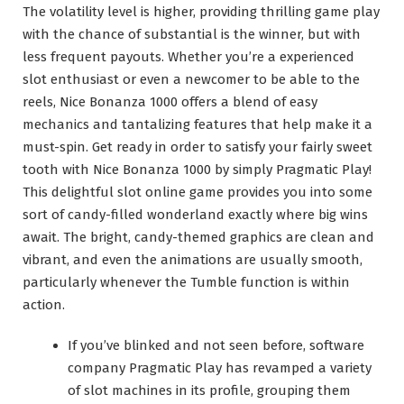
The volatility level is higher, providing thrilling game play
with the chance of substantial is the winner, but with
less frequent payouts. Whether you’re a experienced
slot enthusiast or even a newcomer to be able to the
reels, Nice Bonanza 1000 offers a blend of easy
mechanics and tantalizing features that help make it a
must-spin. Get ready in order to satisfy your fairly sweet
tooth with Nice Bonanza 1000 by simply Pragmatic Play!
This delightful slot online game provides you into some
sort of candy-filled wonderland exactly where big wins
await. The bright, candy-themed graphics are clean and
vibrant, and even the animations are usually smooth,
particularly whenever the Tumble function is within
action.
If you’ve blinked and not seen before, software
company Pragmatic Play has revamped a variety
of slot machines in its profile, grouping them