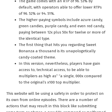
The game comes with an RTP of 96. 53% by
default, with operators able to offer lower RTPs
of 96. 52% or 94. 51%.
The higher-paying symbols include azure candy,
green candies, purple candy, and even red candy,
paying between 12x plus 50x for twelve or more of
the identical type.
The first thing that hits you regarding Sweet
Bonanza a thousand is its unapologetically
candy-coated theme.
In this version, nevertheless, players have gain
access to, technical access, to be able to
multipliers as high as” “a single, 000x compared
to the original’s x100 top multiplier.
This website will be using a safety in order to protect on
its own from online episodes. There are a number of
actions that may result in this block like submitting