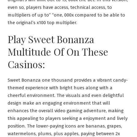
even so, players have access, technical access, to
multipliers of up to” “one, 000x compared to be able to
the original’s x100 top multiplier.
Play Sweet Bonanza
Multitude Of On These
Casinos:
Sweet Bonanza one thousand provides a vibrant candy-
themed experience with bright hues along with a
cheerful environment. The visuals and even delightful
design make an engaging environment that will
enhances the overall video gaming adventure, making
this appealing to players seeking a enjoyment and lively
position. The lower-paying icons are bananas, grapes,
watermelons, plums, plus apples, paying between 2x