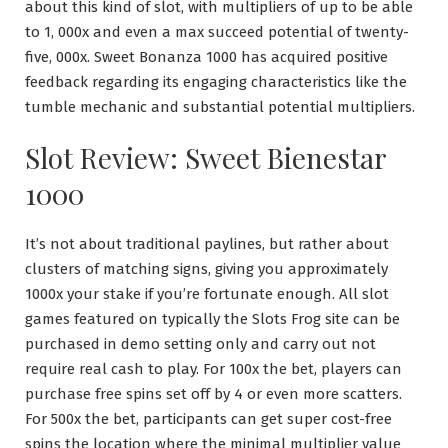
about this kind of slot, with multipliers of up to be able
to 1, 000x and even a max succeed potential of twenty-
five, 000x. Sweet Bonanza 1000 has acquired positive
feedback regarding its engaging characteristics like the
tumble mechanic and substantial potential multipliers.
Slot Review: Sweet Bienestar
1000
It’s not about traditional paylines, but rather about
clusters of matching signs, giving you approximately
1000x your stake if you’re fortunate enough. All slot
games featured on typically the Slots Frog site can be
purchased in demo setting only and carry out not
require real cash to play. For 100x the bet, players can
purchase free spins set off by 4 or even more scatters.
For 500x the bet, participants can get super cost-free
spins the location where the minimal multiplier value