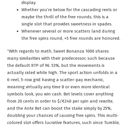
display.
Whether you’re below for the cascading reels or
maybe the thrill of the free rounds, this is a
single slot that provides sweetness in spades.
Whenever several or more scatters land during
the free spins round, +5 free rounds are honored.
“With regards to math, Sweet Bonanza 1000 shares
many similarities with their predecessor, such because
the default RTP of 96. 53%, but the movements is
actually rated while high. The sport action unfolds in a
6-reel, 5-row grid having a scatter-pay mechanic,
meaning virtually any time 8 or even more identical
symbols look, you win cash. Bet levels cover anything
from 20 cents in order to $/€240 per spin and rewrite,
and the Ante Bet can boost the stake simply by 25%,
doubling your chances of causing free spins. This multi-
colored slot offers lucrative features, such since Tumble,