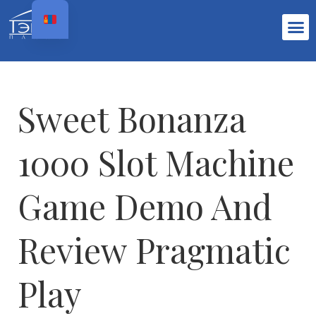
Sweet Bonanza
1000 Slot Machine
Game Demo And
Review Pragmatic
Play