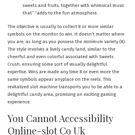
sweets and fruits, together with whimsical music
that” “adds to the fun atmosphere.
The objective is usually to collect 8 or more similar
symbols on the monitor to win. It doesn’t matter where
you are, as long as you possess the minimum variety (8).
The style involves a lively candy land, similar to the
cheerful and even colorful associated with Sweets
Crush, ensuring some sort of visually delightful
expertise. Wins are made any time 8 or even more the
same symbols appear anyplace on the reels. This
revitalized slot machine transports you to be able to a
delightful candy area, promising an exciting gaming
experience.
You Cannot Accessibility
Online-slot Co Uk