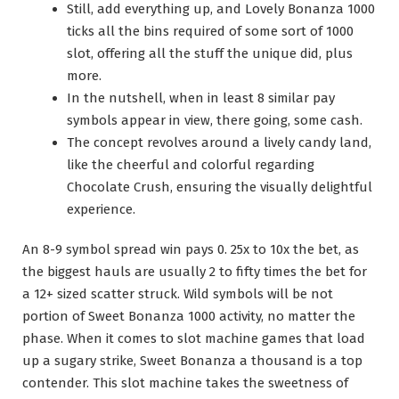
Still, add everything up, and Lovely Bonanza 1000
ticks all the bins required of some sort of 1000
slot, offering all the stuff the unique did, plus
more.
In the nutshell, when in least 8 similar pay
symbols appear in view, there going, some cash.
The concept revolves around a lively candy land,
like the cheerful and colorful regarding
Chocolate Crush, ensuring the visually delightful
experience.
An 8-9 symbol spread win pays 0. 25x to 10x the bet, as
the biggest hauls are usually 2 to fifty times the bet for
a 12+ sized scatter struck. Wild symbols will be not
portion of Sweet Bonanza 1000 activity, no matter the
phase. When it comes to slot machine games that load
up a sugary strike, Sweet Bonanza a thousand is a top
contender. This slot machine takes the sweetness of