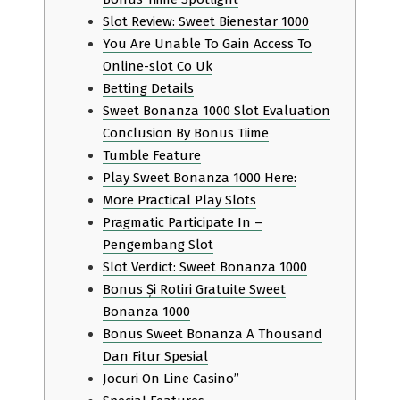
Slot Review: Sweet Bienestar 1000
You Are Unable To Gain Access To
Online-slot Co Uk
Betting Details
Sweet Bonanza 1000 Slot Evaluation
Conclusion By Bonus Tiime
Tumble Feature
Play Sweet Bonanza 1000 Here:
More Practical Play Slots
Pragmatic Participate In –
Pengembang Slot
Slot Verdict: Sweet Bonanza 1000
Bonus Și Rotiri Gratuite Sweet
Bonanza 1000
Bonus Sweet Bonanza A Thousand
Dan Fitur Spesial
Jocuri On Line Casino”