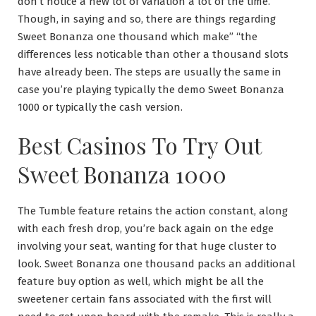
don’t notice a new lot of variation a lot of the time.
Though, in saying and so, there are things regarding
Sweet Bonanza one thousand which make” “the
differences less noticable than other a thousand slots
have already been. The steps are usually the same in
case you’re playing typically the demo Sweet Bonanza
1000 or typically the cash version.
Best Casinos To Try Out
Sweet Bonanza 1000
The Tumble feature retains the action constant, along
with each fresh drop, you’re back again on the edge
involving your seat, wanting for that huge cluster to
look. Sweet Bonanza one thousand packs an additional
feature buy option as well, which might be all the
sweetener certain fans associated with the first will