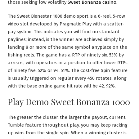
those seeking low volatility
Sweet Bonanza casino
.
The Sweet Bienestar 1000 demo sport is a 6-reel, 5-row
video slot developed by Pragmatic Play with a scatter-
pay system. This indicates you will find no standard
paylines; instead, is the winner are achieved simply by
landing 8 or more of the same symbol anyplace on the
fishing reels. The game has a RTP of ninety six. 53% by
arrears, with operators in a position to offer lower RTPs
of ninety five. 52% or 94. 51%. The Cost-free Spin feature
is usually triggered on regular every 450 rotates, along
with the base online game hit rate will be 42. 92%.
Play Demo Sweet Bonanza 1000
The greater the cluster, the larger the payout, current
Tumble feature throughout play, you may keep racking
up wins from the single spin. When a winning cluster is