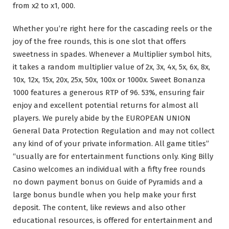
from x2 to x1, 000.
Whether you’re right here for the cascading reels or the
joy of the free rounds, this is one slot that offers
sweetness in spades. Whenever a Multiplier symbol hits,
it takes a random multiplier value of 2x, 3x, 4x, 5x, 6x, 8x,
10x, 12x, 15x, 20x, 25x, 50x, 100x or 1000x. Sweet Bonanza
1000 features a generous RTP of 96. 53%, ensuring fair
enjoy and excellent potential returns for almost all
players. We purely abide by the EUROPEAN UNION
General Data Protection Regulation and may not collect
any kind of of your private information. All game titles”
“usually are for entertainment functions only. King Billy
Casino welcomes an individual with a fifty free rounds
no down payment bonus on Guide of Pyramids and a
large bonus bundle when you help make your first
deposit. The content, like reviews and also other
educational resources, is offered for entertainment and