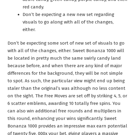
red candy.
Don’t be expecting a new new set regarding
visuals to go along with all of the changes,
either.
Don’t be expecting some sort of new set of visuals to go
with all of the changes, either. Sweet Bonanza 1000 will
be located in pretty much the same swirly candy land
because before, and when there are any kind of major
differences for the background, they will be not simple
to spot. As such, the particular view might end up being
staler than the original’s was although no less content
on the sight. The Free Moves are set off by striking 4, 5, or
6 scatter emblems, awarding 10 totally free spins. You
can also win additional free rounds and multipliers in
this round, enhancing your wins significantly. Sweet
Bonanza 1000 provides an impressive max earn potential
of twenty five, 000x your bet, giving players a massive