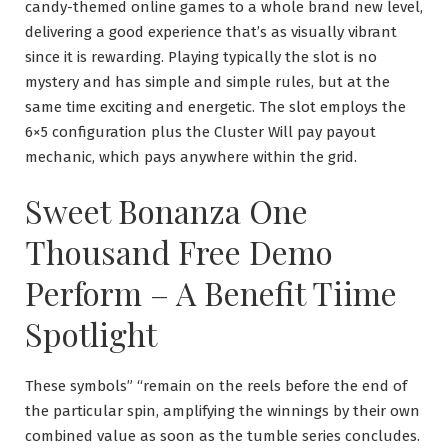
candy-themed online games to a whole brand new level,
delivering a good experience that’s as visually vibrant
since it is rewarding. Playing typically the slot is no
mystery and has simple and simple rules, but at the
same time exciting and energetic. The slot employs the
6×5 configuration plus the Cluster Will pay payout
mechanic, which pays anywhere within the grid.
Sweet Bonanza One
Thousand Free Demo
Perform – A Benefit Tiime
Spotlight
These symbols” “remain on the reels before the end of
the particular spin, amplifying the winnings by their own
combined value as soon as the tumble series concludes.