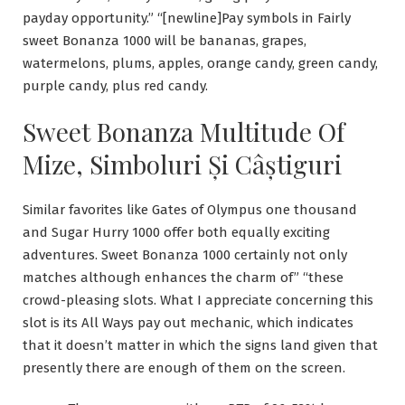
payday opportunity.” “[newline]Pay symbols in Fairly
sweet Bonanza 1000 will be bananas, grapes,
watermelons, plums, apples, orange candy, green candy,
purple candy, plus red candy.
Sweet Bonanza Multitude Of
Mize, Simboluri Și Câștiguri
Similar favorites like Gates of Olympus one thousand
and Sugar Hurry 1000 offer both equally exciting
adventures. Sweet Bonanza 1000 certainly not only
matches although enhances the charm of” “these
crowd-pleasing slots. What I appreciate concerning this
slot is its All Ways pay out mechanic, which indicates
that it doesn’t matter in which the signs land given that
presently there are enough of them on the screen.