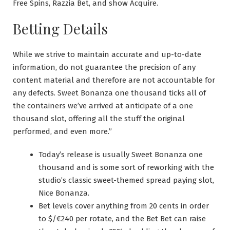
Free Spins, Razzia Bet, and show Acquire.
Betting Details
While we strive to maintain accurate and up-to-date
information, do not guarantee the precision of any
content material and therefore are not accountable for
any defects. Sweet Bonanza one thousand ticks all of
the containers we’ve arrived at anticipate of a one
thousand slot, offering all the stuff the original
performed, and even more.”
Today’s release is usually Sweet Bonanza one
thousand and is some sort of reworking with the
studio’s classic sweet-themed spread paying slot,
Nice Bonanza.
Bet levels cover anything from 20 cents in order
to $/€240 per rotate, and the Bet Bet can raise