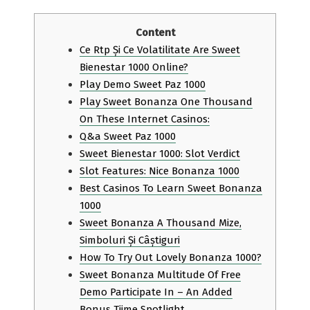
Content
Ce Rtp Și Ce Volatilitate Are Sweet
Bienestar 1000 Online?
Play Demo Sweet Paz 1000
Play Sweet Bonanza One Thousand
On These Internet Casinos:
Q&a Sweet Paz 1000
Sweet Bienestar 1000: Slot Verdict
Slot Features: Nice Bonanza 1000
Best Casinos To Learn Sweet Bonanza
1000
Sweet Bonanza A Thousand Mize,
Simboluri Și Câștiguri
How To Try Out Lovely Bonanza 1000?
Sweet Bonanza Multitude Of Free
Demo Participate In – An Added
Bonus Tiime Spotlight