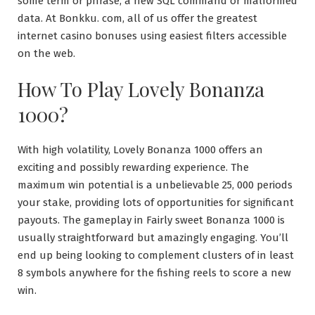
some term or phrase, a new SQL command or malformed
data. At Bonkku. com, all of us offer the greatest
internet casino bonuses using easiest filters accessible
on the web.
How To Play Lovely Bonanza
1000?
With high volatility, Lovely Bonanza 1000 offers an
exciting and possibly rewarding experience. The
maximum win potential is a unbelievable 25, 000 periods
your stake, providing lots of opportunities for significant
payouts. The gameplay in Fairly sweet Bonanza 1000 is
usually straightforward but amazingly engaging. You’ll
end up being looking to complement clusters of in least
8 symbols anywhere for the fishing reels to score a new
win.