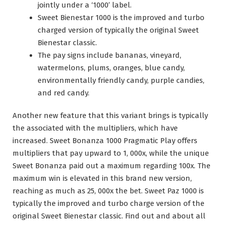
jointly under a ‘1000’ label.
Sweet Bienestar 1000 is the improved and turbo
charged version of typically the original Sweet
Bienestar classic.
The pay signs include bananas, vineyard,
watermelons, plums, oranges, blue candy,
environmentally friendly candy, purple candies,
and red candy.
Another new feature that this variant brings is typically
the associated with the multipliers, which have
increased. Sweet Bonanza 1000 Pragmatic Play offers
multipliers that pay upward to 1, 000x, while the unique
Sweet Bonanza paid out a maximum regarding 100x. The
maximum win is elevated in this brand new version,
reaching as much as 25, 000x the bet. Sweet Paz 1000 is
typically the improved and turbo charge version of the
original Sweet Bienestar classic. Find out and about all