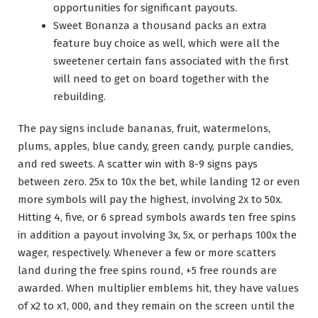
opportunities for significant payouts.
Sweet Bonanza a thousand packs an extra
feature buy choice as well, which were all the
sweetener certain fans associated with the first
will need to get on board together with the
rebuilding.
The pay signs include bananas, fruit, watermelons,
plums, apples, blue candy, green candy, purple candies,
and red sweets. A scatter win with 8-9 signs pays
between zero. 25x to 10x the bet, while landing 12 or even
more symbols will pay the highest, involving 2x to 50x.
Hitting 4, five, or 6 spread symbols awards ten free spins
in addition a payout involving 3x, 5x, or perhaps 100x the
wager, respectively. Whenever a few or more scatters
land during the free spins round, +5 free rounds are
awarded. When multiplier emblems hit, they have values
of x2 to x1, 000, and they remain on the screen until the