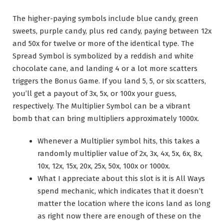
The higher-paying symbols include blue candy, green
sweets, purple candy, plus red candy, paying between 12x
and 50x for twelve or more of the identical type. The
Spread Symbol is symbolized by a reddish and white
chocolate cane, and landing 4 or a lot more scatters
triggers the Bonus Game. If you land 5, 5, or six scatters,
you’ll get a payout of 3x, 5x, or 100x your guess,
respectively. The Multiplier Symbol can be a vibrant
bomb that can bring multipliers approximately 1000x.
Whenever a Multiplier symbol hits, this takes a
randomly multiplier value of 2x, 3x, 4x, 5x, 6x, 8x,
10x, 12x, 15x, 20x, 25x, 50x, 100x or 1000x.
What I appreciate about this slot is it is All Ways
spend mechanic, which indicates that it doesn’t
matter the location where the icons land as long
as right now there are enough of these on the