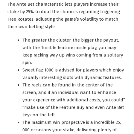
The Ante Bet characteristic lets players increase their
stake by 25% to dual the chances regarding triggering
Free Rotates, adjusting the game’s volatility to match
their own betting style.
The greater the cluster, the bigger the payout,
with the Tumble feature inside play, you may
keep racking way up wins coming from a solitary
spin.
Sweet Paz 1000 is advised for players which enjoy
visually interesting slots with dynamic features.
The reels can be found in the center of the
screen, and if an individual want to enhance
your experience with additional costs, you could”
“make use of the Feature Buy and even Ante Bet
keys on the left.
The maximum win prospective is a incredible 25,
000 occasions your stake, delivering plenty of