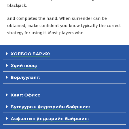
blackjack.
and completes the hand. When surrender can be
obtained, make confident you know typically the correct
strategy for using it. Most players who
ХОЛБОО БАРИХ:
Хүний нөөц:
Борлуулалт:
Хаяг: Офисс
Бутлуурын үйлдвэрийн байршил:
Асфалтын үйлдвэрийн байршил: