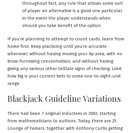
throughout fact, any rule that allows some sort
of player an alternative is a good one particular
in the event the player understands when
should you take benefit of the option.
If you’re planning to attempt to count cards, learn from
home first. Keep practicing until you’re accurate
whenever, without having moving your lip area, with no
brow-furrowing concentration, and without having
giving any various other telltale signs of checking. Limit
how big is your current bets to some one-to-eight-unit
range.
Blackjack Guideline Variations
There had been 7 original inductees in 2002, starting
from mathematicians to authors. Today, there are 25
Lounge of Famers, together with Anthony Curtis getting