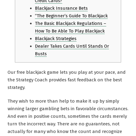
Credit Cards?
Blackjack Insurance Bets
“The Beginner’s Guide To Blackjack
The Basic Blackjack Regulations –
How To Be Able To Play Blackjack
Blackjack Strategies
Dealer Takes Cards Until Stands Or
Busts
Our free blackjack game lets you play at your pace, and
the Strategy Coach provides fast feedback on the best
strategy.
They wish to more than help to make it up by simply
winning larger gambling bets in favorable circumstances.
And even in positive counts, sometimes the cards merely
turn the incorrect way. There are no guarantees, not
actually for many who know the count and recognize