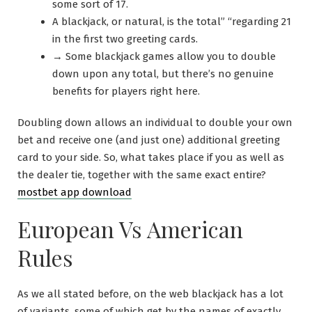
some sort of 17.
A blackjack, or natural, is the total” “regarding 21
in the first two greeting cards.
→ Some blackjack games allow you to double
down upon any total, but there’s no genuine
benefits for players right here.
Doubling down allows an individual to double your own
bet and receive one (and just one) additional greeting
card to your side. So, what takes place if you as well as
the dealer tie, together with the same exact entire?
mostbet app download
European Vs American
Rules
As we all stated before, on the web blackjack has a lot
of variants, some of which get by the names of exactly