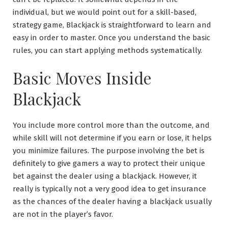
individual, but we would point out for a skill-based,
strategy game, Blackjack is straightforward to learn and
easy in order to master. Once you understand the basic
rules, you can start applying methods systematically.
Basic Moves Inside
Blackjack
You include more control more than the outcome, and
while skill will not determine if you earn or lose, it helps
you minimize failures. The purpose involving the bet is
definitely to give gamers a way to protect their unique
bet against the dealer using a blackjack. However, it
really is typically not a very good idea to get insurance
as the chances of the dealer having a blackjack usually
are not in the player’s favor.