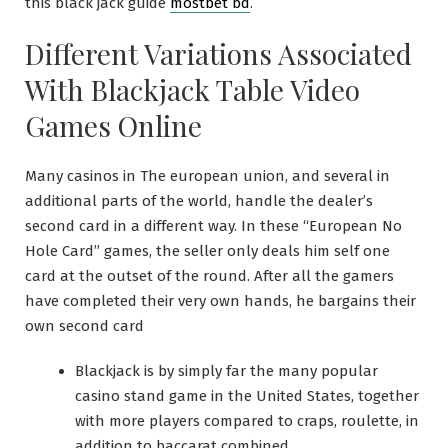
this black jack guide
mostbet bd
.
Different Variations Associated
With Blackjack Table Video
Games Online
Many casinos in The european union, and several in
additional parts of the world, handle the dealer’s
second card in a different way. In these “European No
Hole Card” games, the seller only deals him self one
card at the outset of the round. After all the gamers
have completed their very own hands, he bargains their
own second card
Blackjack is by simply far the many popular
casino stand game in the United States, together
with more players compared to craps, roulette, in
addition to baccarat combined.