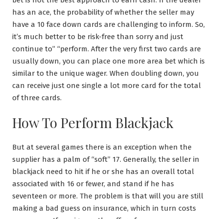
bet is not the best approach to earn cash. If the dealer
has an ace, the probability of whether the seller may
have a 10 face down cards are challenging to inform. So,
it’s much better to be risk-free than sorry and just
continue to” “perform. After the very first two cards are
usually down, you can place one more area bet which is
similar to the unique wager. When doubling down, you
can receive just one single a lot more card for the total
of three cards.
How To Perform Blackjack
But at several games there is an exception when the
supplier has a palm of “soft” 17. Generally, the seller in
blackjack need to hit if he or she has an overall total
associated with 16 or fewer, and stand if he has
seventeen or more. The problem is that will you are still
making a bad guess on insurance, which in turn costs