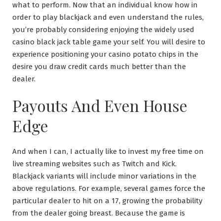
what to perform. Now that an individual know how in
order to play blackjack and even understand the rules,
you’re probably considering enjoying the widely used
casino black jack table game your self. You will desire to
experience positioning your casino potato chips in the
desire you draw credit cards much better than the
dealer.
Payouts And Even House
Edge
And when I can, I actually like to invest my free time on
live streaming websites such as Twitch and Kick.
Blackjack variants will include minor variations in the
above regulations. For example, several games force the
particular dealer to hit on a 17, growing the probability
from the dealer going breast. Because the game is