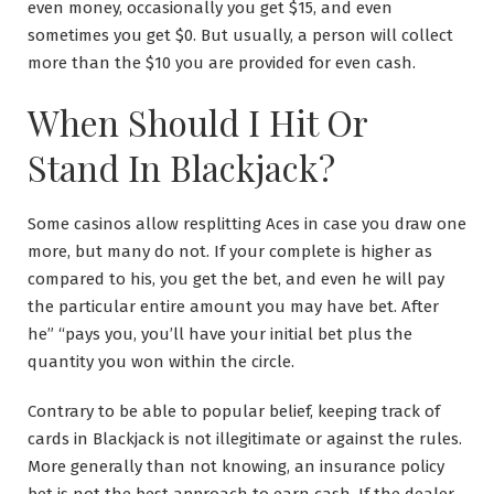
even money, occasionally you get $15, and even
sometimes you get $0. But usually, a person will collect
more than the $10 you are provided for even cash.
When Should I Hit Or
Stand In Blackjack?
Some casinos allow resplitting Aces in case you draw one
more, but many do not. If your complete is higher as
compared to his, you get the bet, and even he will pay
the particular entire amount you may have bet. After
he” “pays you, you’ll have your initial bet plus the
quantity you won within the circle.
Contrary to be able to popular belief, keeping track of
cards in Blackjack is not illegitimate or against the rules.
More generally than not knowing, an insurance policy