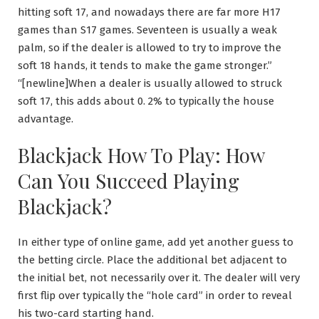
hitting soft 17, and nowadays there are far more H17
games than S17 games. Seventeen is usually a weak
palm, so if the dealer is allowed to try to improve the
soft 18 hands, it tends to make the game stronger.”
“[newline]When a dealer is usually allowed to struck
soft 17, this adds about 0. 2% to typically the house
advantage.
Blackjack How To Play: How
Can You Succeed Playing
Blackjack?
In either type of online game, add yet another guess to
the betting circle. Place the additional bet adjacent to
the initial bet, not necessarily over it. The dealer will very
first flip over typically the “hole card” in order to reveal
his two-card starting hand.