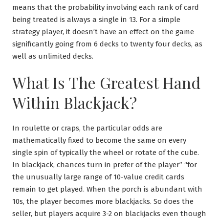
means that the probability involving each rank of card
being treated is always a single in 13. For a simple
strategy player, it doesn’t have an effect on the game
significantly going from 6 decks to twenty four decks, as
well as unlimited decks.
What Is The Greatest Hand
Within Blackjack?
In roulette or craps, the particular odds are
mathematically fixed to become the same on every
single spin of typically the wheel or rotate of the cube.
In blackjack, chances turn in prefer of the player” “for
the unusually large range of 10-value credit cards
remain to get played. When the porch is abundant with
10s, the player becomes more blackjacks. So does the
seller, but players acquire 3-2 on blackjacks even though