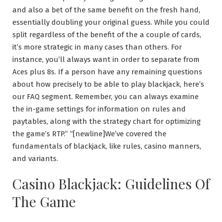
and also a bet of the same benefit on the fresh hand,
essentially doubling your original guess. While you could
split regardless of the benefit of the a couple of cards,
it’s more strategic in many cases than others. For
instance, you’ll always want in order to separate from
Aces plus 8s. If a person have any remaining questions
about how precisely to be able to play blackjack, here’s
our FAQ segment. Remember, you can always examine
the in-game settings for information on rules and
paytables, along with the strategy chart for optimizing
the game’s RTP.” “[newline]We’ve covered the
fundamentals of blackjack, like rules, casino manners,
and variants.
Casino Blackjack: Guidelines Of
The Game