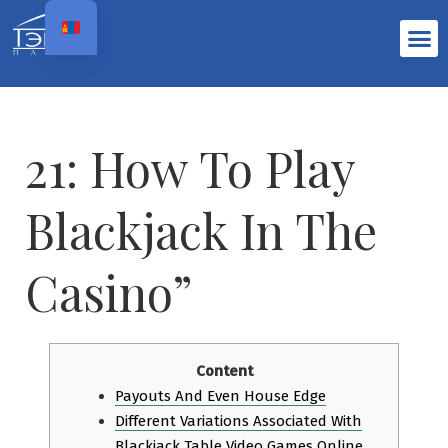
21: How To Play
Blackjack In The
Casino”
Content
Payouts And Even House Edge
Different Variations Associated With
Blackjack Table Video Games Online