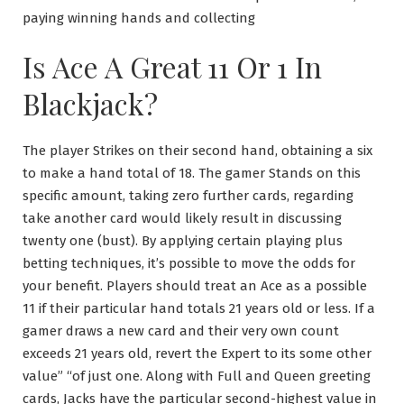
paying winning hands and collecting
Is Ace A Great 11 Or 1 In
Blackjack?
The player Strikes on their second hand, obtaining a six
to make a hand total of 18. The gamer Stands on this
specific amount, taking zero further cards, regarding
take another card would likely result in discussing
twenty one (bust). By applying certain playing plus
betting techniques, it’s possible to move the odds for
your benefit. Players should treat an Ace as a possible
11 if their particular hand totals 21 years old or less. If a
gamer draws a new card and their very own count
exceeds 21 years old, revert the Expert to its some other
value” “of just one. Along with Full and Queen greeting
cards, Jacks have the particular second-highest value in