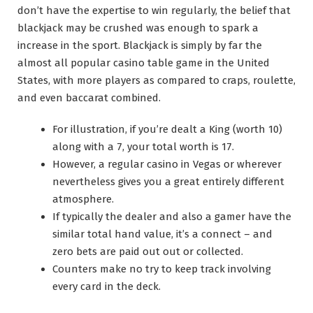
don’t have the expertise to win regularly, the belief that
blackjack may be crushed was enough to spark a
increase in the sport. Blackjack is simply by far the
almost all popular casino table game in the United
States, with more players as compared to craps, roulette,
and even baccarat combined.
For illustration, if you’re dealt a King (worth 10)
along with a 7, your total worth is 17.
However, a regular casino in Vegas or wherever
nevertheless gives you a great entirely different
atmosphere.
If typically the dealer and also a gamer have the
similar total hand value, it’s a connect – and
zero bets are paid out out or collected.
Counters make no try to keep track involving
every card in the deck.