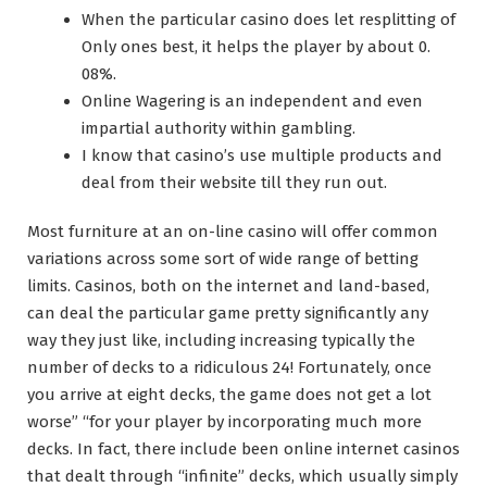
When the particular casino does let resplitting of
Only ones best, it helps the player by about 0.
08%.
Online Wagering is an independent and even
impartial authority within gambling.
I know that casino’s use multiple products and
deal from their website till they run out.
Most furniture at an on-line casino will offer common
variations across some sort of wide range of betting
limits. Casinos, both on the internet and land-based,
can deal the particular game pretty significantly any
way they just like, including increasing typically the
number of decks to a ridiculous 24! Fortunately, once
you arrive at eight decks, the game does not get a lot
worse” “for your player by incorporating much more
decks. In fact, there include been online internet casinos
that dealt through “infinite” decks, which usually simply