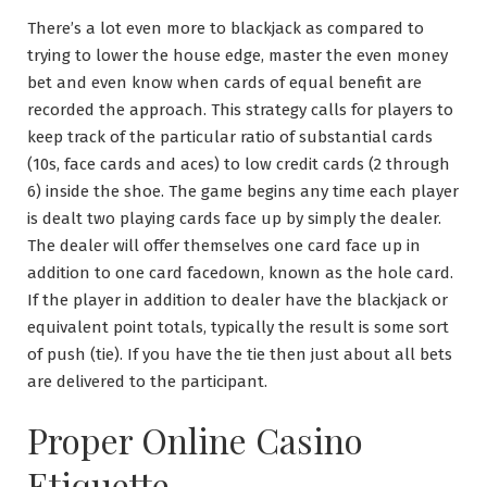
There’s a lot even more to blackjack as compared to
trying to lower the house edge, master the even money
bet and even know when cards of equal benefit are
recorded the approach. This strategy calls for players to
keep track of the particular ratio of substantial cards
(10s, face cards and aces) to low credit cards (2 through
6) inside the shoe. The game begins any time each player
is dealt two playing cards face up by simply the dealer.
The dealer will offer themselves one card face up in
addition to one card facedown, known as the hole card.
If the player in addition to dealer have the blackjack or
equivalent point totals, typically the result is some sort
of push (tie). If you have the tie then just about all bets
are delivered to the participant.
Proper Online Casino
Etiquette