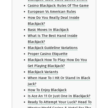
Casino Blackjack: Rules Of The Game
European Vs American Rules
How Do You Really Deal Inside
Blackjack?
Basic Moves In Blackjack
What Is The Best Hand Inside
Blackjack?
Blackjack Guideline Variations
Proper Casino Etiquette
Blackjack How To Play: How Do You
Get Playing Blackjack?
Blackjack Variants
When Have To I Hit Or Stand In Black
Jack?
How To Enjoy Blackjack
Is Ace An 11 Or Just One In Blackjack?
Ready To Attempt Your Luck? Head To
Winstar World Casino & Hotel For The