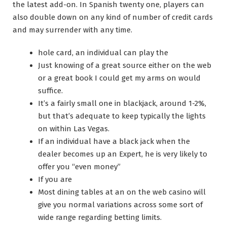
the latest add-on. In Spanish twenty one, players can
also double down on any kind of number of credit cards
and may surrender with any time.
hole card, an individual can play the
Just knowing of a great source either on the web
or a great book I could get my arms on would
suffice.
It’s a fairly small one in blackjack, around 1-2%,
but that’s adequate to keep typically the lights
on within Las Vegas.
If an individual have a black jack when the
dealer becomes up an Expert, he is very likely to
offer you “even money”
If you are
Most dining tables at an on the web casino will
give you normal variations across some sort of
wide range regarding betting limits.