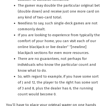
The gamer may double the particular original bet
(double down) and receive just one more card on
any kind of two-card total.
Needless to say, such single-deck games are not
commonly dealt.
If you are looking to experience from typically the
comfort of your home, you can visit each of our
online blackjack or live dealer” “[newline]
blackjack sections for even more resources.
There are no guarantees, not perhaps for
individuals who know the particular count and
know what to do.
So, with regard to example, if you have some sort
of J and 12, the player to the right has some sort
of 3 and 8, plus the dealer has 6, the running
count would become 0.
You’ll have to place your original wager on one hands