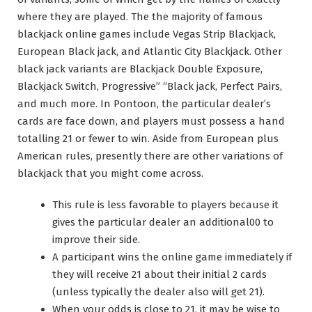
where they are played. The the majority of famous
blackjack online games include Vegas Strip Blackjack,
European Black jack, and Atlantic City Blackjack. Other
black jack variants are Blackjack Double Exposure,
Blackjack Switch, Progressive” “Black jack, Perfect Pairs,
and much more. In Pontoon, the particular dealer’s
cards are face down, and players must possess a hand
totalling 21 or fewer to win. Aside from European plus
American rules, presently there are other variations of
blackjack that you might come across.
This rule is less favorable to players because it
gives the particular dealer an additional00 to
improve their side.
A participant wins the online game immediately if
they will receive 21 about their initial 2 cards
(unless typically the dealer also will get 21).
When your odds is close to 21, it may be wise to