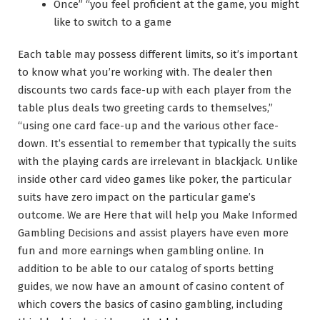
Once” “you feel proficient at the game, you might
like to switch to a game
Each table may possess different limits, so it’s important
to know what you’re working with. The dealer then
discounts two cards face-up with each player from the
table plus deals two greeting cards to themselves,”
“using one card face-up and the various other face-
down. It’s essential to remember that typically the suits
with the playing cards are irrelevant in blackjack. Unlike
inside other card video games like poker, the particular
suits have zero impact on the particular game’s
outcome. We are Here that will help you Make Informed
Gambling Decisions and assist players have even more
fun and more earnings when gambling online. In
addition to be able to our catalog of sports betting
guides, we now have an amount of casino content of
which covers the basics of casino gambling, including