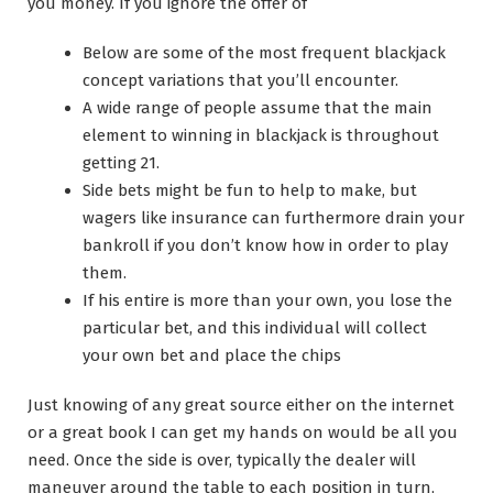
you money. If you ignore the offer of
Below are some of the most frequent blackjack
concept variations that you’ll encounter.
A wide range of people assume that the main
element to winning in blackjack is throughout
getting 21.
Side bets might be fun to help to make, but
wagers like insurance can furthermore drain your
bankroll if you don’t know how in order to play
them.
If his entire is more than your own, you lose the
particular bet, and this individual will collect
your own bet and place the chips
Just knowing of any great source either on the internet
or a great book I can get my hands on would be all you
need. Once the side is over, typically the dealer will
maneuver around the table to each position in turn,