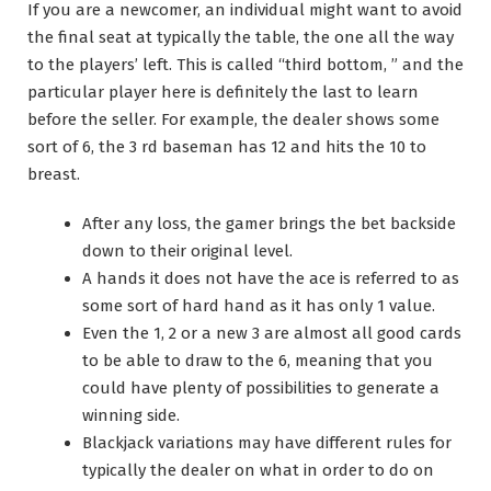
If you are a newcomer, an individual might want to avoid
the final seat at typically the table, the one all the way
to the players’ left. This is called “third bottom, ” and the
particular player here is definitely the last to learn
before the seller. For example, the dealer shows some
sort of 6, the 3 rd baseman has 12 and hits the 10 to
breast.
After any loss, the gamer brings the bet backside
down to their original level.
A hands it does not have the ace is referred to as
some sort of hard hand as it has only 1 value.
Even the 1, 2 or a new 3 are almost all good cards
to be able to draw to the 6, meaning that you
could have plenty of possibilities to generate a
winning side.
Blackjack variations may have different rules for
typically the dealer on what in order to do on