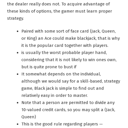
the dealer really does not. To acquire advantage of
these kinds of options, the gamer must learn proper
strategy.
Paired with some sort of face card (Jack, Queen,
or King) an Ace could make blackjack, that is why
it is the popular card together with players.
is usually the worst probable player hand,
considering that it is not likely to win ones own,
but is quite prone to bust if
It somewhat depends on the individual,
although we would say for a skill-based, strategy
game, Black jack is simple to find out and
relatively easy in order to master.
Note that a person are permitted to divide any
10-valued credit cards, so you may split a (Jack,
Queen)
This is the good rule regarding players —