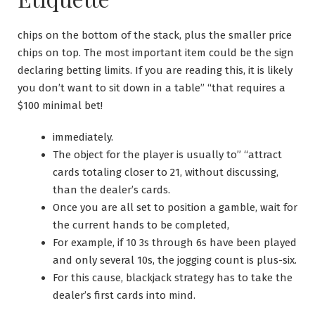
chips on the bottom of the stack, plus the smaller price
chips on top. The most important item could be the sign
declaring betting limits. If you are reading this, it is likely
you don’t want to sit down in a table” “that requires a
$100 minimal bet!
immediately.
The object for the player is usually to” “attract
cards totaling closer to 21, without discussing,
than the dealer’s cards.
Once you are all set to position a gamble, wait for
the current hands to be completed,
For example, if 10 3s through 6s have been played
and only several 10s, the jogging count is plus-six.
For this cause, blackjack strategy has to take the
dealer’s first cards into mind.