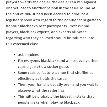
played towards the dealer, the dealer can win against
one yet lose to another person in the same round. At
the end of 2002, it had been decided to produce a
legendary book with regard to the popular card game to
honour blackjack’s best participants. Professional
players, black jack experts, and experts all voted
regarding who they believed should be inducted into
this esteemed class.
ask inquiries.
For everyone, blackjack (and almost every other
casino game) is a sucker guess.
Some casinos feature a shoe that shuffles as
effectively as holds the cards.
Then, your hand is usually over, and you wait to
observe what the seller has.
This will be probably the biggest mistake that
people make when playing blackjack.