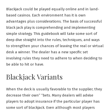
Blackjack could be played equally online and in land-
based casinos. Each environment has it is own
advantages plus considerations. The basis of successful
black jack play is comprehending and implementing
simple strategy. This guidebook will take some sort of
deep dive straight into the rules, techniques, and ways
to strengthen your chances of leaving the real or virtual
desk a winner. The dealer has a new specific set
involving rules they need to adhere to when deciding to
be able to hit or have.
Blackjack Variants
When the deck is usually favorable to the supplier, they
decrease their own” “bets. Many dealers will advise
players to adopt insurance if the particular player has
some sort of blackjack. Even although most players