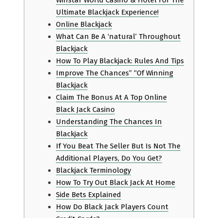
Ultimate Blackjack Experience!
Online Blackjack
What Can Be A ‘natural’ Throughout
Blackjack
How To Play Blackjack: Rules And Tips
Improve The Chances” “Of Winning
Blackjack
Claim The Bonus At A Top Online
Black Jack Casino
Understanding The Chances In
Blackjack
If You Beat The Seller But Is Not The
Additional Players, Do You Get?
Blackjack Terminology
How To Try Out Black Jack At Home
Side Bets Explained
How Do Black Jack Players Count