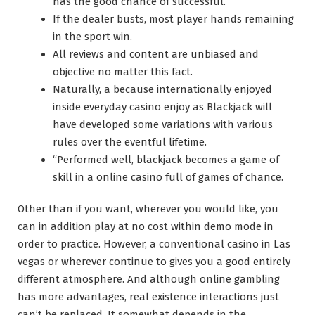
has the good chance of successful.
If the dealer busts, most player hands remaining
in the sport win.
All reviews and content are unbiased and
objective no matter this fact.
Naturally, a because internationally enjoyed
inside everyday casino enjoy as Blackjack will
have developed some variations with various
rules over the eventful lifetime.
“Performed well, blackjack becomes a game of
skill in a online casino full of games of chance.
Other than if you want, wherever you would like, you
can in addition play at no cost within demo mode in
order to practice. However, a conventional casino in Las
vegas or wherever continue to gives you a good entirely
different atmosphere. And although online gambling
has more advantages, real existence interactions just
can’t be replaced. It somewhat depends in the