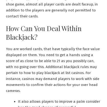
shoe game, almost all player cards are dealt faceup, in
addition to the players are generally not permitted to
contact their cards.
How Can You Deal Within
Blackjack?
You are worked cards, that have typically the face value
displayed on them. You need to get a hands using a
score of as close to be able to 21 as you possibly can,
with no going over this. Additional blackjack rules may
pertain to how to play blackjack at list casinos. For
instance, casinos may demand players to work with side
movements to confirm their actions for your over head
cameras.
It also allows players to improve a palm consider