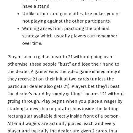
have a stand.
Unlike other card game titles, like poker, you’re
not playing against the other participants.
Winning arises from practicing the optimal
strategy, which usually players can remember
over time.
Players aim to get as near to 21 without going over—
otherwise, these people “bust” and lose their hand to
the dealer. A gamer wins the video game immediately if
they receive 21 on their initial two cards (unless the
particular dealer also gets 21). Players bet they’ll beat
the dealer’s hand by simply getting” “nearest 21 without
groing through. Play begins when you place a wager by
stacking a new chip or potato chips inside the betting
rectangular available directly inside front of a person.
After all wagers are actually placed, each and every
player and typically the dealer are given 2 cards. In a