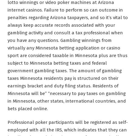
lotto winnings or video poker machines at Arizona
internet casinos. Failure to perform so can outcome in
penalties regarding Arizona taxpayers, and so it’s vital to
always keep accurate records associated with your
gambling activity and consult a tax professional when
you have any questions. Gambling winnings from
virtually any Minnesota betting application or casino
sport are considered taxable in Minnesota plus are thus
subject to Minnesota betting taxes and federal
government gambling taxes. The amount of gambling
taxes Minnesota residents pay is structured on their
earnings bracket and duty filing status. Residents of
Minnesota will be” “necessary to pay taxes on gambling
in Minnesota, other states, international countries, and
bets placed online.
Professional poker participants will be registered as self-
employed with all the IRS, which indicates that they can