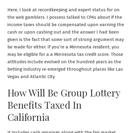
Here, I look at recordkeeping and expert status for on
the web gamblers. I possess talked to CPAs about if the
income taxes should be compensated upon earning the
cash or upon cashing out and the answer I had been
given is the fact that some sort of strong argument may
be made for either. If you’re a Minnesota resident, you
may be eligible for a a Minnesota tax credit score. Those
attitudes include evolved on the hundred years as the
betting industry re-emerged throughout places like Las
Vegas and Atlantic City.
How Will Be Group Lottery
Benefits Taxed In
California
It includes cash winnings along with the fair market