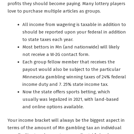
profits they should become paying. Many lottery players
love to purchase multiple articles as groups.
All income from wagering is taxable in addition to
should be reported upon your federal in addition
to state taxes each year.
Most bettors in Mn (and nationwide) will likely
not receive a W-2G contact form.
Each group fellow member that receives the
payout would also be subject to the particular
Minnesota gambling winning taxes of 24% federal
income duty and 7. 25% state income tax.
Now the state offers sports betting, which
usually was legalized in 2021, with land-based
and online options available.
Your income bracket will always be the biggest aspect in
terms of the amount of Mn gambling tax an individual