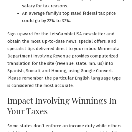
salary for tax reasons.
An average family’s top rated federal tax price
could go by 22% to 37%.
Sign upward for the LetsGambleUSA newsletter and
obtain the most up-to-date news, special offers, and
specialist tips delivered direct to your inbox. Minnesota
Department involving Revenue provides computerized
translation for the site (revenue. state. mn. us) into
Spanish, Somali, and Hmong, using Google Convert.
Please remember, the particular English language type
is considered the most accurate.
Impact Involving Winnings In
Your Taxes
Some states don’t enforce an income duty while others