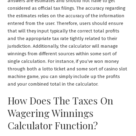
answers are estimates and should not have to get
considered as official tax filings. The accuracy regarding
the estimates relies on the accuracy of the information
entered from the user. Therefore, users should ensure
that will they input typically the correct total profits
and the appropriate tax rate tightly related to their
jurisdiction. Additionally, the calculator will manage
winnings from different sources within some sort of
single calculation. For instance, if you’ve won money
through both a lotto ticket and some sort of casino slot
machine game, you can simply include up the profits
and your combined total in the calculator.
How Does The Taxes On
Wagering Winnings
Calculator Function?