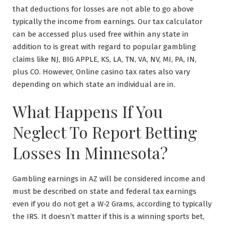
that deductions for losses are not able to go above
typically the income from earnings. Our tax calculator
can be accessed plus used free within any state in
addition to is great with regard to popular gambling
claims like NJ, BIG APPLE, KS, LA, TN, VA, NV, MI, PA, IN,
plus CO. However, Online casino tax rates also vary
depending on which state an individual are in.
What Happens If You
Neglect To Report Betting
Losses In Minnesota?
Gambling earnings in AZ will be considered income and
must be described on state and federal tax earnings
even if you do not get a W-2 Grams, according to typically
the IRS. It doesn’t matter if this is a winning sports bet,