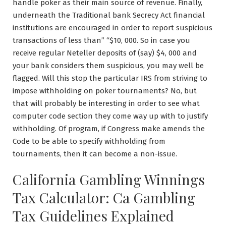
handle poker as their main source of revenue. Finally,
underneath the Traditional bank Secrecy Act financial
institutions are encouraged in order to report suspicious
transactions of less than” “$10, 000. So in case you
receive regular Neteller deposits of (say) $4, 000 and
your bank considers them suspicious, you may well be
flagged. Will this stop the particular IRS from striving to
impose withholding on poker tournaments? No, but
that will probably be interesting in order to see what
computer code section they come way up with to justify
withholding. Of program, if Congress make amends the
Code to be able to specify withholding from
tournaments, then it can become a non-issue.
California Gambling Winnings
Tax Calculator: Ca Gambling
Tax Guidelines Explained