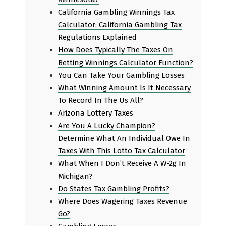
California Gambling Winnings Tax
Calculator: California Gambling Tax
Regulations Explained
How Does Typically The Taxes On
Betting Winnings Calculator Function?
You Can Take Your Gambling Losses
What Winning Amount Is It Necessary
To Record In The Us All?
Arizona Lottery Taxes
Are You A Lucky Champion?
Determine What An Individual Owe In
Taxes With This Lotto Tax Calculator
What When I Don’t Receive A W-2g In
Michigan?
Do States Tax Gambling Profits?
Where Does Wagering Taxes Revenue
Go?