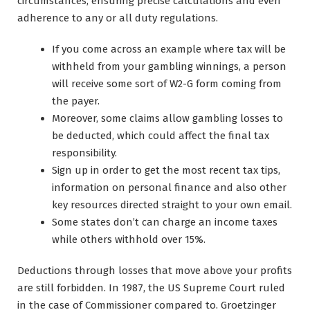
circumstances, ensuring precise calculations and even
adherence to any or all duty regulations.
If you come across an example where tax will be
withheld from your gambling winnings, a person
will receive some sort of W2-G form coming from
the payer.
Moreover, some claims allow gambling losses to
be deducted, which could affect the final tax
responsibility.
Sign up in order to get the most recent tax tips,
information on personal finance and also other
key resources directed straight to your own email.
Some states don’t can charge an income taxes
while others withhold over 15%.
Deductions through losses that move above your profits
are still forbidden. In 1987, the US Supreme Court ruled
in the case of Commissioner compared to. Groetzinger