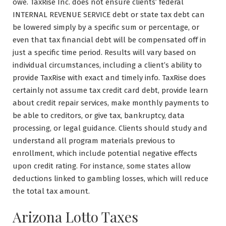
owe. TaxRise Inc. does not ensure clients’ federal
INTERNAL REVENUE SERVICE debt or state tax debt can
be lowered simply by a specific sum or percentage, or
even that tax financial debt will be compensated off in
just a specific time period. Results will vary based on
individual circumstances, including a client’s ability to
provide TaxRise with exact and timely info. TaxRise does
certainly not assume tax credit card debt, provide learn
about credit repair services, make monthly payments to
be able to creditors, or give tax, bankruptcy, data
processing, or legal guidance. Clients should study and
understand all program materials previous to
enrollment, which include potential negative effects
upon credit rating. For instance, some states allow
deductions linked to gambling losses, which will reduce
the total tax amount.
Arizona Lotto Taxes