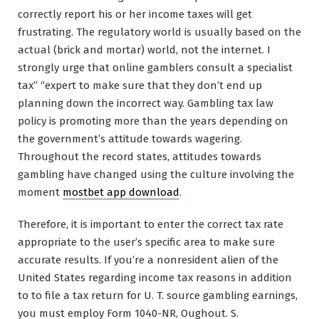
correctly report his or her income taxes will get
frustrating. The regulatory world is usually based on the
actual (brick and mortar) world, not the internet. I
strongly urge that online gamblers consult a specialist
tax” “expert to make sure that they don’t end up
planning down the incorrect way. Gambling tax law
policy is promoting more than the years depending on
the government’s attitude towards wagering.
Throughout the record states, attitudes towards
gambling have changed using the culture involving the
moment
mostbet app download
.
Therefore, it is important to enter the correct tax rate
appropriate to the user’s specific area to make sure
accurate results. If you’re a nonresident alien of the
United States regarding income tax reasons in addition
to to file a tax return for U. T. source gambling earnings,
you must employ Form 1040-NR, Oughout. S.