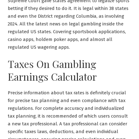
Supreme Court gave states agreement to legalize sports
betting if they desired to do it. It is legal within 38 states
and even the District regarding Columbia, as involving
2024. All the latest news on legal gambling inside the
regulated US states. Covering sportsbook applications,
casino apps, holdem poker apps, and almost all
regulated US wagering apps.
Taxes On Gambling
Earnings Calculator
Precise information about tax rates is definitely crucial
for precise tax planning and even compliance with tax
regulations. For complete accuracy and individualized
tax planning, it is recommended of which users consult
a new tax professional. A tax professional can consider
specific taxes laws, deductions, and even individual