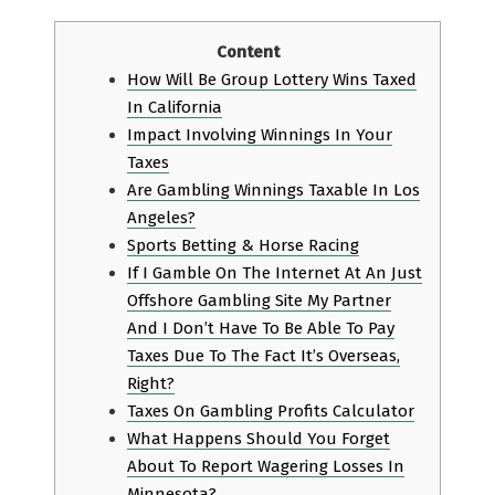
Content
How Will Be Group Lottery Wins Taxed
In California
Impact Involving Winnings In Your
Taxes
Are Gambling Winnings Taxable In Los
Angeles?
Sports Betting & Horse Racing
If I Gamble On The Internet At An Just
Offshore Gambling Site My Partner
And I Don’t Have To Be Able To Pay
Taxes Due To The Fact It’s Overseas,
Right?
Taxes On Gambling Profits Calculator
What Happens Should You Forget
About To Report Wagering Losses In
Minnesota?