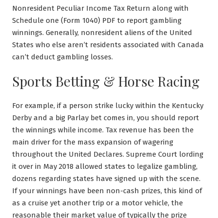
Nonresident Peculiar Income Tax Return along with
Schedule one (Form 1040) PDF to report gambling
winnings. Generally, nonresident aliens of the United
States who else aren’t residents associated with Canada
can’t deduct gambling losses.
Sports Betting & Horse Racing
For example, if a person strike lucky within the Kentucky
Derby and a big Parlay bet comes in, you should report
the winnings while income. Tax revenue has been the
main driver for the mass expansion of wagering
throughout the United Declares. Supreme Court lording
it over in May 2018 allowed states to legalize gambling,
dozens regarding states have signed up with the scene.
If your winnings have been non-cash prizes, this kind of
as a cruise yet another trip or a motor vehicle, the
reasonable their market value of typically the prize