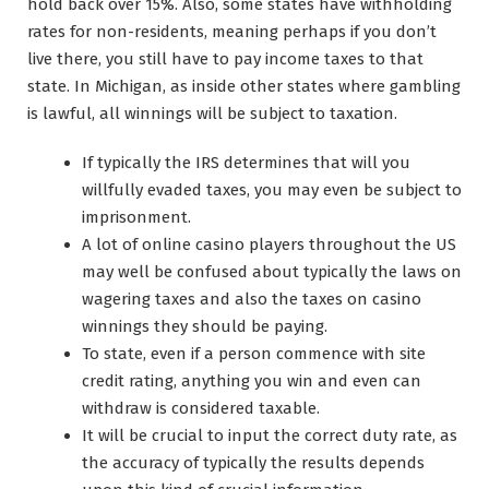
hold back over 15%. Also, some states have withholding
rates for non-residents, meaning perhaps if you don’t
live there, you still have to pay income taxes to that
state. In Michigan, as inside other states where gambling
is lawful, all winnings will be subject to taxation.
If typically the IRS determines that will you
willfully evaded taxes, you may even be subject to
imprisonment.
A lot of online casino players throughout the US
may well be confused about typically the laws on
wagering taxes and also the taxes on casino
winnings they should be paying.
To state, even if a person commence with site
credit rating, anything you win and even can
withdraw is considered taxable.
It will be crucial to input the correct duty rate, as
the accuracy of typically the results depends