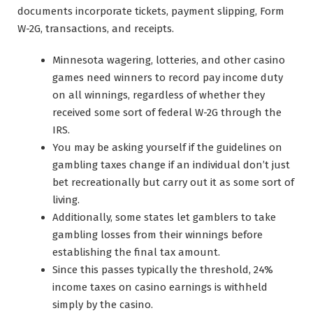
documents incorporate tickets, payment slipping, Form
W-2G, transactions, and receipts.
Minnesota wagering, lotteries, and other casino
games need winners to record pay income duty
on all winnings, regardless of whether they
received some sort of federal W-2G through the
IRS.
You may be asking yourself if the guidelines on
gambling taxes change if an individual don’t just
bet recreationally but carry out it as some sort of
living.
Additionally, some states let gamblers to take
gambling losses from their winnings before
establishing the final tax amount.
Since this passes typically the threshold, 24%
income taxes on casino earnings is withheld
simply by the casino.