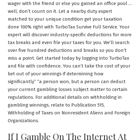
wager with the friend or else you gained an office pool …
well, don’t count on it. Let a nearby duty expert
matched to your unique condition get your taxation
done 100% right with TurboTax Survive Full Service. Your
expert will discover industry-specific deductions for more
tax breaks and even file your taxes for you. We’ll search
over five hundred deductions and breaks so you don’t
miss a point. Get started today by logging into TurboTax
and file with confidence. You can’t take the cost of your
bet out of your winnings if determining how
significantly” “a person won, but a person can deduct
your current gambling losses subject matter to certain
regulations. For additional details on withholding in
gambling winnings, relate to Publication 515,
Withholding of Taxes on Nonresident Aliens and Foreign
Organizations.
If I Gamble On The Internet At