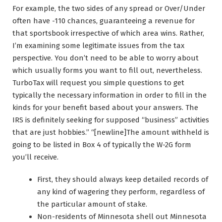
For example, the two sides of any spread or Over/Under
often have -110 chances, guaranteeing a revenue for
that sportsbook irrespective of which area wins. Rather,
I’m examining some legitimate issues from the tax
perspective. You don’t need to be able to worry about
which usually forms you want to fill out, nevertheless.
TurboTax will request you simple questions to get
typically the necessary information in order to fill in the
kinds for your benefit based about your answers. The
IRS is definitely seeking for supposed “business” activities
that are just hobbies.” “[newline]The amount withheld is
going to be listed in Box 4 of typically the W-2G form
you’ll receive.
First, they should always keep detailed records of
any kind of wagering they perform, regardless of
the particular amount of stake.
Non-residents of Minnesota shell out Minnesota