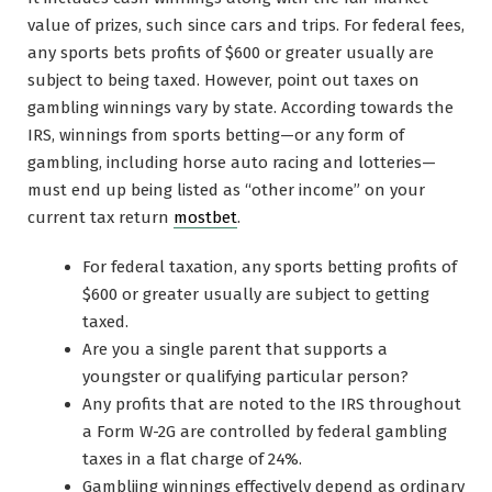
value of prizes, such since cars and trips. For federal fees,
any sports bets profits of $600 or greater usually are
subject to being taxed. However, point out taxes on
gambling winnings vary by state. According towards the
IRS, winnings from sports betting—or any form of
gambling, including horse auto racing and lotteries—
must end up being listed as “other income” on your
current tax return
mostbet
.
For federal taxation, any sports betting profits of
$600 or greater usually are subject to getting
taxed.
Are you a single parent that supports a
youngster or qualifying particular person?
Any profits that are noted to the IRS throughout
a Form W-2G are controlled by federal gambling
taxes in a flat charge of 24%.
Gambliing winnings effectively depend as ordinary