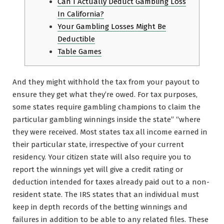
Can I Actually Deduct Gambling Loss
In California?
Your Gambling Losses Might Be
Deductible
Table Games
And they might withhold the tax from your payout to
ensure they get what they’re owed. For tax purposes,
some states require gambling champions to claim the
particular gambling winnings inside the state” “where
they were received. Most states tax all income earned in
their particular state, irrespective of your current
residency. Your citizen state will also require you to
report the winnings yet will give a credit rating or
deduction intended for taxes already paid out to a non-
resident state. The IRS states that an individual must
keep in depth records of the betting winnings and
failures in addition to be able to any related files. These