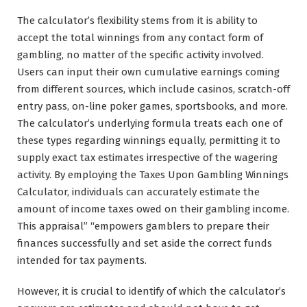
The calculator’s flexibility stems from it is ability to
accept the total winnings from any contact form of
gambling, no matter of the specific activity involved.
Users can input their own cumulative earnings coming
from different sources, which include casinos, scratch-off
entry pass, on-line poker games, sportsbooks, and more.
The calculator’s underlying formula treats each one of
these types regarding winnings equally, permitting it to
supply exact tax estimates irrespective of the wagering
activity. By employing the Taxes Upon Gambling Winnings
Calculator, individuals can accurately estimate the
amount of income taxes owed on their gambling income.
This appraisal” “empowers gamblers to prepare their
finances successfully and set aside the correct funds
intended for tax payments.
However, it is crucial to identify of which the calculator’s