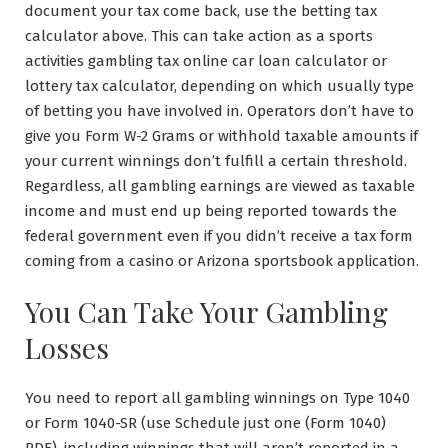
document your tax come back, use the betting tax
calculator above. This can take action as a sports
activities gambling tax online car loan calculator or
lottery tax calculator, depending on which usually type
of betting you have involved in. Operators don’t have to
give you Form W-2 Grams or withhold taxable amounts if
your current winnings don’t fulfill a certain threshold.
Regardless, all gambling earnings are viewed as taxable
income and must end up being reported towards the
federal government even if you didn’t receive a tax form
coming from a casino or Arizona sportsbook application.
You Can Take Your Gambling
Losses
You need to report all gambling winnings on Type 1040
or Form 1040-SR (use Schedule just one (Form 1040)
PDF), including winnings that will aren’t reported in a