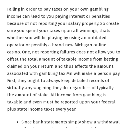
Failing in order to pay taxes on your own gambling
income can lead to you paying interest or penalties
because of not reporting your salary properly. So create
sure you spend your taxes upon all winnings, thats
whether you will be playing by using an outdated
operator or possibly a brand new Michigan online
casino. One, not reporting failures does not allow you to
offset the total amount of taxable income from betting
claimed on your return and thus affects the amount
associated with gambling tax Mn will make a person pay.
First, they ought to always keep detailed records of
virtually any wagering they do, regardless of typically
the amount of stake. All income from gambling is
taxable and even must be reported upon your federal
plus state income taxes every year.
Since bank statements simply show a withdrawal