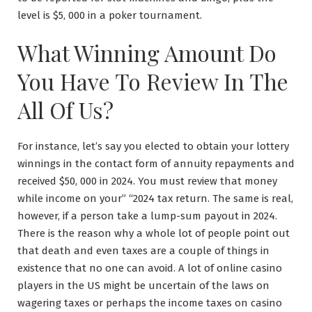
level is $5, 000 in a poker tournament.
What Winning Amount Do
You Have To Review In The
All Of Us?
For instance, let’s say you elected to obtain your lottery
winnings in the contact form of annuity repayments and
received $50, 000 in 2024. You must review that money
while income on your” “2024 tax return. The same is real,
however, if a person take a lump-sum payout in 2024.
There is the reason why a whole lot of people point out
that death and even taxes are a couple of things in
existence that no one can avoid. A lot of online casino
players in the US might be uncertain of the laws on
wagering taxes or perhaps the income taxes on casino