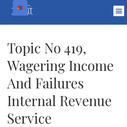
Topic No 419,
Wagering Income
And Failures
Internal Revenue
Service