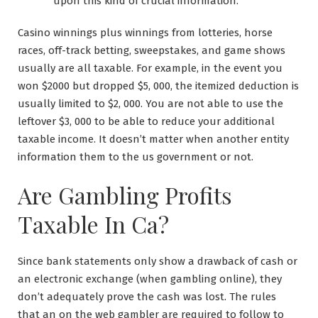
upon this kind of crucial information.
Casino winnings plus winnings from lotteries, horse
races, off-track betting, sweepstakes, and game shows
usually are all taxable. For example, in the event you
won $2000 but dropped $5, 000, the itemized deduction is
usually limited to $2, 000. You are not able to use the
leftover $3, 000 to be able to reduce your additional
taxable income. It doesn’t matter when another entity
information them to the us government or not.
Are Gambling Profits
Taxable In Ca?
Since bank statements only show a drawback of cash or
an electronic exchange (when gambling online), they
don’t adequately prove the cash was lost. The rules
that an on the web gambler are required to follow to