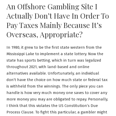
An Offshore Gambling Site I
Actually Don’t Have In Order To
Pay Taxes Mainly Because It’s
Overseas, Appropriate?
In 1980, it grew to be the first state western from the
Mississippi Lake to implement a state lottery. Now the
state has sports betting, which in turn was legalized
throughout 2021, with land-based and online
alternatives available. Unfortunately, an individual
don’t have the choice on how much state or federal tax
is withheld from the winnings. The only piece you can
handle is how very much money one saves to cover any
more money you may are obligated to repay. Personally,
I think that this violates the US Constitution’s Due
Process Clause. To fight this particular, a gambler might