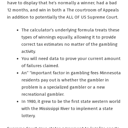
have to display that he’s normally a winner, had a bad
12 months, and win in both a The courtroom of Appeals
in addition to potentially the ALL OF US Supreme Court.
The calculator’s underlying formula treats these
types of winnings equally, allowing it to provide
correct tax estimates no matter of the gambling
activity.
You will need data to prove your current amount
of failures claimed.
An” “important factor in gambling fees Minnesota
residents pay out is whether the gambler in
problem is a specialized gambler or a new
recreational gambler.
In 1980, it grew to be the first state western world
with the Mississippi River to implement a state
lottery.