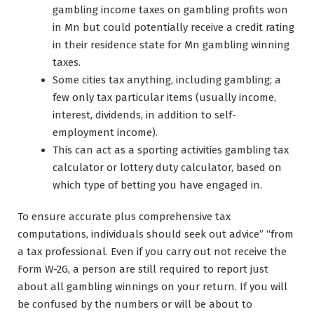
gambling income taxes on gambling profits won
in Mn but could potentially receive a credit rating
in their residence state for Mn gambling winning
taxes.
Some cities tax anything, including gambling; a
few only tax particular items (usually income,
interest, dividends, in addition to self-
employment income).
This can act as a sporting activities gambling tax
calculator or lottery duty calculator, based on
which type of betting you have engaged in.
To ensure accurate plus comprehensive tax
computations, individuals should seek out advice” “from
a tax professional. Even if you carry out not receive the
Form W-2G, a person are still required to report just
about all gambling winnings on your return. If you will
be confused by the numbers or will be about to