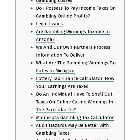
Gambling Losses
Do I Possess To Pay Income Taxes On
Gambling Online Profits?
Legal Issues
Are Gambling Winnings Taxable In
Arizona?
We And Our Own Partners Process
Information To Deliver:
What Are The Gambling Winnings Tax
Rates In Michigan
Lottery Tax Finance Calculator: How
Your Earnings Are Taxed
Do An Individual Have To Shell Out
Taxes On Online Casino Winnings In
The Particular Us?
Minnesota Gambling Tax Calculator
Audit Hazards May Be Better With
Gambling Taxes