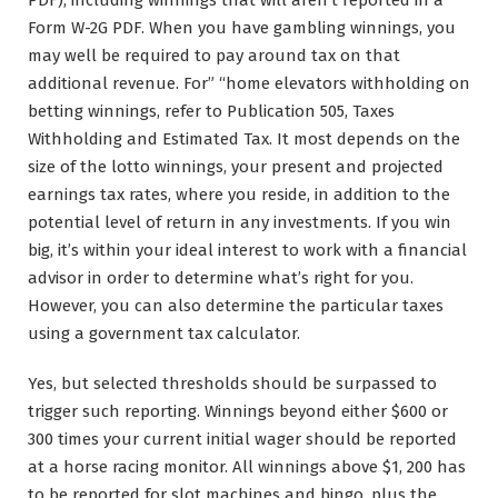
Form W-2G PDF. When you have gambling winnings, you
may well be required to pay around tax on that
additional revenue. For” “home elevators withholding on
betting winnings, refer to Publication 505, Taxes
Withholding and Estimated Tax. It most depends on the
size of the lotto winnings, your present and projected
earnings tax rates, where you reside, in addition to the
potential level of return in any investments. If you win
big, it’s within your ideal interest to work with a financial
advisor in order to determine what’s right for you.
However, you can also determine the particular taxes
using a government tax calculator.
Yes, but selected thresholds should be surpassed to
trigger such reporting. Winnings beyond either $600 or
300 times your current initial wager should be reported
at a horse racing monitor. All winnings above $1, 200 has
to be reported for slot machines and bingo, plus the