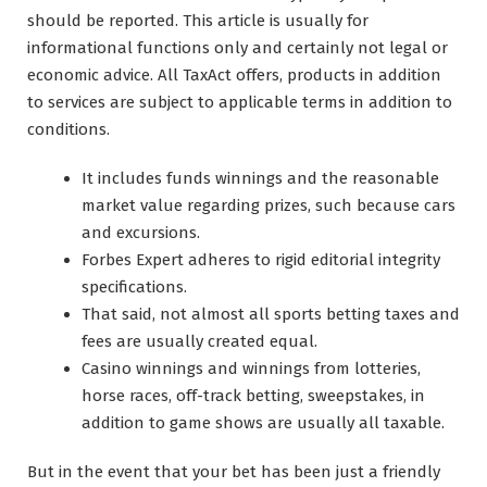
should be reported. This article is usually for
informational functions only and certainly not legal or
economic advice. All TaxAct offers, products in addition
to services are subject to applicable terms in addition to
conditions.
It includes funds winnings and the reasonable
market value regarding prizes, such because cars
and excursions.
Forbes Expert adheres to rigid editorial integrity
specifications.
That said, not almost all sports betting taxes and
fees are usually created equal.
Casino winnings and winnings from lotteries,
horse races, off-track betting, sweepstakes, in
addition to game shows are usually all taxable.
But in the event that your bet has been just a friendly