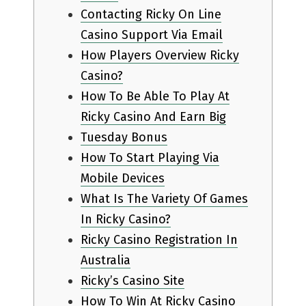
Contacting Ricky On Line
Casino Support Via Email
How Players Overview Ricky
Casino?
How To Be Able To Play At
Ricky Casino And Earn Big
Tuesday Bonus
How To Start Playing Via
Mobile Devices
What Is The Variety Of Games
In Ricky Casino?
Ricky Casino Registration In
Australia
Ricky’s Casino Site
How To Win At Ricky Casino