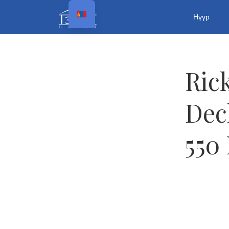
Нүүр
Ric
Dec
550