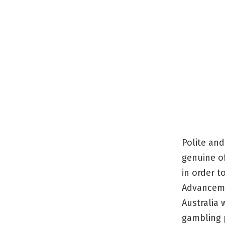
Polite and
genuine o
in order t
Advanceme
Australia 
gambling 