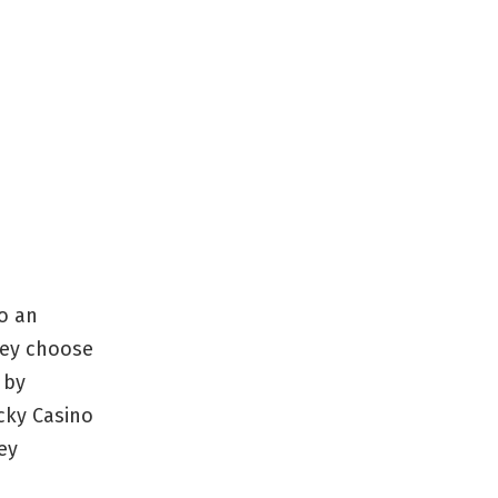
to an
hey choose
 by
cky Casino
ey