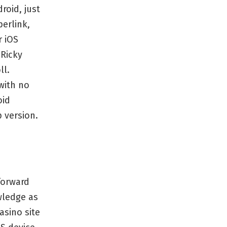
roid, just
erlink,
r iOS
Ricky
ll.
with no
oid
 version.
forward
wledge as
asino site