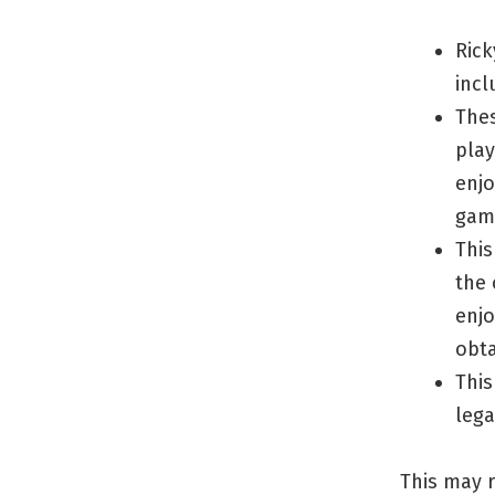
Rick
incl
Thes
play
enjo
game
This
the 
enjo
obta
This
lega
This may r