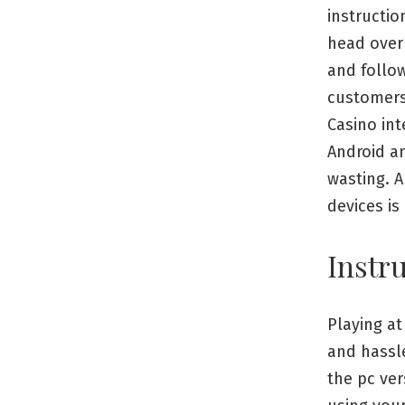
instructio
head over
and follow
customers
Casino int
Android an
wasting. 
devices is
Instr
Playing at
and hassle
the pc ver