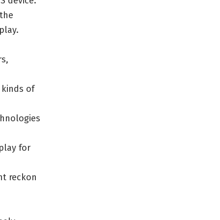
S device.
 the
play.
rs,
 kinds of
chnologies
play for
ht reckon