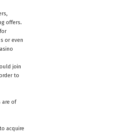
ers,
g offers.
for
ns or even
casino
ould join
order to
 are of
to acquire