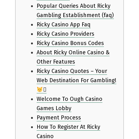
Popular Queries About Ricky
Gambling Establishment (faq)
Ricky Casino App Faq
Ricky Casino Providers
Ricky Casino Bonus Codes
About Ricky Online Casino &
Other Features
Ricky Casino Quotes – Your
Web Destination For Gambling!
‍🏍
Welcome To Ough Casino
Games Lobby
Payment Process
How To Register At Ricky
Casino