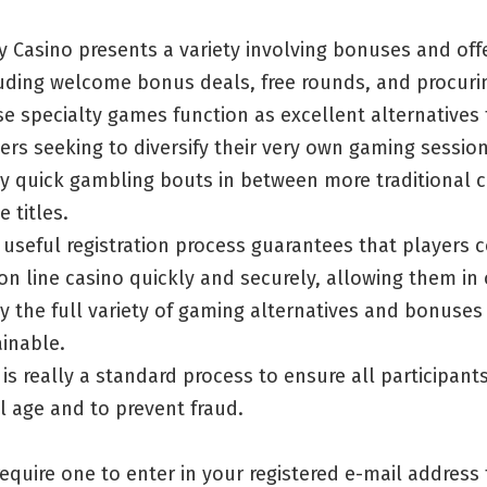
y Casino presents a variety involving bonuses and off
uding welcome bonus deals, free rounds, and procurin
e specialty games function as excellent alternatives 
ers seeking to diversify their very own gaming sessio
y quick gambling bouts in between more traditional 
 titles.
 useful registration process guarantees that players c
on line casino quickly and securely, allowing them in 
y the full variety of gaming alternatives and bonuses
inable.
 is really a standard process to ensure all participants
l age and to prevent fraud.
equire one to enter in your registered e-mail address 