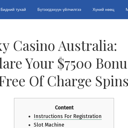
Бидний тухай
Бүтээгдэхүүн үйлчилгээ
Хүний нөөц
ky Casino Australia:
lare Your $7500 Bonu
 Free Of Charge Spin
Content
Instructions For Registration
Slot Machine