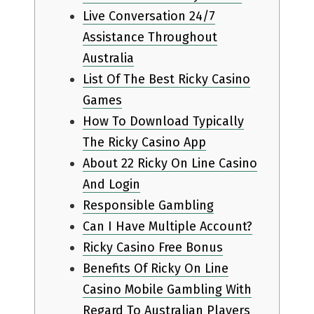
Live Conversation 24/7
Assistance Throughout
Australia
List Of The Best Ricky Casino
Games
How To Download Typically
The Ricky Casino App
About 22 Ricky On Line Casino
And Login
Responsible Gambling
Can I Have Multiple Account?
Ricky Casino Free Bonus
Benefits Of Ricky On Line
Casino Mobile Gambling With
Regard To Australian Players