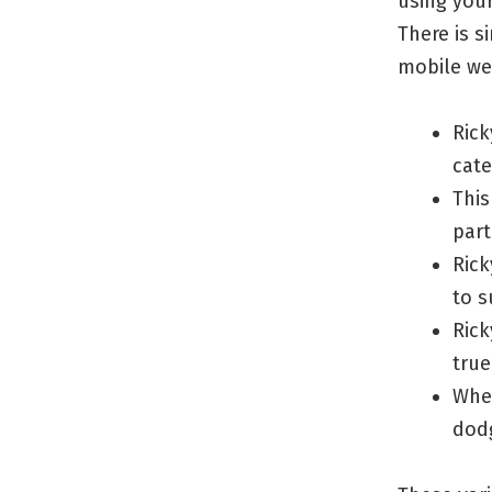
using your
There is 
mobile web
Rick
cate
This
part
Rick
to s
Rick
tru
When
dodg