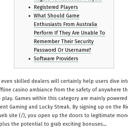
Registered Players
What Should Game
Enthusiasts From Australia
Perform If They Are Unable To
Remember Their Security
Password Or Username?
Software Providers
 even skilled dealers will certainly help users dive in
ffline casino ambiance from the safety of anywhere t
o play. Games within this category are mainly powered
nt Gaming and Lucky Streak. By signing up on the Ri
web site (/), you open up the doors to legitimate mon
plus the potential to grab exciting bonuses…