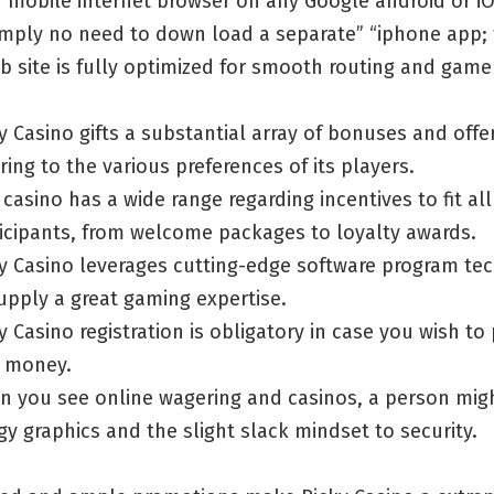
 mobile internet browser on any Google android or iO
simply no need to down load a separate” “iphone app;
 site is fully optimized for smooth routing and game
y Casino gifts a substantial array of bonuses and offe
ring to the various preferences of its players.
 casino has a wide range regarding incentives to fit all
icipants, from welcome packages to loyalty awards.
y Casino leverages cutting-edge software program te
upply a great gaming expertise.
y Casino registration is obligatory in case you wish to 
e money.
 you see online wagering and casinos, a person mig
y graphics and the slight slack mindset to security.