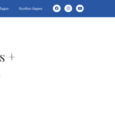
Мэдээ
Холбоо барих
s +
s