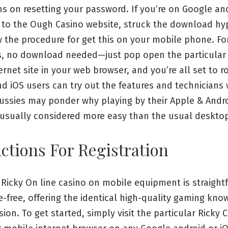
ns on resetting your password. If you’re on Google and
 to the Ough Casino website, struck the download hyp
 the procedure for get this on your mobile phone. Fo
, no download needed—just pop open the particular 
ernet site in your web browser, and you’re all set to ro
d iOS users can try out the features and technicians 
Aussies may ponder why playing by their Apple & Andr
 usually considered more easy than the usual desktop
uctions For Registration
 Ricky On line casino on mobile equipment is straight
-free, offering the identical high-quality gaming kno
sion. To get started, simply visit the particular Ricky C