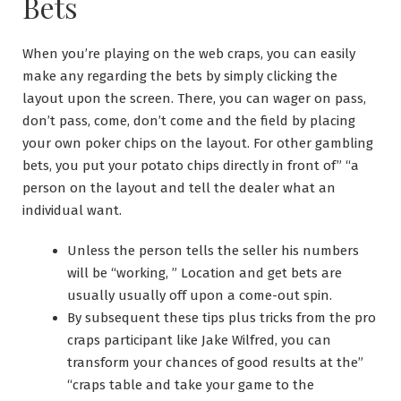
Bets
When you’re playing on the web craps, you can easily
make any regarding the bets by simply clicking the
layout upon the screen. There, you can wager on pass,
don’t pass, come, don’t come and the field by placing
your own poker chips on the layout. For other gambling
bets, you put your potato chips directly in front of” “a
person on the layout and tell the dealer what an
individual want.
Unless the person tells the seller his numbers
will be “working, ” Location and get bets are
usually usually off upon a come-out spin.
By subsequent these tips plus tricks from the pro
craps participant like Jake Wilfred, you can
transform your chances of good results at the”
“craps table and take your game to the