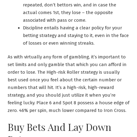
repeated, don’t bettors win, and in case the
actual comes 1st, they lose – the opposite
associated with pass or come.
Discipline entails having a clear policy for your
betting strategy and staying to it, even in the face
of losses or even winning streaks.
As with virtually any form of gambling, it’s important to
set limits and only gamble that which you can afford in
order to lose. The High-risk Roller strategy is usually
best used once you feel about the certain number or
numbers that will hit. It’s a high-risk, high-reward
strategy, and you should just utilize it when you’re
feeling lucky. Place 6 and Spot 8 possess a house edge of
zero. 46% per spin, much lower compared to Iron Cross.
Buy Bets And Lay Down