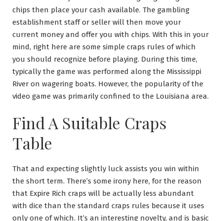
chips then place your cash available. The gambling
establishment staff or seller will then move your
current money and offer you with chips. With this in your
mind, right here are some simple craps rules of which
you should recognize before playing. During this time,
typically the game was performed along the Mississippi
River on wagering boats. However, the popularity of the
video game was primarily confined to the Louisiana area.
Find A Suitable Craps
Table
That and expecting slightly luck assists you win within
the short term. There’s some irony here, for the reason
that Expire Rich craps will be actually less abundant
with dice than the standard craps rules because it uses
only one of which. It’s an interesting novelty, and is basic