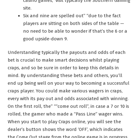
casino games, visit typically the Southern Gaming
site.
Six and nine are spelled out” “due to the fact
players are sitting on both sides of the table —
no need to be able to wonder if that’s the 6 or a
good upside-down 9.
Understanding typically the payouts and odds of each
bet is crucial to make smart decisions whilst playing
craps, and so be sure in order to keep this details in
mind. By understanding these bets and others, you’ll
end up being well on your way to becoming a successful
craps player. You could make various wagers in craps,
every with its pay out and odds associated with winning.
On the first roll, the” ““come out roll”, in case a 7 or 10 is
rolled, the gamer who made a “Pass Line” wager wins.
When you start to play Craps online, you will see the
dealer’s button shows the word ‘OFF’, which indicates
the Come Out stage from the online game is in progress.