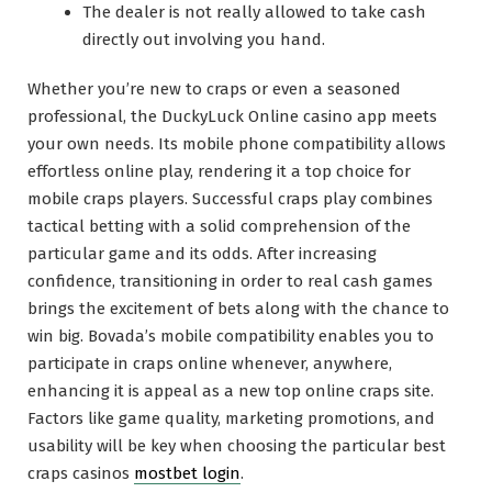
The dealer is not really allowed to take cash
directly out involving you hand.
Whether you’re new to craps or even a seasoned
professional, the DuckyLuck Online casino app meets
your own needs. Its mobile phone compatibility allows
effortless online play, rendering it a top choice for
mobile craps players. Successful craps play combines
tactical betting with a solid comprehension of the
particular game and its odds. After increasing
confidence, transitioning in order to real cash games
brings the excitement of bets along with the chance to
win big. Bovada’s mobile compatibility enables you to
participate in craps online whenever, anywhere,
enhancing it is appeal as a new top online craps site.
Factors like game quality, marketing promotions, and
usability will be key when choosing the particular best
craps casinos
mostbet login
.