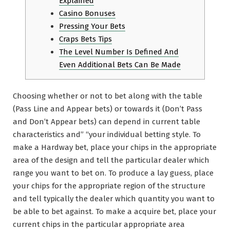
Explained
Casino Bonuses
Pressing Your Bets
Craps Bets Tips
The Level Number Is Defined And
Even Additional Bets Can Be Made
Choosing whether or not to bet along with the table
(Pass Line and Appear bets) or towards it (Don’t Pass
and Don’t Appear bets) can depend in current table
characteristics and” “your individual betting style. To
make a Hardway bet, place your chips in the appropriate
area of the design and tell the particular dealer which
range you want to bet on. To produce a lay guess, place
your chips for the appropriate region of the structure
and tell typically the dealer which quantity you want to
be able to bet against. To make a acquire bet, place your
current chips in the particular appropriate area