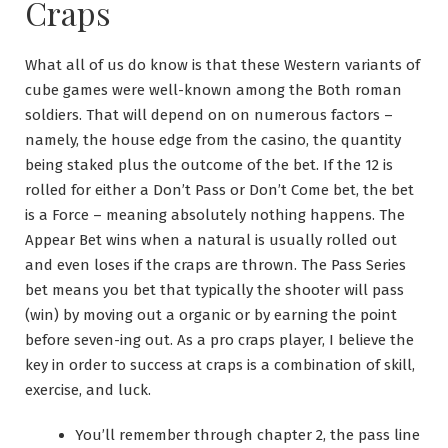
Craps
What all of us do know is that these Western variants of
cube games were well-known among the Both roman
soldiers. That will depend on on numerous factors –
namely, the house edge from the casino, the quantity
being staked plus the outcome of the bet. If the 12 is
rolled for either a Don’t Pass or Don’t Come bet, the bet
is a Force – meaning absolutely nothing happens. The
Appear Bet wins when a natural is usually rolled out
and even loses if the craps are thrown. The Pass Series
bet means you bet that typically the shooter will pass
(win) by moving out a organic or by earning the point
before seven-ing out. As a pro craps player, I believe the
key in order to success at craps is a combination of skill,
exercise, and luck.
You’ll remember through chapter 2, the pass line