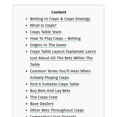
Content
Betting In Craps & Craps Strategy
What Is Craps?
Сraps Table Team
How To Play Craps – Betting
Origins In The Game
Craps Table Layout Explained: Learn
Just About All The Bets Within The
Table
Common Terms You’ll Hear When
Actively Playing Craps
Find A Suitable Craps Table
Buy Bets And Lay Bets
The Craps Crew
Base Dealers
Other Bets Throughout Craps
Comparing Craps Variants