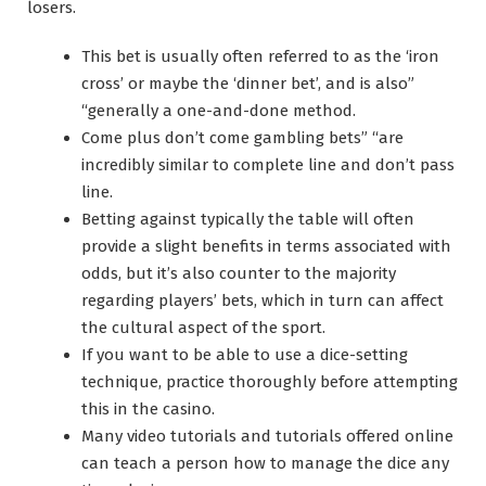
losers.
This bet is usually often referred to as the ‘iron
cross’ or maybe the ‘dinner bet’, and is also”
“generally a one-and-done method.
Come plus don’t come gambling bets” “are
incredibly similar to complete line and don’t pass
line.
Betting against typically the table will often
provide a slight benefits in terms associated with
odds, but it’s also counter to the majority
regarding players’ bets, which in turn can affect
the cultural aspect of the sport.
If you want to be able to use a dice-setting
technique, practice thoroughly before attempting
this in the casino.
Many video tutorials and tutorials offered online
can teach a person how to manage the dice any