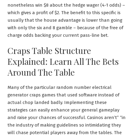
nonetheless win $8 about the hedge wager (4-1 odds) –
which gives a profit of $2. The benefit to this specific is
usually that the house advantage is lower than going
with only the six and 8 gamble – because of the free of
charge odds backing your current pass-line bet.
Craps Table Structure
Explained: Learn All The Bets
Around The Table
Many of the particular random number electrical
generator craps games that used software instead of
actual chop landed badly. Implementing these
strategies can easily enhance your general gameplay
and raise your chances of successful. Casinos aren’t” “in
the industry of making guidelines so intimidating they
will chase potential players away from the tables. The