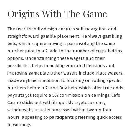
Origins With The Game
The user-friendly design ensures soft navigation and
straightforward gamble placement. Hardways gambling
bets, which require moving a pair involving the same
number prior to a 7, add to the number of craps betting
options. Understanding these wagers and their
possibilities helps in making educated decisions and
improving gameplay. Other wagers include Place wagers,
made anytime in addition to focusing on rolling specific
numbers before a 7, and Buy bets, which offer true odds
payouts yet require a 5% commission on earnings. Cafe
Casino sticks out with its quickly cryptocurrency
withdrawals, usually processed within twenty-four
hours, appealing to participants preferring quick access
to winnings.