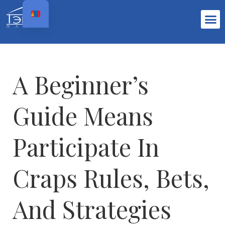
A Beginner’s
Guide Means
Participate In
Craps Rules, Bets,
And Strategies