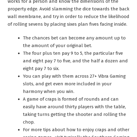
works for a person and know the dimensions of the
property edge. Avoid slamming the dice towards the back
wall membrane, and try in order to reduce the likelihood
of rolling sevens by placing sixes plan fives facing inside.
The chances bet can become any amount up to
the amount of your original bet.
The four plus ten pay 9 to 5, the particular five
and eight pay 7 to five, and the half a dozen and
eight pay 7 to six.
You can play with them across 27+ Vibra Gaming
slots, and get even more included in your
harmony when you win.
A game of craps is formed of rounds and can
easily have around thirty players with the table,
taking turns getting the shooter and rolling the
chop.
For more tips about how to enjoy craps and other