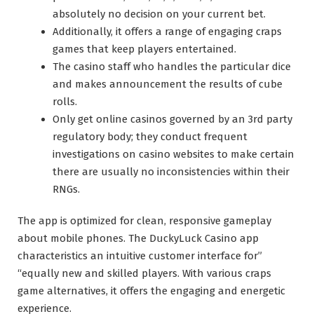
absolutely no decision on your current bet.
Additionally, it offers a range of engaging craps
games that keep players entertained.
The casino staff who handles the particular dice
and makes announcement the results of cube
rolls.
Only get online casinos governed by an 3rd party
regulatory body; they conduct frequent
investigations on casino websites to make certain
there are usually no inconsistencies within their
RNGs.
The app is optimized for clean, responsive gameplay
about mobile phones. The DuckyLuck Casino app
characteristics an intuitive customer interface for”
“equally new and skilled players. With various craps
game alternatives, it offers the engaging and energetic
experience.