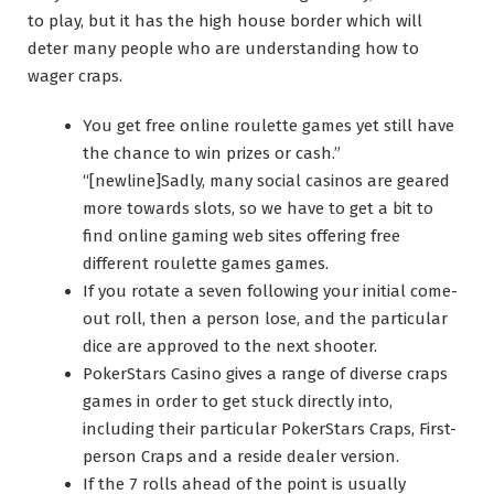
to play, but it has the high house border which will
deter many people who are understanding how to
wager craps.
You get free online roulette games yet still have
the chance to win prizes or cash.”
“[newline]Sadly, many social casinos are geared
more towards slots, so we have to get a bit to
find online gaming web sites offering free
different roulette games games.
If you rotate a seven following your initial come-
out roll, then a person lose, and the particular
dice are approved to the next shooter.
PokerStars Casino gives a range of diverse craps
games in order to get stuck directly into,
including their particular PokerStars Craps, First-
person Craps and a reside dealer version.
If the 7 rolls ahead of the point is usually