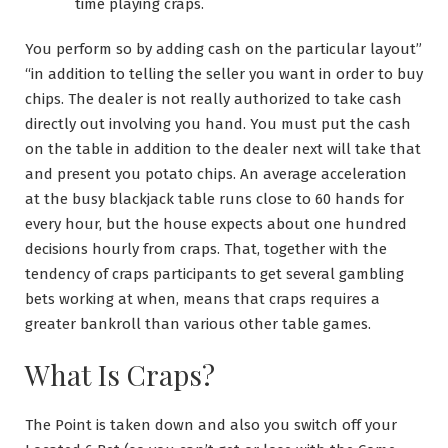
time playing craps.
You perform so by adding cash on the particular layout”
“in addition to telling the seller you want in order to buy
chips. The dealer is not really authorized to take cash
directly out involving you hand. You must put the cash
on the table in addition to the dealer next will take that
and present you potato chips. An average acceleration
at the busy blackjack table runs close to 60 hands for
every hour, but the house expects about one hundred
decisions hourly from craps. That, together with the
tendency of craps participants to get several gambling
bets working at when, means that craps requires a
greater bankroll than various other table games.
What Is Craps?
The Point is taken down and also you switch off your