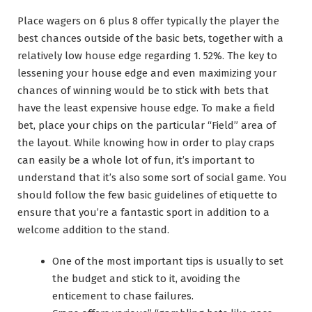
Place wagers on 6 plus 8 offer typically the player the
best chances outside of the basic bets, together with a
relatively low house edge regarding 1. 52%. The key to
lessening your house edge and even maximizing your
chances of winning would be to stick with bets that
have the least expensive house edge. To make a field
bet, place your chips on the particular “Field” area of
the layout. While knowing how in order to play craps
can easily be a whole lot of fun, it’s important to
understand that it’s also some sort of social game. You
should follow the few basic guidelines of etiquette to
ensure that you’re a fantastic sport in addition to a
welcome addition to the stand.
One of the most important tips is usually to set
the budget and stick to it, avoiding the
enticement to chase failures.