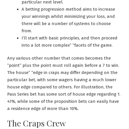
particular next level.
A betting progression method aims to increase
your winnings whilst minimizing your loss, and
there will be a number of systems to choose
from.
I’ll start with basic principles, and then proceed
into a lot more complex” “facets of the game.
Any various other number that comes becomes the
“point” plus the point must roll again before a 7 to win.
The house” “edge in craps may differ depending on the
particular bet, with some wagers having a much lower
house edge compared to others. For illustration, the
Pass Series bet has some sort of house edge regarding 1.
41%, while some of the proposition bets can easily have
a residence edge of more than 10%.
The Craps Crew