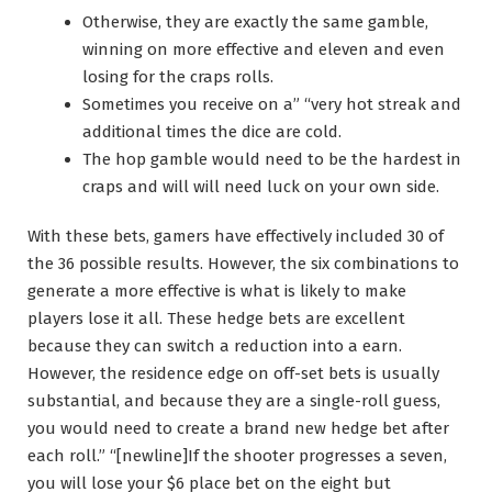
Otherwise, they are exactly the same gamble,
winning on more effective and eleven and even
losing for the craps rolls.
Sometimes you receive on a” “very hot streak and
additional times the dice are cold.
The hop gamble would need to be the hardest in
craps and will will need luck on your own side.
With these bets, gamers have effectively included 30 of
the 36 possible results. However, the six combinations to
generate a more effective is what is likely to make
players lose it all. These hedge bets are excellent
because they can switch a reduction into a earn.
However, the residence edge on off-set bets is usually
substantial, and because they are a single-roll guess,
you would need to create a brand new hedge bet after
each roll.” “[newline]If the shooter progresses a seven,
you will lose your $6 place bet on the eight but