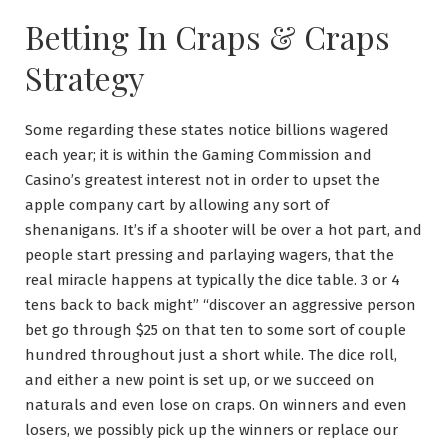
Betting In Craps & Craps
Strategy
Some regarding these states notice billions wagered
each year; it is within the Gaming Commission and
Casino’s greatest interest not in order to upset the
apple company cart by allowing any sort of
shenanigans. It’s if a shooter will be over a hot part, and
people start pressing and parlaying wagers, that the
real miracle happens at typically the dice table. 3 or 4
tens back to back might” “discover an aggressive person
bet go through $25 on that ten to some sort of couple
hundred throughout just a short while. The dice roll,
and either a new point is set up, or we succeed on
naturals and even lose on craps. On winners and even
losers, we possibly pick up the winners or replace our