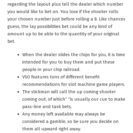
regarding the layout plus tell the dealer which number
you would like to bet on. You lose if the shooter rolls
your chosen number just before rolling a 8. Like chances
guess, the lay possibilities bet could be any kind of
amount up to be able to the quantity of your original
bet.
When the dealer slides the chips for you, it is time
intended for you to buy them and put these
people in your chip railroad.
VSO features tons of different benefit
recommendations for slot machine game players.
The stickman will call the up coming shooter
coming out; of which” “is usually our cue to make
pass-line and task bets.
Any money left available may always be
considered a gamble, so be sure you decide on
them all upward right away.