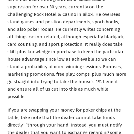
supervision for over 30 years, currently on the
Challenging Rock Hotel & Casino in Biloxi. He oversees
stand games and position departments, sportsbooks,
and also poker rooms. He currently writes concerning
all things casino-related, although especially blackjack,
card counting, and sport protection. It really does take
skill plus knowledge in purchase to keep the particular
house advantage since low as achievable so we can
stand a probability of more winning sessions. Bonuses,
marketing promotions, free play, comps, plus much more
go straight into trying to take the house’s 1% benefit
and ensure all of us cut into this as much while
possible.
If you are swapping your money for poker chips at the
table, take note that the dealer cannot take funds
directly” “through your hand. Instead, you must notify
the dealer that you want to exchange regarding some