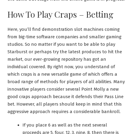
How To Play Craps – Betting
Here, you’ll find demonstration slot machines coming
from big-time software companies and smaller gaming
studios. So no matter if you want to be able to play
Starburst or perhaps try the latest produces to hit the
market, our ever-growing repository has got an
individual covered. By right now, you understand of
which craps is a new versatile game of which offers a
broad range of methods for players of all abilities. Many
innovative players consider several Point Molly a new
good craps approach because it defends their Pass Line
bet. However, all players should keep in mind that this
aggressive approach requires a considerable bankroll.
If you place 6 as well as the next several
proceeds are 5, four, 12, 3, nine, 8, then there is