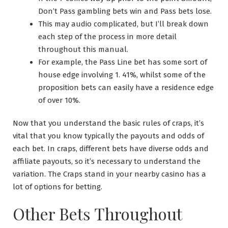
Don’t Pass gambling bets win and Pass bets lose.
This may audio complicated, but I’ll break down
each step of the process in more detail
throughout this manual.
For example, the Pass Line bet has some sort of
house edge involving 1. 41%, whilst some of the
proposition bets can easily have a residence edge
of over 10%.
Now that you understand the basic rules of craps, it’s
vital that you know typically the payouts and odds of
each bet. In craps, different bets have diverse odds and
affiliate payouts, so it’s necessary to understand the
variation. The Craps stand in your nearby casino has a
lot of options for betting.
Other Bets Throughout