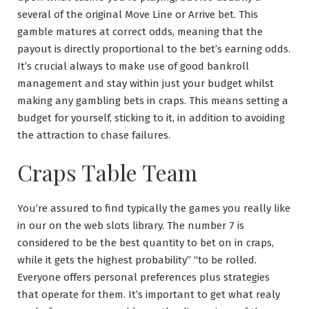
several of the original Move Line or Arrive bet. This
gamble matures at correct odds, meaning that the
payout is directly proportional to the bet’s earning odds.
It’s crucial always to make use of good bankroll
management and stay within just your budget whilst
making any gambling bets in craps. This means setting a
budget for yourself, sticking to it, in addition to avoiding
the attraction to chase failures.
Сraps Table Team
You’re assured to find typically the games you really like
in our on the web slots library. The number 7 is
considered to be the best quantity to bet on in craps,
while it gets the highest probability” “to be rolled.
Everyone offers personal preferences plus strategies
that operate for them. It’s important to get what realy