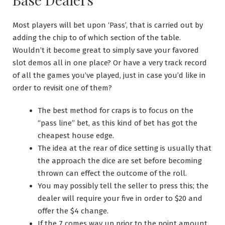
Most players will bet upon ‘Pass’, that is carried out by
adding the chip to of which section of the table.
Wouldn’t it become great to simply save your favored
slot demos all in one place? Or have a very track record
of all the games you’ve played, just in case you’d like in
order to revisit one of them?
The best method for craps is to focus on the
“pass line” bet, as this kind of bet has got the
cheapest house edge.
The idea at the rear of dice setting is usually that
the approach the dice are set before becoming
thrown can effect the outcome of the roll.
You may possibly tell the seller to press this; the
dealer will require your five in order to $20 and
offer the $4 change.
If the 7 comes way up prior to the point amount,