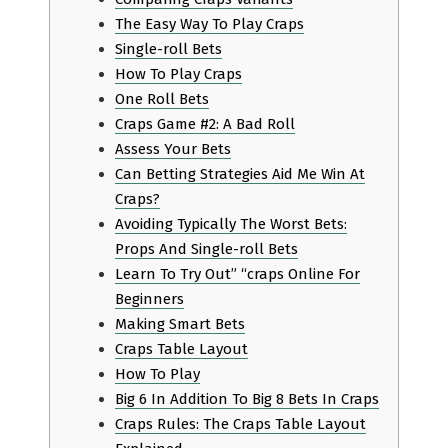
The Easy Way To Play Craps
Single-roll Bets
How To Play Craps
One Roll Bets
Craps Game #2: A Bad Roll
Assess Your Bets
Can Betting Strategies Aid Me Win At
Craps?
Avoiding Typically The Worst Bets:
Props And Single-roll Bets
Learn To Try Out” “craps Online For
Beginners
Making Smart Bets
Craps Table Layout
How To Play
Big 6 In Addition To Big 8 Bets In Craps
Craps Rules: The Craps Table Layout