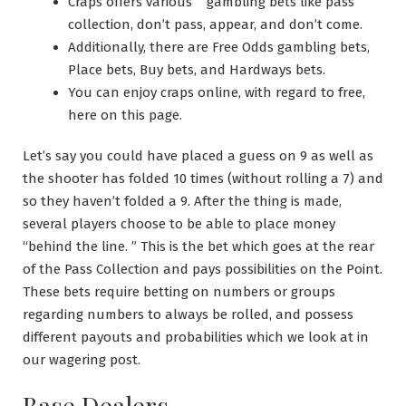
Craps offers various” “gambling bets like pass
collection, don’t pass, appear, and don’t come.
Additionally, there are Free Odds gambling bets,
Place bets, Buy bets, and Hardways bets.
You can enjoy craps online, with regard to free,
here on this page.
Let’s say you could have placed a guess on 9 as well as
the shooter has folded 10 times (without rolling a 7) and
so they haven’t folded a 9. After the thing is made,
several players choose to be able to place money
“behind the line. ” This is the bet which goes at the rear
of the Pass Collection and pays possibilities on the Point.
These bets require betting on numbers or groups
regarding numbers to always be rolled, and possess
different payouts and probabilities which we look at in
our wagering post.
Base Dealers