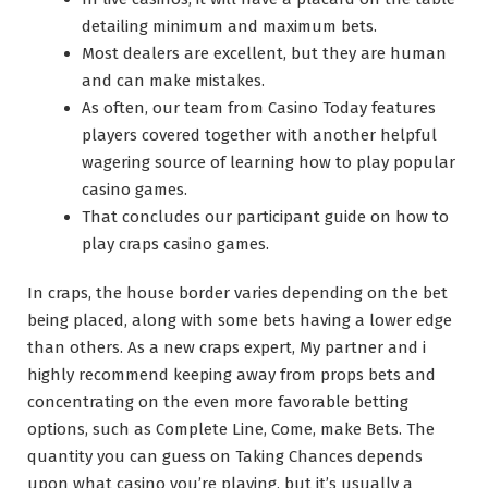
detailing minimum and maximum bets.
Most dealers are excellent, but they are human
and can make mistakes.
As often, our team from Casino Today features
players covered together with another helpful
wagering source of learning how to play popular
casino games.
That concludes our participant guide on how to
play craps casino games.
In craps, the house border varies depending on the bet
being placed, along with some bets having a lower edge
than others. As a new craps expert, My partner and i
highly recommend keeping away from props bets and
concentrating on the even more favorable betting
options, such as Complete Line, Come, make Bets. The
quantity you can guess on Taking Chances depends
upon what casino you’re playing, but it’s usually a