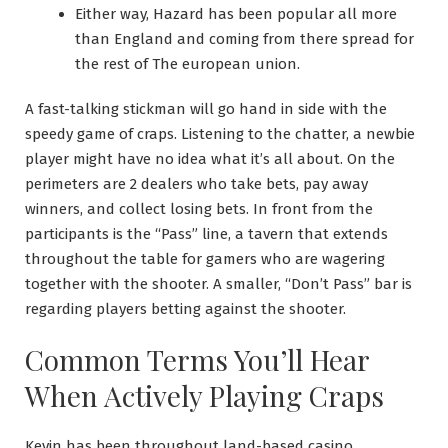
Either way, Hazard has been popular all more
than England and coming from there spread for
the rest of The european union.
A fast-talking stickman will go hand in side with the
speedy game of craps. Listening to the chatter, a newbie
player might have no idea what it’s all about. On the
perimeters are 2 dealers who take bets, pay away
winners, and collect losing bets. In front from the
participants is the “Pass” line, a tavern that extends
throughout the table for gamers who are wagering
together with the shooter. A smaller, “Don’t Pass” bar is
regarding players betting against the shooter.
Common Terms You’ll Hear
When Actively Playing Craps
Kevin has been throughout land-based casino