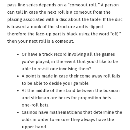
pass line series depends on a “comeout roll. ” A person
can tell in case the next roll is a comeout from the
placing associated with a disc about the table. If the disc
is toward a nook of the structure and is flipped
therefore the face-up part is black using the word “off, ”
then your next roll is a comeout.
Or have a track record involving all the games
you’ve played, in the event that you’d like to be
able to revisit one involving them?
A point is made in case their come away roll fails
to be able to decide your gamble.
At the middle of the stand between the boxman
and stickman are boxes for proposition bets —
one-roll bets.
Casinos have mathematicians that determine the
odds in order to ensure they always have the
upper hand.