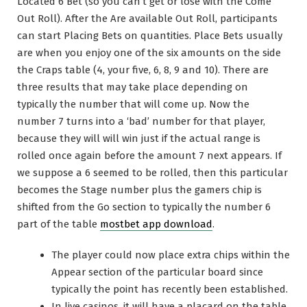
Located 6 Bet (so you can’t get or lose with the Come
Out Roll). After the Are available Out Roll, participants
can start Placing Bets on quantities. Place Bets usually
are when you enjoy one of the six amounts on the side
the Craps table (4, your five, 6, 8, 9 and 10). There are
three results that may take place depending on
typically the number that will come up. Now the
number 7 turns into a ‘bad’ number for that player,
because they will will win just if the actual range is
rolled once again before the amount 7 next appears. If
we suppose a 6 seemed to be rolled, then this particular
becomes the Stage number plus the gamers chip is
shifted from the Go section to typically the number 6
part of the table
mostbet app download
.
The player could now place extra chips within the
Appear section of the particular board since
typically the point has recently been established.
In live casinos, it will have a placard on the table