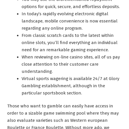
options for quick, secure, and effortless deposits.
In today’s rapidly evolving electronic digital
landscape, mobile convenience is now essential
regarding any online program.
From classic scratch cards to the latest within
online slots, you’ll find everything an individual
need for an remarkable gaming experience.
When reviewing on-line casino sites, all of us pay
close attention to their customer care
understanding.
Virtual sports wagering is available 24/7 at Glory
Gambling establishment, although in the
particular sportsbook section.
Those who want to gamble can easily have access in
order to a sizable game swimming pool where they may
also evaluate varieties such as Western european
Roulette or France Roulette. Without more ado, we