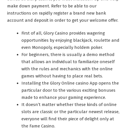
make down payment. Refer to be able to our
instructions on rapidly register a brand new bank
account and deposit in order to get your welcome offer.
First of all, Glory Casino provides wagering
opportunities by enjoying blackjack, roulette and
even Monopoly, especially holdem poker.
For beginners, there is usually a demo method
that allows an individual to familiarize oneself
with the rules and mechanics with the online
games without having to place real bets.
Installing the Glory Online casino App opens the
particular door to the various exciting bonuses
made to enhance your gaming experience.
It doesn’t matter whether these kinds of online
slots are classic or the particular newest release,
everyone will find their piece of delight only at
the Fame Casino.