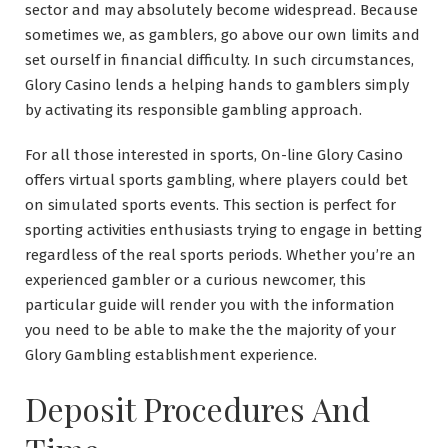
sector and may absolutely become widespread. Because
sometimes we, as gamblers, go above our own limits and
set ourself in financial difficulty. In such circumstances,
Glory Casino lends a helping hands to gamblers simply
by activating its responsible gambling approach.
For all those interested in sports, On-line Glory Casino
offers virtual sports gambling, where players could bet
on simulated sports events. This section is perfect for
sporting activities enthusiasts trying to engage in betting
regardless of the real sports periods. Whether you’re an
experienced gambler or a curious newcomer, this
particular guide will render you with the information
you need to be able to make the the majority of your
Glory Gambling establishment experience.
Deposit Procedures And