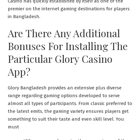
Casino has quickly established by itself as one of the
premier on the internet gaming destinations for players
in Bangladesh.
Are There Any Additional
Bonuses For Installing The
Particular Glory Casino
App?
Glory Bangladesh provides an extensive plus diverse
range regarding gaming options developed to serve
almost all types of participants. From classic preferred to
the latest emits, the gaming variety ensures players get
something to suit their taste and even skill level. You
must