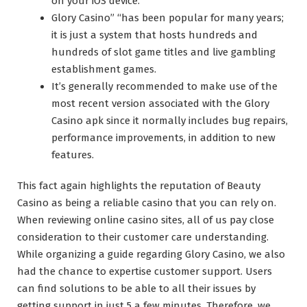
on your iOS device.
Glory Casino” “has been popular for many years;
it is just a system that hosts hundreds and
hundreds of slot game titles and live gambling
establishment games.
It’s generally recommended to make use of the
most recent version associated with the Glory
Casino apk since it normally includes bug repairs,
performance improvements, in addition to new
features.
This fact again highlights the reputation of Beauty
Casino as being a reliable casino that you can rely on.
When reviewing online casino sites, all of us pay close
consideration to their customer care understanding.
While organizing a guide regarding Glory Casino, we also
had the chance to expertise customer support. Users
can find solutions to be able to all their issues by
getting support in just 5 a few minutes. Therefore, we