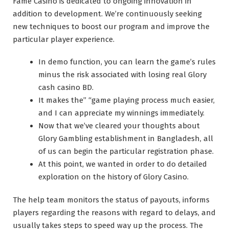
Fame Casino is dedicated to ongoing innovation in
addition to development. We’re continuously seeking
new techniques to boost our program and improve the
particular player experience.
In demo function, you can learn the game’s rules
minus the risk associated with losing real Glory
cash casino BD.
It makes the” “game playing process much easier,
and I can appreciate my winnings immediately.
Now that we’ve cleared your thoughts about
Glory Gambling establishment in Bangladesh, all
of us can begin the particular registration phase.
At this point, we wanted in order to do detailed
exploration on the history of Glory Casino.
The help team monitors the status of payouts, informs
players regarding the reasons with regard to delays, and
usually takes steps to speed way up the process. The