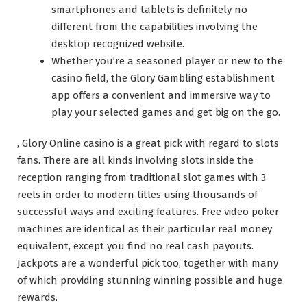
smartphones and tablets is definitely no
different from the capabilities involving the
desktop recognized website.
Whether you’re a seasoned player or new to the
casino field, the Glory Gambling establishment
app offers a convenient and immersive way to
play your selected games and get big on the go.
, Glory Online casino is a great pick with regard to slots
fans. There are all kinds involving slots inside the
reception ranging from traditional slot games with 3
reels in order to modern titles using thousands of
successful ways and exciting features. Free video poker
machines are identical as their particular real money
equivalent, except you find no real cash payouts.
Jackpots are a wonderful pick too, together with many
of which providing stunning winning possible and huge
rewards.