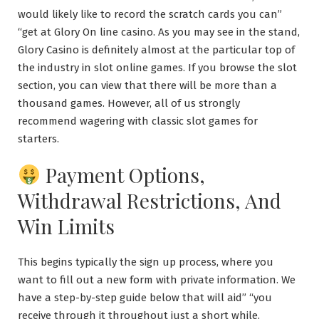
would likely like to record the scratch cards you can”
“get at Glory On line casino. As you may see in the stand,
Glory Casino is definitely almost at the particular top of
the industry in slot online games. If you browse the slot
section, you can view that there will be more than a
thousand games. However, all of us strongly
recommend wagering with classic slot games for
starters.
Payment Options,
Withdrawal Restrictions, And
Win Limits
This begins typically the sign up process, where you
want to fill out a new form with private information. We
have a step-by-step guide below that will aid” “you
receive through it throughout just a short while.