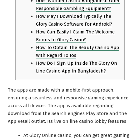
Does Wonder Casino Bangladesh Offer
Responsible Gambling Equipment?
How May I Download Typically The
Glory Casino Software For Android?
How Can Easily I Claim The Welcome
Bonus In Glory Casino?
How To Obtain The Beauty Casino App
With Regard To Ios
How Do I Sign Up Inside The Glory On
Line Casino App In Bangladesh?
The apps are made with a mobile-first approach,
ensuring a seamless and responsive gaming experience
across all devices. The app is available regarding
download from the Search engines Play Store and the
App Retail outlet. Its live on line casino lobby features
At Glory Online casino, you can get great gaming