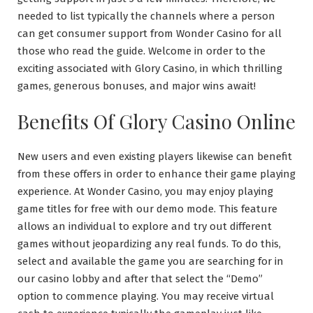
needed to list typically the channels where a person
can get consumer support from Wonder Casino for all
those who read the guide. Welcome in order to the
exciting associated with Glory Casino, in which thrilling
games, generous bonuses, and major wins await!
Benefits Of Glory Casino Online
New users and even existing players likewise can benefit
from these offers in order to enhance their game playing
experience. At Wonder Casino, you may enjoy playing
game titles for free with our demo mode. This feature
allows an individual to explore and try out different
games without jeopardizing any real funds. To do this,
select and available the game you are searching for in
our casino lobby and after that select the “Demo”
option to commence playing. You may receive virtual