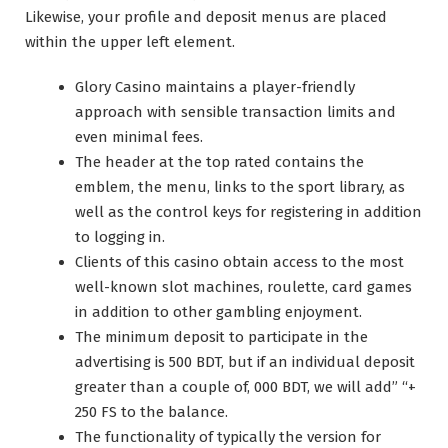
Likewise, your profile and deposit menus are placed
within the upper left element.
Glory Casino maintains a player-friendly
approach with sensible transaction limits and
even minimal fees.
The header at the top rated contains the
emblem, the menu, links to the sport library, as
well as the control keys for registering in addition
to logging in.
Clients of this casino obtain access to the most
well-known slot machines, roulette, card games
in addition to other gambling enjoyment.
The minimum deposit to participate in the
advertising is 500 BDT, but if an individual deposit
greater than a couple of, 000 BDT, we will add” “+
250 FS to the balance.
The functionality of typically the version for