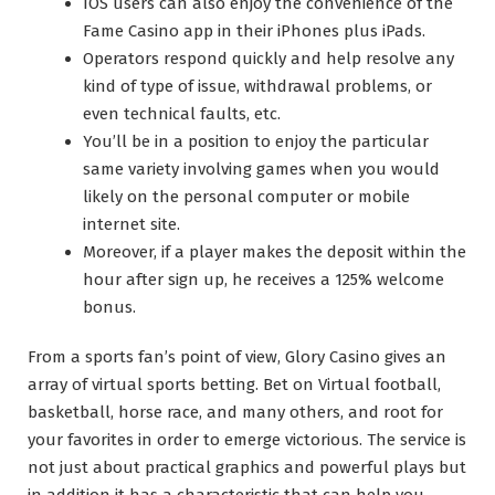
IOS users can also enjoy the convenience of the
Fame Casino app in their iPhones plus iPads.
Operators respond quickly and help resolve any
kind of type of issue, withdrawal problems, or
even technical faults, etc.
You’ll be in a position to enjoy the particular
same variety involving games when you would
likely on the personal computer or mobile
internet site.
Moreover, if a player makes the deposit within the
hour after sign up, he receives a 125% welcome
bonus.
From a sports fan’s point of view, Glory Casino gives an
array of virtual sports betting. Bet on Virtual football,
basketball, horse race, and many others, and root for
your favorites in order to emerge victorious. The service is
not just about practical graphics and powerful plays but