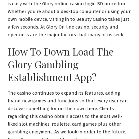
is easy with the Glory online casino login BD procedure.
Whether you’re about a desktop computer or using your
own mobile device, visiting in to Beauty Casino takes just
a few seconds. At Glory On line casino, security and
openness are the major factors that many of us seek.
How To Down Load The
Glory Gambling
Establishment App?
The casino continues to expand its features, adding
brand new games and functions so that every user can
discover something for on their own here. Clients
regarding this casino obtain access to the most well-
liked slot machines, roulette, card games plus other
gambling enjoyment. As we look in order to the future,