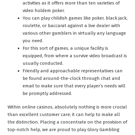
activities as it offers more than ten varieties of
video holdem poker.
You can play childish games like poker, black jack,
roulette, or baccarat against a live dealer with
various other gamblers in virtually any language
you need.
For this sort of games, a unique facility is
equipped, from where a survive video broadcast is
usually conducted.
Friendly and approachable representatives can
be found around-the-clock through chat and
email to make sure that every player’s needs will
be promptly addressed.
Within online casinos, absolutely nothing is more crucial
than excellent customer care; it can help to make all
the distinction. Placing a concentrate on the provision of
top-notch help, we are proud to play Glory Gambling