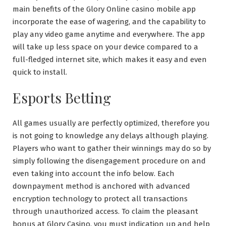
main benefits of the Glory Online casino mobile app
incorporate the ease of wagering, and the capability to
play any video game anytime and everywhere. The app
will take up less space on your device compared to a
full-fledged internet site, which makes it easy and even
quick to install.
Esports Betting
All games usually are perfectly optimized, therefore you
is not going to knowledge any delays although playing.
Players who want to gather their winnings may do so by
simply following the disengagement procedure on and
even taking into account the info below. Each
downpayment method is anchored with advanced
encryption technology to protect all transactions
through unauthorized access. To claim the pleasant
bonus at Glory Casino, you must indication up and help