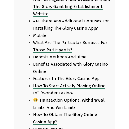
The Glory Gambling Establishment
Website
Are There Any Additional Bonuses For
Installing The Glory Casino App?
Mobile
What Are The Particular Bonuses For
Those Participants?
Deposit Methods And Time
Benefits Associated With Glory Casino
Online
Features In The Glory Casino App
How To Start Actively Playing Online
In” “Wonder Casino?
Transaction Options, Withdrawal
Limits, And Win Limits
How To Obtain The Glory Online
Casino App?
Esports Betting