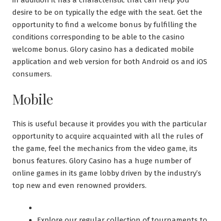
in addition it has a characteristic that can help you
desire to be on typically the edge with the seat. Get the
opportunity to find a welcome bonus by fulfilling the
conditions corresponding to be able to the casino
welcome bonus. Glory casino has a dedicated mobile
application and web version for both Android os and iOS
consumers.
Mobile
This is useful because it provides you with the particular
opportunity to acquire acquainted with all the rules of
the game, feel the mechanics from the video game, its
bonus features. Glory Casino has a huge number of
online games in its game lobby driven by the industry’s
top new and even renowned providers.
Explore our regular collection of tournaments to