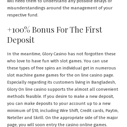
will need them to understand any possible delays or
misunderstandings around the management of your
respective fund.
+100% Bonus For The First
Deposit
In the meantime, Glory Casino has not forgotten these
who love to have fun with slot games. You can use
these types of free spins an individual get in numerous
slot machine game games for the on line casino page.
Especially regarding its customers living in Bangladesh,
Glory On line casino supports the almost all convenient
methods feasible. If you desire to make a new deposit,
you can make deposits to your account up to a new
minimum of $10, including Wire Shift, Credit cards, Paytm,
Neteller and Skrill. On the appropriate side of the major
page, you will soon entry the casino online games.