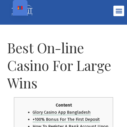
Best On-line
Casino For Large
Wins
Content
Glory Casino App Bangladesh
+100% Bonus For The First Deposit
How To Register A Bank Account Upon