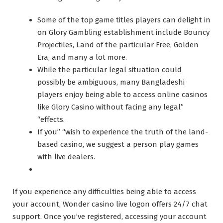
Some of the top game titles players can delight in
on Glory Gambling establishment include Bouncy
Projectiles, Land of the particular Free, Golden
Era, and many a lot more.
While the particular legal situation could
possibly be ambiguous, many Bangladeshi
players enjoy being able to access online casinos
like Glory Casino without facing any legal”
“effects.
If you” “wish to experience the truth of the land-
based casino, we suggest a person play games
with live dealers.
If you experience any difficulties being able to access
your account, Wonder casino live logon offers 24/7 chat
support. Once you’ve registered, accessing your account