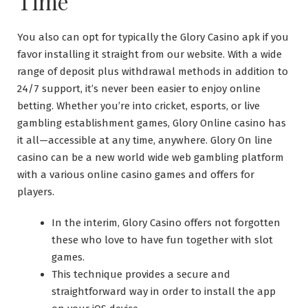
Time
You also can opt for typically the Glory Casino apk if you
favor installing it straight from our website. With a wide
range of deposit plus withdrawal methods in addition to
24/7 support, it’s never been easier to enjoy online
betting. Whether you’re into cricket, esports, or live
gambling establishment games, Glory Online casino has
it all—accessible at any time, anywhere. Glory On line
casino can be a new world wide web gambling platform
with a various online casino games and offers for
players.
In the interim, Glory Casino offers not forgotten
these who love to have fun together with slot
games.
This technique provides a secure and
straightforward way in order to install the app