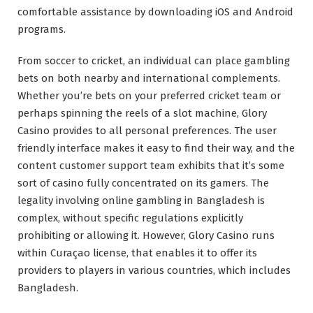
comfortable assistance by downloading iOS and Android
programs.
From soccer to cricket, an individual can place gambling
bets on both nearby and international complements.
Whether you’re bets on your preferred cricket team or
perhaps spinning the reels of a slot machine, Glory
Casino provides to all personal preferences. The user
friendly interface makes it easy to find their way, and the
content customer support team exhibits that it’s some
sort of casino fully concentrated on its gamers. The
legality involving online gambling in Bangladesh is
complex, without specific regulations explicitly
prohibiting or allowing it. However, Glory Casino runs
within Curaçao license, that enables it to offer its
providers to players in various countries, which includes
Bangladesh.