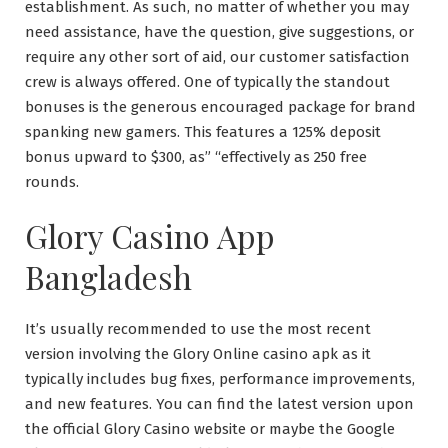
establishment. As such, no matter of whether you may
need assistance, have the question, give suggestions, or
require any other sort of aid, our customer satisfaction
crew is always offered. One of typically the standout
bonuses is the generous encouraged package for brand
spanking new gamers. This features a 125% deposit
bonus upward to $300, as” “effectively as 250 free
rounds.
Glory Casino App
Bangladesh
It’s usually recommended to use the most recent
version involving the Glory Online casino apk as it
typically includes bug fixes, performance improvements,
and new features. You can find the latest version upon
the official Glory Casino website or maybe the Google