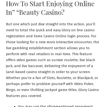
How To Start Enjoying Online
In” “Beauty Casino?
But one which just dive straight into the action, you’ll
need to total the quick and easy Glory on line casino
registration and Fame Casino Online login process. For
those looking for a new more interactive encounter, the
live gambling establishment section allows you to
perform with real retailers in real-time. This feature
offers video games such as survive roulette, live black
jack, and live baccarat, delivering the enjoyment of a
land-based casino straight in order to your screen.
Whether you’re a fan of Slots, Roulette, or Blackjack, or
perhaps prefer to problem yourself with Video Poker,
Bingo, or even thrilling Jackpot game titles, Glory Casino
features you covered.
You may use the aforementioned repayment