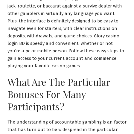
jack, roulette, or baccarat against a survive dealer with
other gamblers in virtually any language you want.
Plus, the interface is definitely designed to be easy to
navigate even for starters, with clear instructions on
deposits, withdrawals, and game choices. Glory casino
login BD is speedy and convenient, whether or not
you’re a pc or mobile person. Follow these easy steps to
gain access to your current account and commence
playing your favorite casino games.
What Are The Particular
Bonuses For Many
Participants?
The understanding of accountable gambling is an factor
that has turn out to be widespread in the particular