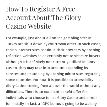
How To Register A Free
Account About The Glory
Casino Website
For example, just about all online gambling sites in
Turkey are shut down by courtroom order. In such cases,
casino internet sites continue their providers by opening
reflection websites so as certainly not to victimize buyers.
Although it is definitely not currently utilized in Glory
Casino, they may take into account expanding its
services understanding by opening mirror sites regarding
some countries. For now, it is possible to accessibility
Glory Casino coming from all over the world without any
difficulties. There is an excellent benefit offer for
individuals who choose to use Glory Casino and enroll
for initially. In fact, a 125% bonus is going to be waiting