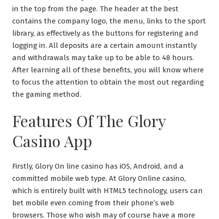
in the top from the page. The header at the best
contains the company logo, the menu, links to the sport
library, as effectively as the buttons for registering and
logging in. All deposits are a certain amount instantly
and withdrawals may take up to be able to 48 hours.
After learning all of these benefits, you will know where
to focus the attention to obtain the most out regarding
the gaming method.
Features Of The Glory
Casino App
Firstly, Glory On line casino has iOS, Android, and a
committed mobile web type. At Glory Online casino,
which is entirely built with HTML5 technology, users can
bet mobile even coming from their phone’s web
browsers. Those who wish may of course have a more