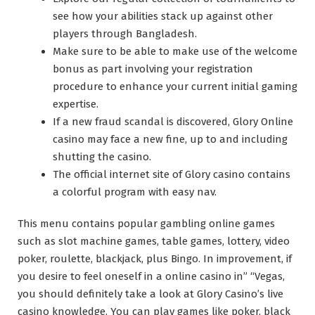
see how your abilities stack up against other
players through Bangladesh.
Make sure to be able to make use of the welcome
bonus as part involving your registration
procedure to enhance your current initial gaming
expertise.
If a new fraud scandal is discovered, Glory Online
casino may face a new fine, up to and including
shutting the casino.
The official internet site of Glory casino contains
a colorful program with easy nav.
This menu contains popular gambling online games
such as slot machine games, table games, lottery, video
poker, roulette, blackjack, plus Bingo. In improvement, if
you desire to feel oneself in a online casino in” “Vegas,
you should definitely take a look at Glory Casino’s live
casino knowledge. You can play games like poker, black