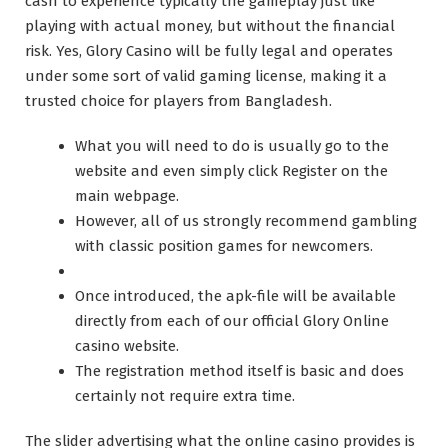
cash to experience typically the gameplay just like
playing with actual money, but without the financial
risk. Yes, Glory Casino will be fully legal and operates
under some sort of valid gaming license, making it a
trusted choice for players from Bangladesh.
What you will need to do is usually go to the
website and even simply click Register on the
main webpage.
However, all of us strongly recommend gambling
with classic position games for newcomers.
Once introduced, the apk-file will be available
directly from each of our official Glory Online
casino website.
The registration method itself is basic and does
certainly not require extra time.
The slider advertising what the online casino provides is