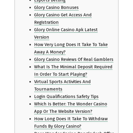
Glory Casino Bonuses
Glory Casino Get Access And
Registration
Glory Online Casino Apk Latest
Version
How Very Long Does It Take To Take
Away A Money?
Glory Casino Reviews Of Real Gamblers
What Is The Minimal Deposit Required
In Order To Start Playing?
Virtual Sports Activities And
Tournaments
Login Qualifications Safety Tips
Which Is Better: The Wonder Casino
App Or The Website Version?
How Long Does It Take To Withdraw
Funds By Glory Casino?