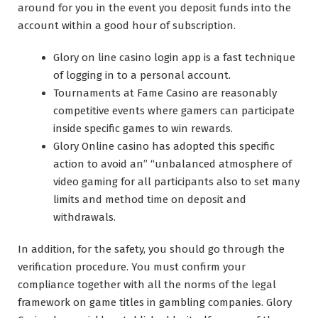
around for you in the event you deposit funds into the
account within a good hour of subscription.
Glory on line casino login app is a fast technique
of logging in to a personal account.
Tournaments at Fame Casino are reasonably
competitive events where gamers can participate
inside specific games to win rewards.
Glory Online casino has adopted this specific
action to avoid an” “unbalanced atmosphere of
video gaming for all participants also to set many
limits and method time on deposit and
withdrawals.
In addition, for the safety, you should go through the
verification procedure. You must confirm your
compliance together with all the norms of the legal
framework on game titles in gambling companies. Glory