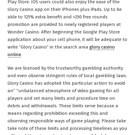
Play Store. IOS users could also enjoy the ease of the
Glory Casino app on their iPhones plus iPads. Up to be
able to 125% extra benefit and +250 free rounds
promotion are provided to newly registered players at
Wonder Casino. After beginning the Google Play Store
application about your cell phone, it will be adequate to
write “Glory Casino” in the search area
glory casino
online
.
We are licensed by the trustworthy gambling authority
and even observe stringent rules of local gambling laws.
Glory Casino has adopted this particular action to avoid
an” “unbalanced atmosphere of video gaming for all
players and set many limits and procedure time on
debris and withdrawals. These limits serve because a
means regarding prohibition exceeding this and
observing responsible ways of game playing. Please take
take note of these limits and processing timelines as you