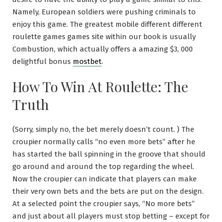
Namely, European soldiers were pushing criminals to
enjoy this game. The greatest mobile different different
roulette games games site within our book is usually
Combustion, which actually offers a amazing $3, 000
delightful bonus
mostbet
.
How To Win At Roulette: The
Truth
(Sorry, simply no, the bet merely doesn’t count. ) The
croupier normally calls “no even more bets” after he
has started the ball spinning in the groove that should
go around and around the top regarding the wheel.
Now the croupier can indicate that players can make
their very own bets and the bets are put on the design.
At a selected point the croupier says, “No more bets”
and just about all players must stop betting – except for