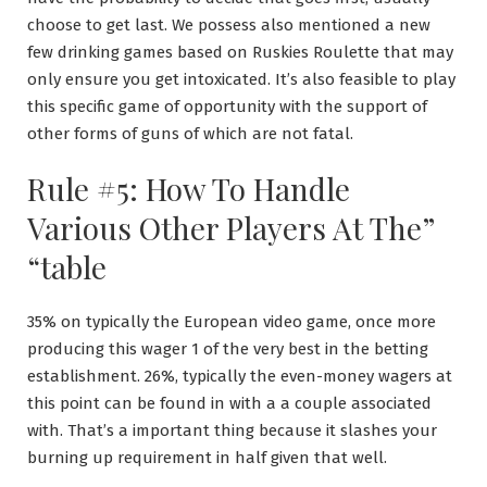
choose to get last. We possess also mentioned a new
few drinking games based on Ruskies Roulette that may
only ensure you get intoxicated. It’s also feasible to play
this specific game of opportunity with the support of
other forms of guns of which are not fatal.
Rule #5: How To Handle
Various Other Players At The”
“table
35% on typically the European video game, once more
producing this wager 1 of the very best in the betting
establishment. 26%, typically the even-money wagers at
this point can be found in with a a couple associated
with. That’s a important thing because it slashes your
burning up requirement in half given that well.