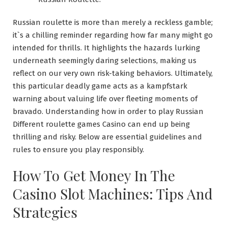
Russian roulette is more than merely a reckless gamble;
it`s a chilling reminder regarding how far many might go
intended for thrills. It highlights the hazards lurking
underneath seemingly daring selections, making us
reflect on our very own risk-taking behaviors. Ultimately,
this particular deadly game acts as a kampfstark
warning about valuing life over fleeting moments of
bravado. Understanding how in order to play Russian
Different roulette games Casino can end up being
thrilling and risky. Below are essential guidelines and
rules to ensure you play responsibly.
How To Get Money In The
Casino Slot Machines: Tips And
Strategies