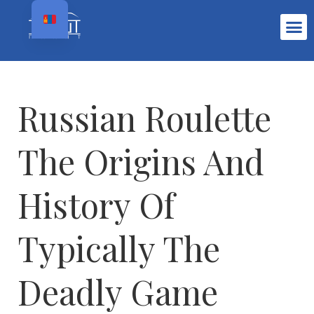
Russian Roulette
The Origins And
History Of
Typically The
Deadly Game