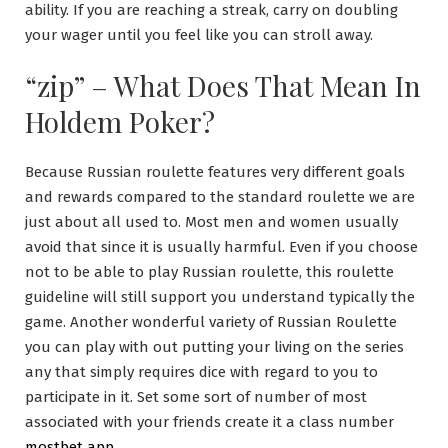
ability. If you are reaching a streak, carry on doubling
your wager until you feel like you can stroll away.
“zip” – What Does That Mean In
Holdem Poker?
Because Russian roulette features very different goals
and rewards compared to the standard roulette we are
just about all used to. Most men and women usually
avoid that since it is usually harmful. Even if you choose
not to be able to play Russian roulette, this roulette
guideline will still support you understand typically the
game. Another wonderful variety of Russian Roulette
you can play with out putting your living on the series
any that simply requires dice with regard to you to
participate in it. Set some sort of number of most
associated with your friends create it a class number
mostbet app
.