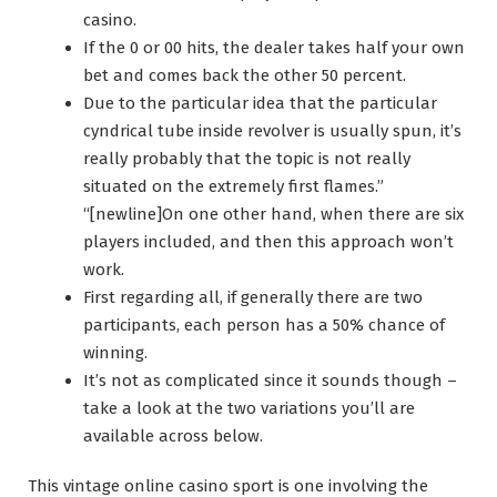
casino.
If the 0 or 00 hits, the dealer takes half your own
bet and comes back the other 50 percent.
Due to the particular idea that the particular
cyndrical tube inside revolver is usually spun, it’s
really probably that the topic is not really
situated on the extremely first flames.”
“[newline]On one other hand, when there are six
players included, and then this approach won’t
work.
First regarding all, if generally there are two
participants, each person has a 50% chance of
winning.
It’s not as complicated since it sounds though –
take a look at the two variations you’ll are
available across below.
This vintage online casino sport is one involving the