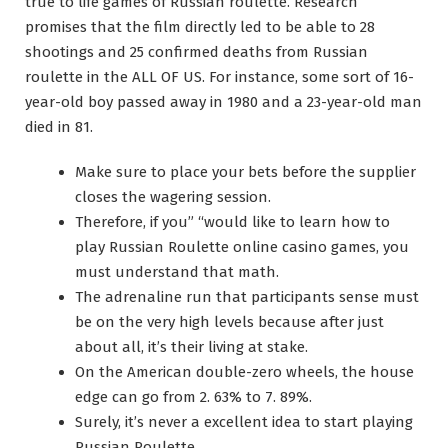
true to life games of Russian roulette. Research
promises that the film directly led to be able to 28
shootings and 25 confirmed deaths from Russian
roulette in the ALL OF US. For instance, some sort of 16-
year-old boy passed away in 1980 and a 23-year-old man
died in 81.
Make sure to place your bets before the supplier
closes the wagering session.
Therefore, if you” “would like to learn how to
play Russian Roulette online casino games, you
must understand that math.
The adrenaline run that participants sense must
be on the very high levels because after just
about all, it’s their living at stake.
On the American double-zero wheels, the house
edge can go from 2. 63% to 7. 89%.
Surely, it’s never a excellent idea to start playing
Russian Roulette.