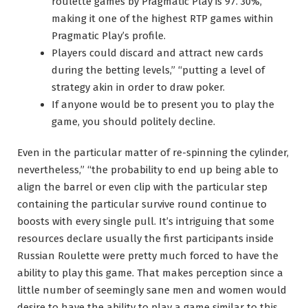
roulette games by Pragmatic Play is 97. 30%,
making it one of the highest RTP games within
Pragmatic Play’s profile.
Players could discard and attract new cards
during the betting levels,” “putting a level of
strategy akin in order to draw poker.
If anyone would be to present you to play the
game, you should politely decline.
Even in the particular matter of re-spinning the cylinder,
nevertheless,” “the probability to end up being able to
align the barrel or even clip with the particular step
containing the particular survive round continue to
boosts with every single pull. It’s intriguing that some
resources declare usually the first participants inside
Russian Roulette were pretty much forced to have the
ability to play this game. That makes perception since a
little number of seemingly sane men and women would
desire to have the ability to play a game similar to this.