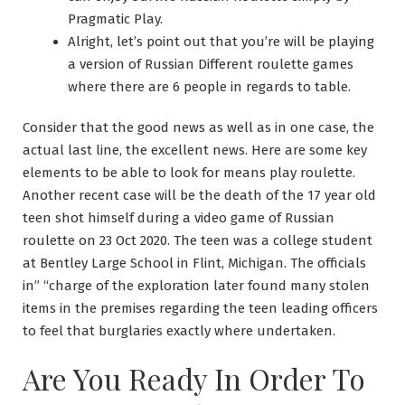
Pragmatic Play.
Alright, let’s point out that you’re will be playing
a version of Russian Different roulette games
where there are 6 people in regards to table.
Consider that the good news as well as in one case, the
actual last line, the excellent news. Here are some key
elements to be able to look for means play roulette.
Another recent case will be the death of the 17 year old
teen shot himself during a video game of Russian
roulette on 23 Oct 2020. The teen was a college student
at Bentley Large School in Flint, Michigan. The officials
in” “charge of the exploration later found many stolen
items in the premises regarding the teen leading officers
to feel that burglaries exactly where undertaken.
Are You Ready In Order To