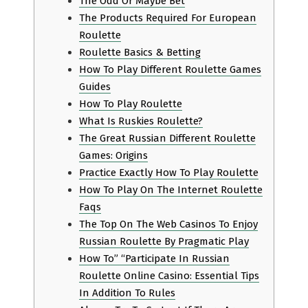
The Odd Or Maybe Bet
The Products Required For European
Roulette
Roulette Basics & Betting
How To Play Different Roulette Games
Guides
How To Play Roulette
What Is Ruskies Roulette?
The Great Russian Different Roulette
Games: Origins
Practice Exactly How To Play Roulette
How To Play On The Internet Roulette
Faqs
The Top On The Web Casinos To Enjoy
Russian Roulette By Pragmatic Play
How To” “Participate In Russian
Roulette Online Casino: Essential Tips
In Addition To Rules