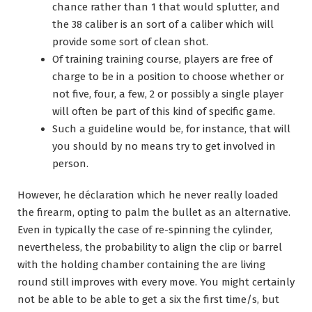
chance rather than 1 that would splutter, and
the 38 caliber is an sort of a caliber which will
provide some sort of clean shot.
Of training training course, players are free of
charge to be in a position to choose whether or
not five, four, a few, 2 or possibly a single player
will often be part of this kind of specific game.
Such a guideline would be, for instance, that will
you should by no means try to get involved in
person.
However, he déclaration which he never really loaded
the firearm, opting to palm the bullet as an alternative.
Even in typically the case of re-spinning the cylinder,
nevertheless, the probability to align the clip or barrel
with the holding chamber containing the are living
round still improves with every move. You might certainly
not be able to be able to get a six the first time/s, but