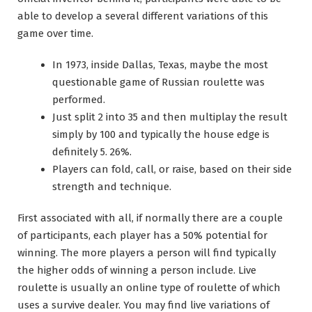
able to develop a several different variations of this
game over time.
In 1973, inside Dallas, Texas, maybe the most
questionable game of Russian roulette was
performed.
Just split 2 into 35 and then multiplay the result
simply by 100 and typically the house edge is
definitely 5. 26%.
Players can fold, call, or raise, based on their side
strength and technique.
First associated with all, if normally there are a couple
of participants, each player has a 50% potential for
winning. The more players a person will find typically
the higher odds of winning a person include. Live
roulette is usually an online type of roulette of which
uses a survive dealer. You may find live variations of