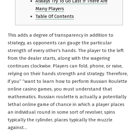
Always Try To Go Last If There Are
Many Players
Table Of Contents
This adds a degree of transparency in addition to
strategy, as opponents can gauge the particular
strength of every other’s hands. The player to the left
from the dealer starts, along with the wagering
continues clockwise. Players can fold, phone, or raise,
relying on their hands strength and strategy. Therefore,
if you” “want to learn how to perform Russian Roulette
online casino games, you must understand that
mathematics. Russian roulette is actually a potentially
lethal online game of chance in which a player places
an individual round in some sort of revolver, spins
typically the cylinder, places typically the muzzle
against…