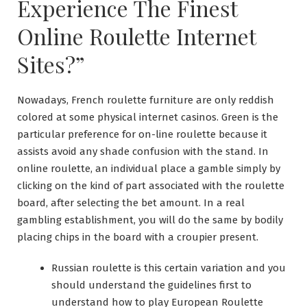
Experience The Finest
Online Roulette Internet
Sites?”
Nowadays, French roulette furniture are only reddish
colored at some physical internet casinos. Green is the
particular preference for on-line roulette because it
assists avoid any shade confusion with the stand. In
online roulette, an individual place a gamble simply by
clicking on the kind of part associated with the roulette
board, after selecting the bet amount. In a real
gambling establishment, you will do the same by bodily
placing chips in the board with a croupier present.
Russian roulette is this certain variation and you
should understand the guidelines first to
understand how to play European Roulette