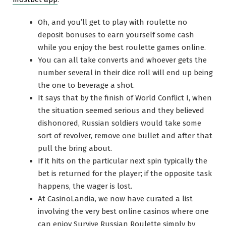
Oh, and you’ll get to play with roulette no
deposit bonuses to earn yourself some cash
while you enjoy the best roulette games online.
You can all take converts and whoever gets the
number several in their dice roll will end up being
the one to beverage a shot.
It says that by the finish of World Conflict I, when
the situation seemed serious and they believed
dishonored, Russian soldiers would take some
sort of revolver, remove one bullet and after that
pull the bring about.
If it hits on the particular next spin typically the
bet is returned for the player; if the opposite task
happens, the wager is lost.
At CasinoLandia, we now have curated a list
involving the very best online casinos where one
can enjoy Survive Russian Roulette simply by