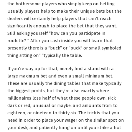
the bothersome players who simply keep on betting.
Usually players help to make their unique bets but the
dealers will certainly help players that can’t reach
significantly enough to place the bet that they want.
Still asking yourself “how can you participate in
roulette? ” After you cash inside you will learn that
presently there is a “buck” or “puck” or small symboled
thing sitting on” “typically the table.
If you’re way up for that, merely find a stand with a
large maximum bet and even a small minimum bet.
These are usually the dining tables that make typically
the biggest profits, but they’re also exactly where
millionaires lose half of what these people own. Pick
dark or red, unusual or maybe, and amounts from to
eighteen, or nineteen to thirty-six. The trick is that you
need in order to place your wager on the similar spot on
your desk, and patiently hang on until you strike a hot