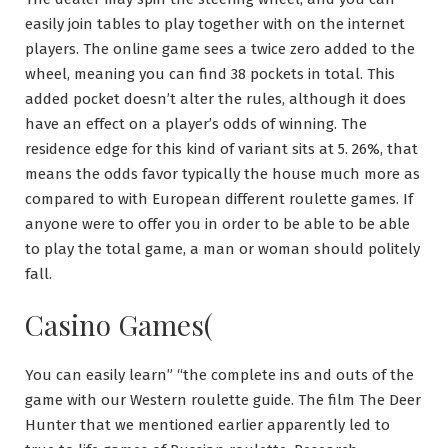
easily join tables to play together with on the internet
players. The online game sees a twice zero added to the
wheel, meaning you can find 38 pockets in total. This
added pocket doesn’t alter the rules, although it does
have an effect on a player’s odds of winning. The
residence edge for this kind of variant sits at 5. 26%, that
means the odds favor typically the house much more as
compared to with European different roulette games. If
anyone were to offer you in order to be able to be able
to play the total game, a man or woman should politely
fall.
Casino Games(
You can easily learn” “the complete ins and outs of the
game with our Western roulette guide. The film The Deer
Hunter that we mentioned earlier apparently led to