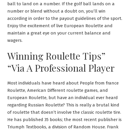
ball to land on a number. If the golf ball lands on a
number or blend without a doubt on, you’ll win
according in order to the payout guidelines of the sport.
Enjoy the excitement of live European Roulette and
maintain a great eye on your current balance and
wagers.
Winning Roulette Tips”
“Via A Professional Player
Most individuals have heard about People from france
Roulette, American Different roulette games, and
European Roulette, but have an individual ever heard
regarding Russian Roulette? This is really a brutal kind
of roulette that doesn’t involve the classic roulette tire.
He has published 35 books; the most recent publisher is
Triumph Textbooks, a division of Random House. Frank