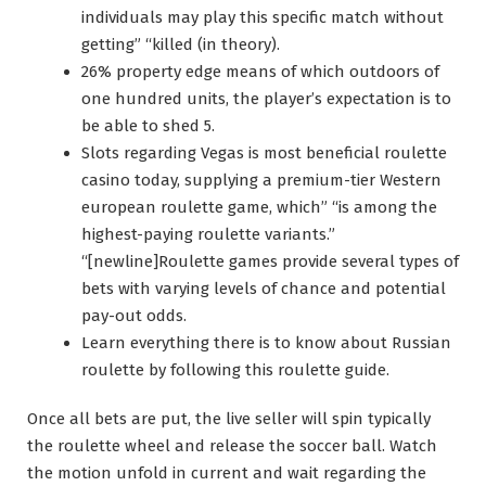
individuals may play this specific match without
getting” “killed (in theory).
26% property edge means of which outdoors of
one hundred units, the player’s expectation is to
be able to shed 5.
Slots regarding Vegas is most beneficial roulette
casino today, supplying a premium-tier Western
european roulette game, which” “is among the
highest-paying roulette variants.”
“[newline]Roulette games provide several types of
bets with varying levels of chance and potential
pay-out odds.
Learn everything there is to know about Russian
roulette by following this roulette guide.
Once all bets are put, the live seller will spin typically
the roulette wheel and release the soccer ball. Watch
the motion unfold in current and wait regarding the