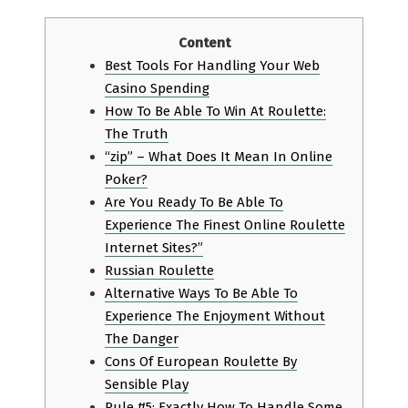
Content
Best Tools For Handling Your Web
Casino Spending
How To Be Able To Win At Roulette:
The Truth
“zip” – What Does It Mean In Online
Poker?
Are You Ready To Be Able To
Experience The Finest Online Roulette
Internet Sites?”
Russian Roulette
Alternative Ways To Be Able To
Experience The Enjoyment Without
The Danger
Cons Of European Roulette By
Sensible Play
Rule #5: Exactly How To Handle Some