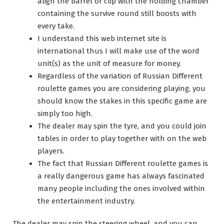
align the barrel or clip with the holding chamber
containing the survive round still boosts with
every take.
I understand this web internet site is
international thus I will make use of the word
unit(s) as the unit of measure for money.
Regardless of the variation of Russian Different
roulette games you are considering playing, you
should know the stakes in this specific game are
simply too high.
The dealer may spin the tyre, and you could join
tables in order to play together with on the web
players.
The fact that Russian Different roulette games is
a really dangerous game has always fascinated
many people including the ones involved within
the entertainment industry.
The dealer may spin the steering wheel, and you can