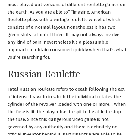
most played out versions of different roulette games on
the earth. As you are able to” “imagine, American
Roulette plays with a vintage roulette wheel of which
consists of a normal layout nonetheless it has two
green slots rather of three. It may not always involve
any kind of pain, nevertheless it’s a pleasurable
approach to obtain consumed quickly when that’s what
you’re searching for.
Russian Roulette
Fatal Russian roulette refers to death following the act
of intense bravado in which the individual rotates the
cylinder of the revolver loaded with one or more… When
the fuse is lit, the player has to spit to be able to stop
the fuse. Since this dangerous video game is not
governed by any authority and there is definitely no
official inventor behind it, participants were able to be