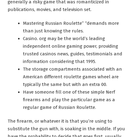
generally a risky game that was romanticized in
publications, movies, and television set.
Mastering Russian Roulette” “demands more
than just knowing the rules.
Casino. org may be the world’s leading
independent online gaming power, providing
trusted casinos news, guides, testimonials and
information considering that 1995.
The storage compartments associated with an
American different roulette games wheel are
typically the same but with an extra 00.
Have someone fill one of these simple Nerf
firearms and play the particular game as a
regular game of Russian Roulette.
The firearm, or whatever it is that you’re using to
substitute the gun with, is soaking in the middle. If you
have the probability to decide that goes first, usually