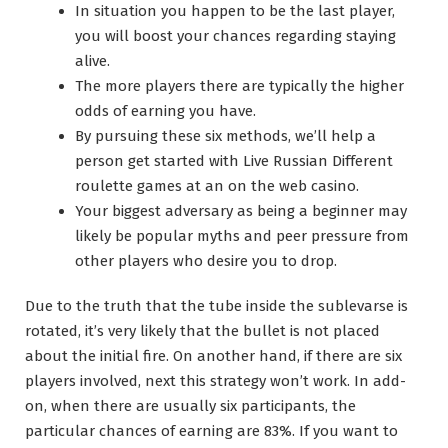
In situation you happen to be the last player,
you will boost your chances regarding staying
alive.
The more players there are typically the higher
odds of earning you have.
By pursuing these six methods, we’ll help a
person get started with Live Russian Different
roulette games at an on the web casino.
Your biggest adversary as being a beginner may
likely be popular myths and peer pressure from
other players who desire you to drop.
Due to the truth that the tube inside the sublevarse is
rotated, it’s very likely that the bullet is not placed
about the initial fire. On another hand, if there are six
players involved, next this strategy won’t work. In add-
on, when there are usually six participants, the
particular chances of earning are 83%. If you want to