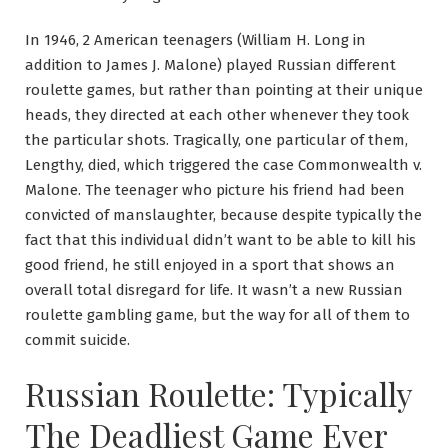
In 1946, 2 American teenagers (William H. Long in
addition to James J. Malone) played Russian different
roulette games, but rather than pointing at their unique
heads, they directed at each other whenever they took
the particular shots. Tragically, one particular of them,
Lengthy, died, which triggered the case Commonwealth v.
Malone. The teenager who picture his friend had been
convicted of manslaughter, because despite typically the
fact that this individual didn’t want to be able to kill his
good friend, he still enjoyed in a sport that shows an
overall total disregard for life. It wasn’t a new Russian
roulette gambling game, but the way for all of them to
commit suicide.
Russian Roulette: Typically
The Deadliest Game Ever