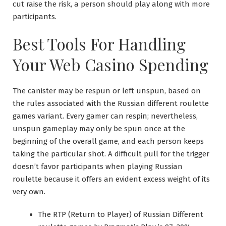
cut raise the risk, a person should play along with more
participants.
Best Tools For Handling
Your Web Casino Spending
The canister may be respun or left unspun, based on
the rules associated with the Russian different roulette
games variant. Every gamer can respin; nevertheless,
unspun gameplay may only be spun once at the
beginning of the overall game, and each person keeps
taking the particular shot. A difficult pull for the trigger
doesn’t favor participants when playing Russian
roulette because it offers an evident excess weight of its
very own.
The RTP (Return to Player) of Russian Different