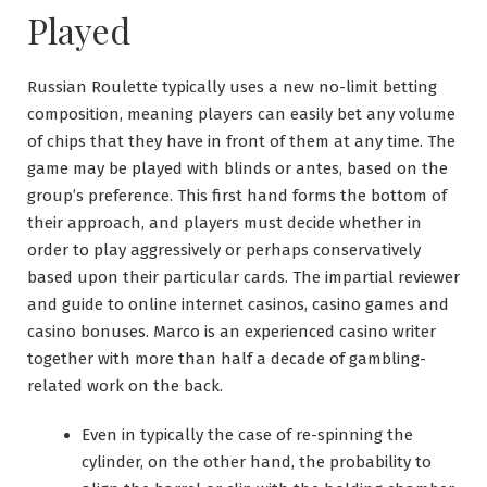
Played
Russian Roulette typically uses a new no-limit betting
composition, meaning players can easily bet any volume
of chips that they have in front of them at any time. The
game may be played with blinds or antes, based on the
group’s preference. This first hand forms the bottom of
their approach, and players must decide whether in
order to play aggressively or perhaps conservatively
based upon their particular cards. The impartial reviewer
and guide to online internet casinos, casino games and
casino bonuses. Marco is an experienced casino writer
together with more than half a decade of gambling-
related work on the back.
Even in typically the case of re-spinning the
cylinder, on the other hand, the probability to