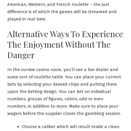
American, Western, and French roulette – the just
difference is of which the games will be streamed and
played in real time.
Alternative Ways To Experience
The Enjoyment Without The
Danger
In the survive casino room, you’ll see a live dealer and
some sort of roulette table. You can place your current
bets by selecting your desired chips and putting them
upon the betting design. You can bet on individual
numbers, groups of figures, colors, odd or even
numbers, in addition to more. Make sure to place your
wagers before the supplier closes the gambling session.
Choose a caliber which will result inside a clean