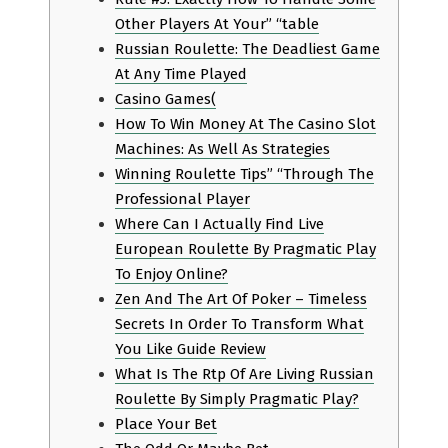
Other Players At Your” “table
Russian Roulette: The Deadliest Game
At Any Time Played
Casino Games(
How To Win Money At The Casino Slot
Machines: As Well As Strategies
Winning Roulette Tips” “Through The
Professional Player
Where Can I Actually Find Live
European Roulette By Pragmatic Play
To Enjoy Online?
Zen And The Art Of Poker – Timeless
Secrets In Order To Transform What
You Like Guide Review
What Is The Rtp Of Are Living Russian
Roulette By Simply Pragmatic Play?
Place Your Bet