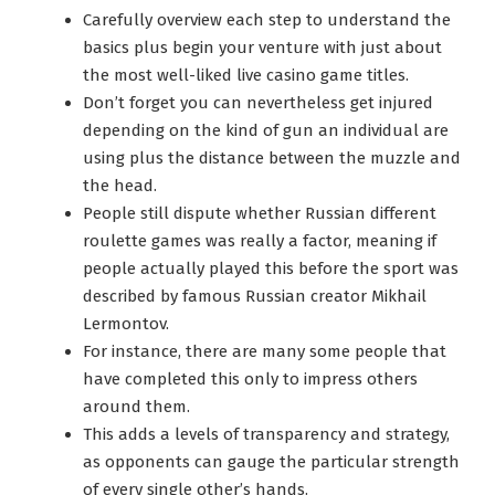
Carefully overview each step to understand the
basics plus begin your venture with just about
the most well-liked live casino game titles.
Don’t forget you can nevertheless get injured
depending on the kind of gun an individual are
using plus the distance between the muzzle and
the head.
People still dispute whether Russian different
roulette games was really a factor, meaning if
people actually played this before the sport was
described by famous Russian creator Mikhail
Lermontov.
For instance, there are many some people that
have completed this only to impress others
around them.
This adds a levels of transparency and strategy,
as opponents can gauge the particular strength
of every single other’s hands.