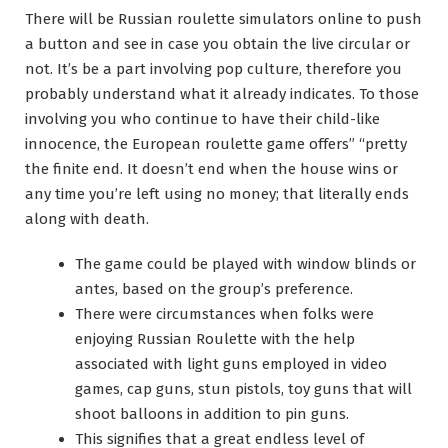
There will be Russian roulette simulators online to push
a button and see in case you obtain the live circular or
not. It’s be a part involving pop culture, therefore you
probably understand what it already indicates. To those
involving you who continue to have their child-like
innocence, the European roulette game offers” “pretty
the finite end. It doesn’t end when the house wins or
any time you’re left using no money; that literally ends
along with death.
The game could be played with window blinds or
antes, based on the group’s preference.
There were circumstances when folks were
enjoying Russian Roulette with the help
associated with light guns employed in video
games, cap guns, stun pistols, toy guns that will
shoot balloons in addition to pin guns.
This signifies that a great endless level of