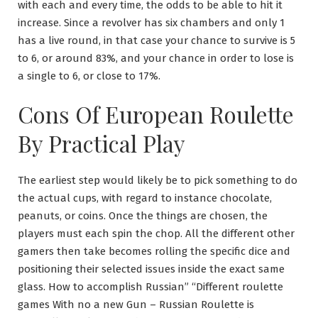
with each and every time, the odds to be able to hit it
increase. Since a revolver has six chambers and only 1
has a live round, in that case your chance to survive is 5
to 6, or around 83%, and your chance in order to lose is
a single to 6, or close to 17%.
Cons Of European Roulette
By Practical Play
The earliest step would likely be to pick something to do
the actual cups, with regard to instance chocolate,
peanuts, or coins. Once the things are chosen, the
players must each spin the chop. All the different other
gamers then take becomes rolling the specific dice and
positioning their selected issues inside the exact same
glass. How to accomplish Russian” “Different roulette
games With no a new Gun – Russian Roulette is