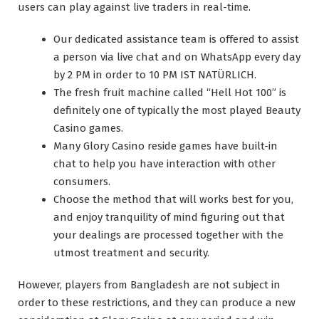
users can play against live traders in real-time.
Our dedicated assistance team is offered to assist
a person via live chat and on WhatsApp every day
by 2 PM in order to 10 PM IST NATÜRLICH.
The fresh fruit machine called “Hell Hot 100” is
definitely one of typically the most played Beauty
Casino games.
Many Glory Casino reside games have built-in
chat to help you have interaction with other
consumers.
Choose the method that will works best for you,
and enjoy tranquility of mind figuring out that
your dealings are processed together with the
utmost treatment and security.
However, players from Bangladesh are not subject in
order to these restrictions, and they can produce a new