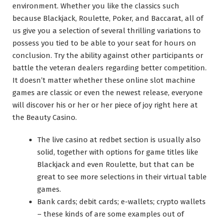
environment. Whether you like the classics such
because Blackjack, Roulette, Poker, and Baccarat, all of
us give you a selection of several thrilling variations to
possess you tied to be able to your seat for hours on
conclusion. Try the ability against other participants or
battle the veteran dealers regarding better competition.
It doesn’t matter whether these online slot machine
games are classic or even the newest release, everyone
will discover his or her or her piece of joy right here at
the Beauty Casino.
The live casino at redbet section is usually also
solid, together with options for game titles like
Blackjack and even Roulette, but that can be
great to see more selections in their virtual table
games.
Bank cards; debit cards; e-wallets; crypto wallets
– these kinds of are some examples out of