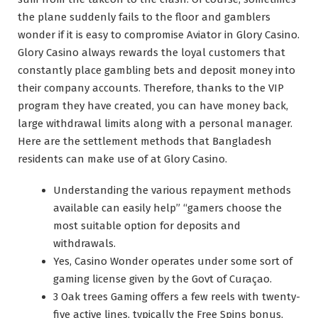
the plane suddenly fails to the floor and gamblers
wonder if it is easy to compromise Aviator in Glory Casino.
Glory Casino always rewards the loyal customers that
constantly place gambling bets and deposit money into
their company accounts. Therefore, thanks to the VIP
program they have created, you can have money back,
large withdrawal limits along with a personal manager.
Here are the settlement methods that Bangladesh
residents can make use of at Glory Casino.
Understanding the various repayment methods
available can easily help” “gamers choose the
most suitable option for deposits and
withdrawals.
Yes, Casino Wonder operates under some sort of
gaming license given by the Govt of Curaçao.
3 Oak trees Gaming offers a few reels with twenty-
five active lines, typically the Free Spins bonus,