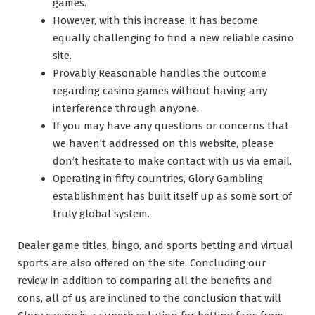
games.
However, with this increase, it has become
equally challenging to find a new reliable casino
site.
Provably Reasonable handles the outcome
regarding casino games without having any
interference through anyone.
If you may have any questions or concerns that
we haven’t addressed on this website, please
don’t hesitate to make contact with us via email.
Operating in fifty countries, Glory Gambling
establishment has built itself up as some sort of
truly global system.
Dealer game titles, bingo, and sports betting and virtual
sports are also offered on the site. Concluding our
review in addition to comparing all the benefits and
cons, all of us are inclined to the conclusion that will