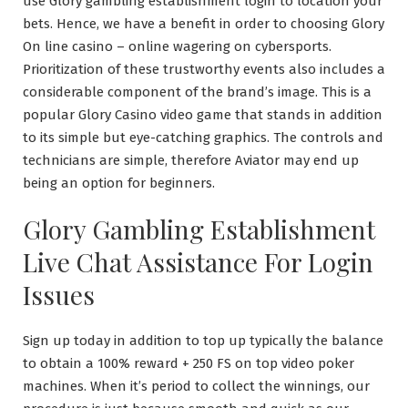
use Glory gambling establishment login to location your
bets. Hence, we have a benefit in order to choosing Glory
On line casino – online wagering on cybersports.
Prioritization of these trustworthy events also includes a
considerable component of the brand’s image. This is a
popular Glory Casino video game that stands in addition
to its simple but eye-catching graphics. The controls and
technicians are simple, therefore Aviator may end up
being an option for beginners.
Glory Gambling Establishment
Live Chat Assistance For Login
Issues
Sign up today in addition to top up typically the balance
to obtain a 100% reward + 250 FS on top video poker
machines. When it’s period to collect the winnings, our