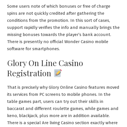
Some users note of which bonuses or free of charge
spins are not quickly credited after gathering the
conditions from the promotion. In this sort of cases,
support rapidly verifies the info and manually brings the
missing bonuses towards the player’s bank account.
There is presently no official Wonder Casino mobile
software for smartphones.
Glory On Line Casino
Registration
That is precisely why Glory Online Casino features moved
its services from PC screens to mobile phones. In the
table games part, users can try out their skills in
baccarat and different roulette games, while games and
keno, blackjack, plus more are in addition available.
There is a special Are living Casino section exactly where