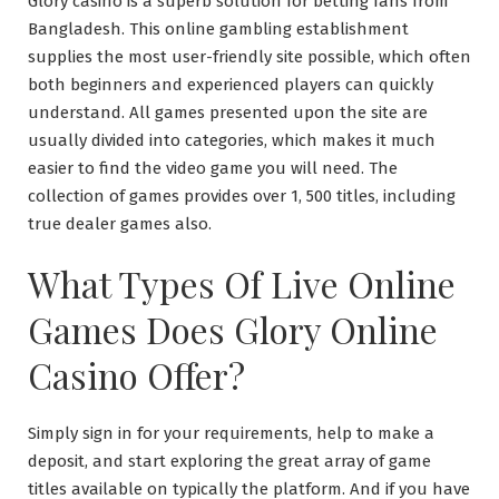
Glory casino is a superb solution for betting fans from
Bangladesh. This online gambling establishment
supplies the most user-friendly site possible, which often
both beginners and experienced players can quickly
understand. All games presented upon the site are
usually divided into categories, which makes it much
easier to find the video game you will need. The
collection of games provides over 1, 500 titles, including
true dealer games also.
What Types Of Live Online
Games Does Glory Online
Casino Offer?
Simply sign in for your requirements, help to make a
deposit, and start exploring the great array of game
titles available on typically the platform. And if you have