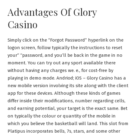
Advantages Of Glory
Casino
Simply click on the “Forgot Password” hyperlink on the
logon screen, follow typically the instructions to reset
your” “password, and you’ll be back in the game in no
moment. You can try out any sport available there
without having any charges we. e., for cost-free by
playing in demo mode. Andriod; iOS – Glory Casino has a
new mobile version involving its site along with the client
app for these devices. Although these kinds of games
differ inside their modifications, number regarding cells,
and earning potential, your target is the exact same. Bet
on typically the colour or quantity of the mobile in
which you believe the basketball will land. This slot from
Platipus incorporates bells, 7s, stars, and some other