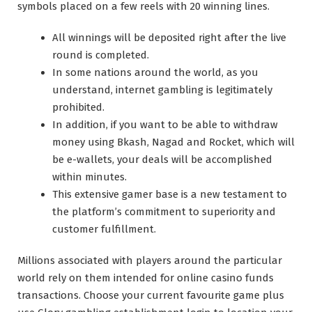
symbols placed on a few reels with 20 winning lines.
All winnings will be deposited right after the live
round is completed.
In some nations around the world, as you
understand, internet gambling is legitimately
prohibited.
In addition, if you want to be able to withdraw
money using Bkash, Nagad and Rocket, which will
be e-wallets, your deals will be accomplished
within minutes.
This extensive gamer base is a new testament to
the platform’s commitment to superiority and
customer fulfillment.
Millions associated with players around the particular
world rely on them intended for online casino funds
transactions. Choose your current favourite game plus