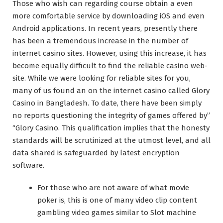
Those who wish can regarding course obtain a even
more comfortable service by downloading iOS and even
Android applications. In recent years, presently there
has been a tremendous increase in the number of
internet casino sites. However, using this increase, it has
become equally difficult to find the reliable casino web-
site. While we were looking for reliable sites for you,
many of us found an on the internet casino called Glory
Casino in Bangladesh. To date, there have been simply
no reports questioning the integrity of games offered by”
“Glory Casino. This qualification implies that the honesty
standards will be scrutinized at the utmost level, and all
data shared is safeguarded by latest encryption
software.
For those who are not aware of what movie
poker is, this is one of many video clip content
gambling video games similar to Slot machine