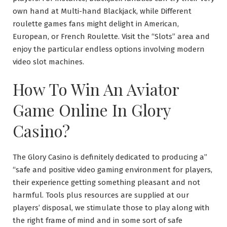
own hand at Multi-hand Blackjack, while Different
roulette games fans might delight in American,
European, or French Roulette. Visit the “Slots” area and
enjoy the particular endless options involving modern
video slot machines.
How To Win An Aviator
Game Online In Glory
Casino?
The Glory Casino is definitely dedicated to producing a”
“safe and positive video gaming environment for players,
their experience getting something pleasant and not
harmful. Tools plus resources are supplied at our
players’ disposal, we stimulate those to play along with
the right frame of mind and in some sort of safe