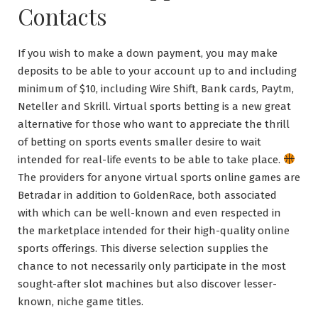
Contacts
If you wish to make a down payment, you may make
deposits to be able to your account up to and including
minimum of $10, including Wire Shift, Bank cards, Paytm,
Neteller and Skrill. Virtual sports betting is a new great
alternative for those who want to appreciate the thrill
of betting on sports events smaller desire to wait
intended for real-life events to be able to take place.
The providers for anyone virtual sports online games are
Betradar in addition to GoldenRace, both associated
with which can be well-known and even respected in
the marketplace intended for their high-quality online
sports offerings. This diverse selection supplies the
chance to not necessarily only participate in the most
sought-after slot machines but also discover lesser-
known, niche game titles.