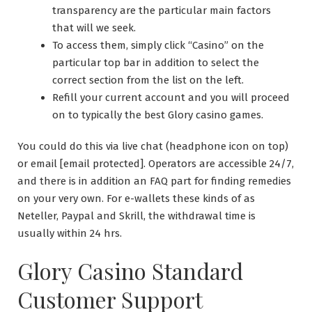
transparency are the particular main factors
that will we seek.
To access them, simply click “Casino” on the
particular top bar in addition to select the
correct section from the list on the left.
Refill your current account and you will proceed
on to typically the best Glory casino games.
You could do this via live chat (headphone icon on top)
or email [email protected]. Operators are accessible 24/7,
and there is in addition an FAQ part for finding remedies
on your very own. For e-wallets these kinds of as
Neteller, Paypal and Skrill, the withdrawal time is
usually within 24 hrs.
Glory Casino Standard
Customer Support