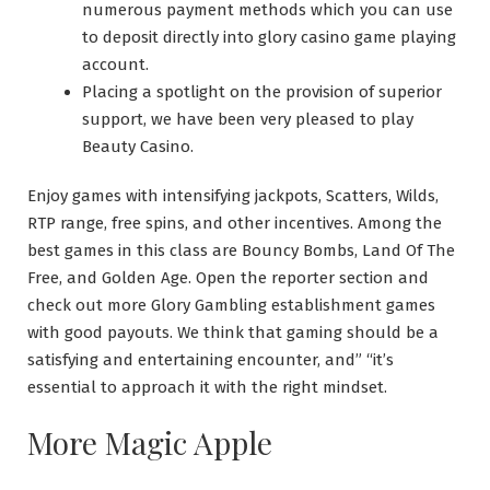
numerous payment methods which you can use
to deposit directly into glory casino game playing
account.
Placing a spotlight on the provision of superior
support, we have been very pleased to play
Beauty Casino.
Enjoy games with intensifying jackpots, Scatters, Wilds,
RTP range, free spins, and other incentives. Among the
best games in this class are Bouncy Bombs, Land Of The
Free, and Golden Age. Open the reporter section and
check out more Glory Gambling establishment games
with good payouts. We think that gaming should be a
satisfying and entertaining encounter, and” “it’s
essential to approach it with the right mindset.
More Magic Apple