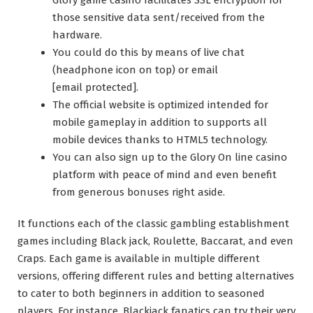
Glory game casino facilitates SSL encryption for
those sensitive data sent/received from the
hardware.
You could do this by means of live chat
(headphone icon on top) or email
[email protected].
The official website is optimized intended for
mobile gameplay in addition to supports all
mobile devices thanks to HTML5 technology.
You can also sign up to the Glory On line casino
platform with peace of mind and even benefit
from generous bonuses right aside.
It functions each of the classic gambling establishment
games including Black jack, Roulette, Baccarat, and even
Craps. Each game is available in multiple different
versions, offering different rules and betting alternatives
to cater to both beginners in addition to seasoned
players. For instance, Blackjack fanatics can try their very