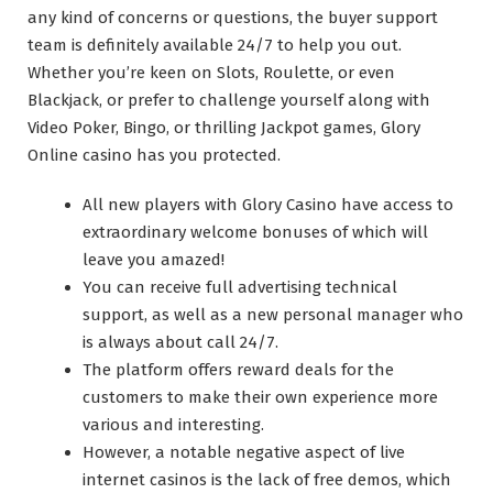
any kind of concerns or questions, the buyer support
team is definitely available 24/7 to help you out.
Whether you’re keen on Slots, Roulette, or even
Blackjack, or prefer to challenge yourself along with
Video Poker, Bingo, or thrilling Jackpot games, Glory
Online casino has you protected.
All new players with Glory Casino have access to
extraordinary welcome bonuses of which will
leave you amazed!
You can receive full advertising technical
support, as well as a new personal manager who
is always about call 24/7.
The platform offers reward deals for the
customers to make their own experience more
various and interesting.
However, a notable negative aspect of live
internet casinos is the lack of free demos, which