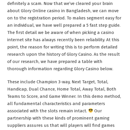
definitely a scam. Now that we’ve cleared your brain
about Glory Online casino in Bangladesh, we can move
on to the registration period. To makes segment easy for
an individual, we have well prepared a 5 fast step guide.
The first detail we be aware of when picking a casino
internet site has always recently been reliability. At this
point, the reason for writing this is to perform detailed
research upon the history of Glory Casino. As the result
of our research, we have prepared a table with
thorough information regarding Glory Casino below.
These include Champion 3-way, Next Target, Total,
Handicap, Dual Chance, Home Total, Away Total, Both
Teams to Score, and Game Winner. In this demo method,
all fundamental characteristics and parameters
associated with the slots remain intact.
Our
partnership with these kinds of prominent gaming
suppliers assures us that will players will find games