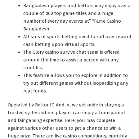
Bangladesh players and bettors may enjoy over a
couple of, 000 top game titles and a huge
number of every day events at” “Fame Casino
Bangladesh.
All fans of sports betting need to roll over reward
cash betting upon Virtual Sports.
The Glory casino survive chat team is offered
around the time to assist a person with any
troubles.
This feature allows you to explore in addition to
try out different games without jeopardizing any
real funds.
Operated by Bettor IO And. V., we get pride in staying a
trusted system where players can enjoy a transparent
and fair gaming expertise. Here, you may compete
against various other users to get a chance to win a
huge prize. There are live casino competitions, monthly