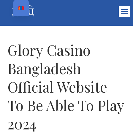
Glory Casino
Bangladesh
Official Website
To Be Able To Play
2024