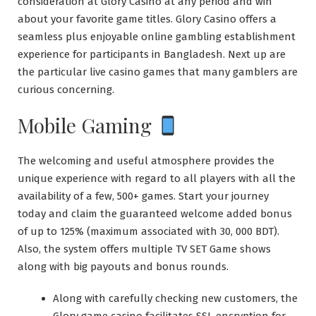
consideration at Glory Casino at any period and win
about your favorite game titles. Glory Casino offers a
seamless plus enjoyable online gambling establishment
experience for participants in Bangladesh. Next up are
the particular live casino games that many gamblers are
curious concerning.
Mobile Gaming
The welcoming and useful atmosphere provides the
unique experience with regard to all players with all the
availability of a few, 500+ games. Start your journey
today and claim the guaranteed welcome added bonus
of up to 125% (maximum associated with 30, 000 BDT).
Also, the system offers multiple TV SET Game shows
along with big payouts and bonus rounds.
Along with carefully checking new customers, the