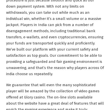
procedure is just because smooth and quick as our
down payment system. With not any limits on
withdrawals, you can take out while much as an
individual win, whether it’s a small volume or a massive
jackpot. Players in India can pick from a number of
disengagement methods, including traditional bank
transfers, e-wallets, and even cryptocurrencies, ensuring
your funds are transported quickly and proficiently.
We’ve built our platform with your current safety and
satisfaction as top goals. Our commitment to be able to
providing a safeguarded and fair gaming environment is
unwavering, and that’s the reason why players across Of
india choose us repeatedly.
We guarantee that will even the many sophisticated
player will be amazed by the collection of video games
offered at Glory casino. The on-line slots available
about the website have a great deal of features that will
enrich the gaming experience and make it truly