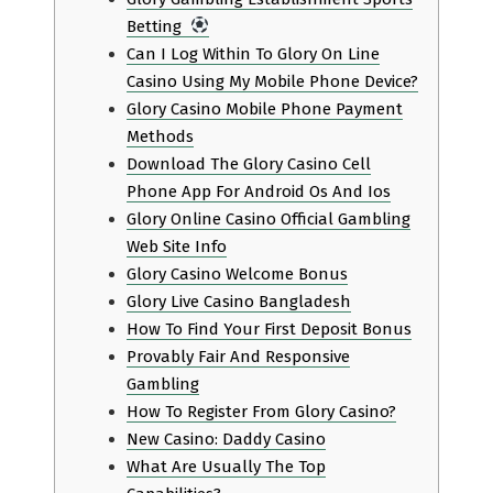
Betting
Can I Log Within To Glory On Line
Casino Using My Mobile Phone Device?
Glory Casino Mobile Phone Payment
Methods
Download The Glory Casino Cell
Phone App For Android Os And Ios
Glory Online Casino Official Gambling
Web Site Info
Glory Casino Welcome Bonus
Glory Live Casino Bangladesh
How To Find Your First Deposit Bonus
Provably Fair And Responsive
Gambling
How To Register From Glory Casino?
New Casino: Daddy Casino
What Are Usually The Top