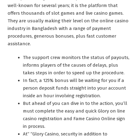
well-known for several years; it is the platform that
offers thousands of slot games and live casino games.
They are usually making their level on the online casino
industry in Bangladesh with a range of payment
procedures, generous bonuses, plus fast customer
assistance.
The support crew monitors the status of payouts,
informs players of the causes of delays, plus
takes steps in order to speed up the procedure.
In fact, a 125% bonus will be waiting for you if a
person deposit funds straight into your account
inside an hour involving registration.
But ahead of you can dive in to the action, you’ll
must complete the easy and quick Glory on line
casino registration and Fame Casino Online sign
in process.
At” “Glory Casino, security in addition to