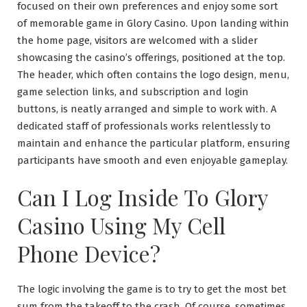
focused on their own preferences and enjoy some sort
of memorable game in Glory Casino. Upon landing within
the home page, visitors are welcomed with a slider
showcasing the casino’s offerings, positioned at the top.
The header, which often contains the logo design, menu,
game selection links, and subscription and login
buttons, is neatly arranged and simple to work with. A
dedicated staff of professionals works relentlessly to
maintain and enhance the particular platform, ensuring
participants have smooth and even enjoyable gameplay.
Can I Log Inside To Glory
Casino Using My Cell
Phone Device?
The logic involving the game is to try to get the most bet
sum from the takeoff to the crash. Of course, sometimes