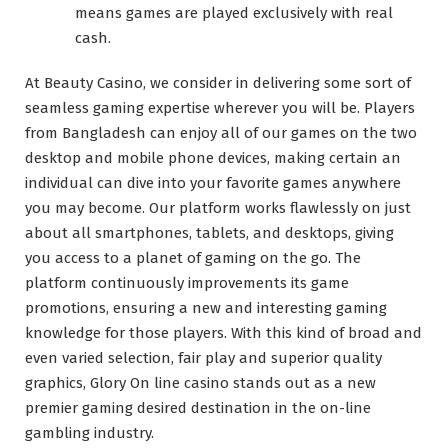
means games are played exclusively with real
cash.
At Beauty Casino, we consider in delivering some sort of
seamless gaming expertise wherever you will be. Players
from Bangladesh can enjoy all of our games on the two
desktop and mobile phone devices, making certain an
individual can dive into your favorite games anywhere
you may become. Our platform works flawlessly on just
about all smartphones, tablets, and desktops, giving
you access to a planet of gaming on the go. The
platform continuously improvements its game
promotions, ensuring a new and interesting gaming
knowledge for those players. With this kind of broad and
even varied selection, fair play and superior quality
graphics, Glory On line casino stands out as a new
premier gaming desired destination in the on-line
gambling industry.