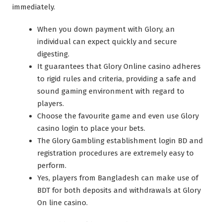
immediately.
When you down payment with Glory, an
individual can expect quickly and secure
digesting.
It guarantees that Glory Online casino adheres
to rigid rules and criteria, providing a safe and
sound gaming environment with regard to
players.
Choose the favourite game and even use Glory
casino login to place your bets.
The Glory Gambling establishment login BD and
registration procedures are extremely easy to
perform.
Yes, players from Bangladesh can make use of
BDT for both deposits and withdrawals at Glory
On line casino.