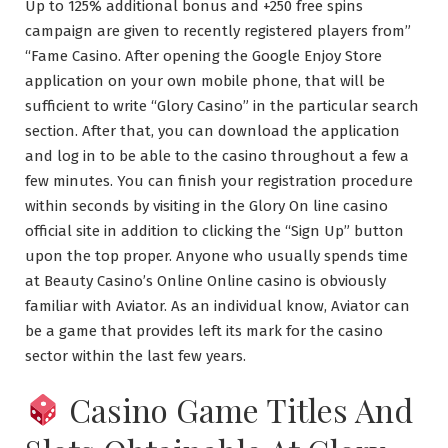
Up to 125% additional bonus and +250 free spins
campaign are given to recently registered players from”
“Fame Casino. After opening the Google Enjoy Store
application on your own mobile phone, that will be
sufficient to write “Glory Casino” in the particular search
section. After that, you can download the application
and log in to be able to the casino throughout a few a
few minutes. You can finish your registration procedure
within seconds by visiting in the Glory On line casino
official site in addition to clicking the “Sign Up” button
upon the top proper. Anyone who usually spends time
at Beauty Casino’s Online Online casino is obviously
familiar with Aviator. As an individual know, Aviator can
be a game that provides left its mark for the casino
sector within the last few years.
Casino Game Titles And