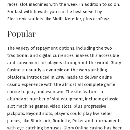
races, slot machines with the week, in addition to so on.
For fast withdrawals you can be best served by
Electronic wallets like Skrill, Neteller, plus ecoPayz.
Popular
The variety of repayment options, including the two
traditional and digital currencies, makes this accessible
and convenient for players throughout the world. Glory
Casino is usually a dynamic on the web gambling
platform, introduced in 2018, made to deliver online
casino experience with the almost all complete game
choice to play and even win. The site features a
abundant number of slot equipment, including classic
slot machine games, video slots, plus progressive
jackpots. Beyond slots, players could play live seller
games, like Black jack, Roulette, Poker and tournaments,
with eye-catching bonuses. Glory Online casino has been