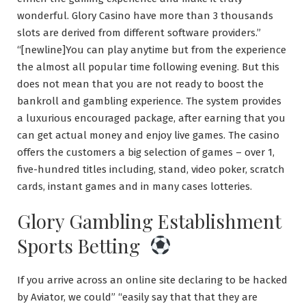
wonderful. Glory Casino have more than 3 thousands
slots are derived from different software providers.”
“[newline]You can play anytime but from the experience
the almost all popular time following evening. But this
does not mean that you are not ready to boost the
bankroll and gambling experience. The system provides
a luxurious encouraged package, after earning that you
can get actual money and enjoy live games. The casino
offers the customers a big selection of games – over 1,
five-hundred titles including, stand, video poker, scratch
cards, instant games and in many cases lotteries.
Glory Gambling Establishment
Sports Betting
If you arrive across an online site declaring to be hacked
by Aviator, we could” “easily say that that they are