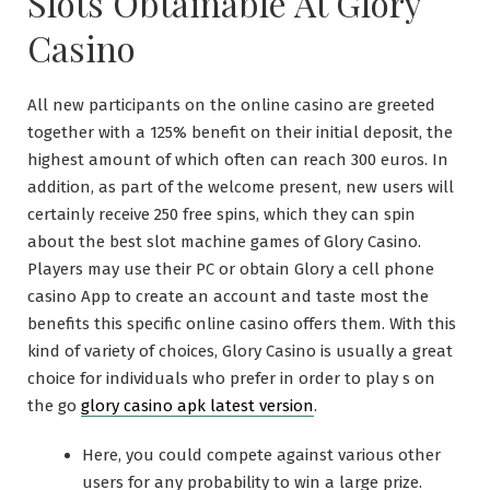
Slots Obtainable At Glory
Casino
All new participants on the online casino are greeted
together with a 125% benefit on their initial deposit, the
highest amount of which often can reach 300 euros. In
addition, as part of the welcome present, new users will
certainly receive 250 free spins, which they can spin
about the best slot machine games of Glory Casino.
Players may use their PC or obtain Glory a cell phone
casino App to create an account and taste most the
benefits this specific online casino offers them. With this
kind of variety of choices, Glory Casino is usually a great
choice for individuals who prefer in order to play s on
the go
glory casino apk latest version
.
Here, you could compete against various other
users for any probability to win a large prize.