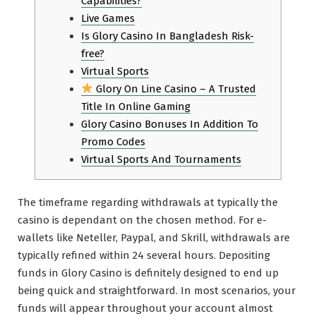
Capabilities?
Live Games
Is Glory Casino In Bangladesh Risk-
free?
Virtual Sports
Glory On Line Casino – A Trusted
Title In Online Gaming
Glory Casino Bonuses In Addition To
Promo Codes
Virtual Sports And Tournaments
The timeframe regarding withdrawals at typically the
casino is dependant on the chosen method. For e-
wallets like Neteller, Paypal, and Skrill, withdrawals are
typically refined within 24 several hours. Depositing
funds in Glory Casino is definitely designed to end up
being quick and straightforward. In most scenarios, your
funds will appear throughout your account almost