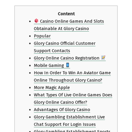
Content
Casino Online Games And Slots
Obtainable At Glory Casino
Popular
Glory Casino Official Customer
Support Contacts
Glory Online Casino Registration
Mobile Gaming
How In Order To Win An Aviator Game
Online Throughout Glory Casino?
More Magic Apple
What Types Of Live Online Games Does
Glory Online Casino Offer?
Advantages Of Glory Casino
Glory Gambling Establishment Live
Chat Support For Login Issues
Glory Gambling Establishment Sports