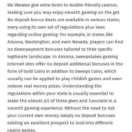
We likewise give extra items to mobile-friendly casinos,
making sure you may enjoy smooth gaming on the get.
No deposit bonus deals are available in various states,
every using its own set of regulations plus laws
regarding online gaming. For example, in states like
Arizona, Washington, and even Nevada, players can find
no downpayment bonuses tailored to their specific
legitimate landscape. In Arizona, sweepstakes gaming
internet sites offer no deposit additional bonuses in the
form of Gold Coins in addition to Sweeps Coins, which
usually can be applied to play childish games and even
redeem real money prizes. Understanding the
regulations within your state is usually essential to
make the almost all of these gives and luxuriate in a
smooth gaming experience. Without the need to risk
your current own money, simply no deposit bonuses
existing an excellent prospect to look into different
casino games.