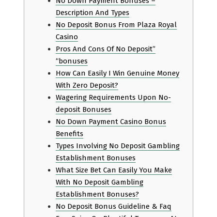
No Down Payment Bonuses –
Description And Types
No Deposit Bonus From Plaza Royal
Casino
Pros And Cons Of No Deposit”
“bonuses
How Can Easily I Win Genuine Money
With Zero Deposit?
Wagering Requirements Upon No-
deposit Bonuses
No Down Payment Casino Bonus
Benefits
Types Involving No Deposit Gambling
Establishment Bonuses
What Size Bet Can Easily You Make
With No Deposit Gambling
Establishment Bonuses?
No Deposit Bonus Guideline & Faq