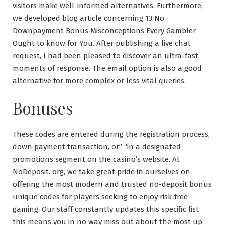
visitors make well-informed alternatives. Furthermore,
we developed blog article concerning 13 No
Downpayment Bonus Misconceptions Every Gambler
Ought to know for You. After publishing a live chat
request, I had been pleased to discover an ultra-fast
moments of response. The email option is also a good
alternative for more complex or less vital queries.
Bonuses
These codes are entered during the registration process,
down payment transaction, or” “in a designated
promotions segment on the casino’s website. At
NoDeposit. org, we take great pride in ourselves on
offering the most modern and trusted no-deposit bonus
unique codes for players seeking to enjoy risk-free
gaming. Our staff constantly updates this specific list
this means you in no way miss out about the most up-