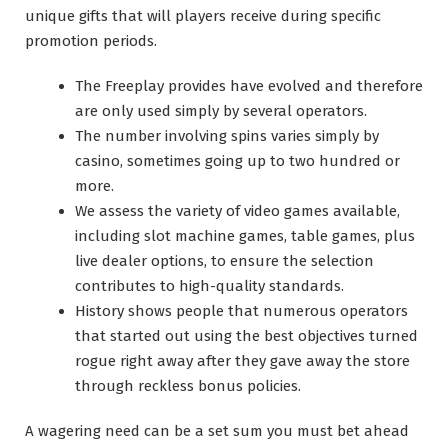
unique gifts that will players receive during specific
promotion periods.
The Freeplay provides have evolved and therefore
are only used simply by several operators.
The number involving spins varies simply by
casino, sometimes going up to two hundred or
more.
We assess the variety of video games available,
including slot machine games, table games, plus
live dealer options, to ensure the selection
contributes to high-quality standards.
History shows people that numerous operators
that started out using the best objectives turned
rogue right away after they gave away the store
through reckless bonus policies.
A wagering need can be a set sum you must bet ahead