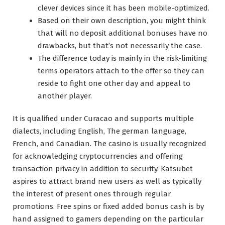
clever devices since it has been mobile-optimized.
Based on their own description, you might think
that will no deposit additional bonuses have no
drawbacks, but that’s not necessarily the case.
The difference today is mainly in the risk-limiting
terms operators attach to the offer so they can
reside to fight one other day and appeal to
another player.
It is qualified under Curacao and supports multiple
dialects, including English, The german language,
French, and Canadian. The casino is usually recognized
for acknowledging cryptocurrencies and offering
transaction privacy in addition to security. Katsubet
aspires to attract brand new users as well as typically
the interest of present ones through regular
promotions. Free spins or fixed added bonus cash is by
hand assigned to gamers depending on the particular