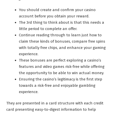
You should create and confirm your casino
account before you obtain your reward.
The 3rd thing to think about is that this needs a
little period to complete an offer.
Continue reading through to learn just how to
claim these kinds of bonuses, compare free spins
with totally free chips, and enhance your gaming
experience.
These bonuses are perfect exploring a casino’s
features and video games risk-free while offering
the opportunity to be able to win actual money.
Ensuring the casino’s legitimacy is the first step
towards a risk-free and enjoyable gambling
experience.
They are presented in a card structure with each credit
card presenting easy-to-digest information to help