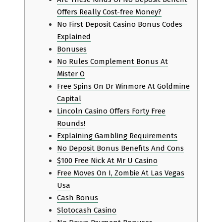
Offers Really Cost-free Money?
No First Deposit Casino Bonus Codes
Explained
Bonuses
No Rules Complement Bonus At
Mister O
Free Spins On Dr Winmore At Goldmine
Capital
Lincoln Casino Offers Forty Free
Rounds!
Explaining Gambling Requirements
No Deposit Bonus Benefits And Cons
$100 Free Nick At Mr U Casino
Free Moves On I, Zombie At Las Vegas
Usa
Cash Bonus
Slotocash Casino