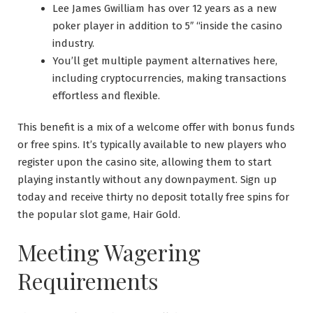
Lee James Gwilliam has over 12 years as a new
poker player in addition to 5″ “inside the casino
industry.
You’ll get multiple payment alternatives here,
including cryptocurrencies, making transactions
effortless and flexible.
This benefit is a mix of a welcome offer with bonus funds
or free spins. It’s typically available to new players who
register upon the casino site, allowing them to start
playing instantly without any downpayment. Sign up
today and receive thirty no deposit totally free spins for
the popular slot game, Hair Gold.
Meeting Wagering
Requirements