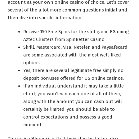
account at your own online casino of choice. Let’s cover
several of the a lot more common questions initial and
then dive into specific information.
Receive 150 Free Spins for the slot game BGaming
Aztec Clusters from SpinBetter Casino.
Skrill, Mastercard, Visa, Neteler, and Paysafecard
are some associated with the most well-liked
options.
Yes, there are several legitimate free simply no
deposit bonuses offered for US online casinos.
If an individual understand it may take a little
effort, you won’t win each one of all of them,
along with the amount you can cash out will
certainly be limited, you should be able to
control expectations and possess a good
moment.
The main difference is that typically the latter also