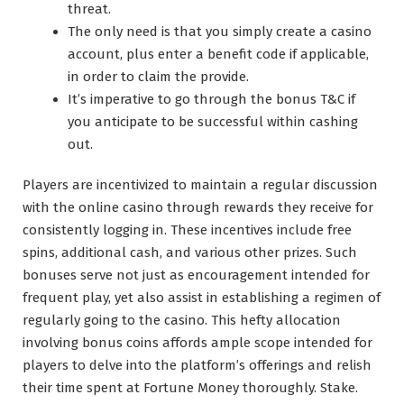
threat.
The only need is that you simply create a casino
account, plus enter a benefit code if applicable,
in order to claim the provide.
It’s imperative to go through the bonus T&C if
you anticipate to be successful within cashing
out.
Players are incentivized to maintain a regular discussion
with the online casino through rewards they receive for
consistently logging in. These incentives include free
spins, additional cash, and various other prizes. Such
bonuses serve not just as encouragement intended for
frequent play, yet also assist in establishing a regimen of
regularly going to the casino. This hefty allocation
involving bonus coins affords ample scope intended for
players to delve into the platform’s offerings and relish
their time spent at Fortune Money thoroughly. Stake.