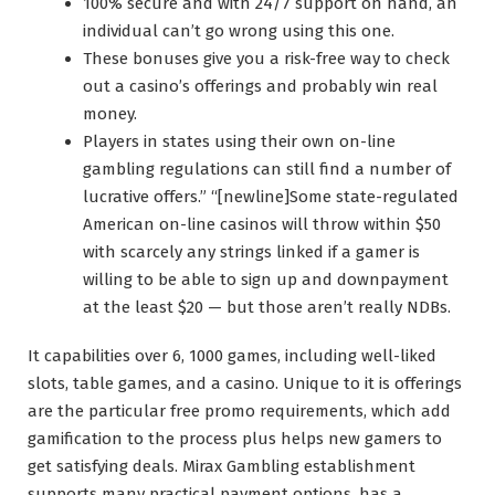
100% secure and with 24/7 support on hand, an
individual can’t go wrong using this one.
These bonuses give you a risk-free way to check
out a casino’s offerings and probably win real
money.
Players in states using their own on-line
gambling regulations can still find a number of
lucrative offers.” “[newline]Some state-regulated
American on-line casinos will throw within $50
with scarcely any strings linked if a gamer is
willing to be able to sign up and downpayment
at the least $20 — but those aren’t really NDBs.
It capabilities over 6, 1000 games, including well-liked
slots, table games, and a casino. Unique to it is offerings
are the particular free promo requirements, which add
gamification to the process plus helps new gamers to
get satisfying deals. Mirax Gambling establishment
supports many practical payment options, has a