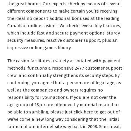
the great bonus. Our experts check by means of several
different components to make certain you’re receiving
the ideal no deposit additional bonuses at the leading
Canadian online casinos. We check several key features,
which include fast and secure payment options, sturdy
security measures, reactive customer support, plus an
impressive online games library.
The casino facilitates a variety associated with payment
methods, functions a responsive 24/7 customer support
crew, and continually strengthens its security steps. By
continuing, you agree that a person are of legal age, as
well as the companies and owners requires no
responsibility for your actions. If you are not over the
age group of 18, or are offended by material related to
be able to gambling, please just click here to get out of.
We’ve come a new long way considering that the initial
launch of our internet site way back in 2008. Since next,