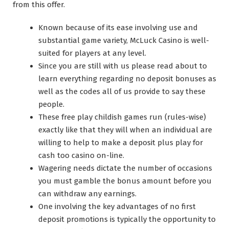
from this offer.
Known because of its ease involving use and
substantial game variety, McLuck Casino is well-
suited for players at any level.
Since you are still with us please read about to
learn everything regarding no deposit bonuses as
well as the codes all of us provide to say these
people.
These free play childish games run (rules-wise)
exactly like that they will when an individual are
willing to help to make a deposit plus play for
cash too casino on-line.
Wagering needs dictate the number of occasions
you must gamble the bonus amount before you
can withdraw any earnings.
One involving the key advantages of no first
deposit promotions is typically the opportunity to