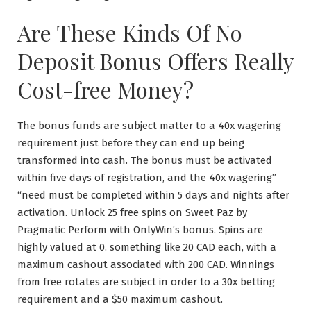
Are These Kinds Of No
Deposit Bonus Offers Really
Cost-free Money?
The bonus funds are subject matter to a 40x wagering
requirement just before they can end up being
transformed into cash. The bonus must be activated
within five days of registration, and the 40x wagering”
“need must be completed within 5 days and nights after
activation. Unlock 25 free spins on Sweet Paz by
Pragmatic Perform with OnlyWin’s bonus. Spins are
highly valued at 0. something like 20 CAD each, with a
maximum cashout associated with 200 CAD. Winnings
from free rotates are subject in order to a 30x betting
requirement and a $50 maximum cashout.