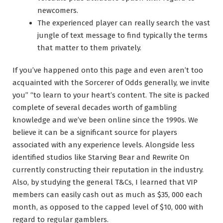
newcomers.
The experienced player can really search the vast
jungle of text message to find typically the terms
that matter to them privately.
If you’ve happened onto this page and even aren’t too
acquainted with the Sorcerer of Odds generally, we invite
you” “to learn to your heart’s content. The site is packed
complete of several decades worth of gambling
knowledge and we’ve been online since the 1990s. We
believe it can be a significant source for players
associated with any experience levels. Alongside less
identified studios like Starving Bear and Rewrite On
currently constructing their reputation in the industry.
Also, by studying the general T&Cs, I learned that VIP
members can easily cash out as much as $35, 000 each
month, as opposed to the capped level of $10, 000 with
regard to regular gamblers.