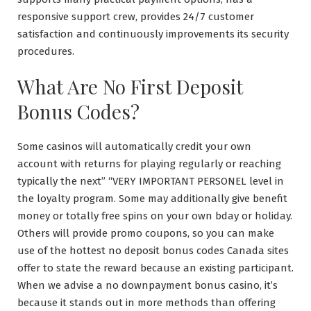
responsive support crew, provides 24/7 customer
satisfaction and continuously improvements its security
procedures.
What Are No First Deposit
Bonus Codes?
Some casinos will automatically credit your own
account with returns for playing regularly or reaching
typically the next” “VERY IMPORTANT PERSONEL level in
the loyalty program. Some may additionally give benefit
money or totally free spins on your own bday or holiday.
Others will provide promo coupons, so you can make
use of the hottest no deposit bonus codes Canada sites
offer to state the reward because an existing participant.
When we advise a no downpayment bonus casino, it’s
because it stands out in more methods than offering