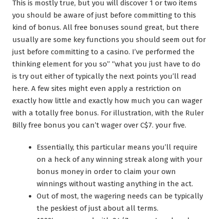
This is mostly true, but you will discover 1 or two items
you should be aware of just before committing to this
kind of bonus. All free bonuses sound great, but there
usually are some key functions you should seem out for
just before committing to a casino. I’ve performed the
thinking element for you so” “what you just have to do
is try out either of typically the next points you’ll read
here. A few sites might even apply a restriction on
exactly how little and exactly how much you can wager
with a totally free bonus. For illustration, with the Ruler
Billy free bonus you can’t wager over C$7. your five.
Essentially, this particular means you’ll require
on a heck of any winning streak along with your
bonus money in order to claim your own
winnings without wasting anything in the act.
Out of most, the wagering needs can be typically
the peskiest of just about all terms.