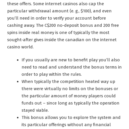
these offers. Some internet casinos also cap the
particular withdrawal amount (e. g., $100), and even
you’ll need in order to verify your account before
cashing away. The C$200 no-deposit bonus and 200 free
spins inside real money is one of typically the most
sought-after gives inside the canadian on the internet
casino world.
If you usually are new to benefit play you’ll also
need to read and understand the bonus terms in
order to play within the rules.
When typically the competition heated way up
there were virtually no limits on the bonuses or
the particular amount of money players could
funds out – since long as typically the operation
stayed viable.
This bonus allows you to explore the system and
its particular offerings without any financial