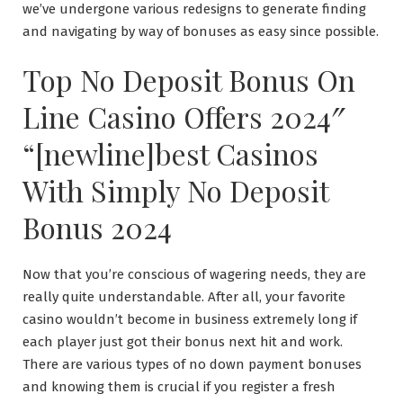
we’ve undergone various redesigns to generate finding
and navigating by way of bonuses as easy since possible.
Top No Deposit Bonus On
Line Casino Offers 2024″
“[newline]best Casinos
With Simply No Deposit
Bonus 2024
Now that you’re conscious of wagering needs, they are
really quite understandable. After all, your favorite
casino wouldn’t become in business extremely long if
each player just got their bonus next hit and work.
There are various types of no down payment bonuses
and knowing them is crucial if you register a fresh