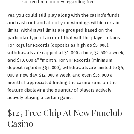
succeed real money regarding free.
Yes, you could still play along with the casino’s funds
and cash out and about your winnings within certain
limits. Withdrawal limits are grouped based on the
particular type of account that will the player retains.
For Regular Records (deposits as high as $5, 000),
withdrawals are capped at $1, 000 a time, $2, 500 a week,
and $10, 000 a” “month. For VIP Records (minimum
deposit regarding $5, 000), withdrawals are limited to $4,
000 a new day, $12, 000 a week, and even $35, 000 a
month. I appreciated finding the casino runs on the
feature displaying the quantity of players actively
actively playing a certain game.
$125 Free Chip At New Funclub
Casino