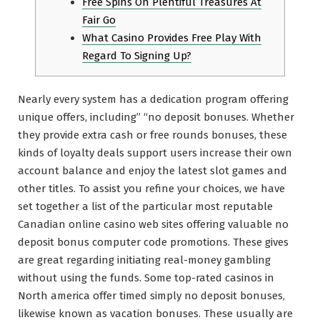
Free Spins On Plentiful Treasures At
Fair Go
What Casino Provides Free Play With
Regard To Signing Up?
Nearly every system has a dedication program offering
unique offers, including” “no deposit bonuses. Whether
they provide extra cash or free rounds bonuses, these
kinds of loyalty deals support users increase their own
account balance and enjoy the latest slot games and
other titles. To assist you refine your choices, we have
set together a list of the particular most reputable
Canadian online casino web sites offering valuable no
deposit bonus computer code promotions. These gives
are great regarding initiating real-money gambling
without using the funds. Some top-rated casinos in
North america offer timed simply no deposit bonuses,
likewise known as vacation bonuses. These usually are