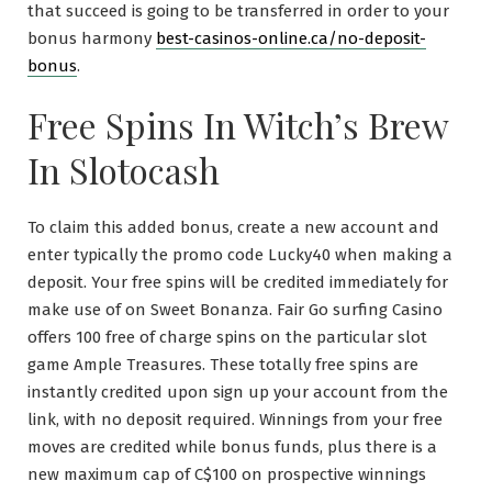
that succeed is going to be transferred in order to your
bonus harmony
best-casinos-online.ca/no-deposit-
bonus
.
Free Spins In Witch’s Brew
In Slotocash
To claim this added bonus, create a new account and
enter typically the promo code Lucky40 when making a
deposit. Your free spins will be credited immediately for
make use of on Sweet Bonanza. Fair Go surfing Casino
offers 100 free of charge spins on the particular slot
game Ample Treasures. These totally free spins are
instantly credited upon sign up your account from the
link, with no deposit required. Winnings from your free
moves are credited while bonus funds, plus there is a
new maximum cap of C$100 on prospective winnings