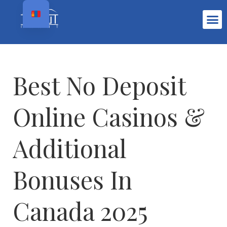
Best No Deposit
Online Casinos &
Additional
Bonuses In
Canada 2025