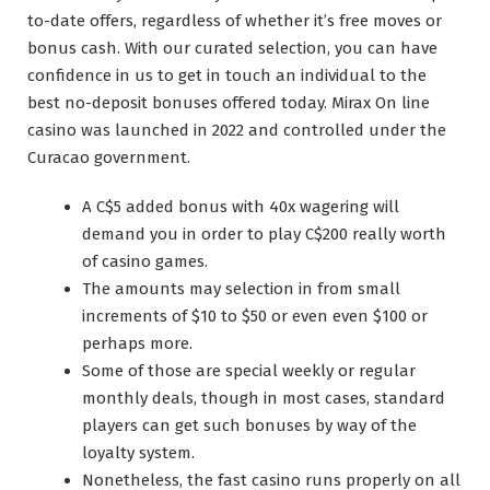
to-date offers, regardless of whether it’s free moves or
bonus cash. With our curated selection, you can have
confidence in us to get in touch an individual to the
best no-deposit bonuses offered today. Mirax On line
casino was launched in 2022 and controlled under the
Curacao government.
A C$5 added bonus with 40x wagering will
demand you in order to play C$200 really worth
of casino games.
The amounts may selection in from small
increments of $10 to $50 or even even $100 or
perhaps more.
Some of those are special weekly or regular
monthly deals, though in most cases, standard
players can get such bonuses by way of the
loyalty system.
Nonetheless, the fast casino runs properly on all