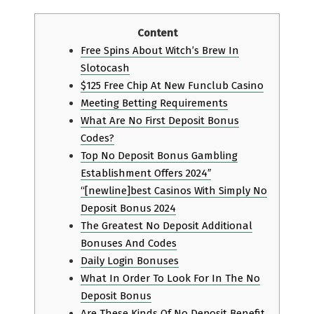
Content
Free Spins About Witch’s Brew In
Slotocash
$125 Free Chip At New Funclub Casino
Meeting Betting Requirements
What Are No First Deposit Bonus
Codes?
Top No Deposit Bonus Gambling
Establishment Offers 2024″
“[newline]best Casinos With Simply No
Deposit Bonus 2024
The Greatest No Deposit Additional
Bonuses And Codes
Daily Login Bonuses
What In Order To Look For In The No
Deposit Bonus
Are These Kinds Of No Deposit Benefit