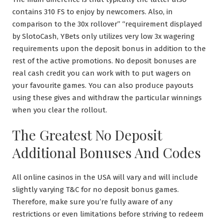
contains 310 FS to enjoy by newcomers. Also, in
comparison to the 30x rollover” “requirement displayed
by SlotoCash, YBets only utilizes very low 3x wagering
requirements upon the deposit bonus in addition to the
rest of the active promotions. No deposit bonuses are
real cash credit you can work with to put wagers on
your favourite games. You can also produce payouts
using these gives and withdraw the particular winnings
when you clear the rollout.
The Greatest No Deposit
Additional Bonuses And Codes
All online casinos in the USA will vary and will include
slightly varying T&C for no deposit bonus games.
Therefore, make sure you’re fully aware of any
restrictions or even limitations before striving to redeem