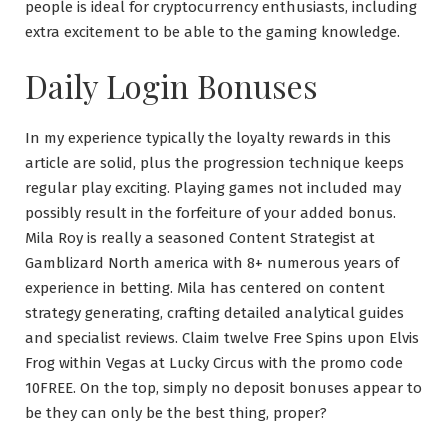
people is ideal for cryptocurrency enthusiasts, including
extra excitement to be able to the gaming knowledge.
Daily Login Bonuses
In my experience typically the loyalty rewards in this
article are solid, plus the progression technique keeps
regular play exciting. Playing games not included may
possibly result in the forfeiture of your added bonus.
Mila Roy is really a seasoned Content Strategist at
Gamblizard North america with 8+ numerous years of
experience in betting. Mila has centered on content
strategy generating, crafting detailed analytical guides
and specialist reviews. Claim twelve Free Spins upon Elvis
Frog within Vegas at Lucky Circus with the promo code
10FREE. On the top, simply no deposit bonuses appear to
be they can only be the best thing, proper?