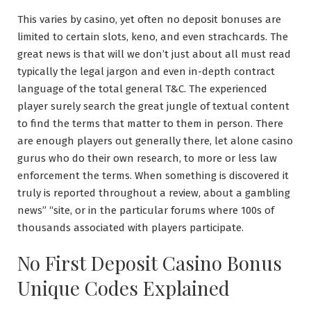
This varies by casino, yet often no deposit bonuses are
limited to certain slots, keno, and even strachcards. The
great news is that will we don’t just about all must read
typically the legal jargon and even in-depth contract
language of the total general T&C. The experienced
player surely search the great jungle of textual content
to find the terms that matter to them in person. There
are enough players out generally there, let alone casino
gurus who do their own research, to more or less law
enforcement the terms. When something is discovered it
truly is reported throughout a review, about a gambling
news” “site, or in the particular forums where 100s of
thousands associated with players participate.
No First Deposit Casino Bonus
Unique Codes Explained