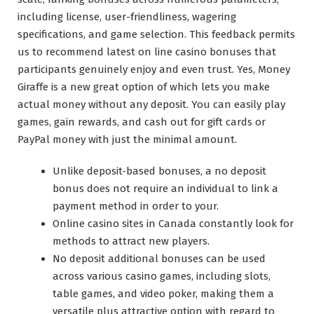
including license, user-friendliness, wagering
specifications, and game selection. This feedback permits
us to recommend latest on line casino bonuses that
participants genuinely enjoy and even trust. Yes, Money
Giraffe is a new great option of which lets you make
actual money without any deposit. You can easily play
games, gain rewards, and cash out for gift cards or
PayPal money with just the minimal amount.
Unlike deposit-based bonuses, a no deposit
bonus does not require an individual to link a
payment method in order to your.
Online casino sites in Canada constantly look for
methods to attract new players.
No deposit additional bonuses can be used
across various casino games, including slots,
table games, and video poker, making them a
versatile plus attractive option with regard to