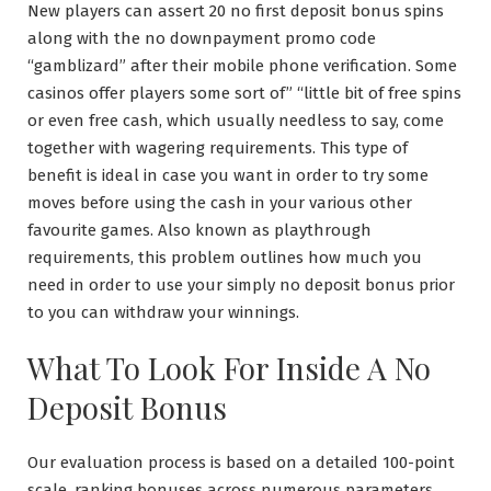
New players can assert 20 no first deposit bonus spins
along with the no downpayment promo code
“gamblizard” after their mobile phone verification. Some
casinos offer players some sort of” “little bit of free spins
or even free cash, which usually needless to say, come
together with wagering requirements. This type of
benefit is ideal in case you want in order to try some
moves before using the cash in your various other
favourite games. Also known as playthrough
requirements, this problem outlines how much you
need in order to use your simply no deposit bonus prior
to you can withdraw your winnings.
What To Look For Inside A No
Deposit Bonus
Our evaluation process is based on a detailed 100-point
scale, ranking bonuses across numerous parameters,