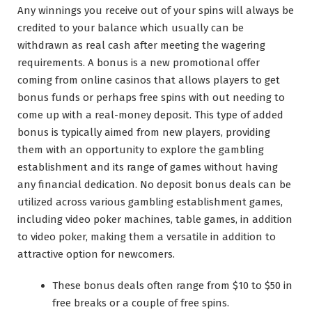
Any winnings you receive out of your spins will always be
credited to your balance which usually can be
withdrawn as real cash after meeting the wagering
requirements. A bonus is a new promotional offer
coming from online casinos that allows players to get
bonus funds or perhaps free spins with out needing to
come up with a real-money deposit. This type of added
bonus is typically aimed from new players, providing
them with an opportunity to explore the gambling
establishment and its range of games without having
any financial dedication. No deposit bonus deals can be
utilized across various gambling establishment games,
including video poker machines, table games, in addition
to video poker, making them a versatile in addition to
attractive option for newcomers.
These bonus deals often range from $10 to $50 in
free breaks or a couple of free spins.