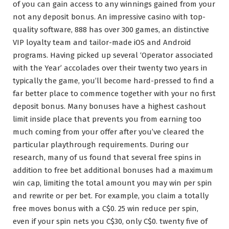
of you can gain access to any winnings gained from your
not any deposit bonus. An impressive casino with top-
quality software, 888 has over 300 games, an distinctive
VIP loyalty team and tailor-made iOS and Android
programs. Having picked up several ‘Operator associated
with the Year’ accolades over their twenty two years in
typically the game, you’ll become hard-pressed to find a
far better place to commence together with your no first
deposit bonus. Many bonuses have a highest cashout
limit inside place that prevents you from earning too
much coming from your offer after you’ve cleared the
particular playthrough requirements. During our
research, many of us found that several free spins in
addition to free bet additional bonuses had a maximum
win cap, limiting the total amount you may win per spin
and rewrite or per bet. For example, you claim a totally
free moves bonus with a C$0. 25 win reduce per spin,
even if your spin nets you C$30, only C$0. twenty five of