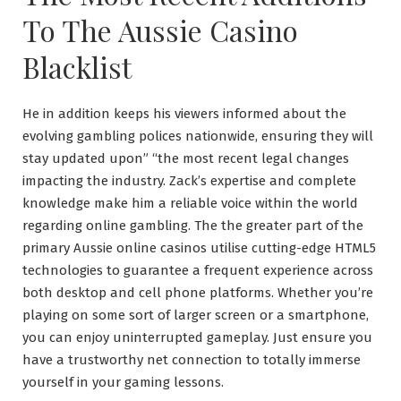
To The Aussie Casino
Blacklist
He in addition keeps his viewers informed about the
evolving gambling polices nationwide, ensuring they will
stay updated upon” “the most recent legal changes
impacting the industry. Zack’s expertise and complete
knowledge make him a reliable voice within the world
regarding online gambling. The the greater part of the
primary Aussie online casinos utilise cutting-edge HTML5
technologies to guarantee a frequent experience across
both desktop and cell phone platforms. Whether you’re
playing on some sort of larger screen or a smartphone,
you can enjoy uninterrupted gameplay. Just ensure you
have a trustworthy net connection to totally immerse
yourself in your gaming lessons.