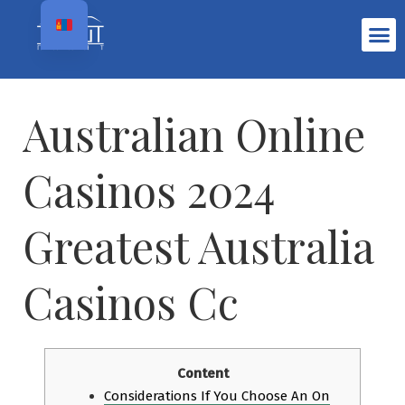
Australian Online
Casinos 2024
Greatest Australia
Casinos Cc
Content
Considerations If You Choose An On