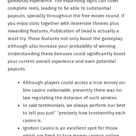
gameplay experience. The expanding signs can cover
complete reels, leading to be able to substantial
payouts, specially throughout the free moves round. If
you enjoy slots together with immersive themes plus
rewarding features, Publication of Dead is actually a
must-try. These features not only boost the gameplay
although also increase your probability of winning.
Understanding these bonuses could significantly boost
your current overall experience and even potential
payouts.
Although players could access a true money on-
line casino nationwide, presently there was no
law regulating the dotacion of such services.
In said testimonials, we always perform our best
to tell you just” “precisely how trustworthy each
casino is.
Ignition Casino is an excellent spot for those
which are fresh to true money casinos online