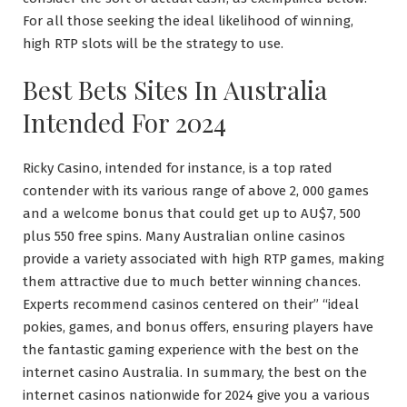
For all those seeking the ideal likelihood of winning,
high RTP slots will be the strategy to use.
Best Bets Sites In Australia
Intended For 2024
Ricky Casino, intended for instance, is a top rated
contender with its various range of above 2, 000 games
and a welcome bonus that could get up to AU$7, 500
plus 550 free spins. Many Australian online casinos
provide a variety associated with high RTP games, making
them attractive due to much better winning chances.
Experts recommend casinos centered on their” “ideal
pokies, games, and bonus offers, ensuring players have
the fantastic gaming experience with the best on the
internet casino Australia. In summary, the best on the
internet casinos nationwide for 2024 give you a various