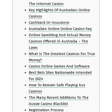
The Internet Casino
Key Highlights Of Australian Online
Casinos
Cashback Or Insurance
Australian Online Online Casino Faq
Online Gambling And Actual Money
Casinos Offered In Australia – The
Laws
What Is The Greatest Casinos For True
Money?
Casino Online Games And Software
Best Bets Sites Nationwide Intended
For 2024
How To Remain Safe Playing Aus
Casinos
The Many Recent Additions To The
Aussie Casino Blacklist
Registration Process