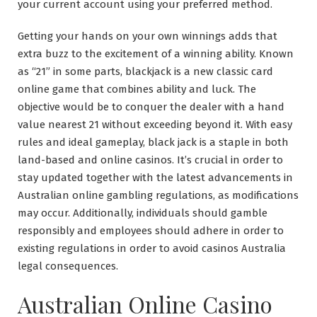
your current account using your preferred method.
Getting your hands on your own winnings adds that
extra buzz to the excitement of a winning ability. Known
as “21” in some parts, blackjack is a new classic card
online game that combines ability and luck. The
objective would be to conquer the dealer with a hand
value nearest 21 without exceeding beyond it. With easy
rules and ideal gameplay, black jack is a staple in both
land-based and online casinos. It’s crucial in order to
stay updated together with the latest advancements in
Australian online gambling regulations, as modifications
may occur. Additionally, individuals should gamble
responsibly and employees should adhere in order to
existing regulations in order to avoid casinos Australia
legal consequences.
Australian Online Casino