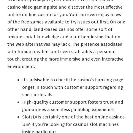
casino video gaming site and discover the most effective
online on line casino for you. You can even enjoy a few
of the free games available to try issues out first. On one
other hand, land-based casinos offer some sort of
unique social knowledge and a authentic vibe that on
the web alternatives may lack. The presence associated
with human dealers and even staff adds a personal
touch, creating the more immersive and even interactive
environment.
It’s advisable to check the casino’s banking page
or get in touch with customer support regarding
specific details.
High-quality customer support fosters trust and
guarantees a seamless gambling experience.
SlotsLV is certainly one of the best online casinos
USA if you’re looking for casinos slot machines
inside particular.