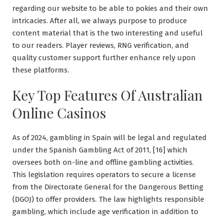
regarding our website to be able to pokies and their own
intricacies. After all, we always purpose to produce
content material that is the two interesting and useful
to our readers. Player reviews, RNG verification, and
quality customer support further enhance rely upon
these platforms.
Key Top Features Of Australian
Online Casinos
As of 2024, gambling in Spain will be legal and regulated
under the Spanish Gambling Act of 2011, [16] which
oversees both on-line and offline gambling activities.
This legislation requires operators to secure a license
from the Directorate General for the Dangerous Betting
(DGOJ) to offer providers. The law highlights responsible
gambling, which include age verification in addition to