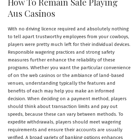
How To Remain Safe Playing
Aus Casinos
With no driving licence required and absolutely nothing
to tell apart trustworthy employees from your cowboys,
players were pretty much left for their individual devices.
Responsible wagering practices and strong safety
measures further enhance the reliability of these
programs. Whether you want the particular convenience
of on the web casinos or the ambiance of land-based
venues, understanding typically the features and
benefits of each may help you make an informed
decision. When deciding on a payment method, players
should think about transaction limits and pay out
speeds, because these can vary between methods. To
expedite withdrawals, players should meet wagering
requirements and ensure their accounts are usually
verified. A broad variety of banking options enhances