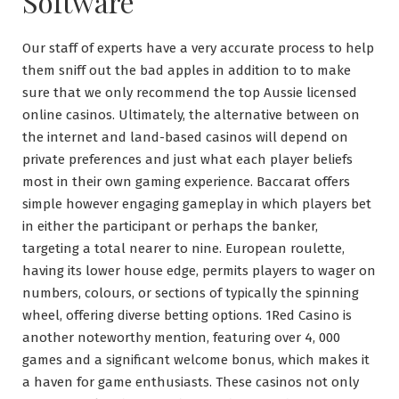
Software
Our staff of experts have a very accurate process to help
them sniff out the bad apples in addition to to make
sure that we only recommend the top Aussie licensed
online casinos. Ultimately, the alternative between on
the internet and land-based casinos will depend on
private preferences and just what each player beliefs
most in their own gaming experience. Baccarat offers
simple however engaging gameplay in which players bet
in either the participant or perhaps the banker,
targeting a total nearer to nine. European roulette,
having its lower house edge, permits players to wager on
numbers, colours, or sections of typically the spinning
wheel, offering diverse betting options. 1Red Casino is
another noteworthy mention, featuring over 4, 000
games and a significant welcome bonus, which makes it
a haven for game enthusiasts. These casinos not only