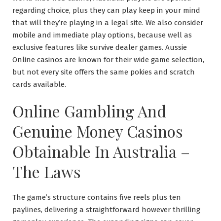
regarding choice, plus they can play keep in your mind
that will they’re playing in a legal site. We also consider
mobile and immediate play options, because well as
exclusive features like survive dealer games. Aussie
Online casinos are known for their wide game selection,
but not every site offers the same pokies and scratch
cards available.
Online Gambling And
Genuine Money Casinos
Obtainable In Australia –
The Laws
The game’s structure contains five reels plus ten
paylines, delivering a straightforward however thrilling