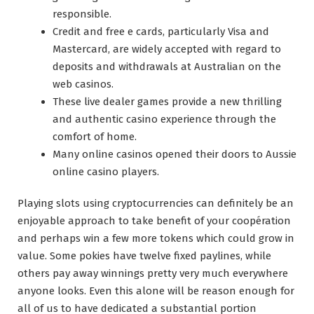
responsible.
Credit and free e cards, particularly Visa and
Mastercard, are widely accepted with regard to
deposits and withdrawals at Australian on the
web casinos.
These live dealer games provide a new thrilling
and authentic casino experience through the
comfort of home.
Many online casinos opened their doors to Aussie
online casino players.
Playing slots using cryptocurrencies can definitely be an
enjoyable approach to take benefit of your coopération
and perhaps win a few more tokens which could grow in
value. Some pokies have twelve fixed paylines, while
others pay away winnings pretty very much everywhere
anyone looks. Even this alone will be reason enough for
all of us to have dedicated a substantial portion