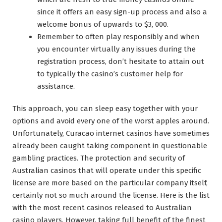
since it offers an easy sign-up process and also a
welcome bonus of upwards to $3, 000.
Remember to often play responsibly and when
you encounter virtually any issues during the
registration process, don’t hesitate to attain out
to typically the casino’s customer help for
assistance.
This approach, you can sleep easy together with your
options and avoid every one of the worst apples around.
Unfortunately, Curacao internet casinos have sometimes
already been caught taking component in questionable
gambling practices. The protection and security of
Australian casinos that will operate under this specific
license are more based on the particular company itself,
certainly not so much around the license. Here is the list
with the most recent casinos released to Australian
casino players. However, taking full benefit of the finest