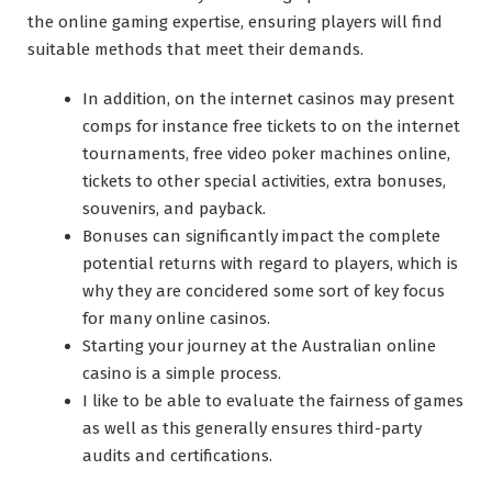
the online gaming expertise, ensuring players will find
suitable methods that meet their demands.
In addition, on the internet casinos may present
comps for instance free tickets to on the internet
tournaments, free video poker machines online,
tickets to other special activities, extra bonuses,
souvenirs, and payback.
Bonuses can significantly impact the complete
potential returns with regard to players, which is
why they are concidered some sort of key focus
for many online casinos.
Starting your journey at the Australian online
casino is a simple process.
I like to be able to evaluate the fairness of games
as well as this generally ensures third-party
audits and certifications.