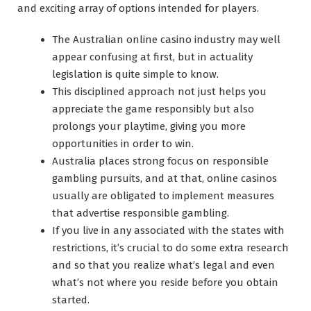
and exciting array of options intended for players.
The Australian online casino industry may well
appear confusing at first, but in actuality
legislation is quite simple to know.
This disciplined approach not just helps you
appreciate the game responsibly but also
prolongs your playtime, giving you more
opportunities in order to win.
Australia places strong focus on responsible
gambling pursuits, and at that, online casinos
usually are obligated to implement measures
that advertise responsible gambling.
If you live in any associated with the states with
restrictions, it’s crucial to do some extra research
and so that you realize what’s legal and even
what’s not where you reside before you obtain
started.