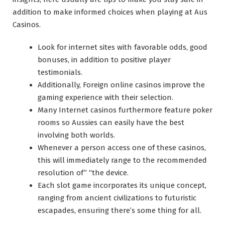
addition to make informed choices when playing at Aus
Casinos.
Look for internet sites with favorable odds, good
bonuses, in addition to positive player
testimonials.
Additionally, Foreign online casinos improve the
gaming experience with their selection.
Many Internet casinos furthermore feature poker
rooms so Aussies can easily have the best
involving both worlds.
Whenever a person access one of these casinos,
this will immediately range to the recommended
resolution of” “the device.
Each slot game incorporates its unique concept,
ranging from ancient civilizations to futuristic
escapades, ensuring there’s some thing for all.