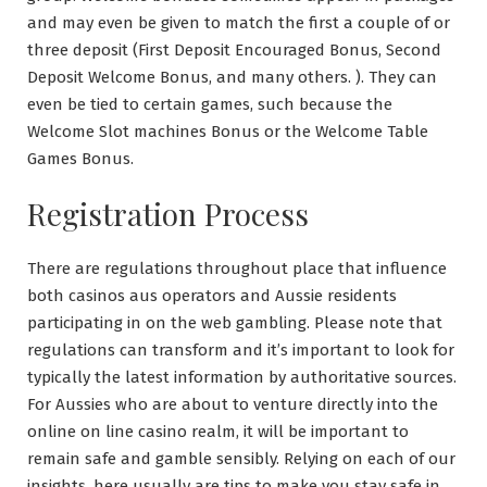
and may even be given to match the first a couple of or
three deposit (First Deposit Encouraged Bonus, Second
Deposit Welcome Bonus, and many others. ). They can
even be tied to certain games, such because the
Welcome Slot machines Bonus or the Welcome Table
Games Bonus.
Registration Process
There are regulations throughout place that influence
both casinos aus operators and Aussie residents
participating in on the web gambling. Please note that
regulations can transform and it’s important to look for
typically the latest information by authoritative sources.
For Aussies who are about to venture directly into the
online on line casino realm, it will be important to
remain safe and gamble sensibly. Relying on each of our
insights, here usually are tips to make you stay safe in