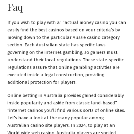
Faq
If you wish to play with a” “actual money casino you can
easily find the best casinos based on your criteria’s by
moving down to the particular Aussie casino category
section. Each Australian state has specific laws
governing on the internet gambling, so gamers must
understand their local regulations. These state-specific
regulations assure that online gambling activities are
executed inside a legal construction, providing
additional protection for players.
Online betting in Australia provides gained considerably
inside popularity and aside from classic land-based”
“internet casinos you’ll find various sorts of online sites.
Let’s have a look at the many popular among
Australian casino site players. In 2024, to play at an
World wide web casino, Australia players are spoiled