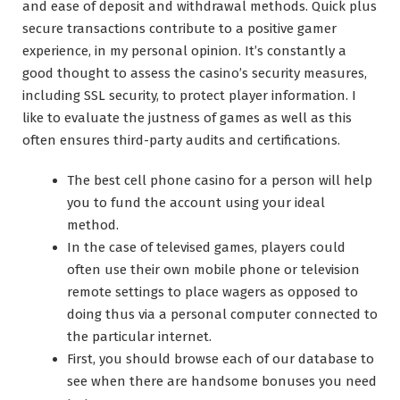
and ease of deposit and withdrawal methods. Quick plus
secure transactions contribute to a positive gamer
experience, in my personal opinion. It’s constantly a
good thought to assess the casino’s security measures,
including SSL security, to protect player information. I
like to evaluate the justness of games as well as this
often ensures third-party audits and certifications.
The best cell phone casino for a person will help
you to fund the account using your ideal
method.
In the case of televised games, players could
often use their own mobile phone or television
remote settings to place wagers as opposed to
doing thus via a personal computer connected to
the particular internet.
First, you should browse each of our database to
see when there are handsome bonuses you need