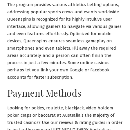
The program provides various athletics betting options,
addressing popular sports crews and events worldwide.
Queenspins is recognized for its highly intuitive user
interface, allowing gamers to navigate via various games
and even features effortlessly. Optimized for mobile
devices, Queenspins ensures seamless gameplay on
smartphones and even tablets. Fill away the required
areas accurately, and a person can often finish the
process in just a few minutes. Some online casinos
perhaps let you link your own Google or Facebook
accounts for faster subscription.
Payment Methods
Looking for pokies, roulette, blackjack, video holdem
poker, craps or baccarat at Australia’s the majority of
trusted casinos? Use our reviews & rating guides in order
to instantly compare JUST ABOUT EVERY Australian