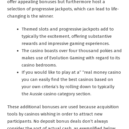
offer appealing bonuses but furthermore host a
selection of progressive jackpots, which can lead to life-
changing is the winner.
Themed slots and progressive jackpots add to
typically the excitement, offering substantive
rewards and impressive gaming experiences.
The casino boasts over four thousand pokies and
makes use of Evolution Gaming with regard to its
casino bedrooms.
If you would like to play at a” “real money casino
you can easily find the best casinos based on
your own criteria’s by rolling down to typically
the Aussie casino category section.
These additional bonuses are used because acquisition
tools by casinos wishing in order to attract new
participants. No deposit bonus deals don’t always
consider the sort of actual cash, as exemplified below.