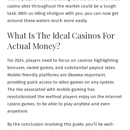
casino sites throughout the market could be a tough
task. With us riding shotgun with you, you can now get
around these waters much more easily.
What Is The Ideal Casinos For
Actual Money?
For 2024, players need to focus on casinos highlighting
bonuses, varied games, and substantial payout rates.
Mobile-friendly platforms are likewise important,
providing quick access to video games on any system.
The rise associated with mobile gaming has
revolutionized the method players enjoy on the internet
casino games, to be able to play anytime and even
anywhere.
By the conclusion involving this guide, you’ll be well-