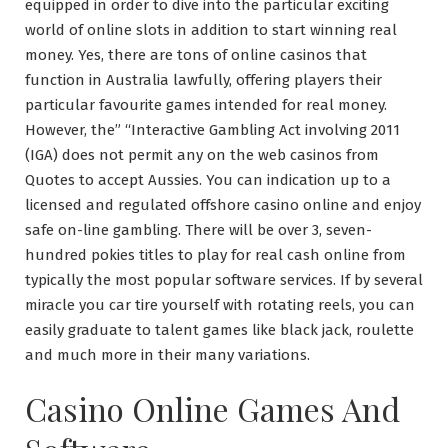
equipped in order to dive into the particular exciting
world of online slots in addition to start winning real
money. Yes, there are tons of online casinos that
function in Australia lawfully, offering players their
particular favourite games intended for real money.
However, the” “Interactive Gambling Act involving 2011
(IGA) does not permit any on the web casinos from
Quotes to accept Aussies. You can indication up to a
licensed and regulated offshore casino online and enjoy
safe on-line gambling. There will be over 3, seven-
hundred pokies titles to play for real cash online from
typically the most popular software services. If by several
miracle you car tire yourself with rotating reels, you can
easily graduate to talent games like black jack, roulette
and much more in their many variations.
Casino Online Games And