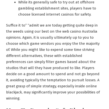
While its generally safe to try out at offshore
gambling establishment sites, players have to
choose licensed internet casinos for safety.
Suffice it to” “admit we are today getting quite deep in
the weeds using our best on the web casino Australia
opinions. Again, it is usually ultimately up to you to
choose which game vendors you enjoy the the majority
of. While you might like to expend some time striving
different alternatives, these with established
preferences can simply filter games based about the
studios that will they have produced to like. Players
decide on a good amount to spend and not go beyond
it, avoiding typically the temptation to pursuit losses. A
great grasp of simple strategy, especially inside online
blackjack, may significantly improve your possibilities of
winning.