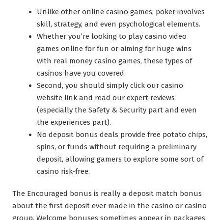
Unlike other online casino games, poker involves
skill, strategy, and even psychological elements.
Whether you’re looking to play casino video
games online for fun or aiming for huge wins
with real money casino games, these types of
casinos have you covered.
Second, you should simply click our casino
website link and read our expert reviews
(especially the Safety & Security part and even
the experiences part).
No deposit bonus deals provide free potato chips,
spins, or funds without requiring a preliminary
deposit, allowing gamers to explore some sort of
casino risk-free.
The Encouraged bonus is really a deposit match bonus
about the first deposit ever made in the casino or casino
group. Welcome bonuses sometimes appear in packages