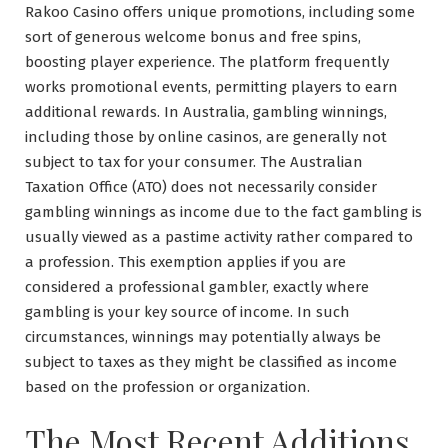
Rakoo Casino offers unique promotions, including some
sort of generous welcome bonus and free spins,
boosting player experience. The platform frequently
works promotional events, permitting players to earn
additional rewards. In Australia, gambling winnings,
including those by online casinos, are generally not
subject to tax for your consumer. The Australian
Taxation Office (ATO) does not necessarily consider
gambling winnings as income due to the fact gambling is
usually viewed as a pastime activity rather compared to
a profession. This exemption applies if you are
considered a professional gambler, exactly where
gambling is your key source of income. In such
circumstances, winnings may potentially always be
subject to taxes as they might be classified as income
based on the profession or organization.
The Most Recent Additions