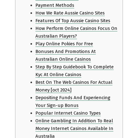
Payment Methods
How We Rate Aussie Casino Sites
Features Of Top Aussie Casino Sites
How Perform Online Casinos Focus On
Australian Players?
Play Online Pokies For Free
Bonuses And Promotions At
Australian Online Casinos
Step By Step Guidebook To Complete
Kyc At Online Casinos
Best On The Web Casinos For Actual
Money [oct 2024]
Depositing Funds And Experiencing
Your Sign-up Bonus
Popular Internet Casino Types
Online Gambling In Addition To Real
Money Internet Casinos Available In
Australia