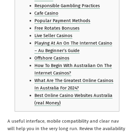
Responsible Gambling Practices
Cafe Casino
Popular Payment Methods
Free Rotates Bonuses
Live Seller Casinos
Playing At An On The Internet Casino
– Au Beginner’s Guide
Offshore Casinos
How To Begin With Australian On The
Internet Casinos?
What Are The Greatest Online Casinos
In Australia For 2024?
Best Online Casino Websites Australia
(real Money)
A useful interface, mobile compatibility and clear nav
will help you in the very long run. Review the availability