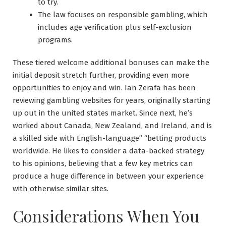
to try.
The law focuses on responsible gambling, which
includes age verification plus self-exclusion
programs.
These tiered welcome additional bonuses can make the
initial deposit stretch further, providing even more
opportunities to enjoy and win. Ian Zerafa has been
reviewing gambling websites for years, originally starting
up out in the united states market. Since next, he’s
worked about Canada, New Zealand, and Ireland, and is
a skilled side with English-language” “betting products
worldwide. He likes to consider a data-backed strategy
to his opinions, believing that a few key metrics can
produce a huge difference in between your experience
with otherwise similar sites.
Considerations When You