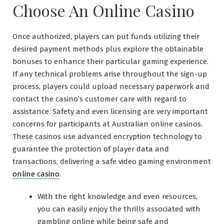
Choose An Online Casino
Once authorized, players can put funds utilizing their
desired payment methods plus explore the obtainable
bonuses to enhance their particular gaming experience.
If any technical problems arise throughout the sign-up
process, players could upload necessary paperwork and
contact the casino’s customer care with regard to
assistance. Safety and even licensing are very important
concerns for participants at Australian online casinos.
These casinos use advanced encryption technology to
guarantee the protection of player data and
transactions, delivering a safe video gaming environment
online casino
.
With the right knowledge and even resources,
you can easily enjoy the thrills associated with
gambling online while being safe and