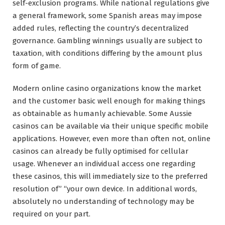
self-exclusion programs. While national regulations give
a general framework, some Spanish areas may impose
added rules, reflecting the country’s decentralized
governance. Gambling winnings usually are subject to
taxation, with conditions differing by the amount plus
form of game.
Modern online casino organizations know the market
and the customer basic well enough for making things
as obtainable as humanly achievable. Some Aussie
casinos can be available via their unique specific mobile
applications. However, even more than often not, online
casinos can already be fully optimised for cellular
usage. Whenever an individual access one regarding
these casinos, this will immediately size to the preferred
resolution of” “your own device. In additional words,
absolutely no understanding of technology may be
required on your part.