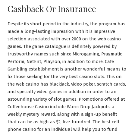
Cashback Or Insurance
Despite its short period in the industry, the program has
made a long-lasting impression with it is impressive
selection associated with over 2000 on the web casino
games. The game catalogue is definitely powered by
trustworthy names such since Microgaming, Pragmatic
Perform, NetEnt, Playson, in addition to more. Cafe
Gambling establishment is another wonderful means to
fix those seeking for the very best casino slots. This on
the web casino has blackjack, video poker, scratch cards,
and specialty video games in addition in order to an
astounding variety of slot games. Promotions offered at
Coffeehouse Casino include Warm Drop Jackpots, a
weekly mystery reward, along with a sign-up benefit
that can be as high as $2, five-hundred. The best cell
phone casino for an individual will help you to fund