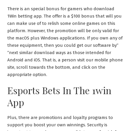
There is an special bonus for gamers who download
1Win betting app. The offer is a $100 bonus that will you
can make use of to relish some online games on this
platform. However, the promotion will be only valid for
the macOS plus Windows applications. If you own any of
these equipment, then you could get our software by”
“next similar download ways as those intended for
Android and iOS. That is, a person visit our mobile phone
site, scroll towards the bottom, and click on the
appropriate option.
Esports Bets In The 1win
App
Plus, there are promotions and loyalty programs to
support you boost your own winnings. Security is