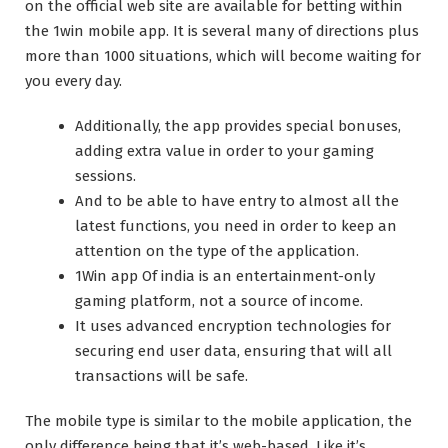
on the official web site are available for betting within
the 1win mobile app. It is several many of directions plus
more than 1000 situations, which will become waiting for
you every day.
Additionally, the app provides special bonuses,
adding extra value in order to your gaming
sessions.
And to be able to have entry to almost all the
latest functions, you need in order to keep an
attention on the type of the application.
1Win app Of india is an entertainment-only
gaming platform, not a source of income.
It uses advanced encryption technologies for
securing end user data, ensuring that will all
transactions will be safe.
The mobile type is similar to the mobile application, the
only difference being that it’s web-based. Like it’s