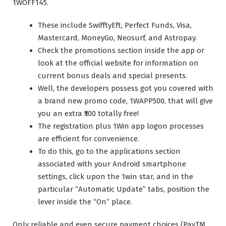
1WOFF145.
These include SwifftyEft, Perfect Funds, Visa,
Mastercard, MoneyGo, Neosurf, and Astropay.
Check the promotions section inside the app or
look at the official website for information on
current bonus deals and special presents.
Well, the developers possess got you covered with
a brand new promo code, 1WAPP500, that will give
you an extra ₹500 totally free!
The registration plus 1Win app logon processes
are efficient for convenience.
To do this, go to the applications section
associated with your Android smartphone
settings, click upon the 1win star, and in the
particular “Automatic Update” tabs, position the
lever inside the “On” place.
Only reliable and even secure payment choices (PayTM,