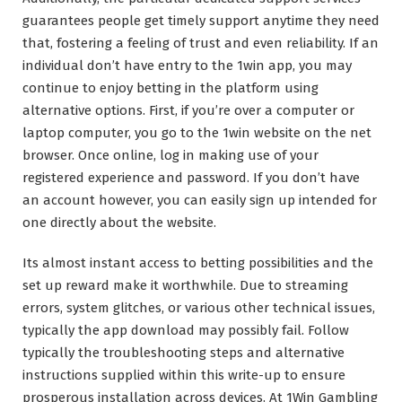
guarantees people get timely support anytime they need
that, fostering a feeling of trust and even reliability. If an
individual don’t have entry to the 1win app, you may
continue to enjoy betting in the platform using
alternative options. First, if you’re over a computer or
laptop computer, you go to the 1win website on the net
browser. Once online, log in making use of your
registered experience and password. If you don’t have
an account however, you can easily sign up intended for
one directly about the website.
Its almost instant access to betting possibilities and the
set up reward make it worthwhile. Due to streaming
errors, system glitches, or various other technical issues,
typically the app download may possibly fail. Follow
typically the troubleshooting steps and alternative
instructions supplied within this write-up to ensure
prosperous installation across devices. At 1Win Gambling