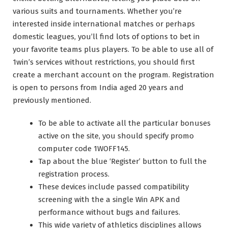
various suits and tournaments. Whether you’re
interested inside international matches or perhaps
domestic leagues, you’ll find lots of options to bet in
your favorite teams plus players. To be able to use all of
1win’s services without restrictions, you should first
create a merchant account on the program. Registration
is open to persons from India aged 20 years and
previously mentioned.
To be able to activate all the particular bonuses
active on the site, you should specify promo
computer code 1WOFF145.
Tap about the blue ‘Register’ button to full the
registration process.
These devices include passed compatibility
screening with the a single Win APK and
performance without bugs and failures.
This wide variety of athletics disciplines allows