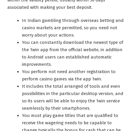
associated with making your best deposit.
In Indian gambling through overseas betting and
casino markets are permitted, so you need not
worry about your actions.
You can constantly download the newest type of
the 1win app from the official website, in addition
to Android users can established automatic
improvements.
You perform not need another registration to
perform casino games via the app 1win.
It includes the total arranged of tools and even
possibilities in the particular desktop version, and
so its users will be able to enjoy the 1win service
seamlessly by their smartphones.
You must play game titles that are qualified to
receive the wagering needs to be capable to
change typically the bonus for cash that can be