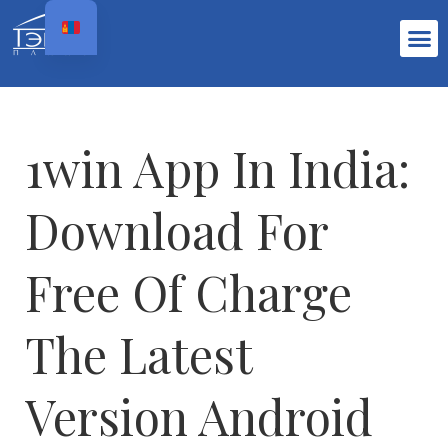
1win App In India:
Download For
Free Of Charge
The Latest
Version Android