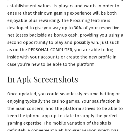
establishment values its players and wants in order to
ensure that their own gaming experience will be both
enjoyable plus rewarding. The Procuring feature is
developed to give you way up to 30% of your respective
net losses backside as bonus cash, providing you using a
second opportunity to play and possibly win. Just such
as on the PERSONAL COMPUTER, you are able to log
inside with your accounts or create the new profile in
case you’re new to be able to the platform.
In Apk Screenshots
Once updated, you could seamlessly resume betting or
enjoying typically the casino games. Your satisfaction is
the main concern, and the platform strives to be able to
keep the iphone app up-to-date to supply the perfect
gaming expertise. The mobile variation of the site is
definitely a convenient web browser version which has