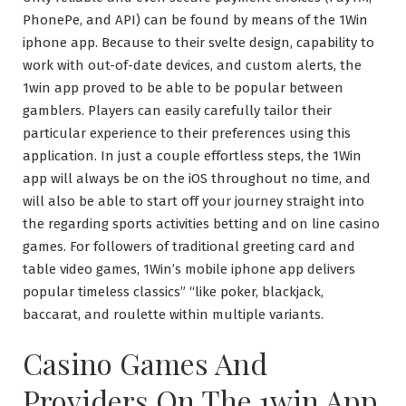
PhonePe, and API) can be found by means of the 1Win
iphone app. Because to their svelte design, capability to
work with out-of-date devices, and custom alerts, the
1win app proved to be able to be popular between
gamblers. Players can easily carefully tailor their
particular experience to their preferences using this
application. In just a couple effortless steps, the 1Win
app will always be on the iOS throughout no time, and
will also be able to start off your journey straight into
the regarding sports activities betting and on line casino
games. For followers of traditional greeting card and
table video games, 1Win’s mobile iphone app delivers
popular timeless classics” “like poker, blackjack,
baccarat, and roulette within multiple variants.
Casino Games And
Providers On The 1win App