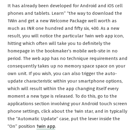
It has already been developed for Android and iOS cell
phones and tablets. Learn” “the way to download the
1Win and get a new Welcome Package well worth as
much as INR one hundred and fifty six, 400. As a new
result, you will notice the particular 1win web app icon,
hitting which often will take you to definitely the
homepage in the bookmaker’s mobile web-site in no
period. The web app has no technique requirements and
consequently takes up no memory space space on your
own unit. If you wish, you can also trigger the auto-
update characteristic within your smartphone options,
which will result within the app changing itself every
moment a new type is released. To do this, go to the
applications section involving your Android touch screen
phone settings, click about the 1win star, and in typically
the “Automatic Update” case, put the lever inside the
“On” position
1win app
.