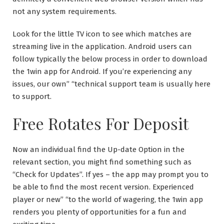
not any system requirements.
Look for the little TV icon to see which matches are
streaming live in the application. Android users can
follow typically the below process in order to download
the 1win app for Android. If you’re experiencing any
issues, our own” “technical support team is usually here
to support.
Free Rotates For Deposit
Now an individual find the Up-date Option in the
relevant section, you might find something such as
“Check for Updates”. If yes – the app may prompt you to
be able to find the most recent version. Experienced
player or new” “to the world of wagering, the 1win app
renders you plenty of opportunities for a fun and