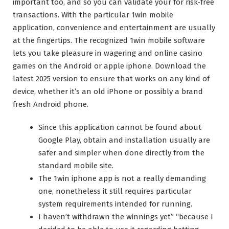
important too, and so you can validate your for risk-free
transactions. With the particular 1win mobile
application, convenience and entertainment are usually
at the fingertips. The recognized 1win mobile software
lets you take pleasure in wagering and online casino
games on the Android or apple iphone. Download the
latest 2025 version to ensure that works on any kind of
device, whether it’s an old iPhone or possibly a brand
fresh Android phone.
Since this application cannot be found about
Google Play, obtain and installation usually are
safer and simpler when done directly from the
standard mobile site.
The 1win iphone app is not a really demanding
one, nonetheless it still requires particular
system requirements intended for running.
I haven’t withdrawn the winnings yet” “because I