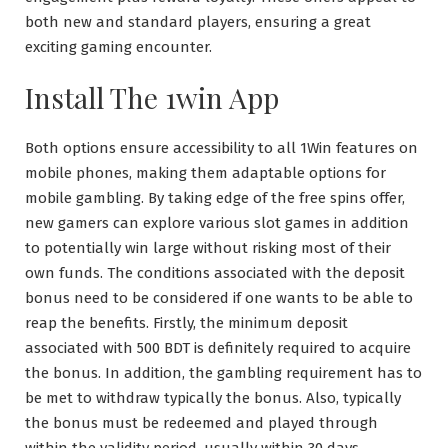
both new and standard players, ensuring a great
exciting gaming encounter.
Install The 1win App
Both options ensure accessibility to all 1Win features on
mobile phones, making them adaptable options for
mobile gambling. By taking edge of the free spins offer,
new gamers can explore various slot games in addition
to potentially win large without risking most of their
own funds. The conditions associated with the deposit
bonus need to be considered if one wants to be able to
reap the benefits. Firstly, the minimum deposit
associated with 500 BDT is definitely required to acquire
the bonus. In addition, the gambling requirement has to
be met to withdraw typically the bonus. Also, typically
the bonus must be redeemed and played through
within the validity period, usually within 30 days