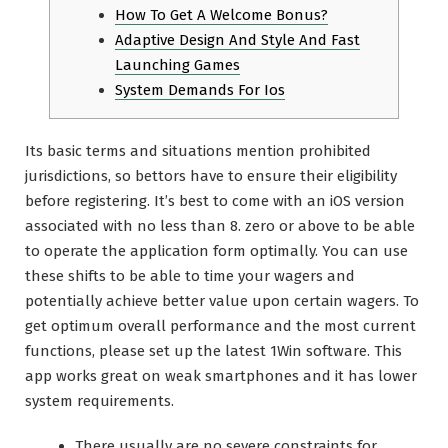
How To Get A Welcome Bonus?
Adaptive Design And Style And Fast
Launching Games
System Demands For Ios
Its basic terms and situations mention prohibited
jurisdictions, so bettors have to ensure their eligibility
before registering. It’s best to come with an iOS version
associated with no less than 8. zero or above to be able
to operate the application form optimally. You can use
these shifts to be able to time your wagers and
potentially achieve better value upon certain wagers. To
get optimum overall performance and the most current
functions, please set up the latest 1Win software. This
app works great on weak smartphones and it has lower
system requirements.
There usually are no severe constraints for