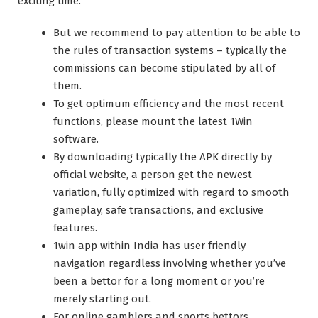
exciting time.
But we recommend to pay attention to be able to
the rules of transaction systems – typically the
commissions can become stipulated by all of
them.
To get optimum efficiency and the most recent
functions, please mount the latest 1Win
software.
By downloading typically the APK directly by
official website, a person get the newest
variation, fully optimized with regard to smooth
gameplay, safe transactions, and exclusive
features.
1win app within India has user friendly
navigation regardless involving whether you’ve
been a bettor for a long moment or you’re
merely starting out.
For online gamblers and sports bettors,