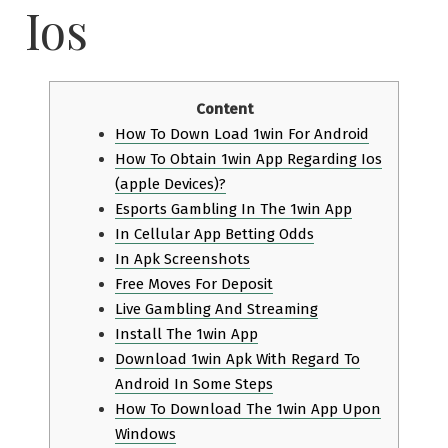
Ios
Content
How To Down Load 1win For Android
How To Obtain 1win App Regarding Ios
(apple Devices)?
Esports Gambling In The 1win App
In Cellular App Betting Odds
In Apk Screenshots
Free Moves For Deposit
Live Gambling And Streaming
Install The 1win App
Download 1win Apk With Regard To
Android In Some Steps
How To Download The 1win App Upon
Windows