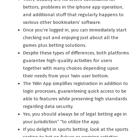
bettors, problems in the iphone app operation,
and additional stuff that regularly happens to
various other bookmakers’ software.
Once you’re logged in, you can immediately start
checking out and enjoying just about all the
games plus betting solutions.
Despite these types of differences, both platforms
guarantee high-quality activities for users
together with many choices depending upon
their needs from your 1win user bottom.
The 1Win App simplifies registration in addition to
login processes, guaranteeing quick access to be
able to features while preserving high standards
regarding data security.
Yes, you should always be of legal betting age in
your jurisdiction” “to utilize the app.
If you delight in sports betting, look at the sports
section to bet on future or ongoing activities.