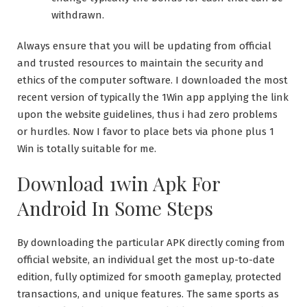
withdrawn.
Always ensure that you will be updating from official
and trusted resources to maintain the security and
ethics of the computer software. I downloaded the most
recent version of typically the 1Win app applying the link
upon the website guidelines, thus i had zero problems
or hurdles. Now I favor to place bets via phone plus 1
Win is totally suitable for me.
Download 1win Apk For
Android In Some Steps
By downloading the particular APK directly coming from
official website, an individual get the most up-to-date
edition, fully optimized for smooth gameplay, protected
transactions, and unique features. The same sports as