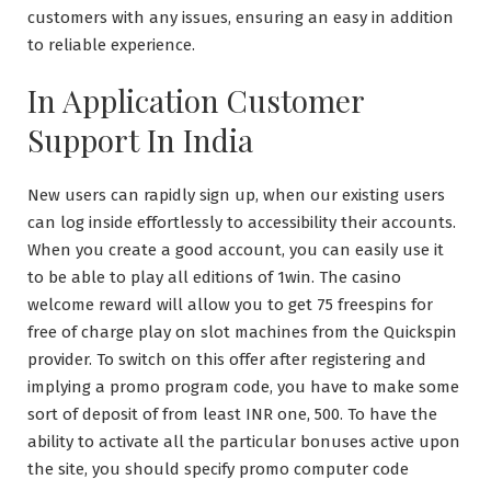
customers with any issues, ensuring an easy in addition
to reliable experience.
In Application Customer
Support In India
New users can rapidly sign up, when our existing users
can log inside effortlessly to accessibility their accounts.
When you create a good account, you can easily use it
to be able to play all editions of 1win. The casino
welcome reward will allow you to get 75 freespins for
free of charge play on slot machines from the Quickspin
provider. To switch on this offer after registering and
implying a promo program code, you have to make some
sort of deposit of from least INR one, 500. To have the
ability to activate all the particular bonuses active upon
the site, you should specify promo computer code