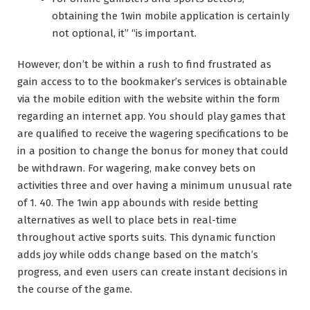
obtaining the 1win mobile application is certainly
not optional, it” “is important.
However, don’t be within a rush to find frustrated as
gain access to to the bookmaker’s services is obtainable
via the mobile edition with the website within the form
regarding an internet app. You should play games that
are qualified to receive the wagering specifications to be
in a position to change the bonus for money that could
be withdrawn. For wagering, make convey bets on
activities three and over having a minimum unusual rate
of 1. 40. The 1win app abounds with reside betting
alternatives as well to place bets in real-time
throughout active sports suits. This dynamic function
adds joy while odds change based on the match’s
progress, and even users can create instant decisions in
the course of the game.