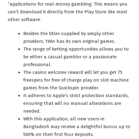
“applications for real-money gambling. This means you
can’t download it directly from the Play Store like most
other software.
Besides the titles supplied by simply other
providers, 1Win has its own original games.
The range of betting opportunities allows you to
be either a casual gambler or a passionate
professional.
The casino welcome reward will let you get 75
freespins for free of charge play on slot machine
games from the Quickspin provider.
It adheres to Apple’s strict protection standards,
ensuring that will no manual alterations are
needed.
With this application, all new users in
Bangladesh may receive a delightful bonus up to
500% on their first four deposits.