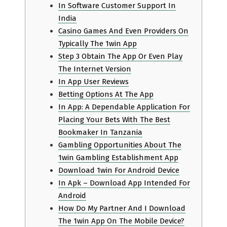
In Software Customer Support In
India
Casino Games And Even Providers On
Typically The 1win App
Step 3 Obtain The App Or Even Play
The Internet Version
In App User Reviews
Betting Options At The App
In App: A Dependable Application For
Placing Your Bets With The Best
Bookmaker In Tanzania
Gambling Opportunities About The
1win Gambling Establishment App
Download 1win For Android Device
In Apk – Download App Intended For
Android
How Do My Partner And I Download
The 1win App On The Mobile Device?