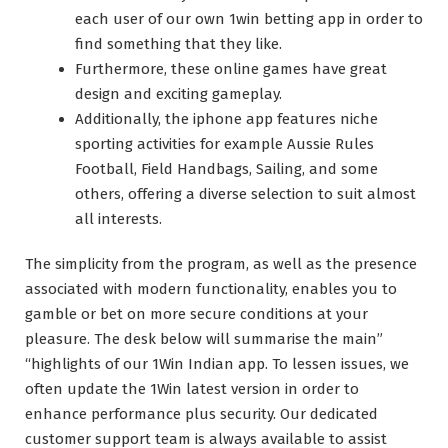
each user of our own 1win betting app in order to
find something that they like.
Furthermore, these online games have great
design and exciting gameplay.
Additionally, the iphone app features niche
sporting activities for example Aussie Rules
Football, Field Handbags, Sailing, and some
others, offering a diverse selection to suit almost
all interests.
The simplicity from the program, as well as the presence
associated with modern functionality, enables you to
gamble or bet on more secure conditions at your
pleasure. The desk below will summarise the main”
“highlights of our 1Win Indian app. To lessen issues, we
often update the 1Win latest version in order to
enhance performance plus security. Our dedicated
customer support team is always available to assist