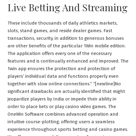
Live Betting And Streaming
These include thousands of daily athletics markets,
slots, stand games, and reside dealer games. Fast
transactions, security, in addition to generous bonuses
are other benefits of the particular 1Win mobile edition.
The application offers every one of the necessary
features and is continually enhanced and improved. The
1win app ensures the protection and protection of
players’ individual data and functions properly even
together with slow online connections.” “[newline]No
significant drawbacks are actually identified that might
jeopardize players by India or impede their ability in
order to place bets or play casino video games. The
OneWin Software combines advanced operation and
intuitive course-plotting, offering users a seamless
experience throughout sports betting and casino games.