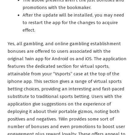
The above presents aren’t the just bonuses and
promotions with the bookmaker.
After the update will be installed, you may need
to restart the app for the changes to acquire
effect.
Yes, all gambling, and online gambling establishment
bonuses are offered to users associated with the
original 1win app for Android os and iOS. The application
features the dedicated section for virtual sports,
attainable from your “Vsports” case at the top of the
iphone app. This section gives a range of virtual sports
betting choices, providing an interesting and fast-paced
substitute to traditional sports betting. Users with the
application give suggestions on the experience of
deploying it about their portable gizmos, noting both
positives and negatives. 1Win provides some sort of
number of bonuses and even promotions to boost user
engagement plus reward loyalty. These offers appeal to