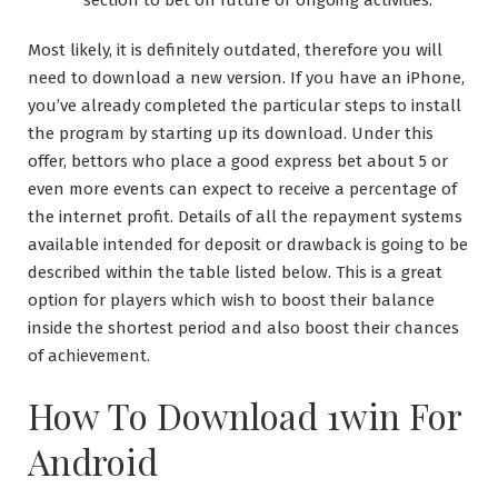
Most likely, it is definitely outdated, therefore you will
need to download a new version. If you have an iPhone,
you’ve already completed the particular steps to install
the program by starting up its download. Under this
offer, bettors who place a good express bet about 5 or
even more events can expect to receive a percentage of
the internet profit. Details of all the repayment systems
available intended for deposit or drawback is going to be
described within the table listed below. This is a great
option for players which wish to boost their balance
inside the shortest period and also boost their chances
of achievement.
How To Download 1win For
Android