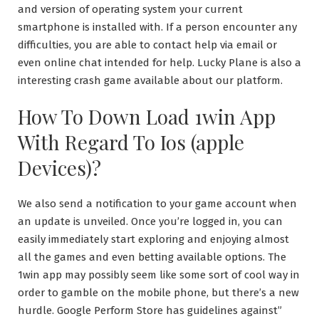
and version of operating system your current
smartphone is installed with. If a person encounter any
difficulties, you are able to contact help via email or
even online chat intended for help. Lucky Plane is also a
interesting crash game available about our platform.
How To Down Load 1win App
With Regard To Ios (apple
Devices)?
We also send a notification to your game account when
an update is unveiled. Once you’re logged in, you can
easily immediately start exploring and enjoying almost
all the games and even betting available options. The
1win app may possibly seem like some sort of cool way in
order to gamble on the mobile phone, but there’s a new
hurdle. Google Perform Store has guidelines against”