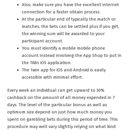
Also, make sure you have the excellent internet
connection for a faster obtain process.
At the particular end of typically the match or
matches, the bets can be settled plus if you get,
the winning sum will be awarded to your
participant account.
You must identify a mobile mobile phone
account instead involving the App Shop to put in
the 1Win iOS application.
The 1win app for iOS and Android is easily
accessible with minimal effort.
Every week an individual can get upward to 30%
cashback on the amount of all money expended in 7
days. The level of the particular bonus as well as
optimum size depend on just how much money you
spent on gambling bets during this period of time. This
procedure may well vary slightly relying on what kind