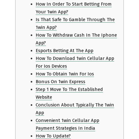
How In Order To Start Betting From
Your 1win App?
Is That Safe To Gamble Through The
1win App?
How To Withdraw Cash In The Iphone
App?
Esports Betting At The App
How To Download 1win Cellular App
For Ios Devices
How To Obtain 1win For Ios
Bonus On 1win Express
Step 1 Move To The Established
Website
Conclusion About Typically The 1win
App
Convenient 1win Cellular App
Payment Strategies In India
How To Update?