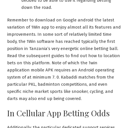
decided to be able to use it regarding betting
down the road.
Remember to download on Google android the latest
variation of 1Win app to enjoy almost all its features and
improvements. In some sort of relatively limited time
body, the 1Win software has reached typically the first
position in Tanzania’s very energetic online betting ball.
Read the subsequent guides to find out how to location
bets on this platform. Note of which the 1win
application mobile APK requires an Android operating
system of at minimum 7. 0. Kabaddi matches from the
particular PKL, badminton competitions, and even
specific niche market sports like snooker, cycling, and
darts may also end up being covered.
In Cellular App Betting Odds
Additionally, the particular dedicated support services