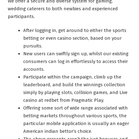
We offer a secure and diverse system for gaming,
wedding caterers to both newbies and experienced
participants.
After logging in, get around to either the sports
betting or even casino section, based on your
pursuits.
New users can swiftly sign up, whilst our existing
consumers can log in effortlessly to access their
accounts.
Participate within the campaign, climb up the
leaderboard, and build the winnings collection
simply by playing slots, collision games, and Live
casino at redbet from Pragmatic Play.
Offering some sort of wide range associated with
betting markets throughout various sports, the
particular mobile application is usually an eager
American indian bettor’s choice.