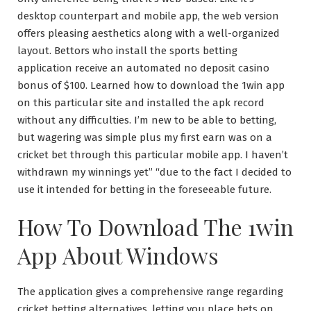
desktop counterpart and mobile app, the web version
offers pleasing aesthetics along with a well-organized
layout. Bettors who install the sports betting
application receive an automated no deposit casino
bonus of $100. Learned how to download the 1win app
on this particular site and installed the apk record
without any difficulties. I’m new to be able to betting,
but wagering was simple plus my first earn was on a
cricket bet through this particular mobile app. I haven’t
withdrawn my winnings yet” “due to the fact I decided to
use it intended for betting in the foreseeable future.
How To Download The 1win
App About Windows
The application gives a comprehensive range regarding
cricket betting alternatives, letting you place bets on