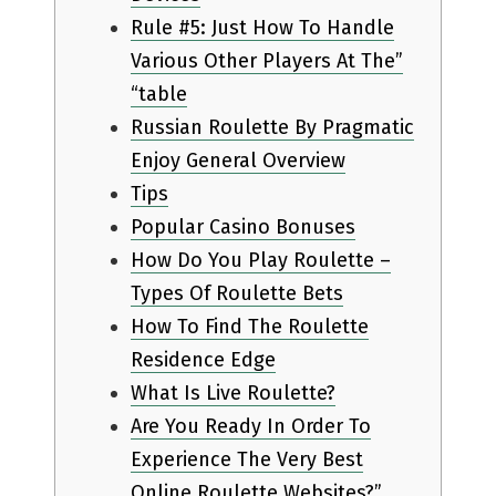
Rule #5: Just How To Handle
Various Other Players At The”
“table
Russian Roulette By Pragmatic
Enjoy General Overview
Tips
Popular Casino Bonuses
How Do You Play Roulette –
Types Of Roulette Bets
How To Find The Roulette
Residence Edge
What Is Live Roulette?
Are You Ready In Order To
Experience The Very Best
Online Roulette Websites?”