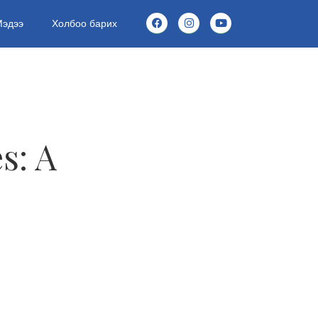
Мэдээ
Холбоо барих
s: A