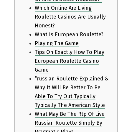
Which Online Are Living
Roulette Casinos Are Usually
Honest?
What Is European Roulette?
Playing The Game
Tips On Exactly How To Play
European Roulette Casino
Game
“russian Roulette Explained &
Why It Will Be Better To Be
Able To Try Out Typically
Typically The American Style
What May Be The Rtp Of Live
Russian Roulette Simply By
Pragmatic Play?