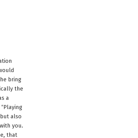
ation
 would
the bring
ically the
as a
 “Playing
 but also
 with you.
e, that