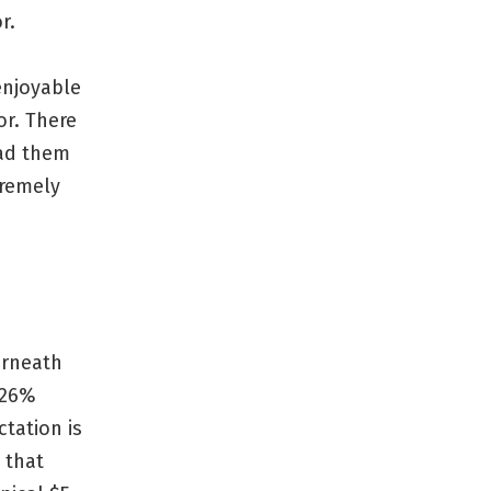
r.
 enjoyable
or. There
oad them
tremely
erneath
 26%
tation is
 that