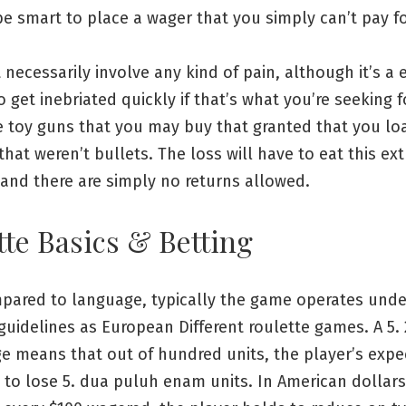
e smart to place a wager that you simply can’t pay fo
 necessarily involve any kind of pain, although it’s a
o get inebriated quickly if that’s what you’re seeking f
 toy guns that you may buy that granted that you l
 that weren’t bullets. The loss will have to eat this ex
i and there are simply no returns allowed.
tte Basics & Betting
pared to language, typically the game operates und
uidelines as European Different roulette games. A 5.
 means that out of hundred units, the player’s expec
 to lose 5. dua puluh enam units. In American dollars