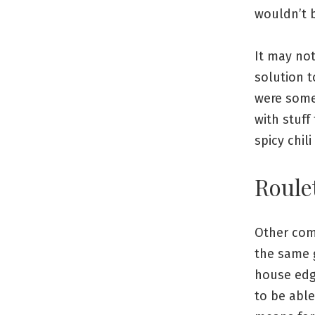
wouldn’t b
It may not
solution t
were some
with stuff
spicy chil
Roule
Other com
the same g
house edge
to be able