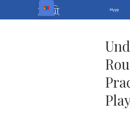
Нүүр
Und
Rou
Prac
Pla