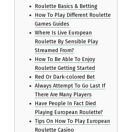
Roulette Basics & Betting
How To Play Different Roulette
Games Guides
Where Is Live European
Roulette By Sensible Play
Streamed From?
How To Be Able To Enjoy
Roulette Getting Started
Red Or Dark-colored Bet
Always Attempt To Go Last If
There Are Many Players
Have People In Fact Died
Playing European Roulette?
Tips On How To Play European
Roulette Casino