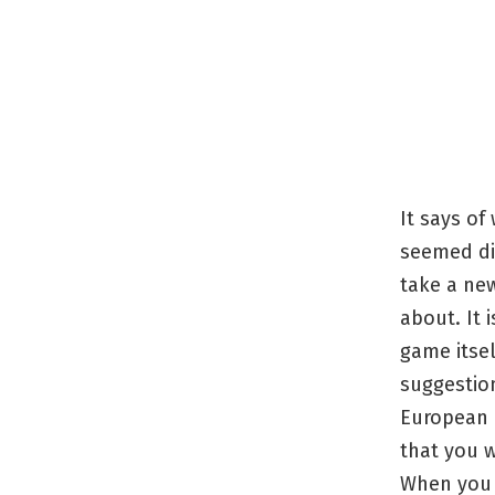
It says of
seemed di
take a new
about. It 
game itsel
suggestion
European 
that you w
When you w