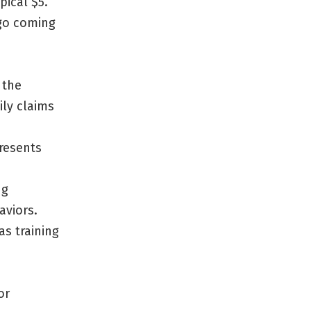
pical $5.
 go coming
 the
ily claims
presents
ng
aviors.
as training
or