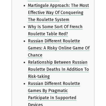
Martingale Approach: The Most
Effective Way Of Conquering
The Roulette System
Why Is Some Sort Of French
Roulette Table Red?
Russian Different Roulette
Games: A Risky Online Game Of
Chance
Relationship Between Russian
Roulette Deaths In Addition To
Risk-taking
Russian Different Roulette
Games By Pragmatic
Participate In Supported
Devices