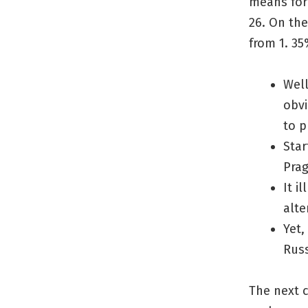
means for 
26. On th
from 1. 35
Well
obvi
to p
Star
Prag
It i
alte
Yet,
Russ
The next c