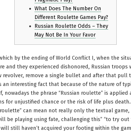
What Does The Number On
Different Roulette Games Pay?
Russian Roulette Odds – They
May Not Be In Your Favor
 which by the ending of World Conflict I, when the situ
re and they experienced dishonored, Russian troops
 revolver, remove a single bullet and after that pull 
is an interesting fact that because of the nature of typ
f, nowadays the phrase “Russian roulette” is applied 
s for unjustified chance or the risk of life plus death.
roulette” can mean not really only the textual game,
ill be playing using fate, challenging this” “to try out
ill still haven’t acquired your footing within the gam