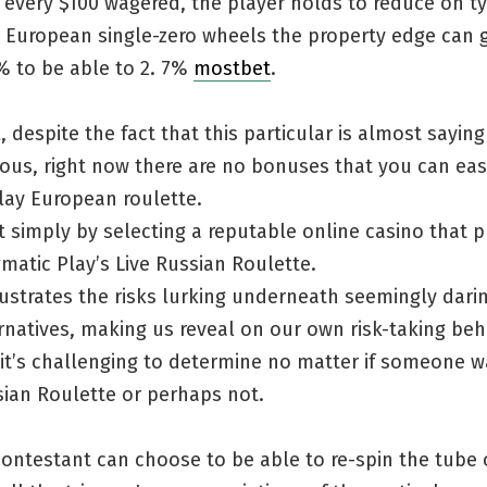
every $100 wagered, the player holds to reduce on ty
e European single-zero wheels the property edge can
% to be able to 2. 7%
mostbet
.
, despite the fact that this particular is almost saying
ous, right now there are no bonuses that you can eas
lay European roulette.
t simply by selecting a reputable online casino that 
matic Play’s Live Russian Roulette.
llustrates the risks lurking underneath seemingly dari
rnatives, making us reveal on our own risk-taking beh
 it’s challenging to determine no matter if someone w
ian Roulette or perhaps not.
ontestant can choose to be able to re-spin the tube 