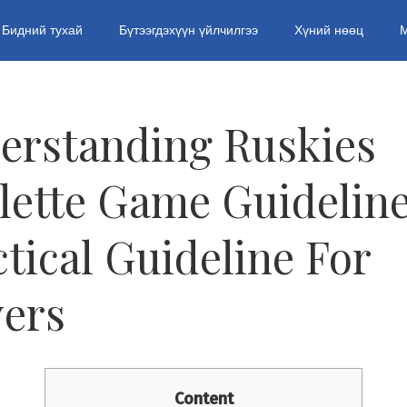
Бидний тухай
Бүтээгдэхүүн үйлчилгээ
Хүний нөөц
erstanding Ruskies
lette Game Guideline
tical Guideline For
yers
Content