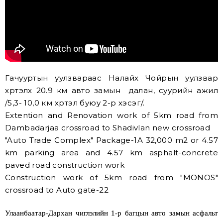
Гачууртын уулзвараас Налайх Чойрын уулзвар
хүртэлх 20.9 км авто замын далан, суурийн ажил
/5,3- 10,0 км хүртэл буюу 2-р хэсэг/.
Extention and Renovation work of 5km road from
Dambadarjaa crossroad to Shadivlan new crossroad
"Auto Trade Complex" Package-1A 32,000 m2 or 4.57
km parking area and 4.57 km asphalt-concrete
paved road construction work
Construction work of 5km road from "MONOS"
crossroad to Auto gate-22
Улаанбаатар-Дархан чиглэлийн 1-р багцын авто замын асфальт