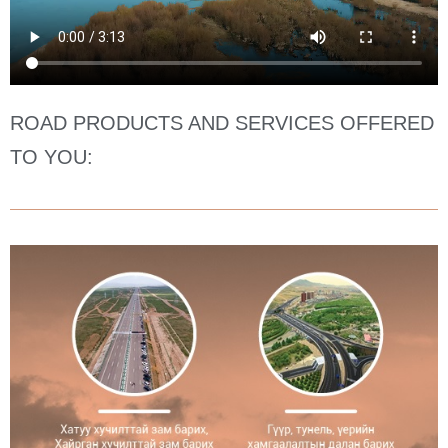
ROAD PRODUCTS AND SERVICES OFFERED
TO YOU: