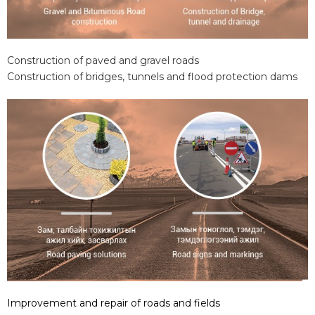
Construction of paved and gravel roads
Construction of bridges, tunnels and flood protection dams
Improvement and repair of roads and fields