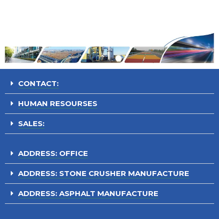
CONTACT:
HUMAN RESOURSES
SALES:
ADDRESS: OFFICE
ADDRESS: STONE CRUSHER MANUFACTURE
ADDRESS: ASPHALT MANUFACTURE