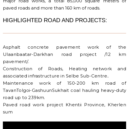
major road works, a total 85,000 square meters of
paved roads and more than 160 km of roads.
HIGHLIGHTED ROAD AND PROJECTS:
Asphalt concrete pavement work of the
Ulaanbaatar-Darkhan road project /12 km
pavement/.
Construction of Roads, Heating network and
associated infrastructure in Selbe Sub-Centre..
Maintenance work of 150-200 km road of
TavanTolgoi-GashuunSukhait coal hauling heavy-duty
road up to 239km.
Paved road work project Khentii Province, Kherlen
sum