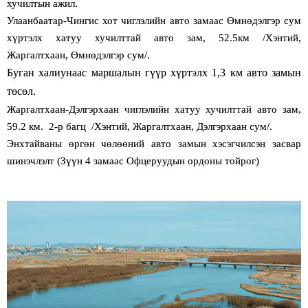
хучилтын ажил.
Улаанбаатар-Чингис хот чиглэлийн авто замаас Өмнөдэлгэр сум
хүртэлх хатуу хучилттай авто зам, 52.5км /Хэнтий,
Жаргалтхаан, Өмнөдэлгэр сум/.
Буган халиунаас маршалын гүүр хүртэлх 1,3 км авто замын
төсөл.
Жаргалтхаан-Дэлгэрхаан чиглэлийн хатуу хучилттай авто зам,
59.2 км. 2-р багц /Хэнтий, Жаргалтхаан, Дэлгэрхаан сум/.
Энхтайваны өргөн чөлөөний авто замын хэсэгчилсэн засвар
шинэчлэлт (Зүүн 4 замаас Офцеруудын ордоны тойрог)