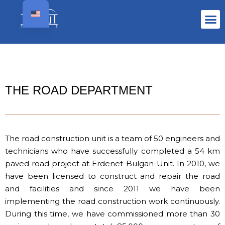
THE ROAD DEPARTMENT
The road construction unit is a team of 50 engineers and
technicians who have successfully completed a 54 km
paved road project at Erdenet-Bulgan-Unit. In 2010, we
have been licensed to construct and repair the road
and facilities and since 2011 we have been
implementing the road construction work continuously.
During this time, we have commissioned more than 30