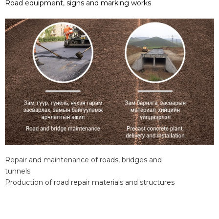
Road equipment, signs and marking works
Repair and maintenance of roads, bridges and
tunnels
Production of road repair materials and structures