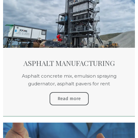
ASPHALT MANUFACTURING
Asphalt concrete mix, emulsion spraying
gudernator, asphalt pavers for rent
Read more