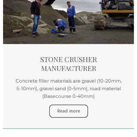
STONE CRUSHER
MANUFACTURER
Concrete filler materials are gravel (10-20mm,
5-10mm), gravel sand (0-5mm), road material
(Basecourse 0-40mm)
Read more