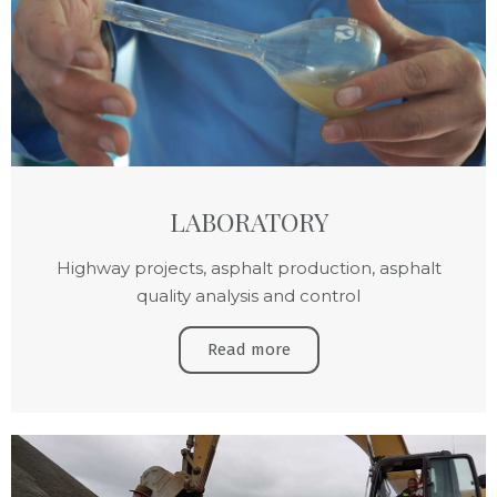
LABORATORY
Highway projects, asphalt production, asphalt
quality analysis and control
Read more