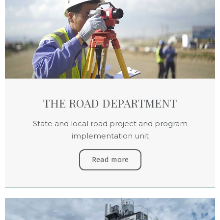
THE ROAD DEPARTMENT
State and local road project and program
implementation unit
Read more