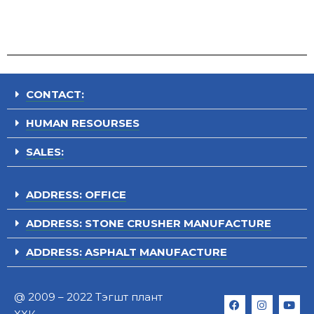
CONTACT:
HUMAN RESOURSES
SALES:
ADDRESS: OFFICE
ADDRESS: STONE CRUSHER MANUFACTURE
ADDRESS: ASPHALT MANUFACTURE
@ 2009 – 2022 Тэгшт плант