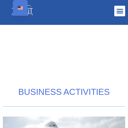
BUSINESS ACTIVITIES