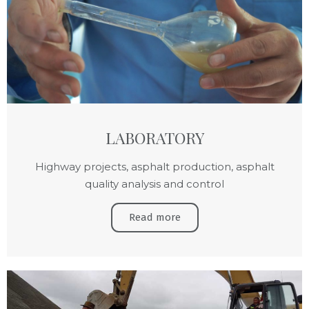
LABORATORY
Highway projects, asphalt production, asphalt
quality analysis and control
Read more