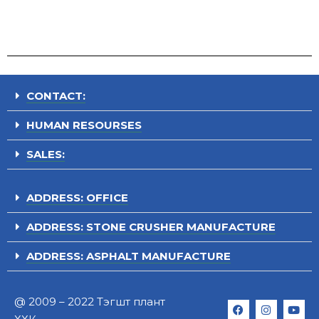
CONTACT:
HUMAN RESOURSES
SALES:
ADDRESS: OFFICE
ADDRESS: STONE CRUSHER MANUFACTURE
ADDRESS: ASPHALT MANUFACTURE
@ 2009 – 2022 Тэгшт плант