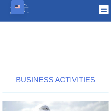
BUSINESS ACTIVITIES