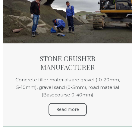
STONE CRUSHER
MANUFACTURER
Concrete filler materials are gravel (10-20mm,
5-10mm), gravel sand (0-5mm), road material
(Basecourse 0-40mm)
Read more