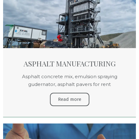
ASPHALT MANUFACTURING
Asphalt concrete mix, emulsion spraying
gudernator, asphalt pavers for rent
Read more