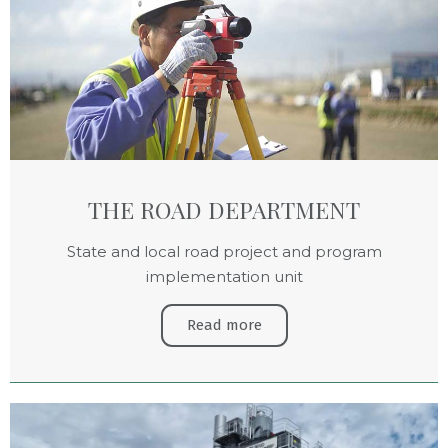
THE ROAD DEPARTMENT
State and local road project and program
implementation unit
Read more