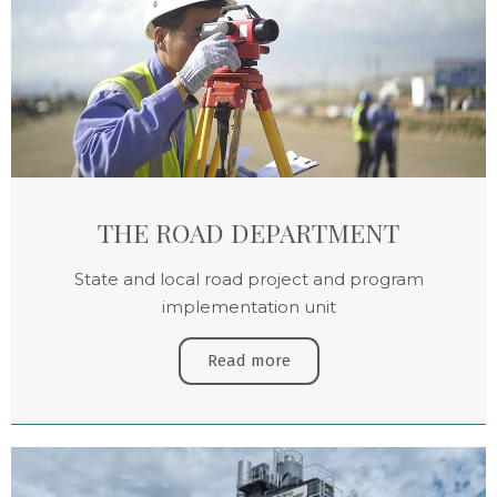
THE ROAD DEPARTMENT
State and local road project and program
implementation unit
Read more