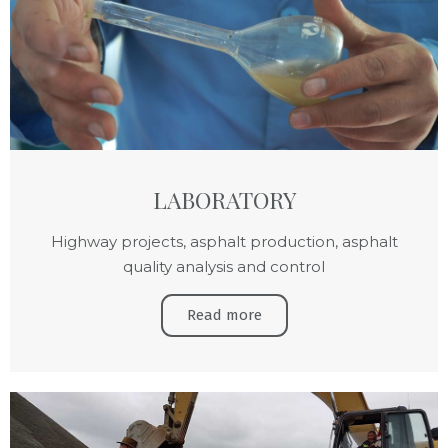
LABORATORY
Highway projects, asphalt production, asphalt
quality analysis and control
Read more