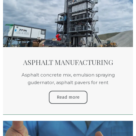
ASPHALT MANUFACTURING
Asphalt concrete mix, emulsion spraying
gudernator, asphalt pavers for rent
Read more