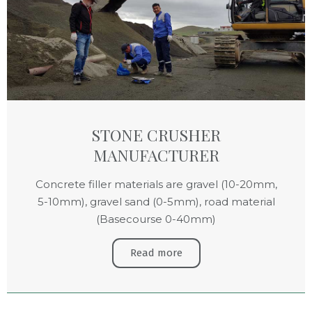
STONE CRUSHER
MANUFACTURER
Concrete filler materials are gravel (10-20mm,
5-10mm), gravel sand (0-5mm), road material
(Basecourse 0-40mm)
Read more