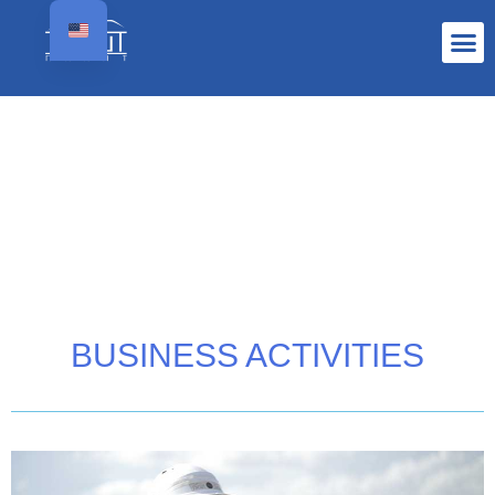
BUSINESS ACTIVITIES