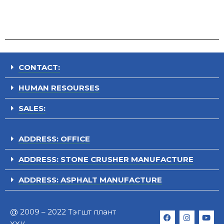
CONTACT:
HUMAN RESOURSES
SALES:
ADDRESS: OFFICE
ADDRESS: STONE CRUSHER MANUFACTURE
ADDRESS: ASPHALT MANUFACTURE
@ 2009 – 2022 Тэгшт плант