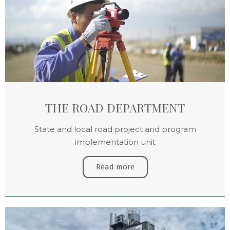
THE ROAD DEPARTMENT
State and local road project and program
implementation unit
Read more