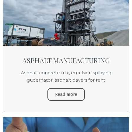
ASPHALT MANUFACTURING
Asphalt concrete mix, emulsion spraying
gudernator, asphalt pavers for rent
Read more