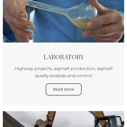
LABORATORY
Highway projects, asphalt production, asphalt
quality analysis and control
Read more