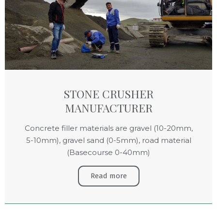
STONE CRUSHER
MANUFACTURER
Concrete filler materials are gravel (10-20mm,
5-10mm), gravel sand (0-5mm), road material
(Basecourse 0-40mm)
Read more