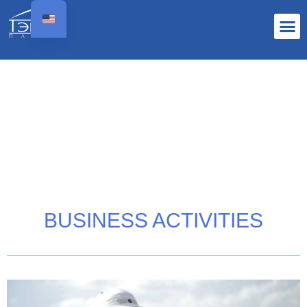
BUSINESS ACTIVITIES