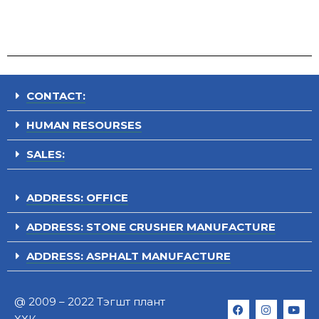
CONTACT:
HUMAN RESOURSES
SALES:
ADDRESS: OFFICE
ADDRESS: STONE CRUSHER MANUFACTURE
ADDRESS: ASPHALT MANUFACTURE
@ 2009 – 2022 Тэгшт плант