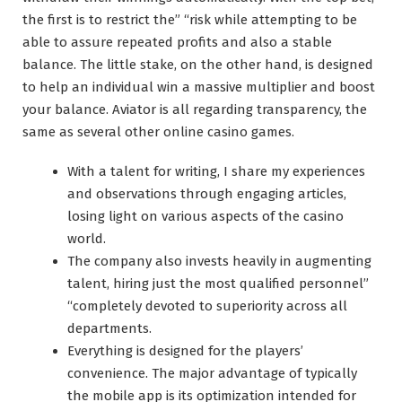
the first is to restrict the” “risk while attempting to be
able to assure repeated profits and also a stable
balance. The little stake, on the other hand, is designed
to help an individual win a massive multiplier and boost
your balance. Aviator is all regarding transparency, the
same as several other online casino games.
With a talent for writing, I share my experiences
and observations through engaging articles,
losing light on various aspects of the casino
world.
The company also invests heavily in augmenting
talent, hiring just the most qualified personnel”
“completely devoted to superiority across all
departments.
Everything is designed for the players’
convenience. The major advantage of typically
the mobile app is its optimization intended for