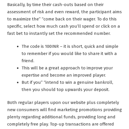
Basically, by time their cash-outs based on their
assessment of risk and even reward, the participant aims
to maximize the” “come back on their wager. To do this
specific, select how much cash you’ll spend or click on a
fast bet to instantly set the recommended number.
The code is 100INR – it is short, quick and simple
to remember if you would like to share it with a
friend.
This will be a great approach to improve your
expertise and become an improved player.
But if you” “intend to win a genuine bankroll,
then you should top upwards your deposit.
Both regular players upon our website plus completely
new consumers will find marketing promotions providing
plenty regarding additional funds, providing long and
completely free play. Top-up transactions are offered