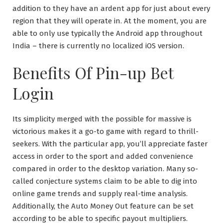
addition to they have an ardent app for just about every
region that they will operate in. At the moment, you are
able to only use typically the Android app throughout
India – there is currently no localized iOS version.
Benefits Of Pin-up Bet
Login
Its simplicity merged with the possible for massive is
victorious makes it a go-to game with regard to thrill-
seekers. With the particular app, you’ll appreciate faster
access in order to the sport and added convenience
compared in order to the desktop variation. Many so-
called conjecture systems claim to be able to dig into
online game trends and supply real-time analysis.
Additionally, the Auto Money Out feature can be set
according to be able to specific payout multipliers.