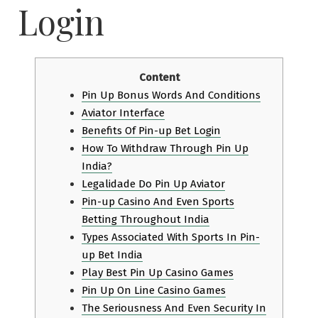
Login
Content
Pin Up Bonus Words And Conditions
Aviator Interface
Benefits Of Pin-up Bet Login
How To Withdraw Through Pin Up
India?
Legalidade Do Pin Up Aviator
Pin-up Casino And Even Sports
Betting Throughout India
Types Associated With Sports In Pin-
up Bet India
Play Best Pin Up Casino Games
Pin Up On Line Casino Games
The Seriousness And Even Security In