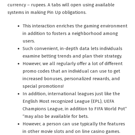
currency – rupees. A tabs will open using available
systems in making Pin Up obligations.
This interaction enriches the gaming environment
in addition to fosters a neighborhood among
users.
Such convenient, in-depth data lets individuals
examine betting trends and plan their strategy.
However, we all regularly offer a lot of different
promo codes that an individual can use to get
increased bonuses, personalized rewards, and
special promotions!
In addition, international leagues just like the
English Most recognized League (EPL), UEFA
Champions League, in addition to FIFA World Pot”
“may also be available for bets.
However, a person can use typically the features
in other movie slots and on line casino games.