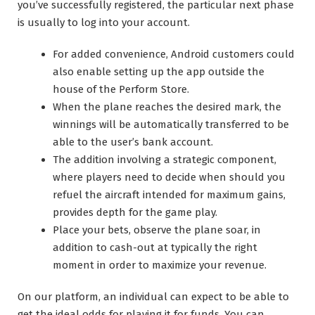
you’ve successfully registered, the particular next phase
is usually to log into your account.
For added convenience, Android customers could
also enable setting up the app outside the
house of the Perform Store.
When the plane reaches the desired mark, the
winnings will be automatically transferred to be
able to the user’s bank account.
The addition involving a strategic component,
where players need to decide when should you
refuel the aircraft intended for maximum gains,
provides depth for the game play.
Place your bets, observe the plane soar, in
addition to cash-out at typically the right
moment in order to maximize your revenue.
On our platform, an individual can expect to be able to
get the ideal odds for playing it for funds. You can