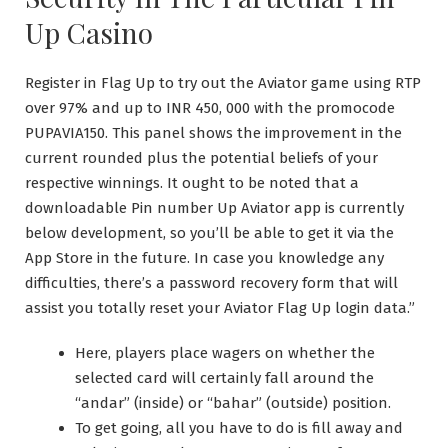
Up Casino
Register in Flag Up to try out the Aviator game using RTP
over 97% and up to INR 450, 000 with the promocode
PUPAVIA150. This panel shows the improvement in the
current rounded plus the potential beliefs of your
respective winnings. It ought to be noted that a
downloadable Pin number Up Aviator app is currently
below development, so you’ll be able to get it via the
App Store in the future. In case you knowledge any
difficulties, there’s a password recovery form that will
assist you totally reset your Aviator Flag Up login data.”
Here, players place wagers on whether the
selected card will certainly fall around the
“andar” (inside) or “bahar” (outside) position.
To get going, all you have to do is fill away and