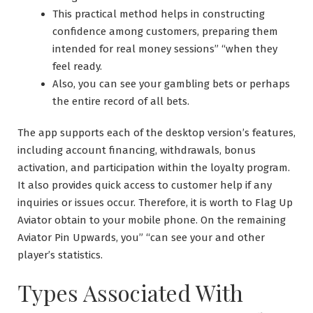
This practical method helps in constructing
confidence among customers, preparing them
intended for real money sessions” “when they
feel ready.
Also, you can see your gambling bets or perhaps
the entire record of all bets.
The app supports each of the desktop version’s features,
including account financing, withdrawals, bonus
activation, and participation within the loyalty program.
It also provides quick access to customer help if any
inquiries or issues occur. Therefore, it is worth to Flag Up
Aviator obtain to your mobile phone. On the remaining
Aviator Pin Upwards, you” “can see your and other
player’s statistics.
Types Associated With