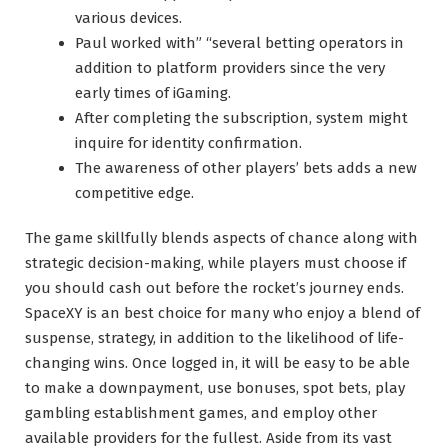
various devices.
Paul worked with” “several betting operators in
addition to platform providers since the very
early times of iGaming.
After completing the subscription, system might
inquire for identity confirmation.
The awareness of other players’ bets adds a new
competitive edge.
The game skillfully blends aspects of chance along with
strategic decision-making, while players must choose if
you should cash out before the rocket’s journey ends.
SpaceXY is an best choice for many who enjoy a blend of
suspense, strategy, in addition to the likelihood of life-
changing wins. Once logged in, it will be easy to be able
to make a downpayment, use bonuses, spot bets, play
gambling establishment games, and employ other
available providers for the fullest. Aside from its vast