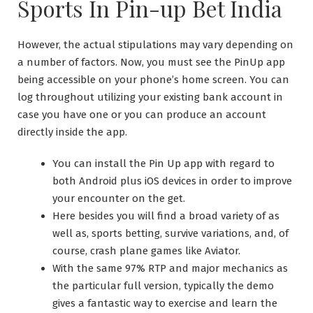
Sports In Pin-up Bet India
However, the actual stipulations may vary depending on
a number of factors. Now, you must see the PinUp app
being accessible on your phone’s home screen. You can
log throughout utilizing your existing bank account in
case you have one or you can produce an account
directly inside the app.
You can install the Pin Up app with regard to
both Android plus iOS devices in order to improve
your encounter on the get.
Here besides you will find a broad variety of as
well as, sports betting, survive variations, and, of
course, crash plane games like Aviator.
With the same 97% RTP and major mechanics as
the particular full version, typically the demo
gives a fantastic way to exercise and learn the