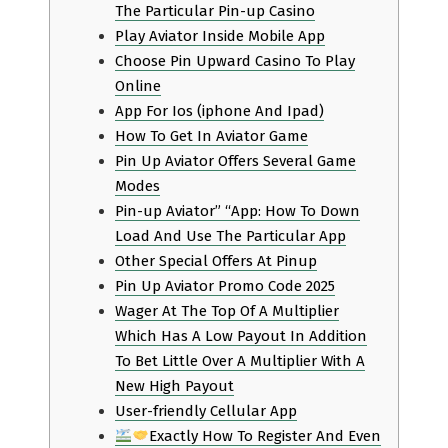
The Particular Pin-up Casino
Play Aviator Inside Mobile App
Choose Pin Upward Casino To Play
Online
App For Ios (iphone And Ipad)
How To Get In Aviator Game
Pin Up Aviator Offers Several Game
Modes
Pin-up Aviator” “App: How To Down
Load And Use The Particular App
Other Special Offers At Pinup
Pin Up Aviator Promo Code 2025
Wager At The Top Of A Multiplier
Which Has A Low Payout In Addition
To Bet Little Over A Multiplier With A
New High Payout
User-friendly Cellular App
Exactly How To Register And Even