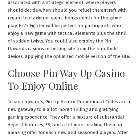
associated with a strategic element, where players
should decide when should you refuel the aircraft with
regard to maximum gains, brings depth for the game
play. F777 Fighter will be perfect for participants who
enjoy a new game with tactical elements plus the thrill
of sudden twists. You could also employ the Pin
Upwards casinos or betting site from the handheld
devices, applying the optimized mobile version of the site.
Choose Pin Way Up Casino
To Enjoy Online
To sum upwards, Pin Up Aviator Promotional Codes are a
new gateway to a a lot more thrilling and gratifying
gaming experience. They offer a mixture of substantial
deposit bonuses, FS, and a lot more, making them an
amazing offer for each new and seasoned players. After