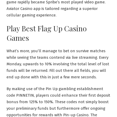
game rapidly became Spribe’s most played video game.
Aviator Casino app is tailored regarding a superior
cellular gaming experience.
Play Best Flag Up Casino
Games
What’s more, you’ll manage to bet on survive matches
while seeing the teams contend via live streaming. Every
Monday, upwards to 10% involving the total level of lost
funds will be returned. Fill out there all fields, you will
end up done with this in just a few mere seconds.
By making use of the Pin Up gambling establishment
code PINNETIN, players could enhance their first deposit
bonus from 125% to 150%. These codes not simply boost
your preliminary funds but furthermore offer ongoing
opportunities for rewards with Pin-up Casino. The