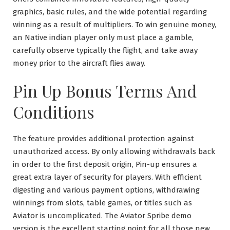
graphics, basic rules, and the wide potential regarding
winning as a result of multipliers. To win genuine money,
an Native indian player only must place a gamble,
carefully observe typically the flight, and take away
money prior to the aircraft flies away.
Pin Up Bonus Terms And
Conditions
The feature provides additional protection against
unauthorized access. By only allowing withdrawals back
in order to the first deposit origin, Pin-up ensures a
great extra layer of security for players. With efficient
digesting and various payment options, withdrawing
winnings from slots, table games, or titles such as
Aviator is uncomplicated. The Aviator Spribe demo
version is the excellent starting point for all those new