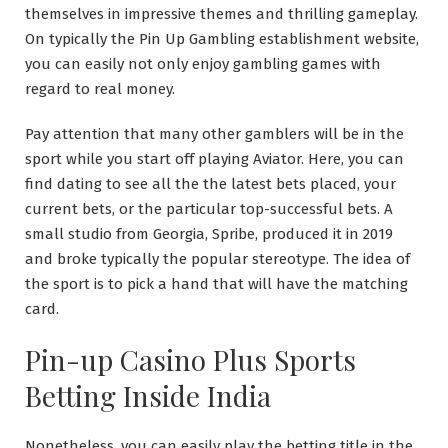
themselves in impressive themes and thrilling gameplay.
On typically the Pin Up Gambling establishment website,
you can easily not only enjoy gambling games with
regard to real money.
Pay attention that many other gamblers will be in the
sport while you start off playing Aviator. Here, you can
find dating to see all the the latest bets placed, your
current bets, or the particular top-successful bets. A
small studio from Georgia, Spribe, produced it in 2019
and broke typically the popular stereotype. The idea of
the sport is to pick a hand that will have the matching
card.
Pin-up Casino Plus Sports
Betting Inside India
Nonetheless, you can easily play the betting title in the