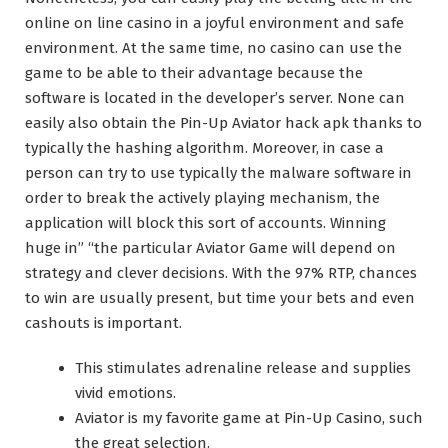
online on line casino in a joyful environment and safe
environment. At the same time, no casino can use the
game to be able to their advantage because the
software is located in the developer’s server. None can
easily also obtain the Pin-Up Aviator hack apk thanks to
typically the hashing algorithm. Moreover, in case a
person can try to use typically the malware software in
order to break the actively playing mechanism, the
application will block this sort of accounts. Winning
huge in” “the particular Aviator Game will depend on
strategy and clever decisions. With the 97% RTP, chances
to win are usually present, but time your bets and even
cashouts is important.
This stimulates adrenaline release and supplies
vivid emotions.
Aviator is my favorite game at Pin-Up Casino, such
the great selection.