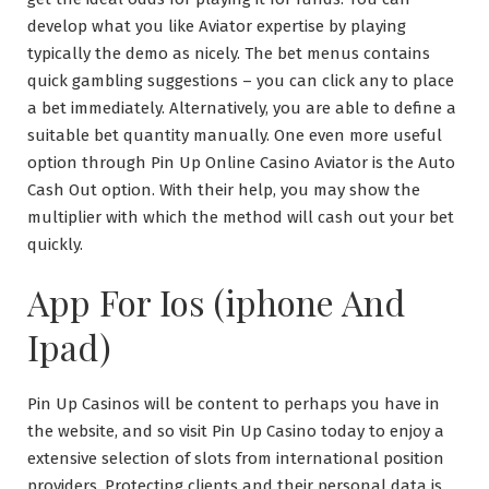
develop what you like Aviator expertise by playing
typically the demo as nicely. The bet menus contains
quick gambling suggestions – you can click any to place
a bet immediately. Alternatively, you are able to define a
suitable bet quantity manually. One even more useful
option through Pin Up Online Casino Aviator is the Auto
Cash Out option. With their help, you may show the
multiplier with which the method will cash out your bet
quickly.
App For Ios (iphone And
Ipad)
Pin Up Casinos will be content to perhaps you have in
the website, and so visit Pin Up Casino today to enjoy a
extensive selection of slots from international position
providers. Protecting clients and their personal data is