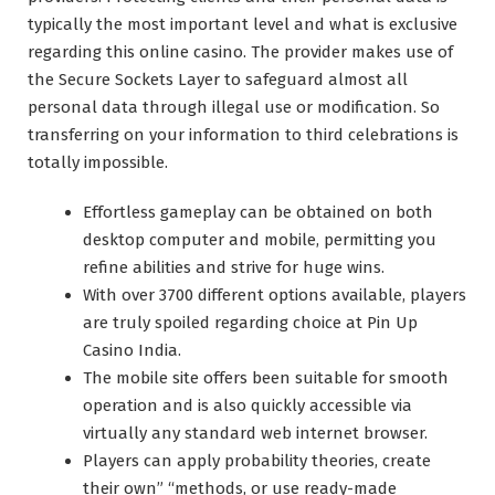
typically the most important level and what is exclusive
regarding this online casino. The provider makes use of
the Secure Sockets Layer to safeguard almost all
personal data through illegal use or modification. So
transferring on your information to third celebrations is
totally impossible.
Effortless gameplay can be obtained on both
desktop computer and mobile, permitting you
refine abilities and strive for huge wins.
With over 3700 different options available, players
are truly spoiled regarding choice at Pin Up
Casino India.
The mobile site offers been suitable for smooth
operation and is also quickly accessible via
virtually any standard web internet browser.
Players can apply probability theories, create
their own” “methods, or use ready-made