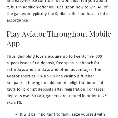
and easy-to-use controls. We won’t just tell you about
it, but in addition offer you tips upon how to win. All of
the games in typically the Spribe collection have a lot in
accordance.
Play Aviator Throughout Mobile
App
Thus, gambling lovers acquire up to twenty five, 000
rupees issues first deposit, free spins, cashback for
saturdays and sundays and other advantages. The
Aviator sport at Pin-up On line casino is further
rampacked having an additional delightful bonus of
120% for prompt deposits after registration. For larger
deposits over 50 CAD, gamers are treated in order to 250
extra FS.
It will be important to familiarize yourself with