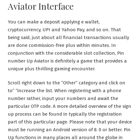
Aviator Interface
You can make a deposit applying e wallet,
cryptocurrency, UPI and Yahoo Pay, and so on. That
being said, just about all financial transactions usually
are done commission-free plus within minutes. In
conjunction with the considerable slot collection, Pin
number Up Aviator is definitely a game that provides a
unique plus thrilling gaming encounter.
Scroll right down to the “Other” category and click on
to” “increase the list. When registering with a phone
number rather, input your numbers and await the
particular OTP code. A more detailed overview of the sign
up process can be found in typically the registration
part of this particular page. Please note that your device
must be running an Android version of 8. 0 or better. Pin
Up functions in many places all around the globe in