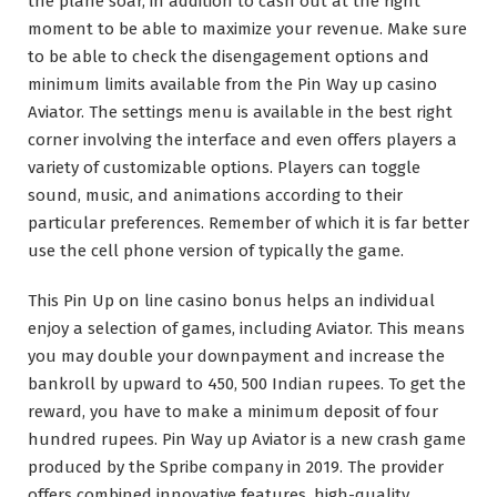
the plane soar, in addition to cash out at the right
moment to be able to maximize your revenue. Make sure
to be able to check the disengagement options and
minimum limits available from the Pin Way up casino
Aviator. The settings menu is available in the best right
corner involving the interface and even offers players a
variety of customizable options. Players can toggle
sound, music, and animations according to their
particular preferences. Remember of which it is far better
use the cell phone version of typically the game.
This Pin Up on line casino bonus helps an individual
enjoy a selection of games, including Aviator. This means
you may double your downpayment and increase the
bankroll by upward to 450, 500 Indian rupees. To get the
reward, you have to make a minimum deposit of four
hundred rupees. Pin Way up Aviator is a new crash game
produced by the Spribe company in 2019. The provider
offers combined innovative features, high-quality