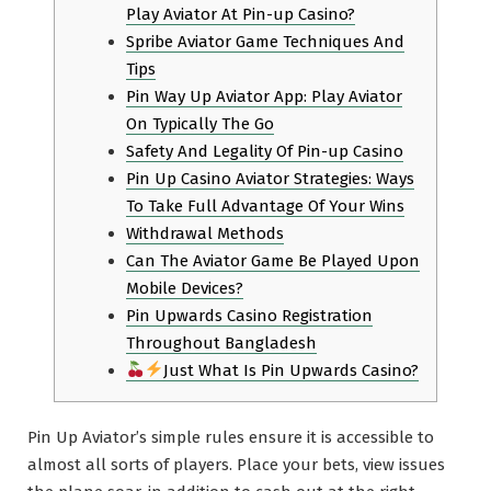
Play Aviator At Pin-up Casino?
Spribe Aviator Game Techniques And
Tips
Pin Way Up Aviator App: Play Aviator
On Typically The Go
Safety And Legality Of Pin-up Casino
Pin Up Casino Aviator Strategies: Ways
To Take Full Advantage Of Your Wins
Withdrawal Methods
Can The Aviator Game Be Played Upon
Mobile Devices?
Pin Upwards Casino Registration
Throughout Bangladesh
Just What Is Pin Upwards Casino?
Pin Up Aviator’s simple rules ensure it is accessible to
almost all sorts of players. Place your bets, view issues