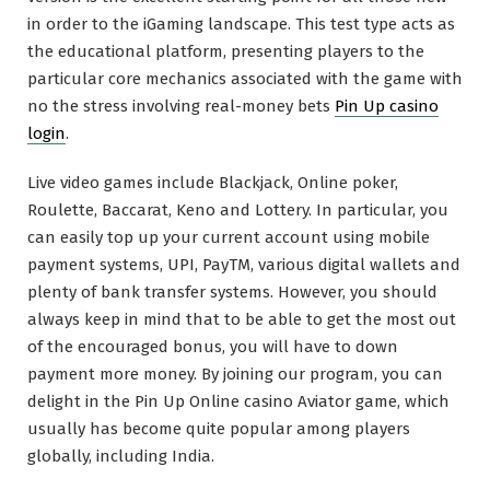
in order to the iGaming landscape. This test type acts as
the educational platform, presenting players to the
particular core mechanics associated with the game with
no the stress involving real-money bets
Pin Up casino
login
.
Live video games include Blackjack, Online poker,
Roulette, Baccarat, Keno and Lottery. In particular, you
can easily top up your current account using mobile
payment systems, UPI, PayTM, various digital wallets and
plenty of bank transfer systems. However, you should
always keep in mind that to be able to get the most out
of the encouraged bonus, you will have to down
payment more money. By joining our program, you can
delight in the Pin Up Online casino Aviator game, which
usually has become quite popular among players
globally, including India.