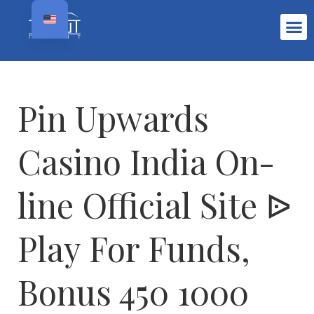
Pin Upwards
Casino India On-
line Official Site ᐉ
Play For Funds,
Bonus 450 1000