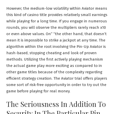
However, the medium-low volatility within Aviator means
this kind of casino title provides relatively small earnings
while playing for a long time. If you engage in numerous
rounds, you will observe the multipliers rarely reach x10
or even above values. On” “the other hand, that doesn’t
mean it is impossible to strike a jackpot at any time. The
algorithm within the root involving the Pin-Up Aviator is
hash-based, stopping cheating and look of proven
methods. Utilizing the first actively playing mechanism
the actual game play more exciting as compared to in
other game titles because of the complexity regarding
efficient strategy creation. The Aviator trial offers players
some sort of risk-free opportunity in order to try out the
game before playing for real money.
The Seriousness In Addition To
Security In The Particular Pin