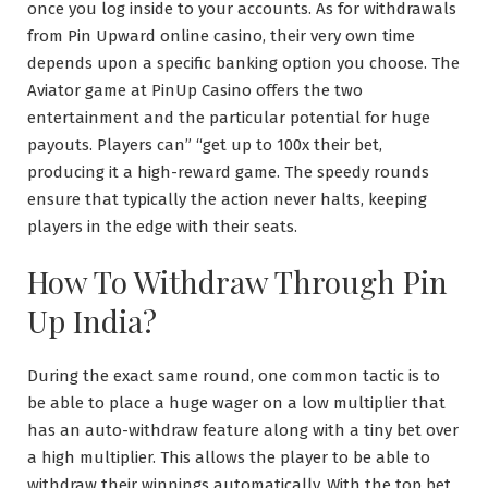
once you log inside to your accounts. As for withdrawals
from Pin Upward online casino, their very own time
depends upon a specific banking option you choose. The
Aviator game at PinUp Casino offers the two
entertainment and the particular potential for huge
payouts. Players can” “get up to 100x their bet,
producing it a high-reward game. The speedy rounds
ensure that typically the action never halts, keeping
players in the edge with their seats.
How To Withdraw Through Pin
Up India?
During the exact same round, one common tactic is to
be able to place a huge wager on a low multiplier that
has an auto-withdraw feature along with a tiny bet over
a high multiplier. This allows the player to be able to
withdraw their winnings automatically. With the top bet,