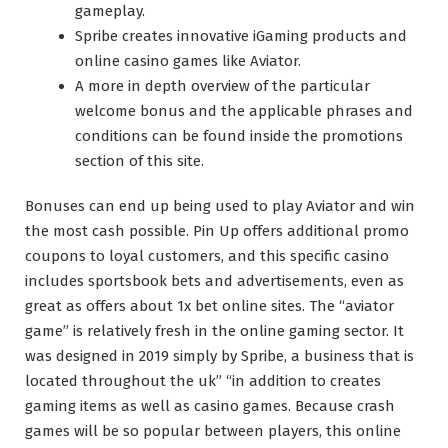
gameplay.
Spribe creates innovative iGaming products and
online casino games like Aviator.
A more in depth overview of the particular
welcome bonus and the applicable phrases and
conditions can be found inside the promotions
section of this site.
Bonuses can end up being used to play Aviator and win
the most cash possible. Pin Up offers additional promo
coupons to loyal customers, and this specific casino
includes sportsbook bets and advertisements, even as
great as offers about 1x bet online sites. The “aviator
game” is relatively fresh in the online gaming sector. It
was designed in 2019 simply by Spribe, a business that is
located throughout the uk” “in addition to creates
gaming items as well as casino games. Because crash
games will be so popular between players, this online