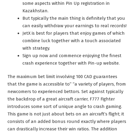
some aspects within Pin Up registration in
Kazakhstan.
But typically the main thing is definitely that you
can easily withdraw your earnings to real records!
JetX is best for players that enjoy games of which
combine luck together with a touch associated
with strategy.
Sign up now and commence enjoying the finest
crash experience together with Pin-up website.
The maximum bet limit involving 100 CAD guarantees
that the game is accessible to” “a variety of players, from
newcomers to experienced bettors. Set against typically
the backdrop of a great aircraft carrier, F777 Fighter
introduces some sort of unique angle to crash gaming.
This game is not just about bets on an aircraft’s flight; it
consists of an added bonus round exactly where players
can drastically increase their win ratios. The addition