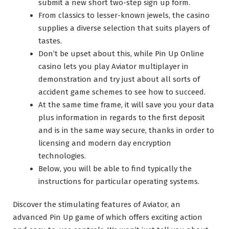
submit a new short two-step sign up form.
From classics to lesser-known jewels, the casino
supplies a diverse selection that suits players of
tastes.
Don’t be upset about this, while Pin Up Online
casino lets you play Aviator multiplayer in
demonstration and try just about all sorts of
accident game schemes to see how to succeed.
At the same time frame, it will save you your data
plus information in regards to the first deposit
and is in the same way secure, thanks in order to
licensing and modern day encryption
technologies.
Below, you will be able to find typically the
instructions for particular operating systems.
Discover the stimulating features of Aviator, an
advanced Pin Up game of which offers exciting action