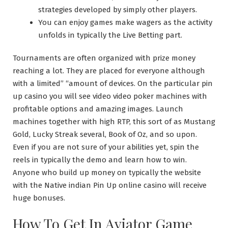
strategies developed by simply other players.
You can enjoy games make wagers as the activity
unfolds in typically the Live Betting part.
Tournaments are often organized with prize money
reaching a lot. They are placed for everyone although
with a limited” “amount of devices. On the particular pin
up casino you will see video video poker machines with
profitable options and amazing images. Launch
machines together with high RTP, this sort of as Mustang
Gold, Lucky Streak several, Book of Oz, and so upon.
Even if you are not sure of your abilities yet, spin the
reels in typically the demo and learn how to win.
Anyone who build up money on typically the website
with the Native indian Pin Up online casino will receive
huge bonuses.
How To Get In Aviator Game