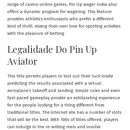
range of casino online games, Pin Up wager India also
offers a dynamic program for wagering. This feature
provides athletics enthusiasts who prefer a different
kind of thrill, mixing their own love for sporting activities
with the pleasure of betting.
Legalidade Do Pin Up
Aviator
This title permits players to test out their luck inside
predicting the results associated with a virtual
aeroplane’s takeoff and landing. Simple rules and even
fast-paced gameplay provide an exhilarating experience
for the people looking for a thing different from
traditional titles. The internet site has a number of slots
that will be the best. With 100s of titles offered, players
can indulge in the re-writing reels and involve