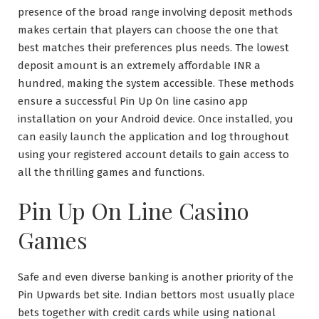
presence of the broad range involving deposit methods
makes certain that players can choose the one that
best matches their preferences plus needs. The lowest
deposit amount is an extremely affordable INR a
hundred, making the system accessible. These methods
ensure a successful Pin Up On line casino app
installation on your Android device. Once installed, you
can easily launch the application and log throughout
using your registered account details to gain access to
all the thrilling games and functions.
Pin Up On Line Casino
Games
Safe and even diverse banking is another priority of the
Pin Upwards bet site. Indian bettors most usually place
bets together with credit cards while using national