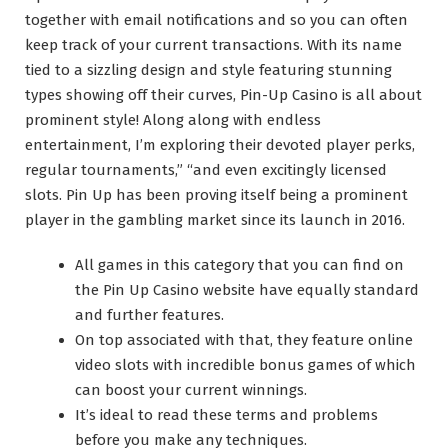
together with email notifications and so you can often
keep track of your current transactions. With its name
tied to a sizzling design and style featuring stunning
types showing off their curves, Pin-Up Casino is all about
prominent style! Along along with endless
entertainment, I’m exploring their devoted player perks,
regular tournaments,” “and even excitingly licensed
slots. Pin Up has been proving itself being a prominent
player in the gambling market since its launch in 2016.
All games in this category that you can find on
the Pin Up Casino website have equally standard
and further features.
On top associated with that, they feature online
video slots with incredible bonus games of which
can boost your current winnings.
It’s ideal to read these terms and problems
before you make any techniques.