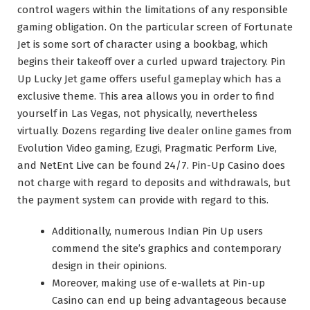
control wagers within the limitations of any responsible
gaming obligation. On the particular screen of Fortunate
Jet is some sort of character using a bookbag, which
begins their takeoff over a curled upward trajectory. Pin
Up Lucky Jet game offers useful gameplay which has a
exclusive theme. This area allows you in order to find
yourself in Las Vegas, not physically, nevertheless
virtually. Dozens regarding live dealer online games from
Evolution Video gaming, Ezugi, Pragmatic Perform Live,
and NetEnt Live can be found 24/7. Pin-Up Casino does
not charge with regard to deposits and withdrawals, but
the payment system can provide with regard to this.
Additionally, numerous Indian Pin Up users
commend the site’s graphics and contemporary
design in their opinions.
Moreover, making use of e-wallets at Pin-up
Casino can end up being advantageous because