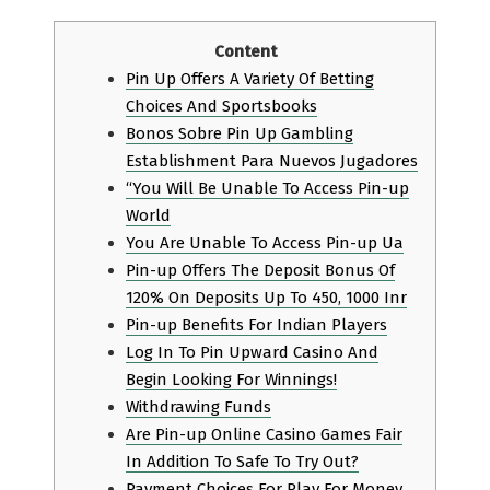
Content
Pin Up Offers A Variety Of Betting
Choices And Sportsbooks
Bonos Sobre Pin Up Gambling
Establishment Para Nuevos Jugadores
“You Will Be Unable To Access Pin-up
World
You Are Unable To Access Pin-up Ua
Pin-up Offers The Deposit Bonus Of
120% On Deposits Up To 450, 1000 Inr
Pin-up Benefits For Indian Players
Log In To Pin Upward Casino And
Begin Looking For Winnings!
Withdrawing Funds
Are Pin-up Online Casino Games Fair
In Addition To Safe To Try Out?
Payment Choices For Play For Money