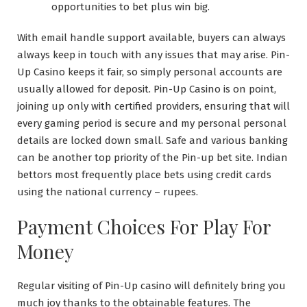
opportunities to bet plus win big.
With email handle support available, buyers can always
always keep in touch with any issues that may arise. Pin-
Up Casino keeps it fair, so simply personal accounts are
usually allowed for deposit. Pin-Up Casino is on point,
joining up only with certified providers, ensuring that will
every gaming period is secure and my personal personal
details are locked down small. Safe and various banking
can be another top priority of the Pin-up bet site. Indian
bettors most frequently place bets using credit cards
using the national currency – rupees.
Payment Choices For Play For
Money
Regular visiting of Pin-Up casino will definitely bring you
much joy thanks to the obtainable features. The