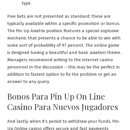
type.
Free bets are not presented as standard; these are
typically available within a specific promotion or bonus.
The Pin Up Aviatrix position features a special explosive
mechanic that presents a chance to be able to win with
some sort of probability of 97 percent. The online game
is designed having a beautiful and basic aviation theme.
Managers recommend writing to the internet casino
personnel in the discussion – this may be the perfect in
addition to fastest option to fix the problem or get an
answer to any query.
Bonos Para Pin Up On Line
Casino Para Nuevos Jugadores
And lastly, when it’s period to withdraw your funds, Pin-
Up Online casino offers secure and fast payments