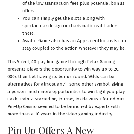
of the low transaction fees plus potential bonus
offers.
You can simply get the slots along with
spectacular design or charismatic real traders
there.
Aviator Game also has an App so enthusiasts can
stay coupled to the action wherever they may be.
This 5-reel, 40-pay line game through Relax Gaming
presents players the opportunity to win way up to 20,
000x their bet having its bonus round. Wilds can be
alternatives for almost any” “some other symbol, giving
a person much more opportunities to win big if you play
Cash Train 2. Started my journey inside 2016, I found out
Pin-Up Casino seemed to be launched by experts with
more than a 10 years in the video gaming industry.
Pin Up Offers A New