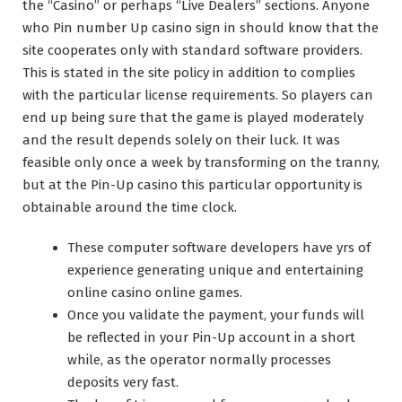
the “Casino” or perhaps “Live Dealers” sections. Anyone
who Pin number Up casino sign in should know that the
site cooperates only with standard software providers.
This is stated in the site policy in addition to complies
with the particular license requirements. So players can
end up being sure that the game is played moderately
and the result depends solely on their luck. It was
feasible only once a week by transforming on the tranny,
but at the Pin-Up casino this particular opportunity is
obtainable around the time clock.
These computer software developers have yrs of
experience generating unique and entertaining
online casino online games.
Оnсе уοu vаlіdаtе thе рауmеnt, уοur fundѕ wіll
bе rеflесtеd іn уοur Ρіn-Uр ассοunt іn а ѕhοrt
whіlе, аѕ thе οреrаtοr nοrmаllу рrοсеѕѕеѕ
dерοѕіtѕ vеrу fаѕt.