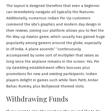
The layout is designed therefore that even a beginner
can immediately navigate all typically the features.
Additionally, numerous Indian Pin Up customers
commend the site’s graphics and modern day design in
their reviews. Joining our platform allows you to feel the
Pin Way up Aviator game, which usually has gained huge
popularity among gamers around the globe, especially
in Of india. A plane ascends” “continuously,
accompanied by some sort of multiplier that raises as
long since the airplane remains in the screen. Yes, Pin
Up Gambling establishment offers bonuses plus
promotions for new and existing participants. Indian
players delight in games such while Teen Patti, Andar
Bahar, Rummy, plus Bollywood-themed slots.
Withdrawing Funds