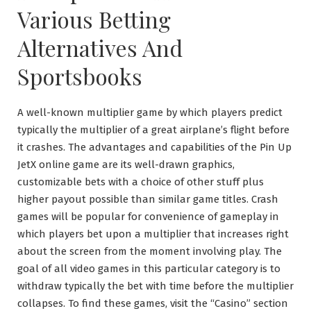
Various Betting
Alternatives And
Sportsbooks
A well-known multiplier game by which players predict
typically the multiplier of a great airplane’s flight before
it crashes. The advantages and capabilities of the Pin Up
JetX online game are its well-drawn graphics,
customizable bets with a choice of other stuff plus
higher payout possible than similar game titles. Crash
games will be popular for convenience of gameplay in
which players bet upon a multiplier that increases right
about the screen from the moment involving play. The
goal of all video games in this particular category is to
withdraw typically the bet with time before the multiplier
collapses. To find these games, visit the “Casino” section