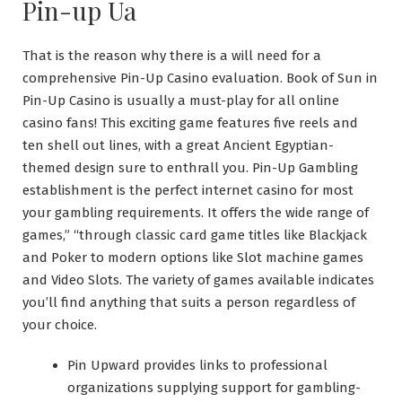
Pin-up Ua
That is the reason why there is a will need for a
comprehensive Pin-Up Casino evaluation. Book of Sun in
Pin-Up Casino is usually a must-play for all online
casino fans! This exciting game features five reels and
ten shell out lines, with a great Ancient Egyptian-
themed design sure to enthrall you. Pin-Up Gambling
establishment is the perfect internet casino for most
your gambling requirements. It offers the wide range of
games,” “through classic card game titles like Blackjack
and Poker to modern options like Slot machine games
and Video Slots. The variety of games available indicates
you’ll find anything that suits a person regardless of
your choice.
Pin Upward provides links to professional
organizations supplying support for gambling-