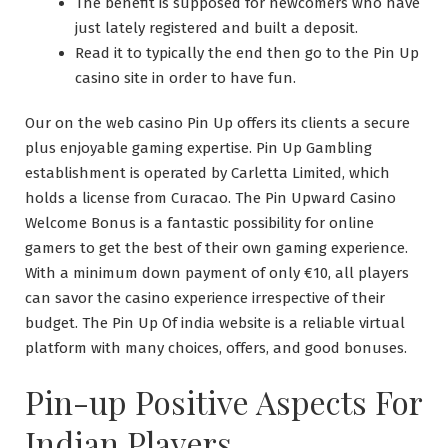
The benefit is supposed for newcomers who have
just lately registered and built a deposit.
Read it to typically the end then go to the Pin Up
casino site in order to have fun.
Our on the web casino Pin Up offers its clients a secure
plus enjoyable gaming expertise. Pin Up Gambling
establishment is operated by Carletta Limited, which
holds a license from Curacao. The Pin Upward Casino
Welcome Bonus is a fantastic possibility for online
gamers to get the best of their own gaming experience.
With a minimum down payment of only €10, all players
can savor the casino experience irrespective of their
budget. The Pin Up Of india website is a reliable virtual
platform with many choices, offers, and good bonuses.
Pin-up Positive Aspects For
Indian Players