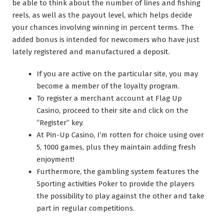
be able to think about the number of lines and fishing
reels, as well as the payout level, which helps decide
your chances involving winning in percent terms. The
added bonus is intended for newcomers who have just
lately registered and manufactured a deposit.
If you are active on the particular site, you may
become a member of the loyalty program.
To register a merchant account at Flag Up
Casino, proceed to their site and click on the
“Register” key.
At Pin-Up Casino, I’m rotten for choice using over
5, 1000 games, plus they maintain adding fresh
enjoyment!
Furthermore, the gambling system features the
Sporting activities Poker to provide the players
the possibility to play against the other and take
part in regular competitions.