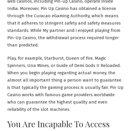
web casinos, including Pin-up Casino, operate inside
India. Moreover, Pin Up Casino has obtained a license
through the Curacao eGaming Authority, which means
that it adheres to stringent safety and safety measures
standards. While My partner and i enjoyed playing from
Pin-Up Casino, the withdrawal process required longer
than predicted.
Play, for example, Starburst, Queen of Fire, Magic
Spinners, Una Mines, or Guide of Demi Gods II Reloaded.
When you begin playing regarding actual money, the
almost all important thing a person want to guarantee
is that typically the gaming process is usually fair. Pin Up
Casino works with famous game providers worldwide
who can guarantee the highest quality and even
reliability of the slot machines.
You Are Incapable To Access