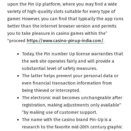
upon the Pin Up platform, where you may find a wide
variety of high-quality slots suitable for every type of
gamer. However, you can find that typically the app runs
better than the internet browser version and permits
you to take pleasure in casino games within the”
“proceed
https://www.casino-pinup-india.com/
.
Today, the Pin number Up license warranties that
the web site operates fairly and will provide a
substantial level of safety measures.
The latter helps prevent your personal data or
even financial transaction information from
being thieved or intercepted.
The electronic mail becomes unchangeable after
registration, making adjustments only available”
“by making use of customer support.
The name with the casino brand Pin-Up is a
research to the favorite mid-20th century graphic