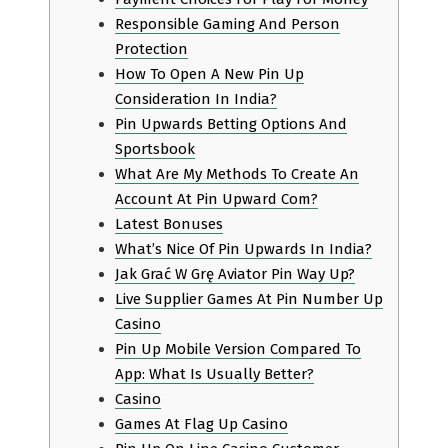
Responsible Gaming And Person
Protection
How To Open A New Pin Up
Consideration In India?
Pin Upwards Betting Options And
Sportsbook
What Are My Methods To Create An
Account At Pin Upward Com?
Latest Bonuses
What’s Nice Of Pin Upwards In India?
Jak Grać W Grę Aviator Pin Way Up?
Live Supplier Games At Pin Number Up
Casino
Pin Up Mobile Version Compared To
App: What Is Usually Better?
Casino
Games At Flag Up Casino