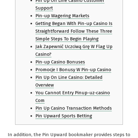
Pin Up On Line Casino Customer
Support
Pin-up Wagering Markets
Getting Began With Pin-up Casino Is
Straightforward Follow These Three
Simple Steps To Begin Playing
Jak Zapewnić Uczciwą Grę W Flag Up
Casino?
Pin-up Casino Bonuses
Promocje I Bonusy W Pin-up Casino
Pin Up On Line Casino: Detailed
Overview
You Cannot Entry Pinup-uz-casino
Com
Pin Up Casino Transaction Methods
Pin Upward Sports Betting
In addition, the Pin Upward bookmaker provides steps to