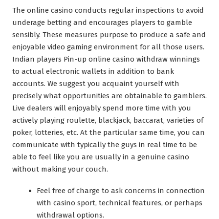
The online casino conducts regular inspections to avoid
underage betting and encourages players to gamble
sensibly. These measures purpose to produce a safe and
enjoyable video gaming environment for all those users.
Indian players Pin-up online casino withdraw winnings
to actual electronic wallets in addition to bank
accounts. We suggest you acquaint yourself with
precisely what opportunities are obtainable to gamblers.
Live dealers will enjoyably spend more time with you
actively playing roulette, blackjack, baccarat, varieties of
poker, lotteries, etc. At the particular same time, you can
communicate with typically the guys in real time to be
able to feel like you are usually in a genuine casino
without making your couch.
Feel free of charge to ask concerns in connection
with casino sport, technical features, or perhaps
withdrawal options.