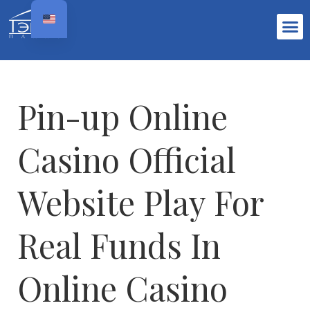
Pin-up Online
Casino Official
Website Play For
Real Funds In
Online Casino