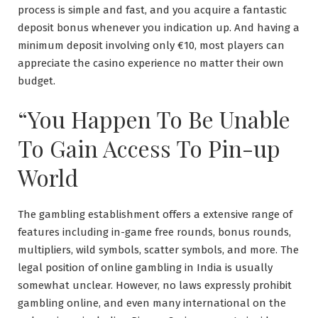
process is simple and fast, and you acquire a fantastic
deposit bonus whenever you indication up. And having a
minimum deposit involving only €10, most players can
appreciate the casino experience no matter their own
budget.
“You Happen To Be Unable
To Gain Access To Pin-up
World
The gambling establishment offers a extensive range of
features including in-game free rounds, bonus rounds,
multipliers, wild symbols, scatter symbols, and more. The
legal position of online gambling in India is usually
somewhat unclear. However, no laws expressly prohibit
gambling online, and even many international on the