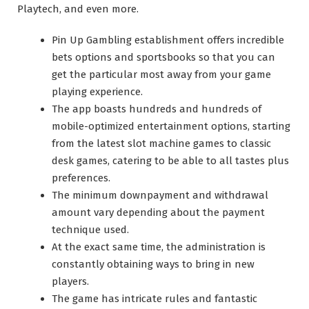
Playtech, and even more.
Pin Up Gambling establishment offers incredible
bets options and sportsbooks so that you can
get the particular most away from your game
playing experience.
The app boasts hundreds and hundreds of
mobile-optimized entertainment options, starting
from the latest slot machine games to classic
desk games, catering to be able to all tastes plus
preferences.
The minimum downpayment and withdrawal
amount vary depending about the payment
technique used.
At the exact same time, the administration is
constantly obtaining ways to bring in new
players.
The game has intricate rules and fantastic