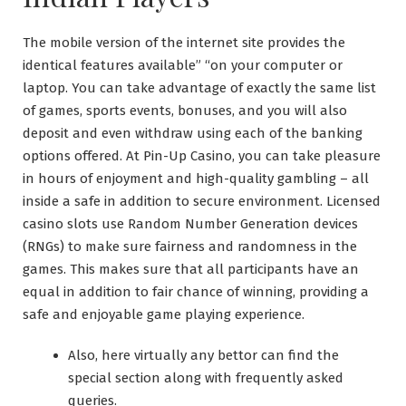
The mobile version of the internet site provides the
identical features available” “on your computer or
laptop. You can take advantage of exactly the same list
of games, sports events, bonuses, and you will also
deposit and even withdraw using each of the banking
options offered. At Pin-Up Casino, you can take pleasure
in hours of enjoyment and high-quality gambling – all
inside a safe in addition to secure environment. Licensed
casino slots use Random Number Generation devices
(RNGs) to make sure fairness and randomness in the
games. This makes sure that all participants have an
equal in addition to fair chance of winning, providing a
safe and enjoyable game playing experience.
Also, here virtually any bettor can find the
special section along with frequently asked
queries.