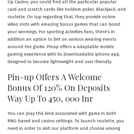
Up Casino, you could find all the particular popular
card and scratch cards like holdem poker, Blackjack, and
roulette. On top regarding that, they provide online
video slots with amazing bonus games that can boost
your winnings. For sporting activities fans, there’s in
addition an option to bet on various wearing events
around the globe. Pinap offers a adaptable mobile
gaming experience with its downloadable iphone app,
designed to become lightweight and user-friendly.
Pin-up Offers A Welcome
Bonus Of 120% On Deposits
Way Up To 450, 000 Inr
You can play this kind associated with game in both
RNG-based and casino settings. To launch roulette, you
need in order to visit our platform and choose among