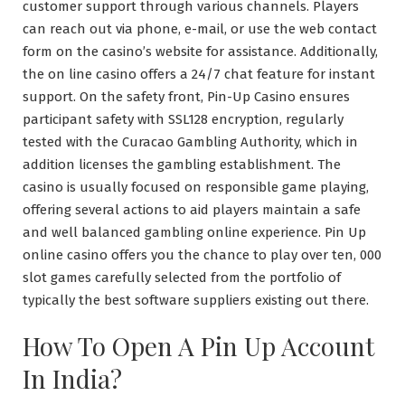
customer support through various channels. Players
can reach out via phone, e-mail, or use the web contact
form on the casino’s website for assistance. Additionally,
the on line casino offers a 24/7 chat feature for instant
support. On the safety front, Pin-Up Casino ensures
participant safety with SSL128 encryption, regularly
tested with the Curacao Gambling Authority, which in
addition licenses the gambling establishment. The
casino is usually focused on responsible game playing,
offering several actions to aid players maintain a safe
and well balanced gambling online experience. Pin Up
online casino offers you the chance to play over ten, 000
slot games carefully selected from the portfolio of
typically the best software suppliers existing out there.
How To Open A Pin Up Account
In India?