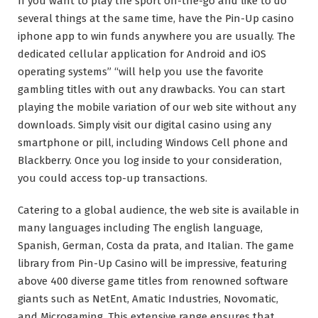
If you want to play the sport on-the-go and like to do
several things at the same time, have the Pin-Up casino
iphone app to win funds anywhere you are usually. The
dedicated cellular application for Android and iOS
operating systems” “will help you use the favorite
gambling titles with out any drawbacks. You can start
playing the mobile variation of our web site without any
downloads. Simply visit our digital casino using any
smartphone or pill, including Windows Cell phone and
Blackberry. Once you log inside to your consideration,
you could access top-up transactions.
Catering to a global audience, the web site is available in
many languages including The english language,
Spanish, German, Costa da prata, and Italian. The game
library from Pin-Up Casino will be impressive, featuring
above 400 diverse game titles from renowned software
giants such as NetEnt, Amatic Industries, Novomatic,
and Microgaming. This extensive range ensures that