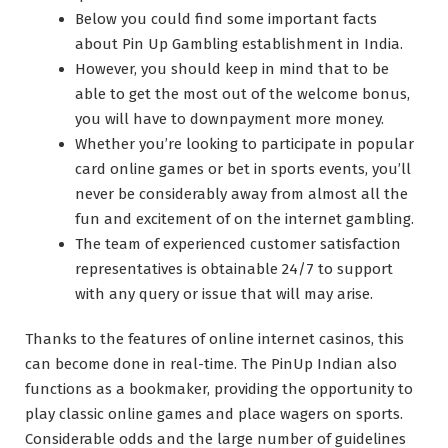
Below you could find some important facts
about Pin Up Gambling establishment in India.
However, you should keep in mind that to be
able to get the most out of the welcome bonus,
you will have to downpayment more money.
Whether you’re looking to participate in popular
card online games or bet in sports events, you’ll
never be considerably away from almost all the
fun and excitement of on the internet gambling.
The team of experienced customer satisfaction
representatives is obtainable 24/7 to support
with any query or issue that will may arise.
Thanks to the features of online internet casinos, this
can become done in real-time. The PinUp Indian also
functions as a bookmaker, providing the opportunity to
play classic online games and place wagers on sports.
Considerable odds and the large number of guidelines