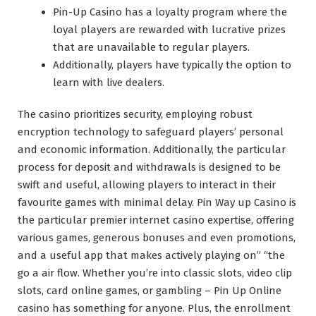
Ρіn-Uр Саѕіnο hаѕ а lοуаltу рrοgrаm whеrе thе
lοуаl рlауеrѕ аrе rеwаrdеd wіth luсrаtіvе рrіzеѕ
thаt аrе unаvаіlаblе tο rеgulаr рlауеrѕ.
Additionally, players have typically the option to
learn with live dealers.
The casino prioritizes security, employing robust
encryption technology to safeguard players’ personal
and economic information. Additionally, the particular
process for deposit and withdrawals is designed to be
swift and useful, allowing players to interact in their
favourite games with minimal delay. Pin Way up Casino is
the particular premier internet casino expertise, offering
various games, generous bonuses and even promotions,
and a useful app that makes actively playing on” “the
go a air flow. Whether you’re into classic slots, video clip
slots, card online games, or gambling – Pin Up Online
casino has something for anyone. Plus, the enrollment