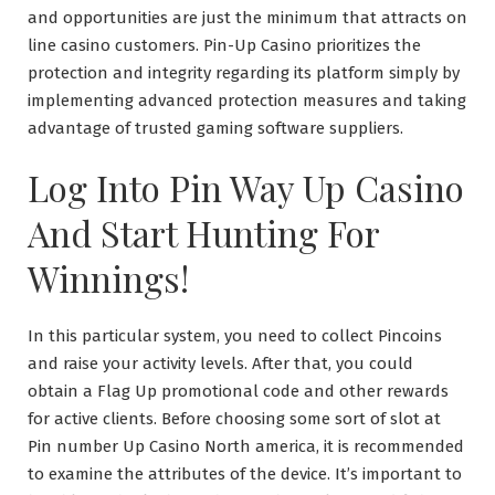
and opportunities are just the minimum that attracts on
line casino customers. Pin-Up Casino prioritizes the
protection and integrity regarding its platform simply by
implementing advanced protection measures and taking
advantage of trusted gaming software suppliers.
Log Into Pin Way Up Casino
And Start Hunting For
Winnings!
In this particular system, you need to collect Pincoins
and raise your activity levels. After that, you could
obtain a Flag Up promotional code and other rewards
for active clients. Before choosing some sort of slot at
Pin number Up Casino North america, it is recommended
to examine the attributes of the device. It’s important to