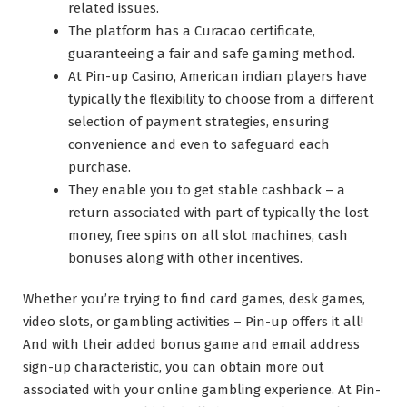
related issues.
The platform has a Curacao certificate,
guaranteeing a fair and safe gaming method.
At Pin-up Casino, American indian players have
typically the flexibility to choose from a different
selection of payment strategies, ensuring
convenience and even to safeguard each
purchase.
They enable you to get stable cashback – a
return associated with part of typically the lost
money, free spins on all slot machines, cash
bonuses along with other incentives.
Whether you’re trying to find card games, desk games,
video slots, or gambling activities – Pin-up offers it all!
And with their added bonus game and email address
sign-up characteristic, you can obtain more out
associated with your online gambling experience. At Pin-