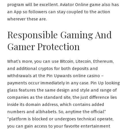
program will be excellent. Aviator Online game also has
an App so followers can stay coupled to the action
wherever these are.
Responsible Gaming And
Gamer Protection
What’s more, you can use Bitcoin, Litecoin, Ethereum,
and additional cryptos for both deposits and
withdrawals at the Pin Upwards online casino –
payments occur immediately in any case. Pin Up looking
glass features the same design and style and range of
companies as the standard site, the just difference lies
inside its domain address, which contains added
numbers and albhabets. So, anytime the official”
“platform is blocked or undergoes technical operate,
you can gain access to your favorite entertainment