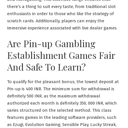
there’s a thing to suit every taste, from traditional slot
enthusiasts in order to those who like the strategy of
scratch cards. Additionally, players can enjoy the
immersive experience associated with live dealer games.
Are Pin-up Gambling
Establishment Games Fair
And Safe To Learn?
To qualify for the pleasant bonus, the lowest deposit at
Pin-up is 400 INR. The minimum sum for withdrawal is
definitely 500 INR, as the maximum withdrawal
authorized each month is definitely 350, 000 INR, which
varies structured on the selected method. This class
features games in the leading software providers, such
as Ezugi, Evolution Gaming, Sensible Play, Lucky Streak,