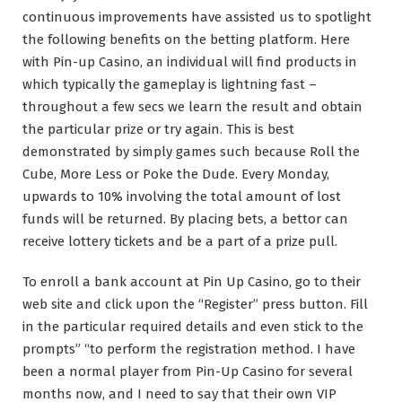
continuous improvements have assisted us to spotlight
the following benefits on the betting platform. Here
with Pin-up Casino, an individual will find products in
which typically the gameplay is lightning fast –
throughout a few secs we learn the result and obtain
the particular prize or try again. This is best
demonstrated by simply games such because Roll the
Cube, More Less or Poke the Dude. Every Monday,
upwards to 10% involving the total amount of lost
funds will be returned. By placing bets, a bettor can
receive lottery tickets and be a part of a prize pull.
To enroll a bank account at Pin Up Casino, go to their
web site and click upon the “Register” press button. Fill
in the particular required details and even stick to the
prompts” “to perform the registration method. I have
been a normal player from Pin-Up Casino for several
months now, and I need to say that their own VIP