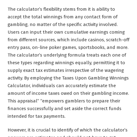
The calculator’s flexibility stems from it is ability to
accept the total winnings from any contact form of
gambling, no matter of the specific activity involved.
Users can input their own cumulative earnings coming
from different sources, which include casinos, scratch-off
entry pass, on-line poker games, sportsbooks, and more.
The calculator’s underlying formula treats each one of
these types regarding winnings equally, permitting it to
supply exact tax estimates irrespective of the wagering
activity. By employing the Taxes Upon Gambling Winnings
Calculator, individuals can accurately estimate the
amount of income taxes owed on their gambling income.
This appraisal” “empowers gamblers to prepare their
finances successfully and set aside the correct funds
intended for tax payments.
However, it is crucial to identify of which the calculator’s