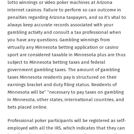
lotto winnings or video poker machines at Arizona
internet casinos. Failure to perform so can outcome in
penalties regarding Arizona taxpayers, and so it’s vital to
always keep accurate records associated with your
gambling activity and consult a tax professional when
you have any questions. Gambling winnings from
virtually any Minnesota betting application or casino
sport are considered taxable in Minnesota plus are thus
subject to Minnesota betting taxes and federal
government gambling taxes. The amount of gambling
taxes Minnesota residents pay is structured on their
earnings bracket and duty filing status. Residents of
Minnesota will be” “necessary to pay taxes on gambling
in Minnesota, other states, international countries, and
bets placed online.
Professional poker participants will be registered as self-
employed with all the IRS, which indicates that they can