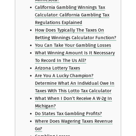
California Gambling Winnings Tax
Calculator: California Gambling Tax
Regulations Explained
How Does Typically The Taxes On
Betting Winnings Calculator Function?
You Can Take Your Gambling Losses
What Winning Amount Is It Necessary
To Record In The Us All?
Arizona Lottery Taxes
Are You A Lucky Champion?
Determine What An Individual Owe In
Taxes With This Lotto Tax Calculator
What When I Don’t Receive A W-2g In
Michigan?
Do States Tax Gambling Profits?
Where Does Wagering Taxes Revenue
Go?