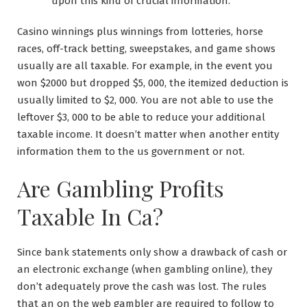
upon this kind of crucial information.
Casino winnings plus winnings from lotteries, horse
races, off-track betting, sweepstakes, and game shows
usually are all taxable. For example, in the event you
won $2000 but dropped $5, 000, the itemized deduction is
usually limited to $2, 000. You are not able to use the
leftover $3, 000 to be able to reduce your additional
taxable income. It doesn’t matter when another entity
information them to the us government or not.
Are Gambling Profits
Taxable In Ca?
Since bank statements only show a drawback of cash or
an electronic exchange (when gambling online), they
don’t adequately prove the cash was lost. The rules
that an on the web gambler are required to follow to