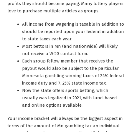
profits they should become paying. Many lottery players
love to purchase multiple articles as groups.
All income from wagering is taxable in addition to
should be reported upon your federal in addition
to state taxes each year.
Most bettors in Mn (and nationwide) will likely
not receive a W-2G contact form.
Each group fellow member that receives the
payout would also be subject to the particular
Minnesota gambling winning taxes of 24% federal
income duty and 7. 25% state income tax.
Now the state offers sports betting, which
usually was legalized in 2021, with land-based
and online options available.
Your income bracket will always be the biggest aspect in
terms of the amount of Mn gambling tax an individual