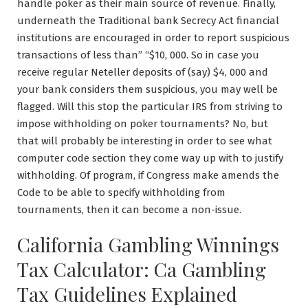
handle poker as their main source of revenue. Finally,
underneath the Traditional bank Secrecy Act financial
institutions are encouraged in order to report suspicious
transactions of less than” “$10, 000. So in case you
receive regular Neteller deposits of (say) $4, 000 and
your bank considers them suspicious, you may well be
flagged. Will this stop the particular IRS from striving to
impose withholding on poker tournaments? No, but
that will probably be interesting in order to see what
computer code section they come way up with to justify
withholding. Of program, if Congress make amends the
Code to be able to specify withholding from
tournaments, then it can become a non-issue.
California Gambling Winnings
Tax Calculator: Ca Gambling
Tax Guidelines Explained