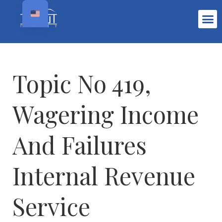
Topic No 419,
Wagering Income
And Failures
Internal Revenue
Service