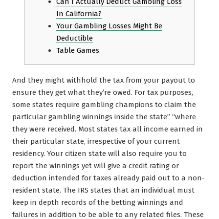
Can I Actually Deduct Gambling Loss
In California?
Your Gambling Losses Might Be
Deductible
Table Games
And they might withhold the tax from your payout to
ensure they get what they’re owed. For tax purposes,
some states require gambling champions to claim the
particular gambling winnings inside the state” “where
they were received. Most states tax all income earned in
their particular state, irrespective of your current
residency. Your citizen state will also require you to
report the winnings yet will give a credit rating or
deduction intended for taxes already paid out to a non-
resident state. The IRS states that an individual must
keep in depth records of the betting winnings and
failures in addition to be able to any related files. These