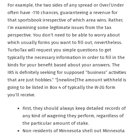
For example, the two sides of any spread or Over/Under
often have -110 chances, guaranteeing a revenue for
that sportsbook irrespective of which area wins. Rather,
I’m examining some legitimate issues from the tax
perspective. You don’t need to be able to worry about
which usually forms you want to fill out, nevertheless.
TurboTax will request you simple questions to get
typically the necessary information in order to fill in the
kinds for your benefit based about your answers. The
IRS is definitely seeking for supposed “business” activities
that are just hobbies.” “[newline]The amount withheld is
going to be listed in Box 4 of typically the W-2G form
you’ll receive.
First, they should always keep detailed records of
any kind of wagering they perform, regardless of
the particular amount of stake.
Non-residents of Minnesota shell out Minnesota