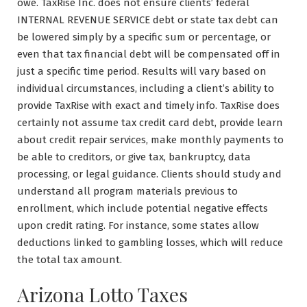
owe. TaxRise Inc. does not ensure clients’ federal
INTERNAL REVENUE SERVICE debt or state tax debt can
be lowered simply by a specific sum or percentage, or
even that tax financial debt will be compensated off in
just a specific time period. Results will vary based on
individual circumstances, including a client’s ability to
provide TaxRise with exact and timely info. TaxRise does
certainly not assume tax credit card debt, provide learn
about credit repair services, make monthly payments to
be able to creditors, or give tax, bankruptcy, data
processing, or legal guidance. Clients should study and
understand all program materials previous to
enrollment, which include potential negative effects
upon credit rating. For instance, some states allow
deductions linked to gambling losses, which will reduce
the total tax amount.
Arizona Lotto Taxes