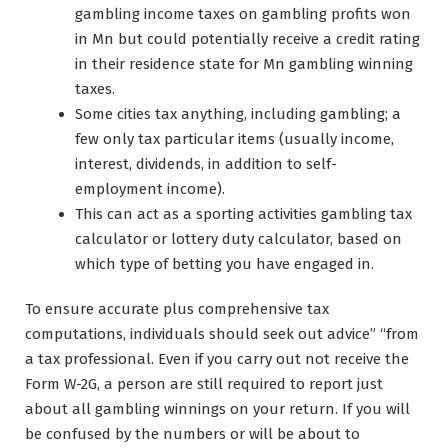
gambling income taxes on gambling profits won
in Mn but could potentially receive a credit rating
in their residence state for Mn gambling winning
taxes.
Some cities tax anything, including gambling; a
few only tax particular items (usually income,
interest, dividends, in addition to self-
employment income).
This can act as a sporting activities gambling tax
calculator or lottery duty calculator, based on
which type of betting you have engaged in.
To ensure accurate plus comprehensive tax
computations, individuals should seek out advice” “from
a tax professional. Even if you carry out not receive the
Form W-2G, a person are still required to report just
about all gambling winnings on your return. If you will
be confused by the numbers or will be about to