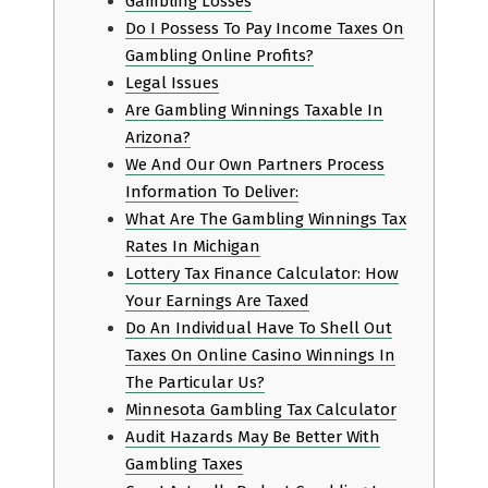
Gambling Losses
Do I Possess To Pay Income Taxes On
Gambling Online Profits?
Legal Issues
Are Gambling Winnings Taxable In
Arizona?
We And Our Own Partners Process
Information To Deliver:
What Are The Gambling Winnings Tax
Rates In Michigan
Lottery Tax Finance Calculator: How
Your Earnings Are Taxed
Do An Individual Have To Shell Out
Taxes On Online Casino Winnings In
The Particular Us?
Minnesota Gambling Tax Calculator
Audit Hazards May Be Better With
Gambling Taxes