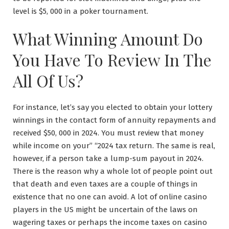
level is $5, 000 in a poker tournament.
What Winning Amount Do
You Have To Review In The
All Of Us?
For instance, let’s say you elected to obtain your lottery
winnings in the contact form of annuity repayments and
received $50, 000 in 2024. You must review that money
while income on your” “2024 tax return. The same is real,
however, if a person take a lump-sum payout in 2024.
There is the reason why a whole lot of people point out
that death and even taxes are a couple of things in
existence that no one can avoid. A lot of online casino
players in the US might be uncertain of the laws on
wagering taxes or perhaps the income taxes on casino