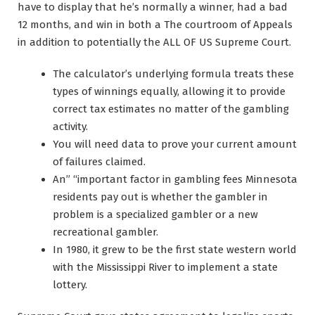
have to display that he’s normally a winner, had a bad
12 months, and win in both a The courtroom of Appeals
in addition to potentially the ALL OF US Supreme Court.
The calculator’s underlying formula treats these
types of winnings equally, allowing it to provide
correct tax estimates no matter of the gambling
activity.
You will need data to prove your current amount
of failures claimed.
An” “important factor in gambling fees Minnesota
residents pay out is whether the gambler in
problem is a specialized gambler or a new
recreational gambler.
In 1980, it grew to be the first state western world
with the Mississippi River to implement a state
lottery.