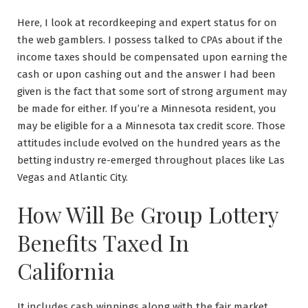
Here, I look at recordkeeping and expert status for on
the web gamblers. I possess talked to CPAs about if the
income taxes should be compensated upon earning the
cash or upon cashing out and the answer I had been
given is the fact that some sort of strong argument may
be made for either. If you’re a Minnesota resident, you
may be eligible for a a Minnesota tax credit score. Those
attitudes include evolved on the hundred years as the
betting industry re-emerged throughout places like Las
Vegas and Atlantic City.
How Will Be Group Lottery
Benefits Taxed In
California
It includes cash winnings along with the fair market