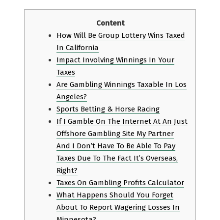
Content
How Will Be Group Lottery Wins Taxed
In California
Impact Involving Winnings In Your
Taxes
Are Gambling Winnings Taxable In Los
Angeles?
Sports Betting & Horse Racing
If I Gamble On The Internet At An Just
Offshore Gambling Site My Partner
And I Don’t Have To Be Able To Pay
Taxes Due To The Fact It’s Overseas,
Right?
Taxes On Gambling Profits Calculator
What Happens Should You Forget
About To Report Wagering Losses In
Minnesota?