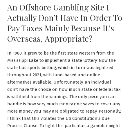
An Offshore Gambling Site I
Actually Don’t Have In Order To
Pay Taxes Mainly Because It’s
Overseas, Appropriate?
In 1980, it grew to be the first state western from the
Mississippi Lake to implement a state lottery. Now the
state has sports betting, which in turn was legalized
throughout 2021, with land-based and online
alternatives available. Unfortunately, an individual
don’t have the choice on how much state or federal tax
is withheld from the winnings. The only piece you can
handle is how very much money one saves to cover any
more money you may are obligated to repay. Personally,
I think that this violates the US Constitution’s Due
Process Clause. To fight this particular, a gambler might