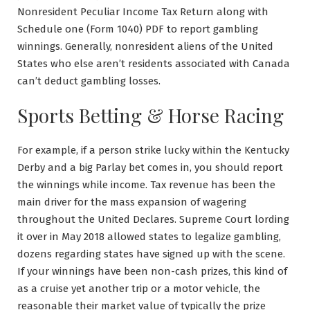
Nonresident Peculiar Income Tax Return along with
Schedule one (Form 1040) PDF to report gambling
winnings. Generally, nonresident aliens of the United
States who else aren’t residents associated with Canada
can’t deduct gambling losses.
Sports Betting & Horse Racing
For example, if a person strike lucky within the Kentucky
Derby and a big Parlay bet comes in, you should report
the winnings while income. Tax revenue has been the
main driver for the mass expansion of wagering
throughout the United Declares. Supreme Court lording
it over in May 2018 allowed states to legalize gambling,
dozens regarding states have signed up with the scene.
If your winnings have been non-cash prizes, this kind of
as a cruise yet another trip or a motor vehicle, the
reasonable their market value of typically the prize