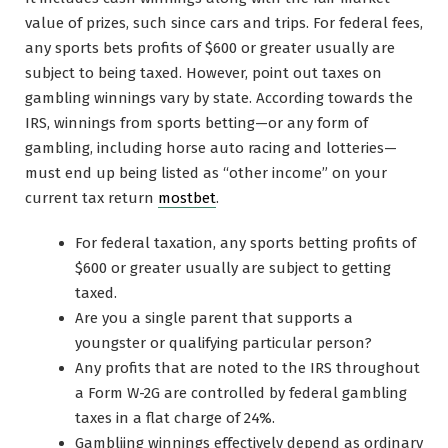
value of prizes, such since cars and trips. For federal fees,
any sports bets profits of $600 or greater usually are
subject to being taxed. However, point out taxes on
gambling winnings vary by state. According towards the
IRS, winnings from sports betting—or any form of
gambling, including horse auto racing and lotteries—
must end up being listed as “other income” on your
current tax return
mostbet
.
For federal taxation, any sports betting profits of
$600 or greater usually are subject to getting
taxed.
Are you a single parent that supports a
youngster or qualifying particular person?
Any profits that are noted to the IRS throughout
a Form W-2G are controlled by federal gambling
taxes in a flat charge of 24%.
Gambliing winnings effectively depend as ordinary