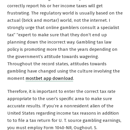
correctly report his or her income taxes will get
frustrating. The regulatory world is usually based on the
actual (brick and mortar) world, not the internet. I
strongly urge that online gamblers consult a specialist
tax” “expert to make sure that they don’t end up
planning down the incorrect way. Gambling tax law
policy is promoting more than the years depending on
the government’s attitude towards wagering.
Throughout the record states, attitudes towards
gambling have changed using the culture involving the
moment
mostbet app download
.
Therefore, it is important to enter the correct tax rate
appropriate to the user’s specific area to make sure
accurate results. If you’re a nonresident alien of the
United States regarding income tax reasons in addition
to to file a tax return for U. T. source gambling earnings,
you must employ Form 1040-NR, Oughout. S.