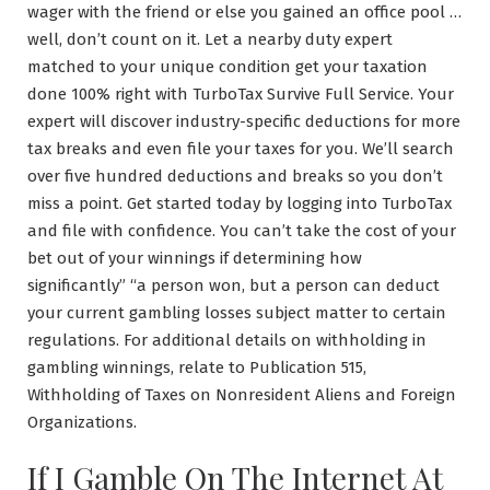
wager with the friend or else you gained an office pool …
well, don’t count on it. Let a nearby duty expert
matched to your unique condition get your taxation
done 100% right with TurboTax Survive Full Service. Your
expert will discover industry-specific deductions for more
tax breaks and even file your taxes for you. We’ll search
over five hundred deductions and breaks so you don’t
miss a point. Get started today by logging into TurboTax
and file with confidence. You can’t take the cost of your
bet out of your winnings if determining how
significantly” “a person won, but a person can deduct
your current gambling losses subject matter to certain
regulations. For additional details on withholding in
gambling winnings, relate to Publication 515,
Withholding of Taxes on Nonresident Aliens and Foreign
Organizations.
If I Gamble On The Internet At