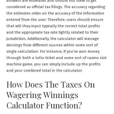
answers are estimates and should not have to get
considered as official tax filings. The accuracy regarding
the estimates relies on the accuracy of the information
entered from the user. Therefore, users should ensure
that will they input typically the correct total profits
and the appropriate tax rate tightly related to their
jurisdiction. Additionally, the calculator will manage
winnings from different sources within some sort of
single calculation. For instance, if you’ve won money
through both a lotto ticket and some sort of casino slot
machine game, you can simply include up the profits
and your combined total in the calculator.
How Does The Taxes On
Wagering Winnings
Calculator Function?