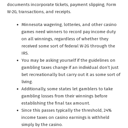
documents incorporate tickets, payment slipping, Form
W-2G, transactions, and receipts.
Minnesota wagering, lotteries, and other casino
games need winners to record pay income duty
on all winnings, regardless of whether they
received some sort of federal W-2G through the
IRS.
You may be asking yourself if the guidelines on
gambling taxes change if an individual don’t just
bet recreationally but carry out it as some sort of
living.
Additionally, some states let gamblers to take
gambling losses from their winnings before
establishing the final tax amount.
Since this passes typically the threshold, 24%
income taxes on casino earnings is withheld
simply by the casino.