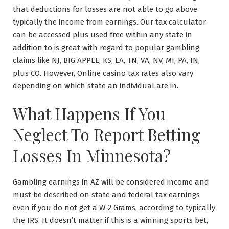
that deductions for losses are not able to go above
typically the income from earnings. Our tax calculator
can be accessed plus used free within any state in
addition to is great with regard to popular gambling
claims like NJ, BIG APPLE, KS, LA, TN, VA, NV, MI, PA, IN,
plus CO. However, Online casino tax rates also vary
depending on which state an individual are in.
What Happens If You
Neglect To Report Betting
Losses In Minnesota?
Gambling earnings in AZ will be considered income and
must be described on state and federal tax earnings
even if you do not get a W-2 Grams, according to typically
the IRS. It doesn’t matter if this is a winning sports bet,