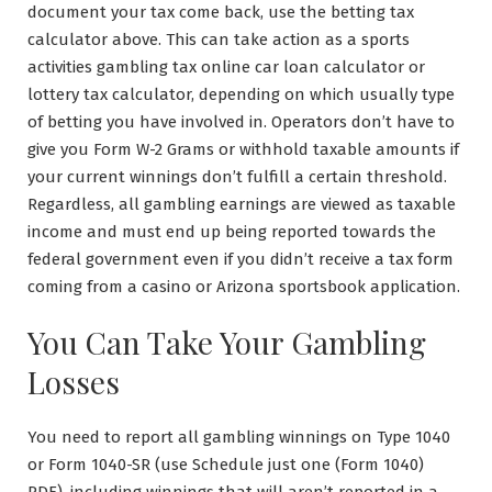
document your tax come back, use the betting tax
calculator above. This can take action as a sports
activities gambling tax online car loan calculator or
lottery tax calculator, depending on which usually type
of betting you have involved in. Operators don’t have to
give you Form W-2 Grams or withhold taxable amounts if
your current winnings don’t fulfill a certain threshold.
Regardless, all gambling earnings are viewed as taxable
income and must end up being reported towards the
federal government even if you didn’t receive a tax form
coming from a casino or Arizona sportsbook application.
You Can Take Your Gambling
Losses
You need to report all gambling winnings on Type 1040
or Form 1040-SR (use Schedule just one (Form 1040)
PDF), including winnings that will aren’t reported in a