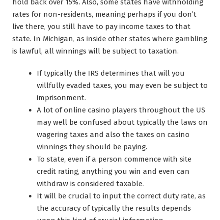
hold back over 15%. Also, some states have withholding
rates for non-residents, meaning perhaps if you don’t
live there, you still have to pay income taxes to that
state. In Michigan, as inside other states where gambling
is lawful, all winnings will be subject to taxation.
If typically the IRS determines that will you
willfully evaded taxes, you may even be subject to
imprisonment.
A lot of online casino players throughout the US
may well be confused about typically the laws on
wagering taxes and also the taxes on casino
winnings they should be paying.
To state, even if a person commence with site
credit rating, anything you win and even can
withdraw is considered taxable.
It will be crucial to input the correct duty rate, as
the accuracy of typically the results depends