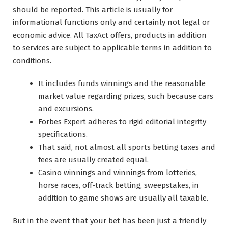
should be reported. This article is usually for
informational functions only and certainly not legal or
economic advice. All TaxAct offers, products in addition
to services are subject to applicable terms in addition to
conditions.
It includes funds winnings and the reasonable
market value regarding prizes, such because cars
and excursions.
Forbes Expert adheres to rigid editorial integrity
specifications.
That said, not almost all sports betting taxes and
fees are usually created equal.
Casino winnings and winnings from lotteries,
horse races, off-track betting, sweepstakes, in
addition to game shows are usually all taxable.
But in the event that your bet has been just a friendly