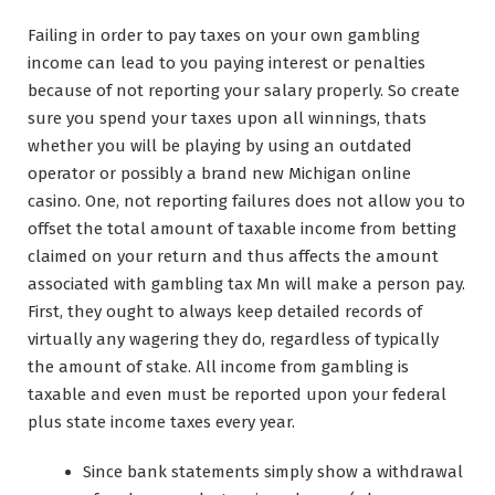
Failing in order to pay taxes on your own gambling
income can lead to you paying interest or penalties
because of not reporting your salary properly. So create
sure you spend your taxes upon all winnings, thats
whether you will be playing by using an outdated
operator or possibly a brand new Michigan online
casino. One, not reporting failures does not allow you to
offset the total amount of taxable income from betting
claimed on your return and thus affects the amount
associated with gambling tax Mn will make a person pay.
First, they ought to always keep detailed records of
virtually any wagering they do, regardless of typically
the amount of stake. All income from gambling is
taxable and even must be reported upon your federal
plus state income taxes every year.
Since bank statements simply show a withdrawal