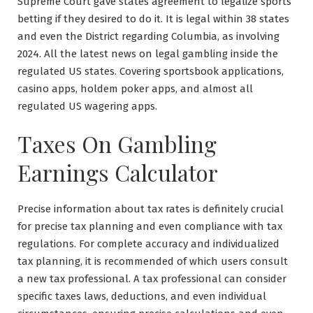
Supreme Court gave states agreement to legalize sports
betting if they desired to do it. It is legal within 38 states
and even the District regarding Columbia, as involving
2024. All the latest news on legal gambling inside the
regulated US states. Covering sportsbook applications,
casino apps, holdem poker apps, and almost all
regulated US wagering apps.
Taxes On Gambling
Earnings Calculator
Precise information about tax rates is definitely crucial
for precise tax planning and even compliance with tax
regulations. For complete accuracy and individualized
tax planning, it is recommended of which users consult
a new tax professional. A tax professional can consider
specific taxes laws, deductions, and even individual