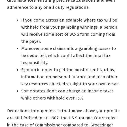
circumstances, ensuring precise calculations and even
adherence to any or all duty regulations.
If you come across an example where tax will be
withheld from your gambling winnings, a person
will receive some sort of W2-G form coming from
the payer.
Moreover, some claims allow gambling losses to
be deducted, which could affect the final tax
responsibility.
Sign up in order to get the most recent tax tips,
information on personal finance and also other
key resources directed straight to your own email.
Some states don’t can charge an income taxes
while others withhold over 15%.
Deductions through losses that move above your profits
are still forbidden. In 1987, the US Supreme Court ruled
in the case of Commissioner compared to. Groetzinger