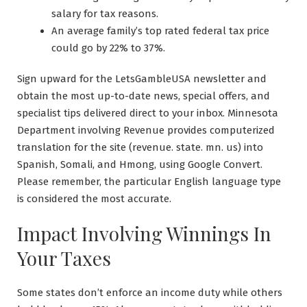
salary for tax reasons.
An average family’s top rated federal tax price
could go by 22% to 37%.
Sign upward for the LetsGambleUSA newsletter and
obtain the most up-to-date news, special offers, and
specialist tips delivered direct to your inbox. Minnesota
Department involving Revenue provides computerized
translation for the site (revenue. state. mn. us) into
Spanish, Somali, and Hmong, using Google Convert.
Please remember, the particular English language type
is considered the most accurate.
Impact Involving Winnings In
Your Taxes
Some states don’t enforce an income duty while others