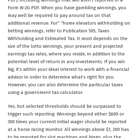
Form W-2G PDF. When you have gambling winnings, you
may well be required to pay around tax on that
additional revenue. For” “home elevators withholding on
betting winnings, refer to Publication 505, Taxes
Withholding and Estimated Tax. It most depends on the
size of the lotto winnings, your present and projected
earnings tax rates, where you reside, in addition to the
potential level of return in any investments. If you win
big, it’s within your ideal interest to work with a financial
advisor in order to determine what’s right for you.
However, you can also determine the particular taxes
using a government tax calculator.
Yes, but selected thresholds should be surpassed to
trigger such reporting. Winnings beyond either $600 or
300 times your current initial wager should be reported
at a horse racing monitor. All winnings above $1, 200 has
to be reported for slot machines and bingo, plus the