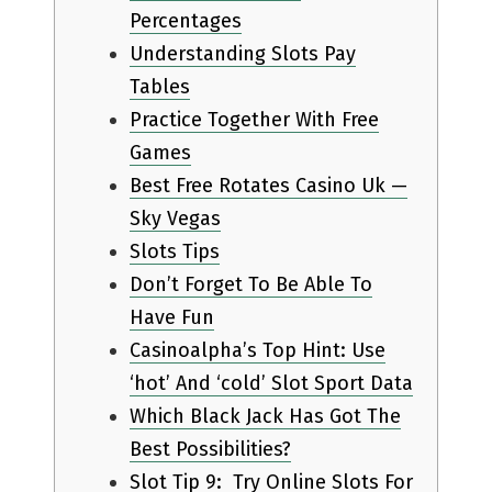
Percentages
Understanding Slots Pay
Tables
Practice Together With Free
Games
Best Free Rotates Casino Uk —
Sky Vegas
Slots Tips
Don’t Forget To Be Able To
Have Fun
Casinoalpha’s Top Hint: Use
‘hot’ And ‘cold’ Slot Sport Data
Which Black Jack Has Got The
Best Possibilities?
Slot Tip 9: Try Online Slots For