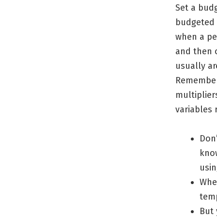
Set a budg
budgeted 
when a per
and then o
usually ar
Remember 
multiplier
variables 
Don’
know
usin
When
temp
But 