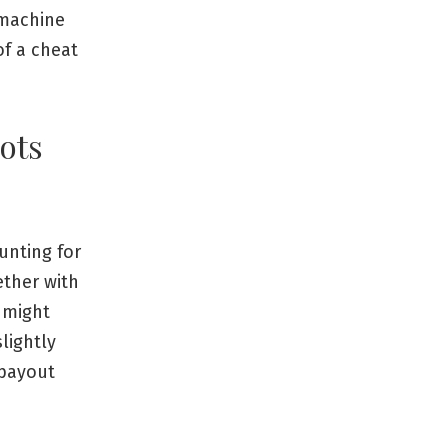
 machine
f a cheat
ots
unting for
ether with
 might
slightly
 payout