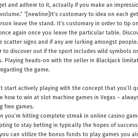
et and adhere to it, actually if you make an impressi
volume.” “[newline]It’s customary to idea on each ge
son leave the stand. It’s customary in order to tip o
nce again once you leave the particular table. Disco
e scatter signs and if any are lurking amongst people
to discover out if the sport includes wild symbols o
s. Playing heads-on with the seller in Blackjack limita
regarding the game.
t start actively playing with the concept that you’ll q
 how to win at slot machine games in Vegas – always
g free games.
 you’re hitting complete streak in online casino game
ting to stay betting in typically the hopes of success
you can utilize the bonus funds to play games you al