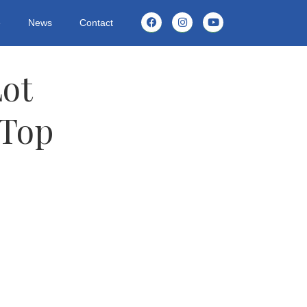
e
News
Contact
Lot
 Top