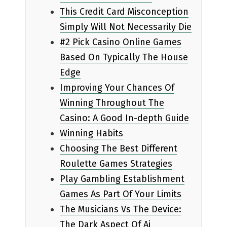
This Credit Card Misconception
Simply Will Not Necessarily Die
#2 Pick Casino Online Games
Based On Typically The House
Edge
Improving Your Chances Of
Winning Throughout The
Casino: A Good In-depth Guide
Winning Habits
Choosing The Best Different
Roulette Games Strategies
Play Gambling Establishment
Games As Part Of Your Limits
The Musicians Vs The Device:
The Dark Aspect Of Ai