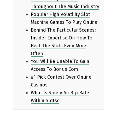
Throughout The Music Industry
Popular High Volatility Slot
Machine Games To Play Online
Behind The Particular Scenes:
Insider Expertise On How To
Beat The Slots Even More
Often
You Will Be Unable To Gain
Access To Bonus Com
#1 Pick Contest Over Online
Casinos
What Is Surely An Rtp Rate
Within Slots?