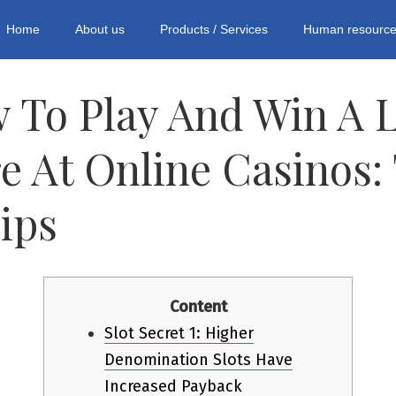
Home
About us
Products / Services
Human resourc
 To Play And Win A 
e At Online Casinos:
Tips
Content
Slot Secret 1: Higher
Denomination Slots Have
Increased Payback