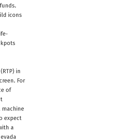
 funds.
ld icons
ife-
ckpots
 (RTP) in
creen. For
e of
t
t machine
o expect
with a
 Nevada