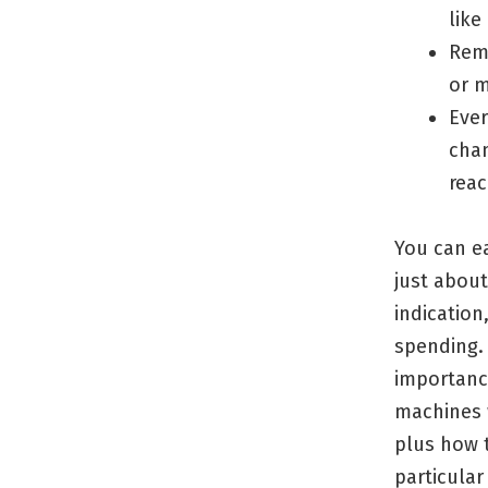
like
Reme
or m
Ever
cha
reac
You can ea
just abou
indicatio
spending. 
importanc
machines 
plus how 
particular