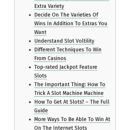
Extra Variety
Decide On The Varieties Of
Wins In Addition To Extras You
Want
Understand Slot Voltility
Different Techniques To Win
From Casinos
Top-rated Jackpot Feature
Slots
The Important Thing: How To
Trick A Slot Machine Machine
How To Get At Slots? – The Full
Guide
More Ways To Be Able To Win At
On The Internet Slots