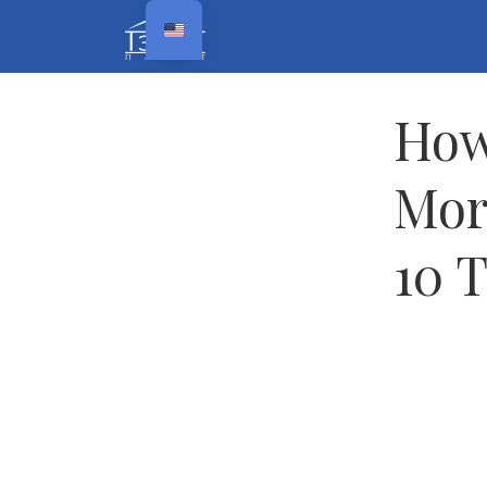
How
Mor
10 