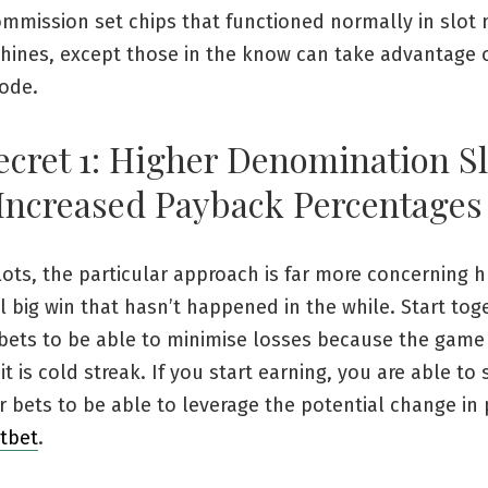
mmission set chips that functioned normally in slot
ines, except those in the know can take advantage o
ode.
Secret 1: Higher Denomination Sl
Increased Payback Percentages
lots, the particular approach is far more concerning h
l big win that hasn’t happened in the while. Start tog
ets to be able to minimise losses because the game
it is cold streak. If you start earning, you are able to 
 bets to be able to leverage the potential change in
tbet
.