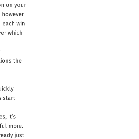
on on your
t however
n each win
ver which
.
r
tions the
uickly
 start
s, it’s
ful more.
ready just