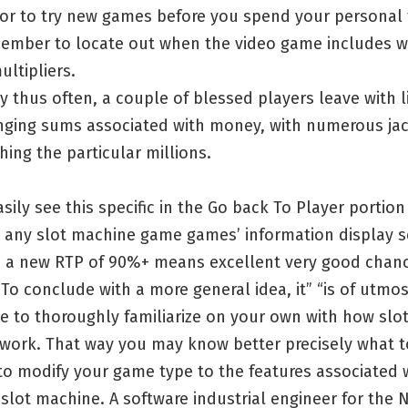
 or to try new games before you spend your personal
mber to locate out when the video game includes wi
ultipliers.
y thus often, a couple of blessed players leave with l
nging sums associated with money, with numerous ja
hing the particular millions.
sily see this specific in the Go back To Player portion
t any slot machine game games’ information display s
n, a new RTP of 90%+ means excellent very good chanc
To conclude with a more general idea, it” “is of utmos
e to thoroughly familiarize on your own with how slo
work. That way you may know better precisely what t
to modify your game type to the features associated 
 slot machine. A software industrial engineer for the