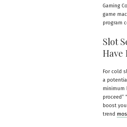
Gaming Co
game mach
program c
Slot 
Have 
For cold s
a potentia
minimum b
proceed” “
boost your
trend
mos