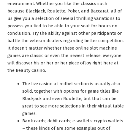
environment. Whether you like the classics such
because Blackjack, Roulette, Poker, and Baccarat, all of
us give you a selection of several thrilling variations to
possess you tied to be able to your seat for hours on
conclusion. Try the ability against other participants or
battle the veteran dealers regarding better competition.
It doesn’t matter whether these online slot machine
games are classic or even the newest release, everyone
will discover his or her or her piece of joy right here at
the Beauty Casino.
The live casino at redbet section is usually also
solid, together with options for game titles like
Blackjack and even Roulette, but that can be
great to see more selections in their virtual table
games.
Bank cards; debit cards; e-wallets; crypto wallets
– these kinds of are some examples out of