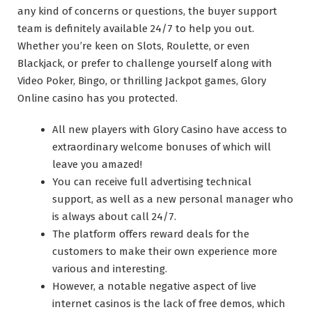
any kind of concerns or questions, the buyer support
team is definitely available 24/7 to help you out.
Whether you’re keen on Slots, Roulette, or even
Blackjack, or prefer to challenge yourself along with
Video Poker, Bingo, or thrilling Jackpot games, Glory
Online casino has you protected.
All new players with Glory Casino have access to
extraordinary welcome bonuses of which will
leave you amazed!
You can receive full advertising technical
support, as well as a new personal manager who
is always about call 24/7.
The platform offers reward deals for the
customers to make their own experience more
various and interesting.
However, a notable negative aspect of live
internet casinos is the lack of free demos, which