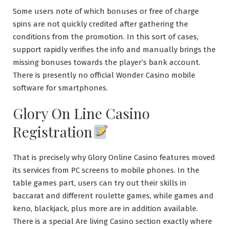
Some users note of which bonuses or free of charge
spins are not quickly credited after gathering the
conditions from the promotion. In this sort of cases,
support rapidly verifies the info and manually brings the
missing bonuses towards the player’s bank account.
There is presently no official Wonder Casino mobile
software for smartphones.
Glory On Line Casino
Registration
That is precisely why Glory Online Casino features moved
its services from PC screens to mobile phones. In the
table games part, users can try out their skills in
baccarat and different roulette games, while games and
keno, blackjack, plus more are in addition available.
There is a special Are living Casino section exactly where