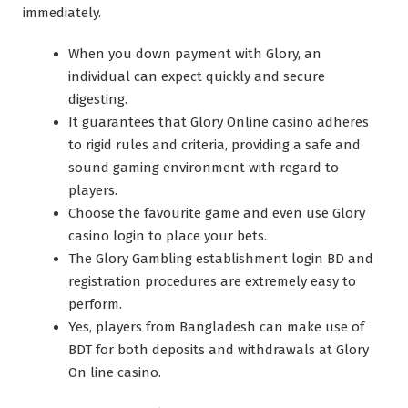
immediately.
When you down payment with Glory, an
individual can expect quickly and secure
digesting.
It guarantees that Glory Online casino adheres
to rigid rules and criteria, providing a safe and
sound gaming environment with regard to
players.
Choose the favourite game and even use Glory
casino login to place your bets.
The Glory Gambling establishment login BD and
registration procedures are extremely easy to
perform.
Yes, players from Bangladesh can make use of
BDT for both deposits and withdrawals at Glory
On line casino.