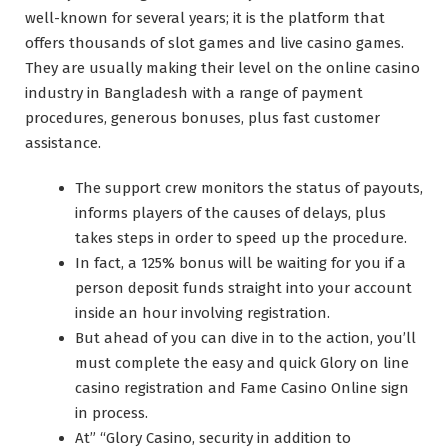
well-known for several years; it is the platform that
offers thousands of slot games and live casino games.
They are usually making their level on the online casino
industry in Bangladesh with a range of payment
procedures, generous bonuses, plus fast customer
assistance.
The support crew monitors the status of payouts,
informs players of the causes of delays, plus
takes steps in order to speed up the procedure.
In fact, a 125% bonus will be waiting for you if a
person deposit funds straight into your account
inside an hour involving registration.
But ahead of you can dive in to the action, you’ll
must complete the easy and quick Glory on line
casino registration and Fame Casino Online sign
in process.
At” “Glory Casino, security in addition to