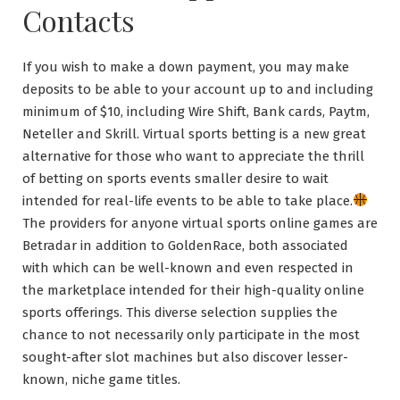
Contacts
If you wish to make a down payment, you may make
deposits to be able to your account up to and including
minimum of $10, including Wire Shift, Bank cards, Paytm,
Neteller and Skrill. Virtual sports betting is a new great
alternative for those who want to appreciate the thrill
of betting on sports events smaller desire to wait
intended for real-life events to be able to take place.
The providers for anyone virtual sports online games are
Betradar in addition to GoldenRace, both associated
with which can be well-known and even respected in
the marketplace intended for their high-quality online
sports offerings. This diverse selection supplies the
chance to not necessarily only participate in the most
sought-after slot machines but also discover lesser-
known, niche game titles.