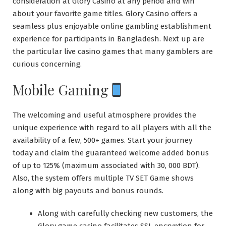
consideration at Glory Casino at any period and win
about your favorite game titles. Glory Casino offers a
seamless plus enjoyable online gambling establishment
experience for participants in Bangladesh. Next up are
the particular live casino games that many gamblers are
curious concerning.
Mobile Gaming
The welcoming and useful atmosphere provides the
unique experience with regard to all players with all the
availability of a few, 500+ games. Start your journey
today and claim the guaranteed welcome added bonus
of up to 125% (maximum associated with 30, 000 BDT).
Also, the system offers multiple TV SET Game shows
along with big payouts and bonus rounds.
Along with carefully checking new customers, the