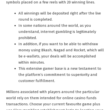
symbols placed on a few reels with 20 winning lines.
All winnings will be deposited right after the live
round is completed.
In some nations around the world, as you
understand, internet gambling is legitimately
prohibited.
In addition, if you want to be able to withdraw
money using Bkash, Nagad and Rocket, which will
be e-wallets, your deals will be accomplished
within minutes.
This extensive gamer base is a new testament to
the platform’s commitment to superiority and
customer fulfillment.
Millions associated with players around the particular
world rely on them intended for online casino funds
transactions. Choose your current favourite game plus