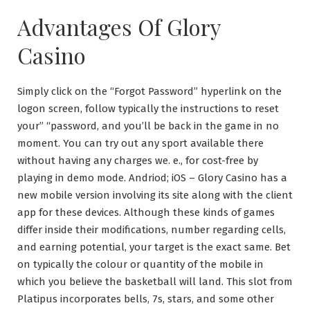
Advantages Of Glory
Casino
Simply click on the “Forgot Password” hyperlink on the
logon screen, follow typically the instructions to reset
your” “password, and you’ll be back in the game in no
moment. You can try out any sport available there
without having any charges we. e., for cost-free by
playing in demo mode. Andriod; iOS – Glory Casino has a
new mobile version involving its site along with the client
app for these devices. Although these kinds of games
differ inside their modifications, number regarding cells,
and earning potential, your target is the exact same. Bet
on typically the colour or quantity of the mobile in
which you believe the basketball will land. This slot from
Platipus incorporates bells, 7s, stars, and some other