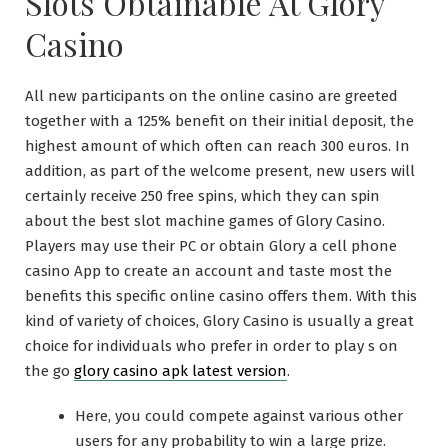
Slots Obtainable At Glory
Casino
All new participants on the online casino are greeted
together with a 125% benefit on their initial deposit, the
highest amount of which often can reach 300 euros. In
addition, as part of the welcome present, new users will
certainly receive 250 free spins, which they can spin
about the best slot machine games of Glory Casino.
Players may use their PC or obtain Glory a cell phone
casino App to create an account and taste most the
benefits this specific online casino offers them. With this
kind of variety of choices, Glory Casino is usually a great
choice for individuals who prefer in order to play s on
the go
glory casino apk latest version
.
Here, you could compete against various other
users for any probability to win a large prize.