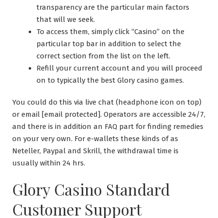
transparency are the particular main factors
that will we seek.
To access them, simply click “Casino” on the
particular top bar in addition to select the
correct section from the list on the left.
Refill your current account and you will proceed
on to typically the best Glory casino games.
You could do this via live chat (headphone icon on top)
or email [email protected]. Operators are accessible 24/7,
and there is in addition an FAQ part for finding remedies
on your very own. For e-wallets these kinds of as
Neteller, Paypal and Skrill, the withdrawal time is
usually within 24 hrs.
Glory Casino Standard
Customer Support