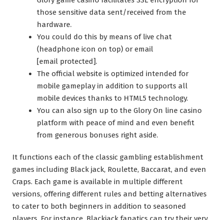
Glory game casino facilitates SSL encryption for
those sensitive data sent/received from the
hardware.
You could do this by means of live chat
(headphone icon on top) or email
[email protected].
The official website is optimized intended for
mobile gameplay in addition to supports all
mobile devices thanks to HTML5 technology.
You can also sign up to the Glory On line casino
platform with peace of mind and even benefit
from generous bonuses right aside.
It functions each of the classic gambling establishment
games including Black jack, Roulette, Baccarat, and even
Craps. Each game is available in multiple different
versions, offering different rules and betting alternatives
to cater to both beginners in addition to seasoned
players. For instance, Blackjack fanatics can try their very