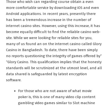
Those who wish can regarding course obtain a even
more comfortable service by downloading iOS and even
Android applications. In recent years, presently there
has been a tremendous increase in the number of
internet casino sites. However, using this increase, it has
become equally difficult to find the reliable casino web-
site. While we were looking for reliable sites for you,
many of us found an on the internet casino called Glory
Casino in Bangladesh. To date, there have been simply
no reports questioning the integrity of games offered by”
“Glory Casino. This qualification implies that the honesty
standards will be scrutinized at the utmost level, and all
data shared is safeguarded by latest encryption
software.
For those who are not aware of what movie
poker is, this is one of many video clip content
gambling video games similar to Slot machine