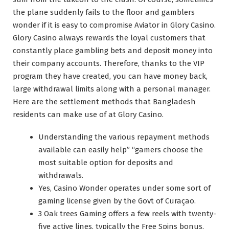
the plane suddenly fails to the floor and gamblers
wonder if it is easy to compromise Aviator in Glory Casino.
Glory Casino always rewards the loyal customers that
constantly place gambling bets and deposit money into
their company accounts. Therefore, thanks to the VIP
program they have created, you can have money back,
large withdrawal limits along with a personal manager.
Here are the settlement methods that Bangladesh
residents can make use of at Glory Casino.
Understanding the various repayment methods
available can easily help” “gamers choose the
most suitable option for deposits and
withdrawals.
Yes, Casino Wonder operates under some sort of
gaming license given by the Govt of Curaçao.
3 Oak trees Gaming offers a few reels with twenty-
five active lines, typically the Free Spins bonus,