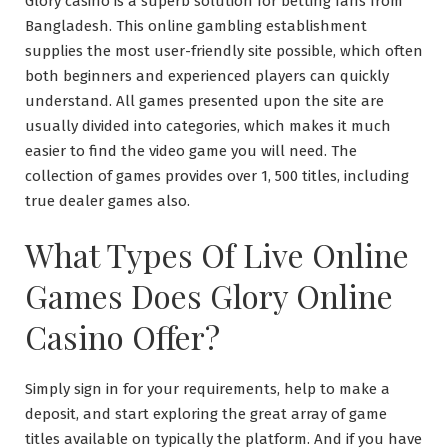
Glory casino is a superb solution for betting fans from
Bangladesh. This online gambling establishment
supplies the most user-friendly site possible, which often
both beginners and experienced players can quickly
understand. All games presented upon the site are
usually divided into categories, which makes it much
easier to find the video game you will need. The
collection of games provides over 1, 500 titles, including
true dealer games also.
What Types Of Live Online
Games Does Glory Online
Casino Offer?
Simply sign in for your requirements, help to make a
deposit, and start exploring the great array of game
titles available on typically the platform. And if you have