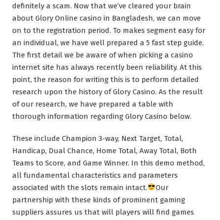
definitely a scam. Now that we’ve cleared your brain
about Glory Online casino in Bangladesh, we can move
on to the registration period. To makes segment easy for
an individual, we have well prepared a 5 fast step guide.
The first detail we be aware of when picking a casino
internet site has always recently been reliability. At this
point, the reason for writing this is to perform detailed
research upon the history of Glory Casino. As the result
of our research, we have prepared a table with
thorough information regarding Glory Casino below.
These include Champion 3-way, Next Target, Total,
Handicap, Dual Chance, Home Total, Away Total, Both
Teams to Score, and Game Winner. In this demo method,
all fundamental characteristics and parameters
associated with the slots remain intact.
Our
partnership with these kinds of prominent gaming
suppliers assures us that will players will find games