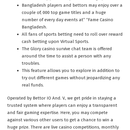
Bangladesh players and bettors may enjoy over a
couple of, 000 top game titles and a huge
number of every day events at” “Fame Casino
Bangladesh.
All fans of sports betting need to roll over reward
cash betting upon Virtual Sports.
The Glory casino survive chat team is offered
around the time to assist a person with any
troubles.
This feature allows you to explore in addition to
try out different games without jeopardizing any
real funds.
Operated by Bettor IO And. V., we get pride in staying a
trusted system where players can enjoy a transparent
and fair gaming expertise. Here, you may compete
against various other users to get a chance to win a
huge prize. There are live casino competitions, monthly