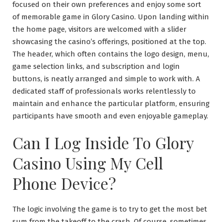
focused on their own preferences and enjoy some sort
of memorable game in Glory Casino. Upon landing within
the home page, visitors are welcomed with a slider
showcasing the casino’s offerings, positioned at the top.
The header, which often contains the logo design, menu,
game selection links, and subscription and login
buttons, is neatly arranged and simple to work with. A
dedicated staff of professionals works relentlessly to
maintain and enhance the particular platform, ensuring
participants have smooth and even enjoyable gameplay.
Can I Log Inside To Glory
Casino Using My Cell
Phone Device?
The logic involving the game is to try to get the most bet
sum from the takeoff to the crash. Of course, sometimes