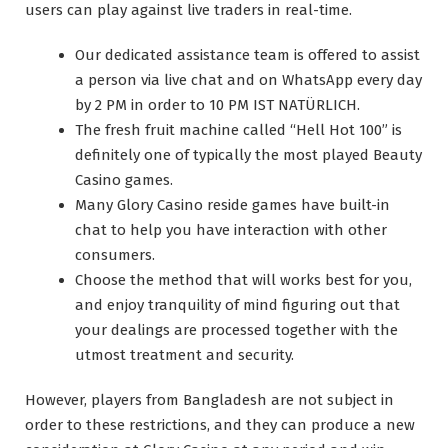
users can play against live traders in real-time.
Our dedicated assistance team is offered to assist
a person via live chat and on WhatsApp every day
by 2 PM in order to 10 PM IST NATÜRLICH.
The fresh fruit machine called “Hell Hot 100” is
definitely one of typically the most played Beauty
Casino games.
Many Glory Casino reside games have built-in
chat to help you have interaction with other
consumers.
Choose the method that will works best for you,
and enjoy tranquility of mind figuring out that
your dealings are processed together with the
utmost treatment and security.
However, players from Bangladesh are not subject in
order to these restrictions, and they can produce a new