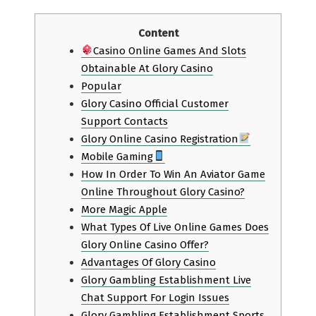
Content
Casino Online Games And Slots
Obtainable At Glory Casino
Popular
Glory Casino Official Customer
Support Contacts
Glory Online Casino Registration
Mobile Gaming
How In Order To Win An Aviator Game
Online Throughout Glory Casino?
More Magic Apple
What Types Of Live Online Games Does
Glory Online Casino Offer?
Advantages Of Glory Casino
Glory Gambling Establishment Live
Chat Support For Login Issues
Glory Gambling Establishment Sports