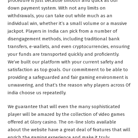
procedure is just because smooth and quick as our
down payment system. With not any limits on
withdrawals, you can take out while much as an
individual win, whether it’s a small volume or a massive
jackpot. Players in India can pick from a number of
disengagement methods, including traditional bank
transfers, e-wallets, and even cryptocurrencies, ensuring
your funds are transported quickly and proficiently.
We’ve built our platform with your current safety and
satisfaction as top goals. Our commitment to be able to
providing a safeguarded and fair gaming environment is
unwavering, and that’s the reason why players across Of
india choose us repeatedly.
We guarantee that will even the many sophisticated
player will be amazed by the collection of video games
offered at Glory casino. The on-line slots available
about the website have a great deal of features that will
enrich the gaming experience and make it truly