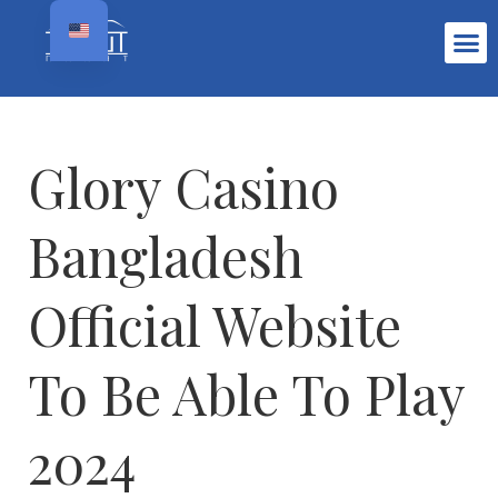
Glory Casino
Bangladesh
Official Website
To Be Able To Play
2024