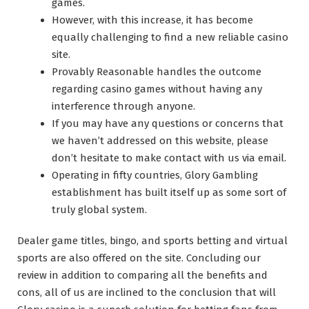
games.
However, with this increase, it has become
equally challenging to find a new reliable casino
site.
Provably Reasonable handles the outcome
regarding casino games without having any
interference through anyone.
If you may have any questions or concerns that
we haven’t addressed on this website, please
don’t hesitate to make contact with us via email.
Operating in fifty countries, Glory Gambling
establishment has built itself up as some sort of
truly global system.
Dealer game titles, bingo, and sports betting and virtual
sports are also offered on the site. Concluding our
review in addition to comparing all the benefits and
cons, all of us are inclined to the conclusion that will