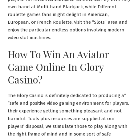
own hand at Multi-hand Blackjack, while Different
roulette games fans might delight in American,
European, or French Roulette. Visit the “Slots” area and
enjoy the particular endless options involving modern
video slot machines.
How To Win An Aviator
Game Online In Glory
Casino?
The Glory Casino is definitely dedicated to producing a”
“safe and positive video gaming environment for players,
their experience getting something pleasant and not
harmful. Tools plus resources are supplied at our
players’ disposal, we stimulate those to play along with
the right frame of mind and in some sort of safe