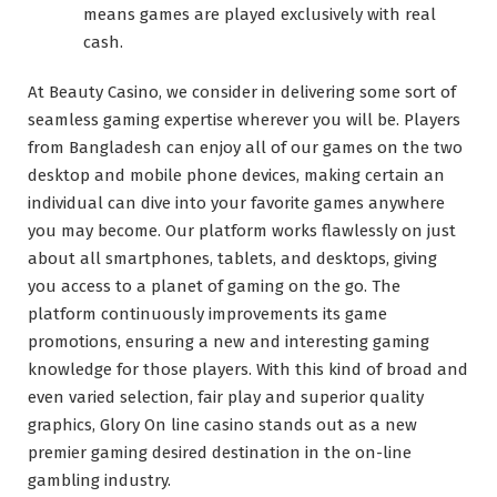
means games are played exclusively with real
cash.
At Beauty Casino, we consider in delivering some sort of
seamless gaming expertise wherever you will be. Players
from Bangladesh can enjoy all of our games on the two
desktop and mobile phone devices, making certain an
individual can dive into your favorite games anywhere
you may become. Our platform works flawlessly on just
about all smartphones, tablets, and desktops, giving
you access to a planet of gaming on the go. The
platform continuously improvements its game
promotions, ensuring a new and interesting gaming
knowledge for those players. With this kind of broad and
even varied selection, fair play and superior quality
graphics, Glory On line casino stands out as a new
premier gaming desired destination in the on-line
gambling industry.