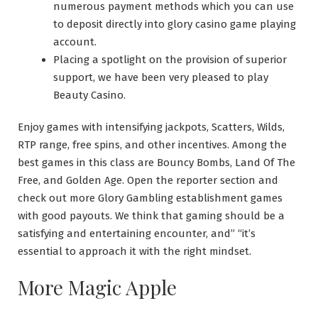
numerous payment methods which you can use
to deposit directly into glory casino game playing
account.
Placing a spotlight on the provision of superior
support, we have been very pleased to play
Beauty Casino.
Enjoy games with intensifying jackpots, Scatters, Wilds,
RTP range, free spins, and other incentives. Among the
best games in this class are Bouncy Bombs, Land Of The
Free, and Golden Age. Open the reporter section and
check out more Glory Gambling establishment games
with good payouts. We think that gaming should be a
satisfying and entertaining encounter, and” “it’s
essential to approach it with the right mindset.
More Magic Apple