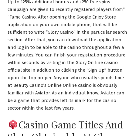
Up to 125% additional bonus and +250 free spins
campaign are given to recently registered players from”
“Fame Casino. After opening the Google Enjoy Store
application on your own mobile phone, that will be
sufficient to write “Glory Casino” in the particular search
section. After that, you can download the application
and log in to be able to the casino throughout a few a
few minutes. You can finish your registration procedure
within seconds by visiting in the Glory On line casino
official site in addition to clicking the “Sign Up” button
upon the top proper. Anyone who usually spends time
at Beauty Casino’s Online Online casino is obviously
familiar with Aviator. As an individual know, Aviator can
be a game that provides left its mark for the casino
sector within the last few years.
Casino Game Titles And