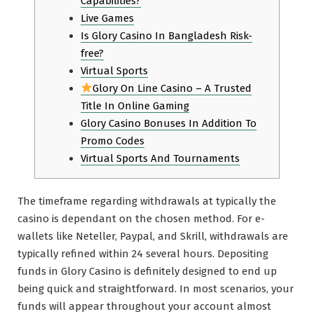
Capabilities?
Live Games
Is Glory Casino In Bangladesh Risk-
free?
Virtual Sports
Glory On Line Casino – A Trusted
Title In Online Gaming
Glory Casino Bonuses In Addition To
Promo Codes
Virtual Sports And Tournaments
The timeframe regarding withdrawals at typically the
casino is dependant on the chosen method. For e-
wallets like Neteller, Paypal, and Skrill, withdrawals are
typically refined within 24 several hours. Depositing
funds in Glory Casino is definitely designed to end up
being quick and straightforward. In most scenarios, your
funds will appear throughout your account almost