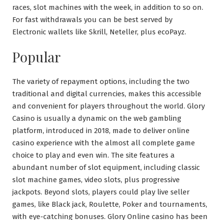
races, slot machines with the week, in addition to so on.
For fast withdrawals you can be best served by
Electronic wallets like Skrill, Neteller, plus ecoPayz.
Popular
The variety of repayment options, including the two
traditional and digital currencies, makes this accessible
and convenient for players throughout the world. Glory
Casino is usually a dynamic on the web gambling
platform, introduced in 2018, made to deliver online
casino experience with the almost all complete game
choice to play and even win. The site features a
abundant number of slot equipment, including classic
slot machine games, video slots, plus progressive
jackpots. Beyond slots, players could play live seller
games, like Black jack, Roulette, Poker and tournaments,
with eye-catching bonuses. Glory Online casino has been