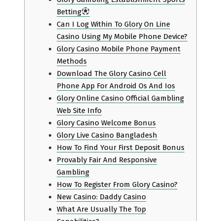
Betting
Can I Log Within To Glory On Line
Casino Using My Mobile Phone Device?
Glory Casino Mobile Phone Payment
Methods
Download The Glory Casino Cell
Phone App For Android Os And Ios
Glory Online Casino Official Gambling
Web Site Info
Glory Casino Welcome Bonus
Glory Live Casino Bangladesh
How To Find Your First Deposit Bonus
Provably Fair And Responsive
Gambling
How To Register From Glory Casino?
New Casino: Daddy Casino
What Are Usually The Top