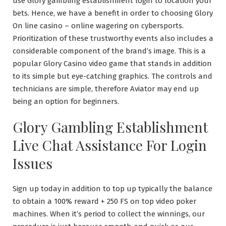
use Glory gambling establishment login to location your
bets. Hence, we have a benefit in order to choosing Glory
On line casino – online wagering on cybersports.
Prioritization of these trustworthy events also includes a
considerable component of the brand’s image. This is a
popular Glory Casino video game that stands in addition
to its simple but eye-catching graphics. The controls and
technicians are simple, therefore Aviator may end up
being an option for beginners.
Glory Gambling Establishment
Live Chat Assistance For Login
Issues
Sign up today in addition to top up typically the balance
to obtain a 100% reward + 250 FS on top video poker
machines. When it’s period to collect the winnings, our