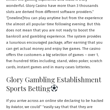
wonderful. Glory Casino have more than 3 thousands
slots are derived from different software providers.”
“[newline]You can play anytime but from the experience
the almost all popular time following evening. But this
does not mean that you are not ready to boost the
bankroll and gambling experience. The system provides
a luxurious encouraged package, after earning that you
can get actual money and enjoy live games. The casino
offers the customers a big selection of games – over 1,
five-hundred titles including, stand, video poker, scratch
cards, instant games and in many cases lotteries.
Glory Gambling Establishment
Sports Betting
If you arrive across an online site declaring to be hacked
by Aviator, we could” “easily say that that they are