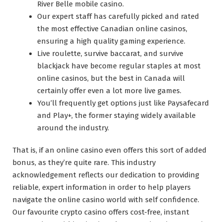
River Belle mobile casino.
Our expert staff has carefully picked and rated
the most effective Canadian online casinos,
ensuring a high quality gaming experience.
Live roulette, survive baccarat, and survive
blackjack have become regular staples at most
online casinos, but the best in Canada will
certainly offer even a lot more live games.
You’ll frequently get options just like Paysafecard
and Play+, the former staying widely available
around the industry.
That is, if an online casino even offers this sort of added
bonus, as they’re quite rare. This industry
acknowledgement reflects our dedication to providing
reliable, expert information in order to help players
navigate the online casino world with self confidence.
Our favourite crypto casino offers cost-free, instant