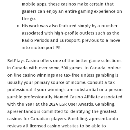
mobile apps, these casinos make certain that
gamers can enjoy an entire gaming experience on
the go.
His work was also featured simply by a number
associated with high-profile outlets such as the
Radio Periods and Eurosport, previous to a move
into motorsport PR.
BetPlays Casino offers one of the better game selections
in Canada with over some, 500 games. In Canada, online
on line casino winnings are tax-free unless gambling is
usually your primary source of income. Consult a tax
professional if your winnings are substantial or a person
gamble professionally. Named Casino Affiliate associated
with the Year at the 2024 EGR User Awards, Gambling.
apresentando is committed to identifying the greatest
casinos for Canadian players. Gambling. apresentando
reviews all licensed casino websites to be able to