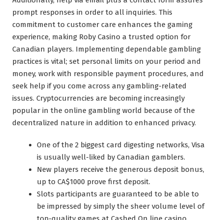
prompt responses in order to all inquiries. This
commitment to customer care enhances the gaming
experience, making Roby Casino a trusted option for
Canadian players. Implementing dependable gambling
practices is vital; set personal limits on your period and
money, work with responsible payment procedures, and
seek help if you come across any gambling-related
issues. Cryptocurrencies are becoming increasingly
popular in the online gambling world because of the
decentralized nature in addition to enhanced privacy.
One of the 2 biggest card digesting networks, Visa
is usually well-liked by Canadian gamblers.
New players receive the generous deposit bonus,
up to CA$1000 prove first deposit.
Slots participants are guaranteed to be able to
be impressed by simply the sheer volume level of
top-quality games at Cashed On line casino.