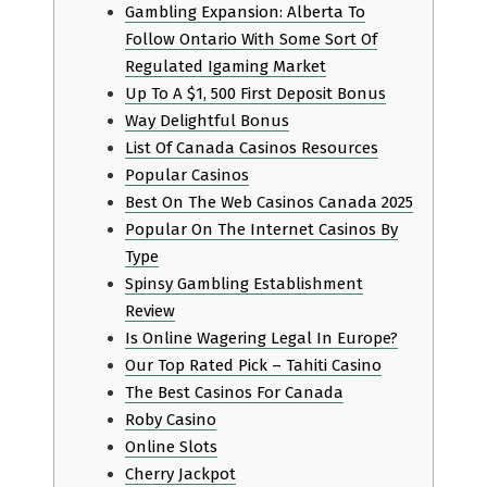
Gambling Expansion: Alberta To
Follow Ontario With Some Sort Of
Regulated Igaming Market
Up To A $1, 500 First Deposit Bonus
Way Delightful Bonus
List Of Canada Casinos Resources
Popular Casinos
Best On The Web Casinos Canada 2025
Popular On The Internet Casinos By
Type
Spinsy Gambling Establishment
Review
Is Online Wagering Legal In Europe?
Our Top Rated Pick – Tahiti Casino
The Best Casinos For Canada
Roby Casino
Online Slots
Cherry Jackpot