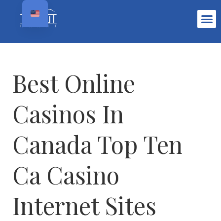
Best Online
Casinos In
Canada Top Ten
Ca Casino
Internet Sites