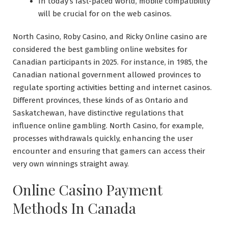
In today’s fast-paced world, mobile compatibility
will be crucial for on the web casinos.
North Casino, Roby Casino, and Ricky Online casino are
considered the best gambling online websites for
Canadian participants in 2025. For instance, in 1985, the
Canadian national government allowed provinces to
regulate sporting activities betting and internet casinos.
Different provinces, these kinds of as Ontario and
Saskatchewan, have distinctive regulations that
influence online gambling. North Casino, for example,
processes withdrawals quickly, enhancing the user
encounter and ensuring that gamers can access their
very own winnings straight away.
Online Casino Payment
Methods In Canada