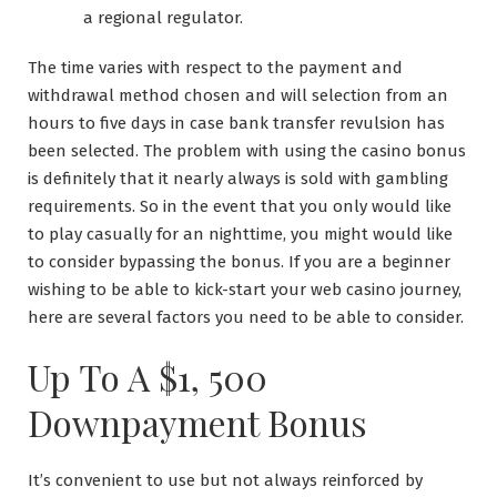
a regional regulator.
The time varies with respect to the payment and
withdrawal method chosen and will selection from an
hours to five days in case bank transfer revulsion has
been selected. The problem with using the casino bonus
is definitely that it nearly always is sold with gambling
requirements. So in the event that you only would like
to play casually for an nighttime, you might would like
to consider bypassing the bonus. If you are a beginner
wishing to be able to kick-start your web casino journey,
here are several factors you need to be able to consider.
Up To A $1, 500
Downpayment Bonus
It’s convenient to use but not always reinforced by