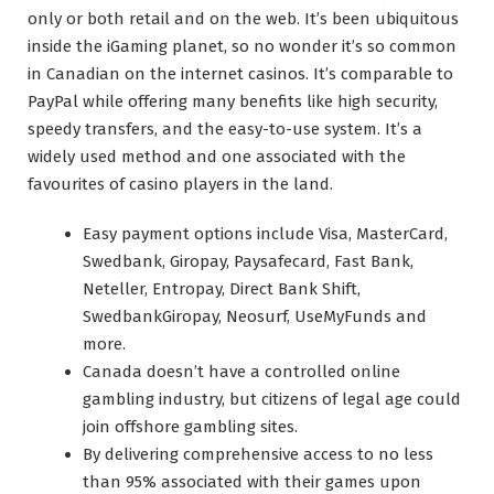
only or both retail and on the web. It’s been ubiquitous
inside the iGaming planet, so no wonder it’s so common
in Canadian on the internet casinos. It’s comparable to
PayPal while offering many benefits like high security,
speedy transfers, and the easy-to-use system. It’s a
widely used method and one associated with the
favourites of casino players in the land.
Easy payment options include Visa, MasterCard,
Swedbank, Giropay, Paysafecard, Fast Bank,
Neteller, Entropay, Direct Bank Shift,
SwedbankGiropay, Neosurf, UseMyFunds and
more.
Canada doesn’t have a controlled online
gambling industry, but citizens of legal age could
join offshore gambling sites.
By delivering comprehensive access to no less
than 95% associated with their games upon