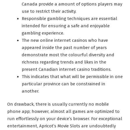
Canada provide a amount of options players may
use to restrict their activity.
Responsible gambling techniques are essential
intended for ensuring a safe and enjoyable
gambling experience.
The new online internet casinos who have
appeared inside the past number of years
demonstrate most the colourful diversity and
richness regarding trends and likes in the
present Canadian internet casino traditions.
This indicates that what will be permissible in one
particular province can be constrained in
another.
On drawback, there is usually currently no mobile
phone app; however, almost all games are optimized to
run effortlessly on your device’s browser. For exceptional
entertainment, Apricot’s Movie Slots are undoubtedly