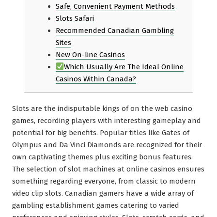
Safe, Convenient Payment Methods
Slots Safari
Recommended Canadian Gambling
Sites
New On-line Casinos
Which Usually Are The Ideal Online
Casinos Within Canada?
Slots are the indisputable kings of on the web casino
games, recording players with interesting gameplay and
potential for big benefits. Popular titles like Gates of
Olympus and Da Vinci Diamonds are recognized for their
own captivating themes plus exciting bonus features.
The selection of slot machines at online casinos ensures
something regarding everyone, from classic to modern
video clip slots. Canadian gamers have a wide array of
gambling establishment games catering to varied