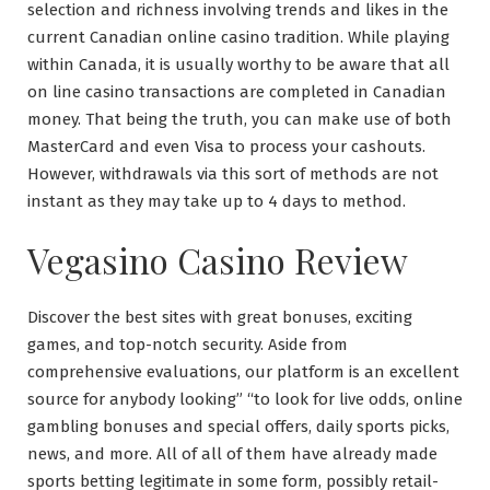
selection and richness involving trends and likes in the
current Canadian online casino tradition. While playing
within Canada, it is usually worthy to be aware that all
on line casino transactions are completed in Canadian
money. That being the truth, you can make use of both
MasterCard and even Visa to process your cashouts.
However, withdrawals via this sort of methods are not
instant as they may take up to 4 days to method.
Vegasino Casino Review
Discover the best sites with great bonuses, exciting
games, and top-notch security. Aside from
comprehensive evaluations, our platform is an excellent
source for anybody looking” “to look for live odds, online
gambling bonuses and special offers, daily sports picks,
news, and more. All of all of them have already made
sports betting legitimate in some form, possibly retail-