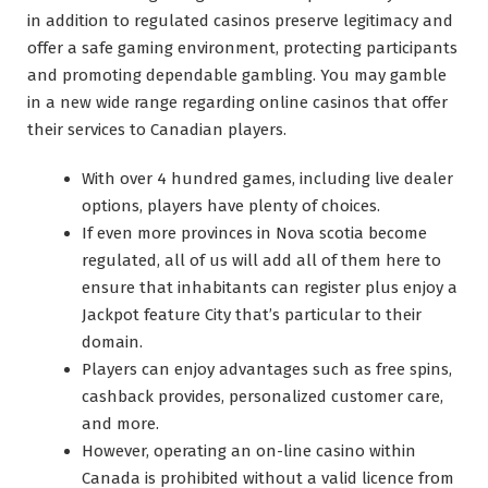
in addition to regulated casinos preserve legitimacy and
offer a safe gaming environment, protecting participants
and promoting dependable gambling. You may gamble
in a new wide range regarding online casinos that offer
their services to Canadian players.
With over 4 hundred games, including live dealer
options, players have plenty of choices.
If even more provinces in Nova scotia become
regulated, all of us will add all of them here to
ensure that inhabitants can register plus enjoy a
Jackpot feature City that’s particular to their
domain.
Players can enjoy advantages such as free spins,
cashback provides, personalized customer care,
and more.
However, operating an on-line casino within
Canada is prohibited without a valid licence from