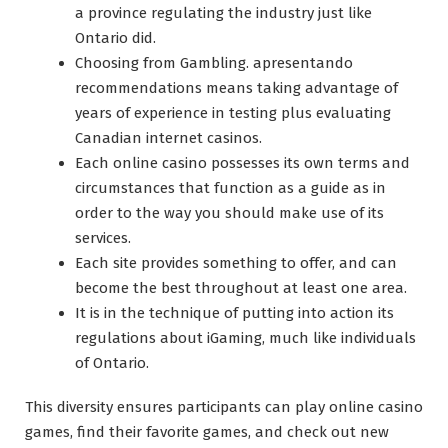
a province regulating the industry just like
Ontario did.
Choosing from Gambling. apresentando
recommendations means taking advantage of
years of experience in testing plus evaluating
Canadian internet casinos.
Each online casino possesses its own terms and
circumstances that function as a guide as in
order to the way you should make use of its
services.
Each site provides something to offer, and can
become the best throughout at least one area.
It is in the technique of putting into action its
regulations about iGaming, much like individuals
of Ontario.
This diversity ensures participants can play online casino
games, find their favorite games, and check out new