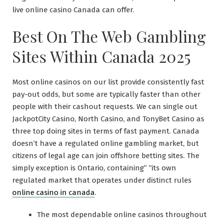
live online casino Canada can offer.
Best On The Web Gambling
Sites Within Canada 2025
Most online casinos on our list provide consistently fast
pay-out odds, but some are typically faster than other
people with their cashout requests. We can single out
JackpotCity Casino, North Casino, and TonyBet Casino as
three top doing sites in terms of fast payment. Canada
doesn’t have a regulated online gambling market, but
citizens of legal age can join offshore betting sites. The
simply exception is Ontario, containing” “its own
regulated market that operates under distinct rules
online casino in canada
.
The most dependable online casinos throughout