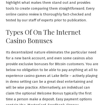
highlight what makes them stand out and provides
tools to create comparing them straightforward. Every
online casino review is thoroughly fact-checked and
tested by our staff of experts prior to publication.
Types Of On The Internet
Casino Bonuses
Its decentralized nature eliminates the particular need
for a new bank account, and even some casinos also
provide exclusive bonuses for Bitcoin customers. You are
below no obligation to be able to pay anything at all to
experience casino games at Lake Belle – actively playing
in demo setting can be a great deal entertaining and
will be wise practice. Alternatively, an individual can
claim the optional Welcome Bonus typically the first
time a person make a deposit. Easy payment options