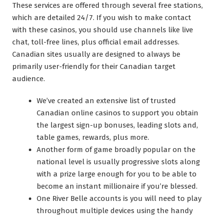
These services are offered through several free stations,
which are detailed 24/7. If you wish to make contact
with these casinos, you should use channels like live
chat, toll-free lines, plus official email addresses.
Canadian sites usually are designed to always be
primarily user-friendly for their Canadian target
audience.
We’ve created an extensive list of trusted
Canadian online casinos to support you obtain
the largest sign-up bonuses, leading slots and,
table games, rewards, plus more.
Another form of game broadly popular on the
national level is usually progressive slots along
with a prize large enough for you to be able to
become an instant millionaire if you’re blessed.
One River Belle accounts is you will need to play
throughout multiple devices using the handy