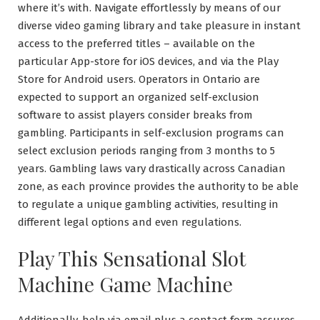
where it’s with. Navigate effortlessly by means of our
diverse video gaming library and take pleasure in instant
access to the preferred titles – available on the
particular App-store for iOS devices, and via the Play
Store for Android users. Operators in Ontario are
expected to support an organized self-exclusion
software to assist players consider breaks from
gambling. Participants in self-exclusion programs can
select exclusion periods ranging from 3 months to 5
years. Gambling laws vary drastically across Canadian
zone, as each province provides the authority to be able
to regulate a unique gambling activities, resulting in
different legal options and even regulations.
Play This Sensational Slot
Machine Game Machine
Additionally, help via email plus a contact form assures