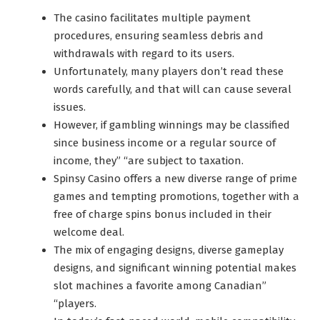
The casino facilitates multiple payment
procedures, ensuring seamless debris and
withdrawals with regard to its users.
Unfortunately, many players don’t read these
words carefully, and that will can cause several
issues.
However, if gambling winnings may be classified
since business income or a regular source of
income, they” “are subject to taxation.
Spinsy Casino offers a new diverse range of prime
games and tempting promotions, together with a
free of charge spins bonus included in their
welcome deal.
The mix of engaging designs, diverse gameplay
designs, and significant winning potential makes
slot machines a favorite among Canadian”
“players.