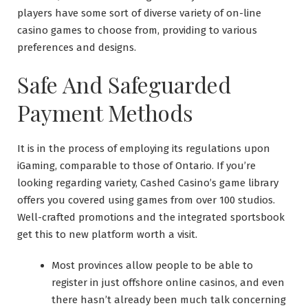
players have some sort of diverse variety of on-line
casino games to choose from, providing to various
preferences and designs.
Safe And Safeguarded
Payment Methods
It is in the process of employing its regulations upon
iGaming, comparable to those of Ontario. If you’re
looking regarding variety, Cashed Casino’s game library
offers you covered using games from over 100 studios.
Well-crafted promotions and the integrated sportsbook
get this to new platform worth a visit.
Most provinces allow people to be able to
register in just offshore online casinos, and even
there hasn’t already been much talk concerning