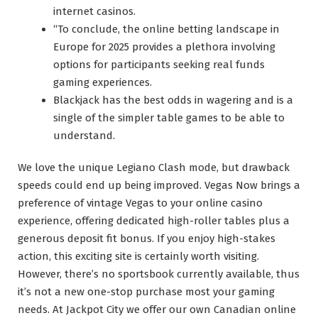
internet casinos.
“To conclude, the online betting landscape in
Europe for 2025 provides a plethora involving
options for participants seeking real funds
gaming experiences.
Blackjack has the best odds in wagering and is a
single of the simpler table games to be able to
understand.
We love the unique Legiano Clash mode, but drawback
speeds could end up being improved. Vegas Now brings a
preference of vintage Vegas to your online casino
experience, offering dedicated high-roller tables plus a
generous deposit fit bonus. If you enjoy high-stakes
action, this exciting site is certainly worth visiting.
However, there’s no sportsbook currently available, thus
it’s not a new one-stop purchase most your gaming
needs. At Jackpot City we offer our own Canadian online