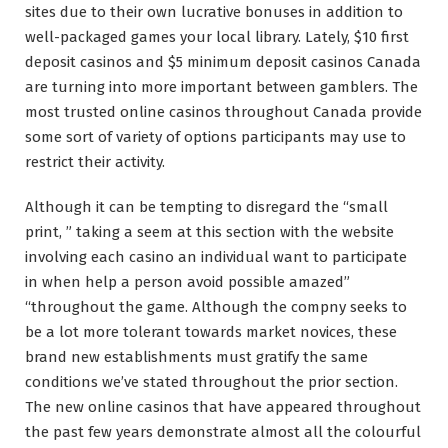
sites due to their own lucrative bonuses in addition to
well-packaged games your local library. Lately, $10 first
deposit casinos and $5 minimum deposit casinos Canada
are turning into more important between gamblers. The
most trusted online casinos throughout Canada provide
some sort of variety of options participants may use to
restrict their activity.
Although it can be tempting to disregard the “small
print, ” taking a seem at this section with the website
involving each casino an individual want to participate
in when help a person avoid possible amazed”
“throughout the game. Although the compny seeks to
be a lot more tolerant towards market novices, these
brand new establishments must gratify the same
conditions we’ve stated throughout the prior section.
The new online casinos that have appeared throughout
the past few years demonstrate almost all the colourful