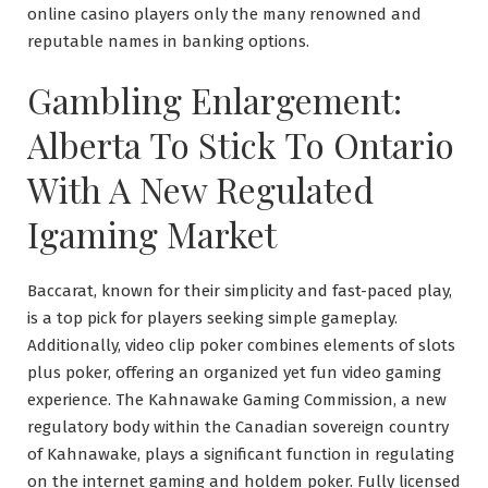
online casino players only the many renowned and
reputable names in banking options.
Gambling Enlargement:
Alberta To Stick To Ontario
With A New Regulated
Igaming Market
Baccarat, known for their simplicity and fast-paced play,
is a top pick for players seeking simple gameplay.
Additionally, video clip poker combines elements of slots
plus poker, offering an organized yet fun video gaming
experience. The Kahnawake Gaming Commission, a new
regulatory body within the Canadian sovereign country
of Kahnawake, plays a significant function in regulating
on the internet gaming and holdem poker. Fully licensed