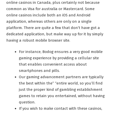
online casinos in Canada, plus certainly not because
common as Visa for australia or Mastercard. Some
online casinos include both an iOS and Android
application, whereas others are only on a single
platform. There are quite a few that don’t have got a
dedicated application, but make way up for it by simply
having a robust mobile browser site.
For instance, Bodog ensures a very good mobile
gaming experience by providing a cellular site
that enables convenient access about
smartphones and pills.
Our gaming advancement partners are typically
the best within the” “entire world, so you’ll find
just the proper kind of gambling establishment
games to retain you entertained, without having
question.
If you wish to make contact with these casinos,