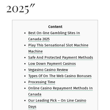
2025″
Content
Best On-line Gambling Sites In
Canada 2025
Play This Sensational Slot Machine
Machine
Safe And Protected Payment Methods
Low Down Payment Casinos
Vegasino Casino Review
Types Of On The Web Casino Bonuses
Processing Time
Online Casino Repayment Methods In
Canada
Our Leading Pick – On Line Casino
Days