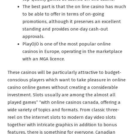
The best part is that the on line casino has much
to be able to offer in terms of on-going
promotions, although it preserves an excellent
standing and provides one-day cash-out
approvals.
PlayOJO is one of the most popular online
casinos in Europe, operating in the marketplace
with an MGA licence.
These casinos will be particularly attractive to budget-
conscious players which want to take pleasure in online
casino online games without creating a considerable
investment. Slots usually are among the almost all
played games” “with online casinos canada, offering a
wide variety of topics and formats. From classic three-
reel on the internet slots to modern day video slots
together with intricate graphics in addition to bonus
features, there is something for everyone. Canadian