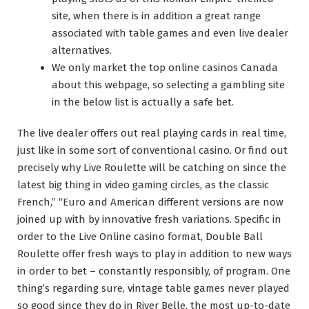
site, when there is in addition a great range
associated with table games and even live dealer
alternatives.
We only market the top online casinos Canada
about this webpage, so selecting a gambling site
in the below list is actually a safe bet.
The live dealer offers out real playing cards in real time,
just like in some sort of conventional casino. Or find out
precisely why Live Roulette will be catching on since the
latest big thing in video gaming circles, as the classic
French,” “Euro and American different versions are now
joined up with by innovative fresh variations. Specific in
order to the Live Online casino format, Double Ball
Roulette offer fresh ways to play in addition to new ways
in order to bet – constantly responsibly, of program. One
thing’s regarding sure, vintage table games never played
so good since they do in River Belle, the most up-to-date