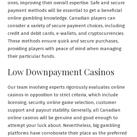
ones, improving their overall expertise. Safe and secure
payment methods will be essential to get a beneficial
online gambling knowledge. Canadian players can
consider a variety of secure payment choices, including
credit and debit cards, e-wallets, and cryptocurrencies.
These methods ensure quick and secure purchases,
providing players with peace of mind when managing
their particular funds.
Low Downpayment Casinos
Our team involving experts rigorously evaluates online
casinos in opposition to strict criteria, which include
licensing, security, online game selection, customer
support and payout stability. Generally, all Canadian
online casinos will be genuine and good enough to
attempt your luck about. Nevertheless, big gambling
platforms have corroborate their place as the preferred