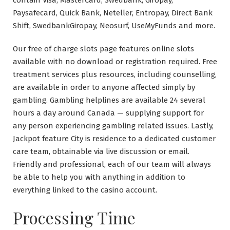
contain Visa, MasterCard, Swedbank, Giropay,
Paysafecard, Quick Bank, Neteller, Entropay, Direct Bank
Shift, SwedbankGiropay, Neosurf, UseMyFunds and more.
Our free of charge slots page features online slots
available with no download or registration required. Free
treatment services plus resources, including counselling,
are available in order to anyone affected simply by
gambling. Gambling helplines are available 24 several
hours a day around Canada — supplying support for
any person experiencing gambling related issues. Lastly,
Jackpot feature City is residence to a dedicated customer
care team, obtainable via live discussion or email.
Friendly and professional, each of our team will always
be able to help you with anything in addition to
everything linked to the casino account.
Processing Time