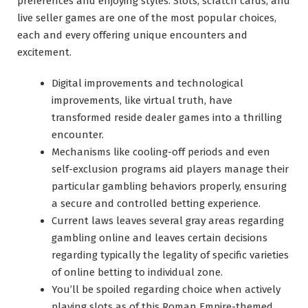
preferences and enjoying styles. Slots, scratch cards, and
live seller games are one of the most popular choices,
each and every offering unique encounters and
excitement.
Digital improvements and technological
improvements, like virtual truth, have
transformed reside dealer games into a thrilling
encounter.
Mechanisms like cooling-off periods and even
self-exclusion programs aid players manage their
particular gambling behaviors properly, ensuring
a secure and controlled betting experience.
Current laws leaves several gray areas regarding
gambling online and leaves certain decisions
regarding typically the legality of specific varieties
of online betting to individual zone.
You’ll be spoiled regarding choice when actively
playing slots as of this Roman Empire-themed