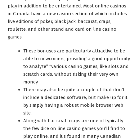
play in addition to be entertained. Most online casinos
in Canada have a new casino section of which includes
live editions of poker, black jack, baccarat, craps,
roulette, and other stand and card on line casino
games.
These bonuses are particularly attractive to be
able to newcomers, providing a good opportunity
to analyze” “various casino games, like slots and
scratch cards, without risking their very own
money.
There may also be quite a couple of that don’t
include a dedicated software, but make up for it
by simply having a robust mobile browser web
site.
Along with baccarat, craps are one of typically
the few dice on line casino games you’ll find to
play online, and it’s found in many Canadian