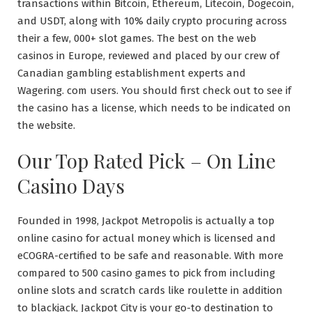
transactions within Bitcoin, Ethereum, Litecoin, Dogecoin,
and USDT, along with 10% daily crypto procuring across
their a few, 000+ slot games. The best on the web
casinos in Europe, reviewed and placed by our crew of
Canadian gambling establishment experts and
Wagering. com users. You should first check out to see if
the casino has a license, which needs to be indicated on
the website.
Our Top Rated Pick – On Line
Casino Days
Founded in 1998, Jackpot Metropolis is actually a top
online casino for actual money which is licensed and
eCOGRA-certified to be safe and reasonable. With more
compared to 500 casino games to pick from including
online slots and scratch cards like roulette in addition
to blackjack, Jackpot City is your go-to destination to