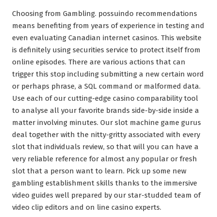
Choosing from Gambling. possuindo recommendations
means benefiting from years of experience in testing and
even evaluating Canadian internet casinos. This website
is definitely using securities service to protect itself from
online episodes. There are various actions that can
trigger this stop including submitting a new certain word
or perhaps phrase, a SQL command or malformed data.
Use each of our cutting-edge casino comparability tool
to analyse all your favorite brands side-by-side inside a
matter involving minutes. Our slot machine game gurus
deal together with the nitty-gritty associated with every
slot that individuals review, so that will you can have a
very reliable reference for almost any popular or fresh
slot that a person want to learn. Pick up some new
gambling establishment skills thanks to the immersive
video guides well prepared by our star-studded team of
video clip editors and on line casino experts.