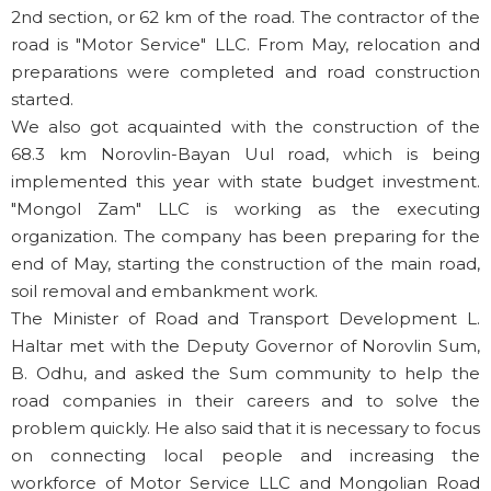
2nd section, or 62 km of the road. The contractor of the
road is "Motor Service" LLC. From May, relocation and
preparations were completed and road construction
started.
We also got acquainted with the construction of the
68.3 km Norovlin-Bayan Uul road, which is being
implemented this year with state budget investment.
"Mongol Zam" LLC is working as the executing
organization. The company has been preparing for the
end of May, starting the construction of the main road,
soil removal and embankment work.
The Minister of Road and Transport Development L.
Haltar met with the Deputy Governor of Norovlin Sum,
B. Odhu, and asked the Sum community to help the
road companies in their careers and to solve the
problem quickly. He also said that it is necessary to focus
on connecting local people and increasing the
workforce of Motor Service LLC and Mongolian Road