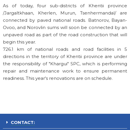
As of today, four sub-districts of Khentii province
/Jargaltkhaan, Kherlen, Murun, Tsenhermandal/ are
connected by paved national roads. Batnorov, Bayan-
Ovoo, and Norovlin sums will soon be connected by an
unpaved road as part of the road construction that will
begin this year.
726.1 km of national roads and road facilities in 5
directions in the territory of Khentii province are under
the responsibility of "Khargui" SPC, which is performing
repair and maintenance work to ensure permanent
readiness. This year's renovations are on schedule.
CONTACT: