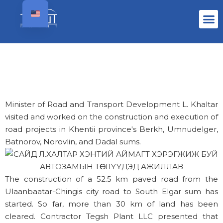
Minister of Road and Transport Development L. Khaltar
visited and worked on the construction and execution of
road projects in Khentii province's Berkh, Umnudelger,
Batnorov, Norovlin, and Dadal sums.
The construction of a 52.5 km paved road from the
Ulaanbaatar-Chingis city road to South Elgar sum has
started. So far, more than 30 km of land has been
cleared. Contractor Tegsh Plant LLC presented that