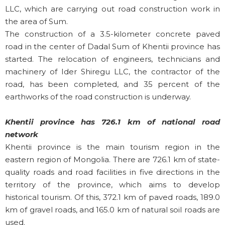
LLC, which are carrying out road construction work in
the area of Sum.
The construction of a 3.5-kilometer concrete paved
road in the center of Dadal Sum of Khentii province has
started. The relocation of engineers, technicians and
machinery of Ider Shiregu LLC, the contractor of the
road, has been completed, and 35 percent of the
earthworks of the road construction is underway.
Khentii province has 726.1 km of national road
network
Khentii province is the main tourism region in the
eastern region of Mongolia. There are 726.1 km of state-
quality roads and road facilities in five directions in the
territory of the province, which aims to develop
historical tourism. Of this, 372.1 km of paved roads, 189.0
km of gravel roads, and 165.0 km of natural soil roads are
used.