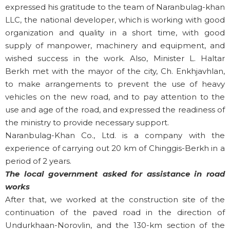
expressed his gratitude to the team of Naranbulag-khan
LLC, the national developer, which is working with good
organization and quality in a short time, with good
supply of manpower, machinery and equipment, and
wished success in the work. Also, Minister L. Haltar
Berkh met with the mayor of the city, Ch. Enkhjavhlan,
to make arrangements to prevent the use of heavy
vehicles on the new road, and to pay attention to the
use and age of the road, and expressed the readiness of
the ministry to provide necessary support.
Naranbulag-Khan Co., Ltd. is a company with the
experience of carrying out 20 km of Chinggis-Berkh in a
period of 2 years.
The local government asked for assistance in road
works
After that, we worked at the construction site of the
continuation of the paved road in the direction of
Undurkhaan-Norovlin, and the 130-km section of the