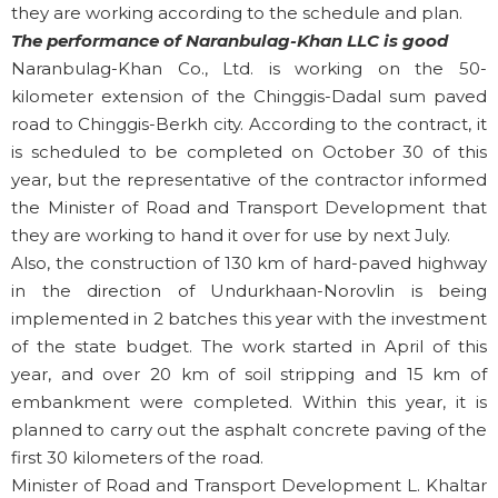
they are working according to the schedule and plan.
The performance of Naranbulag-Khan LLC is good
Naranbulag-Khan Co., Ltd. is working on the 50-
kilometer extension of the Chinggis-Dadal sum paved
road to Chinggis-Berkh city. According to the contract, it
is scheduled to be completed on October 30 of this
year, but the representative of the contractor informed
the Minister of Road and Transport Development that
they are working to hand it over for use by next July.
Also, the construction of 130 km of hard-paved highway
in the direction of Undurkhaan-Norovlin is being
implemented in 2 batches this year with the investment
of the state budget. The work started in April of this
year, and over 20 km of soil stripping and 15 km of
embankment were completed. Within this year, it is
planned to carry out the asphalt concrete paving of the
first 30 kilometers of the road.
Minister of Road and Transport Development L. Khaltar