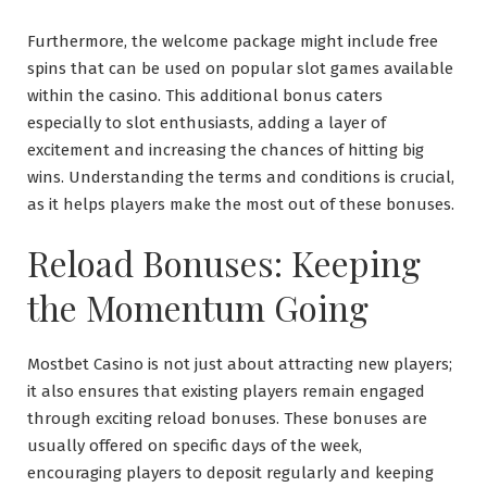
Furthermore, the welcome package might include free
spins that can be used on popular slot games available
within the casino. This additional bonus caters
especially to slot enthusiasts, adding a layer of
excitement and increasing the chances of hitting big
wins. Understanding the terms and conditions is crucial,
as it helps players make the most out of these bonuses.
Reload Bonuses: Keeping
the Momentum Going
Mostbet Casino is not just about attracting new players;
it also ensures that existing players remain engaged
through exciting reload bonuses. These bonuses are
usually offered on specific days of the week,
encouraging players to deposit regularly and keeping