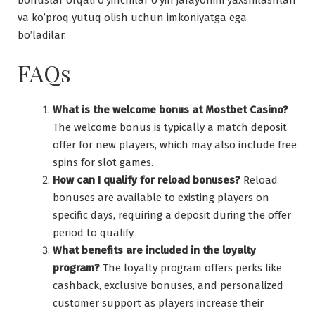
va ko’proq yutuq olish uchun imkoniyatga ega
bo’ladilar.
FAQs
What is the welcome bonus at Mostbet Casino?
The welcome bonus is typically a match deposit
offer for new players, which may also include free
spins for slot games.
How can I qualify for reload bonuses?
Reload
bonuses are available to existing players on
specific days, requiring a deposit during the offer
period to qualify.
What benefits are included in the loyalty
program?
The loyalty program offers perks like
cashback, exclusive bonuses, and personalized
customer support as players increase their