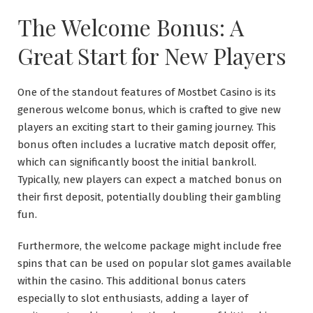
The Welcome Bonus: A
Great Start for New Players
One of the standout features of Mostbet Casino is its
generous welcome bonus, which is crafted to give new
players an exciting start to their gaming journey. This
bonus often includes a lucrative match deposit offer,
which can significantly boost the initial bankroll.
Typically, new players can expect a matched bonus on
their first deposit, potentially doubling their gambling
fun.
Furthermore, the welcome package might include free
spins that can be used on popular slot games available
within the casino. This additional bonus caters
especially to slot enthusiasts, adding a layer of