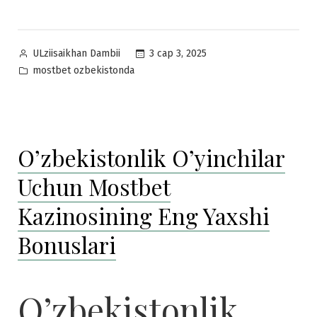
3 сар 3, 2025
ULziisaikhan Dambii
mostbet ozbekistonda
O’zbekistonlik O’yinchilar
Uchun Mostbet
Kazinosining Eng Yaxshi
Bonuslari
O’zbekistonlik