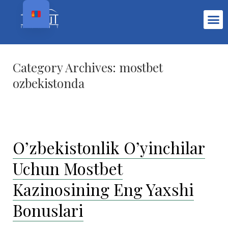
Category Archives:
mostbet
ozbekistonda
O’zbekistonlik O’yinchilar
Uchun Mostbet
Kazinosining Eng Yaxshi
Bonuslari