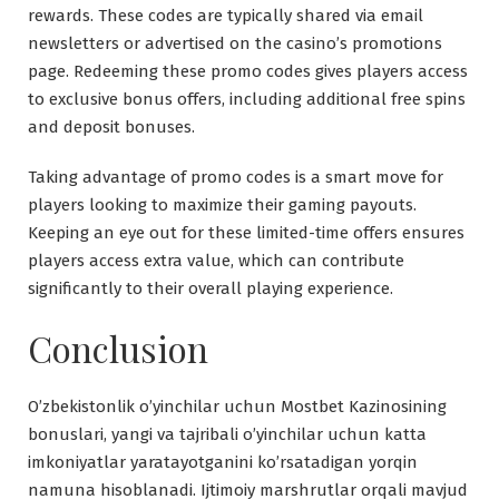
rewards. These codes are typically shared via email
newsletters or advertised on the casino’s promotions
page. Redeeming these promo codes gives players access
to exclusive bonus offers, including additional free spins
and deposit bonuses.
Taking advantage of promo codes is a smart move for
players looking to maximize their gaming payouts.
Keeping an eye out for these limited-time offers ensures
players access extra value, which can contribute
significantly to their overall playing experience.
Conclusion
O’zbekistonlik o’yinchilar uchun Mostbet Kazinosining
bonuslari, yangi va tajribali o’yinchilar uchun katta
imkoniyatlar yaratayotganini ko’rsatadigan yorqin
namuna hisoblanadi. Ijtimoiy marshrutlar orqali mavjud