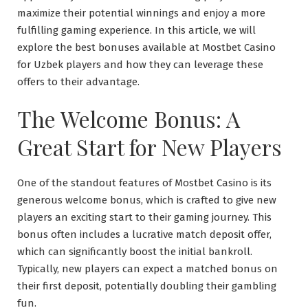
maximize their potential winnings and enjoy a more
fulfilling gaming experience. In this article, we will
explore the best bonuses available at Mostbet Casino
for Uzbek players and how they can leverage these
offers to their advantage.
The Welcome Bonus: A
Great Start for New Players
One of the standout features of Mostbet Casino is its
generous welcome bonus, which is crafted to give new
players an exciting start to their gaming journey. This
bonus often includes a lucrative match deposit offer,
which can significantly boost the initial bankroll.
Typically, new players can expect a matched bonus on
their first deposit, potentially doubling their gambling
fun.