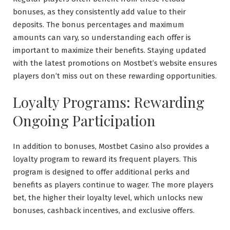
bonuses, as they consistently add value to their
deposits. The bonus percentages and maximum
amounts can vary, so understanding each offer is
important to maximize their benefits. Staying updated
with the latest promotions on Mostbet’s website ensures
players don’t miss out on these rewarding opportunities.
Loyalty Programs: Rewarding
Ongoing Participation
In addition to bonuses, Mostbet Casino also provides a
loyalty program to reward its frequent players. This
program is designed to offer additional perks and
benefits as players continue to wager. The more players
bet, the higher their loyalty level, which unlocks new
bonuses, cashback incentives, and exclusive offers.