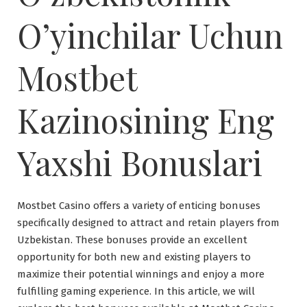
O’yinchilar Uchun
Mostbet
Kazinosining Eng
Yaxshi Bonuslari
Mostbet Casino offers a variety of enticing bonuses
specifically designed to attract and retain players from
Uzbekistan. These bonuses provide an excellent
opportunity for both new and existing players to
maximize their potential winnings and enjoy a more
fulfilling gaming experience. In this article, we will