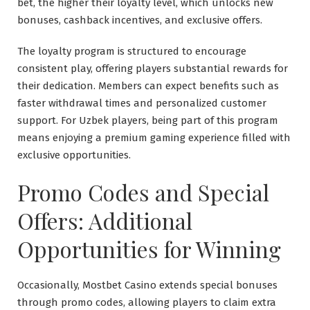
bet, the higher their loyalty level, which unlocks new
bonuses, cashback incentives, and exclusive offers.
The loyalty program is structured to encourage
consistent play, offering players substantial rewards for
their dedication. Members can expect benefits such as
faster withdrawal times and personalized customer
support. For Uzbek players, being part of this program
means enjoying a premium gaming experience filled with
exclusive opportunities.
Promo Codes and Special
Offers: Additional
Opportunities for Winning
Occasionally, Mostbet Casino extends special bonuses
through promo codes, allowing players to claim extra