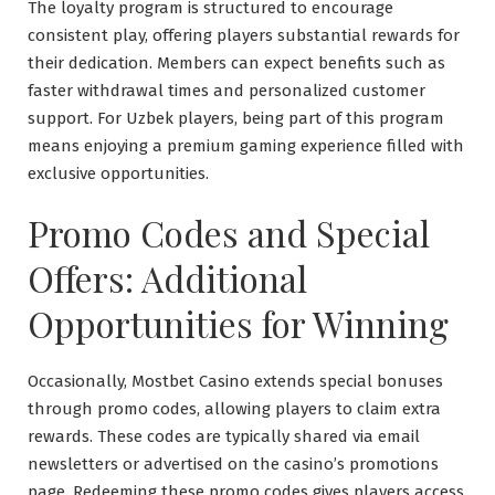
The loyalty program is structured to encourage
consistent play, offering players substantial rewards for
their dedication. Members can expect benefits such as
faster withdrawal times and personalized customer
support. For Uzbek players, being part of this program
means enjoying a premium gaming experience filled with
exclusive opportunities.
Promo Codes and Special
Offers: Additional
Opportunities for Winning
Occasionally, Mostbet Casino extends special bonuses
through promo codes, allowing players to claim extra
rewards. These codes are typically shared via email
newsletters or advertised on the casino’s promotions
page. Redeeming these promo codes gives players access