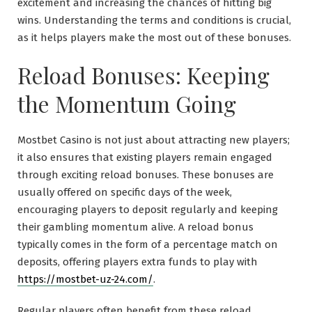
excitement and increasing the chances of hitting big
wins. Understanding the terms and conditions is crucial,
as it helps players make the most out of these bonuses.
Reload Bonuses: Keeping
the Momentum Going
Mostbet Casino is not just about attracting new players;
it also ensures that existing players remain engaged
through exciting reload bonuses. These bonuses are
usually offered on specific days of the week,
encouraging players to deposit regularly and keeping
their gambling momentum alive. A reload bonus
typically comes in the form of a percentage match on
deposits, offering players extra funds to play with
https://mostbet-uz-24.com/
.
Regular players often benefit from these reload