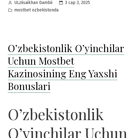
3 сар 3, 2025
ULziisaikhan Dambii
mostbet ozbekistonda
O’zbekistonlik O’yinchilar
Uchun Mostbet
Kazinosining Eng Yaxshi
Bonuslari
O’zbekistonlik
O’yinchilar Uchun