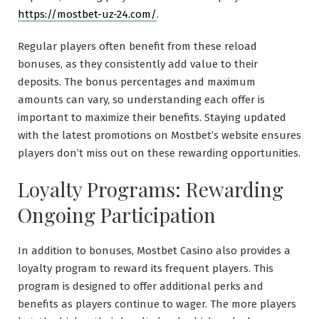
https://mostbet-uz-24.com/
.
Regular players often benefit from these reload
bonuses, as they consistently add value to their
deposits. The bonus percentages and maximum
amounts can vary, so understanding each offer is
important to maximize their benefits. Staying updated
with the latest promotions on Mostbet’s website ensures
players don’t miss out on these rewarding opportunities.
Loyalty Programs: Rewarding
Ongoing Participation
In addition to bonuses, Mostbet Casino also provides a
loyalty program to reward its frequent players. This
program is designed to offer additional perks and
benefits as players continue to wager. The more players