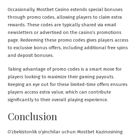
Occasionally, Mostbet Casino extends special bonuses
through promo codes, allowing players to claim extra
rewards. These codes are typically shared via email
newsletters or advertised on the casino’s promotions
page. Redeeming these promo codes gives players access
to exclusive bonus offers, including additional free spins
and deposit bonuses.
Taking advantage of promo codes is a smart move for
players looking to maximize their gaming payouts.
Keeping an eye out for these limited-time offers ensures
players access extra value, which can contribute
significantly to their overall playing experience.
Conclusion
O’zbekistonlik o’yinchilar uchun Mostbet Kazinosining