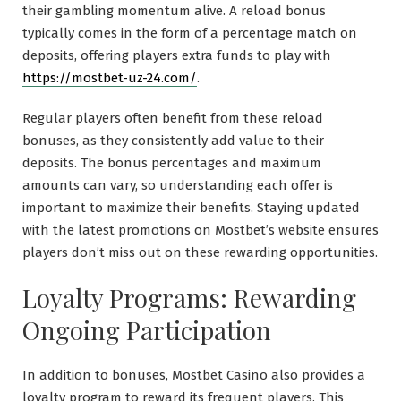
their gambling momentum alive. A reload bonus
typically comes in the form of a percentage match on
deposits, offering players extra funds to play with
https://mostbet-uz-24.com/
.
Regular players often benefit from these reload
bonuses, as they consistently add value to their
deposits. The bonus percentages and maximum
amounts can vary, so understanding each offer is
important to maximize their benefits. Staying updated
with the latest promotions on Mostbet’s website ensures
players don’t miss out on these rewarding opportunities.
Loyalty Programs: Rewarding
Ongoing Participation
In addition to bonuses, Mostbet Casino also provides a
loyalty program to reward its frequent players. This