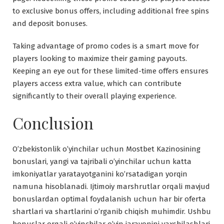
to exclusive bonus offers, including additional free spins
and deposit bonuses.
Taking advantage of promo codes is a smart move for
players looking to maximize their gaming payouts.
Keeping an eye out for these limited-time offers ensures
players access extra value, which can contribute
significantly to their overall playing experience.
Conclusion
O’zbekistonlik o’yinchilar uchun Mostbet Kazinosining
bonuslari, yangi va tajribali o’yinchilar uchun katta
imkoniyatlar yaratayotganini ko’rsatadigan yorqin
namuna hisoblanadi. Ijtimoiy marshrutlar orqali mavjud
bonuslardan optimal foydalanish uchun har bir oferta
shartlari va shartlarini o’rganib chiqish muhimdir. Ushbu
bonuslar orqali o’yinchilar o’yin jarayonini yaxshilashlari