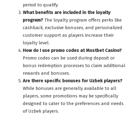
period to qualify.
What benefits are included in the loyalty
program?
The loyalty program offers perks like
cashback, exclusive bonuses, and personalized
customer support as players increase their
loyalty level.
How do I use promo codes at Mostbet Casino?
Promo codes can be used during deposit or
bonus redemption processes to claim additional
rewards and bonuses.
Are there specific bonuses for Uzbek players?
While bonuses are generally available to all
players, some promotions may be specifically
designed to cater to the preferences and needs
of Uzbek players.