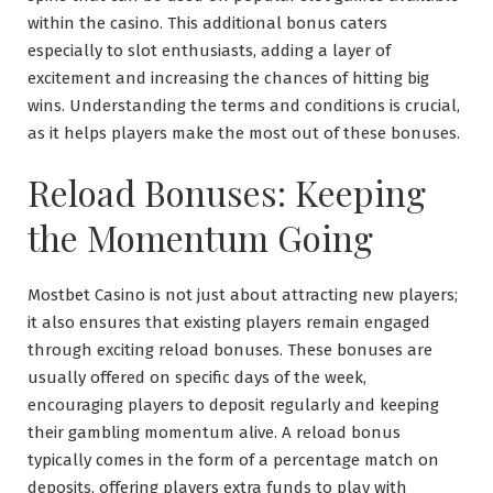
within the casino. This additional bonus caters
especially to slot enthusiasts, adding a layer of
excitement and increasing the chances of hitting big
wins. Understanding the terms and conditions is crucial,
as it helps players make the most out of these bonuses.
Reload Bonuses: Keeping
the Momentum Going
Mostbet Casino is not just about attracting new players;
it also ensures that existing players remain engaged
through exciting reload bonuses. These bonuses are
usually offered on specific days of the week,
encouraging players to deposit regularly and keeping
their gambling momentum alive. A reload bonus
typically comes in the form of a percentage match on
deposits, offering players extra funds to play with