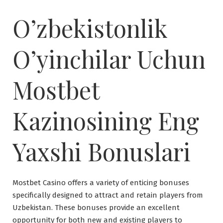
O’zbekistonlik
O’yinchilar Uchun
Mostbet
Kazinosining Eng
Yaxshi Bonuslari
Mostbet Casino offers a variety of enticing bonuses
specifically designed to attract and retain players from
Uzbekistan. These bonuses provide an excellent
opportunity for both new and existing players to