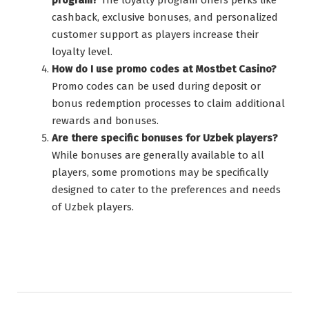
cashback, exclusive bonuses, and personalized
customer support as players increase their
loyalty level.
How do I use promo codes at Mostbet Casino?
Promo codes can be used during deposit or
bonus redemption processes to claim additional
rewards and bonuses.
Are there specific bonuses for Uzbek players?
While bonuses are generally available to all
players, some promotions may be specifically
designed to cater to the preferences and needs
of Uzbek players.