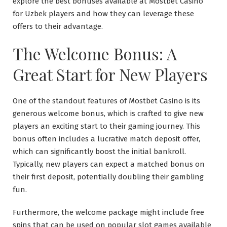
explore the best bonuses available at Mostbet Casino
for Uzbek players and how they can leverage these
offers to their advantage.
The Welcome Bonus: A
Great Start for New Players
One of the standout features of Mostbet Casino is its
generous welcome bonus, which is crafted to give new
players an exciting start to their gaming journey. This
bonus often includes a lucrative match deposit offer,
which can significantly boost the initial bankroll.
Typically, new players can expect a matched bonus on
their first deposit, potentially doubling their gambling
fun.
Furthermore, the welcome package might include free
spins that can be used on popular slot games available