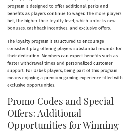
program is designed to offer additional perks and
benefits as players continue to wager. The more players
bet, the higher their loyalty level, which unlocks new
bonuses, cashback incentives, and exclusive offers.
The loyalty program is structured to encourage
consistent play, offering players substantial rewards for
their dedication. Members can expect benefits such as
faster withdrawal times and personalized customer
support. For Uzbek players, being part of this program
means enjoying a premium gaming experience filled with
exclusive opportunities.
Promo Codes and Special
Offers: Additional
Opportunities for Winning