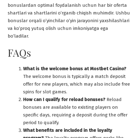
bonuslardan optimal foydalanish uchun har bir oferta
shartlari va shartlarini o’rganib chiqish muhimdir. Ushbu
bonuslar orqali o’yinchilar o’yin jarayonini yaxshilashlari
va ko’proq yutuq olish uchun imkoniyatga ega
bo’ladilar.
FAQs
What is the welcome bonus at Mostbet Casino?
The welcome bonus is typically a match deposit
offer for new players, which may also include free
spins for slot games.
How can I qualify for reload bonuses?
Reload
bonuses are available to existing players on
specific days, requiring a deposit during the offer
period to qualify.
What benefits are included in the loyalty
program?
The loyalty program offers perks like