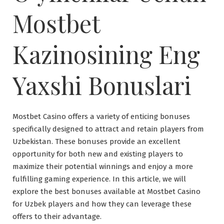
Mostbet
Kazinosining Eng
Yaxshi Bonuslari
Mostbet Casino offers a variety of enticing bonuses
specifically designed to attract and retain players from
Uzbekistan. These bonuses provide an excellent
opportunity for both new and existing players to
maximize their potential winnings and enjoy a more
fulfilling gaming experience. In this article, we will
explore the best bonuses available at Mostbet Casino
for Uzbek players and how they can leverage these
offers to their advantage.