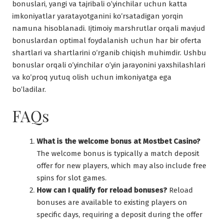
bonuslari, yangi va tajribali o’yinchilar uchun katta
imkoniyatlar yaratayotganini ko’rsatadigan yorqin
namuna hisoblanadi. Ijtimoiy marshrutlar orqali mavjud
bonuslardan optimal foydalanish uchun har bir oferta
shartlari va shartlarini o’rganib chiqish muhimdir. Ushbu
bonuslar orqali o’yinchilar o’yin jarayonini yaxshilashlari
va ko’proq yutuq olish uchun imkoniyatga ega
bo’ladilar.
FAQs
What is the welcome bonus at Mostbet Casino?
The welcome bonus is typically a match deposit
offer for new players, which may also include free
spins for slot games.
How can I qualify for reload bonuses?
Reload
bonuses are available to existing players on
specific days, requiring a deposit during the offer