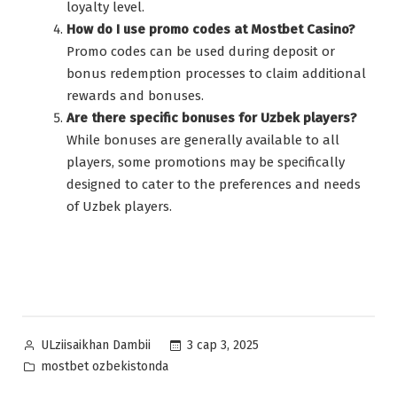
loyalty level.
How do I use promo codes at Mostbet Casino?
Promo codes can be used during deposit or
bonus redemption processes to claim additional
rewards and bonuses.
Are there specific bonuses for Uzbek players?
While bonuses are generally available to all
players, some promotions may be specifically
designed to cater to the preferences and needs
of Uzbek players.
3 сар 3, 2025
ULziisaikhan Dambii
mostbet ozbekistonda