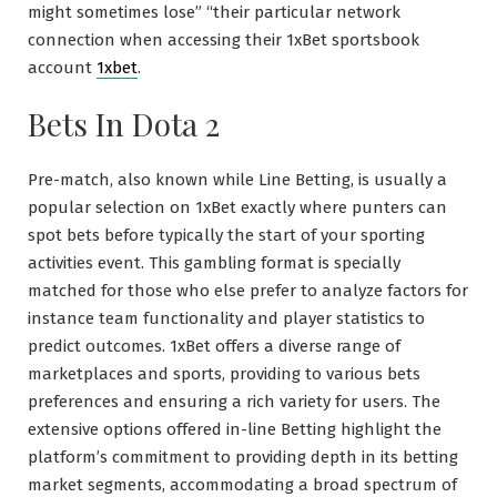
might sometimes lose” “their particular network
connection when accessing their 1xBet sportsbook
account
1xbet
.
Bets In Dota 2
Pre-match, also known while Line Betting, is usually a
popular selection on 1xBet exactly where punters can
spot bets before typically the start of your sporting
activities event. This gambling format is specially
matched for those who else prefer to analyze factors for
instance team functionality and player statistics to
predict outcomes. 1xBet offers a diverse range of
marketplaces and sports, providing to various bets
preferences and ensuring a rich variety for users. The
extensive options offered in-line Betting highlight the
platform’s commitment to providing depth in its betting
market segments, accommodating a broad spectrum of