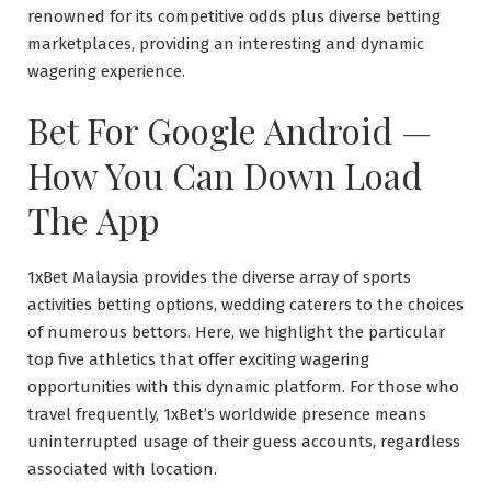
renowned for its competitive odds plus diverse betting
marketplaces, providing an interesting and dynamic
wagering experience.
Bet For Google Android —
How You Can Down Load
The App
1xBet Malaysia provides the diverse array of sports
activities betting options, wedding caterers to the choices
of numerous bettors. Here, we highlight the particular
top five athletics that offer exciting wagering
opportunities with this dynamic platform. For those who
travel frequently, 1xBet’s worldwide presence means
uninterrupted usage of their guess accounts, regardless
associated with location.