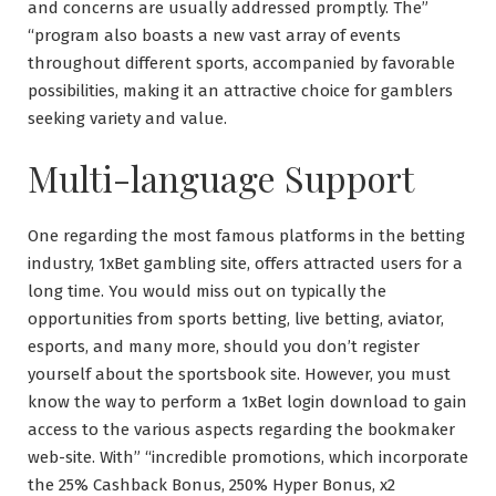
and concerns are usually addressed promptly. The”
“program also boasts a new vast array of events
throughout different sports, accompanied by favorable
possibilities, making it an attractive choice for gamblers
seeking variety and value.
Multi-language Support
One regarding the most famous platforms in the betting
industry, 1xBet gambling site, offers attracted users for a
long time. You would miss out on typically the
opportunities from sports betting, live betting, aviator,
esports, and many more, should you don’t register
yourself about the sportsbook site. However, you must
know the way to perform a 1xBet login download to gain
access to the various aspects regarding the bookmaker
web-site. With” “incredible promotions, which incorporate
the 25% Cashback Bonus, 250% Hyper Bonus, x2