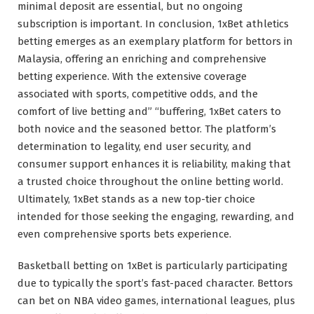
minimal deposit are essential, but no ongoing
subscription is important. In conclusion, 1xBet athletics
betting emerges as an exemplary platform for bettors in
Malaysia, offering an enriching and comprehensive
betting experience. With the extensive coverage
associated with sports, competitive odds, and the
comfort of live betting and” “buffering, 1xBet caters to
both novice and the seasoned bettor. The platform’s
determination to legality, end user security, and
consumer support enhances it is reliability, making that
a trusted choice throughout the online betting world.
Ultimately, 1xBet stands as a new top-tier choice
intended for those seeking the engaging, rewarding, and
even comprehensive sports bets experience.
Basketball betting on 1xBet is particularly participating
due to typically the sport’s fast-paced character. Bettors
can bet on NBA video games, international leagues, plus