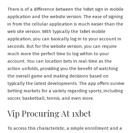
There is of a difference between the 1xBet sign in mobile
application and the website version. The ease of signing
in from the cellular application is much easier than the
web site version. With typically the 1xBet mobile
application, you can basically log in to your account in
seconds. But for the website version, you can require
much more the perfect time to log within to your
account. You can location bets in real-time as the
action unfolds, providing you the benefit of watching
the overall game and making decisions based on
typically the latest developments. The app offers survive
betting markets for a variety regarding sports, including
soccer, basketball, tennis, and even more.
Vip Procuring At 1xbet
To access this characteristic, a simple enrollment and a