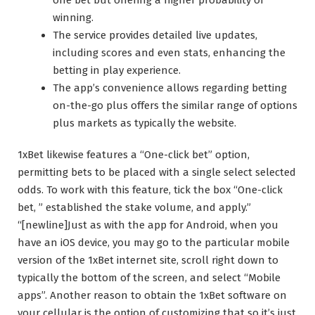
winning.
The service provides detailed live updates,
including scores and even stats, enhancing the
betting in play experience.
The app’s convenience allows regarding betting
on-the-go plus offers the similar range of options
plus markets as typically the website.
1xBet likewise features a “One-click bet” option,
permitting bets to be placed with a single select selected
odds. To work with this feature, tick the box “One-click
bet, ” established the stake volume, and apply.”
“[newline]Just as with the app for Android, when you
have an iOS device, you may go to the particular mobile
version of the 1xBet internet site, scroll right down to
typically the bottom of the screen, and select “Mobile
apps”. Another reason to obtain the 1хBet software on
your cellular is the option of customizing that so it’s just