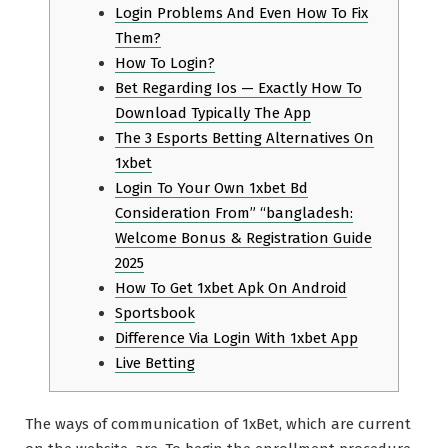
Login Problems And Even How To Fix
Them?
How To Login?
Bet Regarding Ios — Exactly How To
Download Typically The App
The 3 Esports Betting Alternatives On
1xbet
Login To Your Own 1xbet Bd
Consideration From” “bangladesh:
Welcome Bonus & Registration Guide
2025
How To Get 1xbet Apk On Android
Sportsbook
Difference Via Login With 1xbet App
Live Betting
The ways of communication of 1xBet, which are current