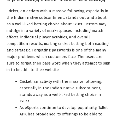
Cricket, an activity with a massive following, especially in
the Indian native subcontinent, stands out and about
as a well-liked betting choice about 1xBet. Bettors may
indulge in a variety of marketplaces, including match
effects, individual player activities, and overall
competition results, making cricket betting both exciting
and strategic. Forgetting passwords is one of the many
major problems which customers face. The users are
sure to forget their pass word when they attempt to sign
in to be able to their website.
Cricket, an activity with the massive following,
especially in the Indian native subcontinent,
stands away as a well-liked betting choice in
1xBet.
As eSports continue to develop popularity, 1xBet
APK has broadened its offerings to be able to