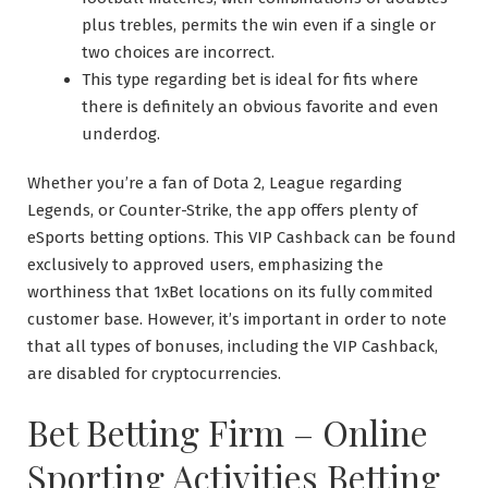
plus trebles, permits the win even if a single or
two choices are incorrect.
This type regarding bet is ideal for fits where
there is definitely an obvious favorite and even
underdog.
Whether you’re a fan of Dota 2, League regarding
Legends, or Counter-Strike, the app offers plenty of
eSports betting options. This VIP Cashback can be found
exclusively to approved users, emphasizing the
worthiness that 1xBet locations on its fully commited
customer base. However, it’s important in order to note
that all types of bonuses, including the VIP Cashback,
are disabled for cryptocurrencies.
Bet Betting Firm – Online
Sporting Activities Betting