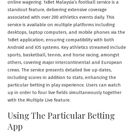
online wagering. 1xBet Malaysia’s football service is a
standout feature, delivering extensive coverage
associated with over 200 athletics events daily. This
service is available on multiple platforms including
desktops, laptop computers, and mobile phones via the
1xBet application, ensuring compatibility with both
Android and iOS systems. Key athletics streamed include
sports, basketball, tennis, and horse racing, amongst
others, covering major intercontinental and European
crews. The service presents detailed live up-dates,
including scores in addition to stats, enhancing the
particular betting in play experience. Users can watch
up in order to four live fields simultaneously together
with the Multiple Live feature.
Using The Particular Betting
App