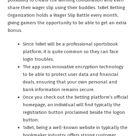
share their wager slip using their buddies. 1xBet Betting
Organization holds a Wager Slip Battle every month,
giving gamers the opportunity to be able to get an extra
bonus.
Since 1xBet will be a professional sportsbook
platform, it is quite common so they can face
login troubles.
The app uses innovative encryption technology
to be able to protect user data and financial
deals, ensuring that your own personal and
bank information remains secure.
Once you check out the betting platform’s official
homepage, an individual will find typically the
registration button proclaimed beside the logon
button.
1xBet, being a well-known website in typically the
bookmaker industry, offers strong customer