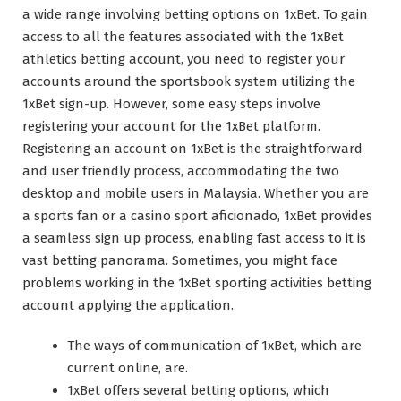
a wide range involving betting options on 1xBet. To gain
access to all the features associated with the 1xBet
athletics betting account, you need to register your
accounts around the sportsbook system utilizing the
1xBet sign-up. However, some easy steps involve
registering your account for the 1xBet platform.
Registering an account on 1xBet is the straightforward
and user friendly process, accommodating the two
desktop and mobile users in Malaysia. Whether you are
a sports fan or a casino sport aficionado, 1xBet provides
a seamless sign up process, enabling fast access to it is
vast betting panorama. Sometimes, you might face
problems working in the 1xBet sporting activities betting
account applying the application.
The ways of communication of 1xBet, which are
current online, are.
1xBet offers several betting options, which