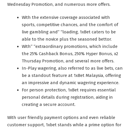
Wednesday Promotion, and numerous more offers.
With the extensive coverage associated with
sports, competitive chances, and the comfort of
live gambling and” “loading, 1xBet caters to be
able to the novice plus the seasoned bettor.
With” “extraordinary promotions, which include
the 25% Cashback Bonus, 250% Hyper Bonus, x2
Thursday Promotion, and several more offers.
In-Play wagering, also referred to as live bets, can
be a standout feature at 1xBet Malaysia, offering
an impressive and dynamic wagering experience.
For person protection, 1xBet requires essential
personal details during registration, aiding in
creating a secure account.
With user friendly payment options and even reliable
customer support, 1xbet stands while a prime option for