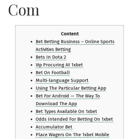
Com
Content
Bet Betting Business – Online Sports
Activities Betting
Bets In Dota 2
Vip Procuring At 1xbet
Bet On Football
Multi-language Support
Using The Particular Betting App
Bet For Android — The Way To
Download The App
Bet Types Available On 1xbet
Odds Intended For Betting On 1xbet
Accumulator Bet
Place Wagers On The 1xbet Mobile