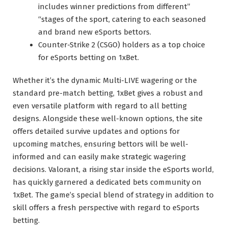
includes winner predictions from different”
“stages of the sport, catering to each seasoned
and brand new eSports bettors.
Counter-Strike 2 (CSGO) holders as a top choice
for eSports betting on 1xBet.
Whether it’s the dynamic Multi-LIVE wagering or the
standard pre-match betting, 1xBet gives a robust and
even versatile platform with regard to all betting
designs. Alongside these well-known options, the site
offers detailed survive updates and options for
upcoming matches, ensuring bettors will be well-
informed and can easily make strategic wagering
decisions. Valorant, a rising star inside the eSports world,
has quickly garnered a dedicated bets community on
1xBet. The game’s special blend of strategy in addition to
skill offers a fresh perspective with regard to eSports
betting.