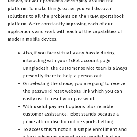
remedy for your problems developing around the
platform. To make things easier, you will discover
solutions to all the problems on the 1xBet sportsbook
platform. We’re constantly improving each of our
applications and work with each of the capabilities of
modern mobile devices.
Also, if you face virtually any hassle during
interacting with your 1xBet account page
Bangladesh, the customer service team is always
presently there to help a person out.
On selecting the choice, you are going to receive
the password reset website link which you can
easily use to reset your password.
With useful payment options plus reliable
customer assistance, 1xbet stands because a
prime alternative for online sports betting.
To access this function, a simple enrollment and
a bare minimum deposit are essential, but no