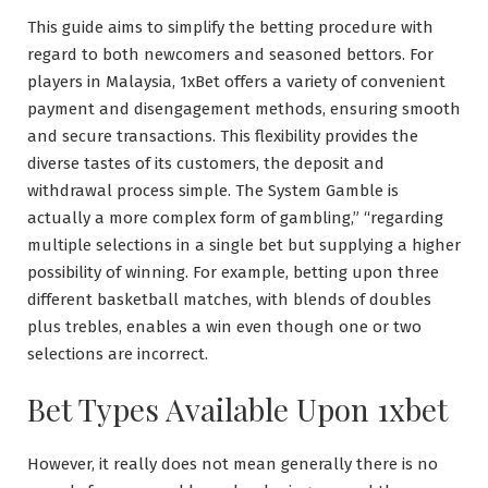
This guide aims to simplify the betting procedure with
regard to both newcomers and seasoned bettors. For
players in Malaysia, 1xBet offers a variety of convenient
payment and disengagement methods, ensuring smooth
and secure transactions. This flexibility provides the
diverse tastes of its customers, the deposit and
withdrawal process simple. The System Gamble is
actually a more complex form of gambling,” “regarding
multiple selections in a single bet but supplying a higher
possibility of winning. For example, betting upon three
different basketball matches, with blends of doubles
plus trebles, enables a win even though one or two
selections are incorrect.
Bet Types Available Upon 1xbet
However, it really does not mean generally there is no