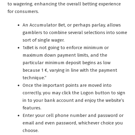
to wagering, enhancing the overall betting experience
for consumers.
An Accumulator Bet, or perhaps parlay, allows
gamblers to combine several selections into some
sort of single wager.
1xBet is not going to enforce minimum or
maximum down payment limits, and the
particular minimum deposit begins as low
because 1 €, varying in line with the payment
technique.”
Once the important points are moved into
correctly, you may click the Logon button to sign
in to your bank account and enjoy the website’s
features.
Enter your cell phone number and password or
email and even password, whichever choice you
choose.