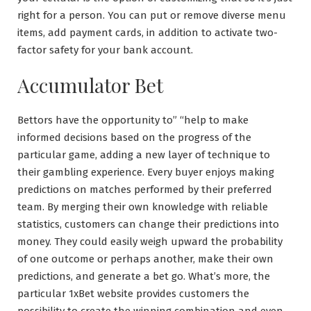
right for a person. You can put or remove diverse menu
items, add payment cards, in addition to activate two-
factor safety for your bank account.
Accumulator Bet
Bettors have the opportunity to” “help to make
informed decisions based on the progress of the
particular game, adding a new layer of technique to
their gambling experience. Every buyer enjoys making
predictions on matches performed by their preferred
team. By merging their own knowledge with reliable
statistics, customers can change their predictions into
money. They could easily weigh upward the probability
of one outcome or perhaps another, make their own
predictions, and generate a bet go. What’s more, the
particular 1xBet website provides customers the
possibility to create the winning combination and even