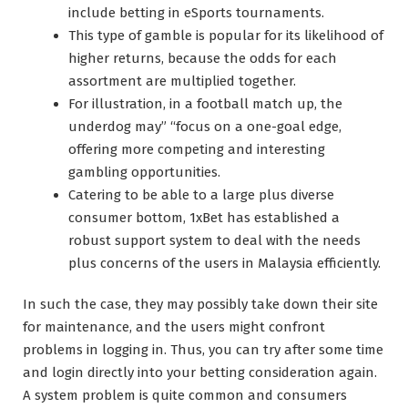
include betting in eSports tournaments.
This type of gamble is popular for its likelihood of
higher returns, because the odds for each
assortment are multiplied together.
For illustration, in a football match up, the
underdog may” “focus on a one-goal edge,
offering more competing and interesting
gambling opportunities.
Catering to be able to a large plus diverse
consumer bottom, 1xBet has established a
robust support system to deal with the needs
plus concerns of the users in Malaysia efficiently.
In such the case, they may possibly take down their site
for maintenance, and the users might confront
problems in logging in. Thus, you can try after some time
and login directly into your betting consideration again.
A system problem is quite common and consumers