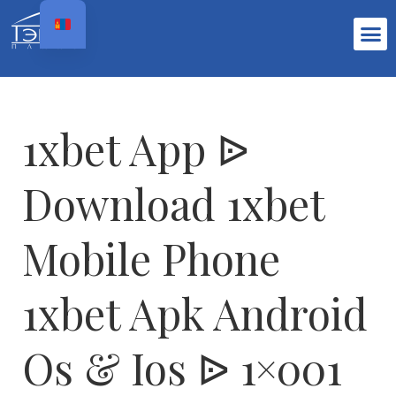
1xbet App ᐉ
Download 1xbet
Mobile Phone
1xbet Apk Android
Os & Ios ᐉ 1×001