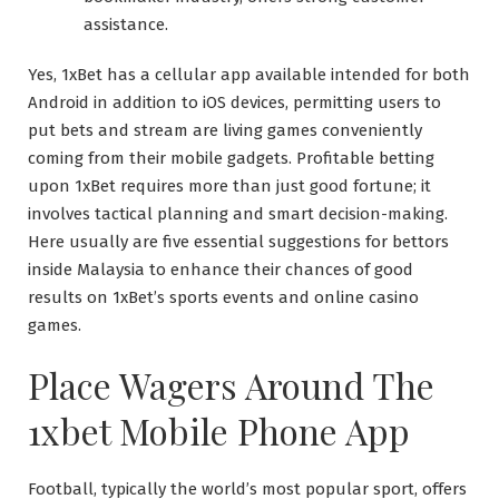
assistance.
Yes, 1xBet has a cellular app available intended for both
Android in addition to iOS devices, permitting users to
put bets and stream are living games conveniently
coming from their mobile gadgets. Profitable betting
upon 1xBet requires more than just good fortune; it
involves tactical planning and smart decision-making.
Here usually are five essential suggestions for bettors
inside Malaysia to enhance their chances of good
results on 1xBet’s sports events and online casino
games.
Place Wagers Around The
1xbet Mobile Phone App
Football, typically the world’s most popular sport, offers