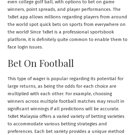
even college golf ball, with options to bet on game
winners, point spreads, and player performances. The
1xBet app allows millions regarding players from around
the world spot quick bets on sports from everywhere on
the world! Since 1xBet is a professional sportsbook
platform, it is definitely quite common to enable them to
face login issues.
Bet On Football
This type of wager is popular regarding its potential for
large returns, as being the odds for each choice are
multiplied with each other. For example, choosing
winners across multiple football matches may result in
significant winnings if all predictions will be accurate.
1xBet Malaysia offers a varied variety of betting varieties
to accommodate various betting strategies and
preferences. Each bet variety provides a unique method