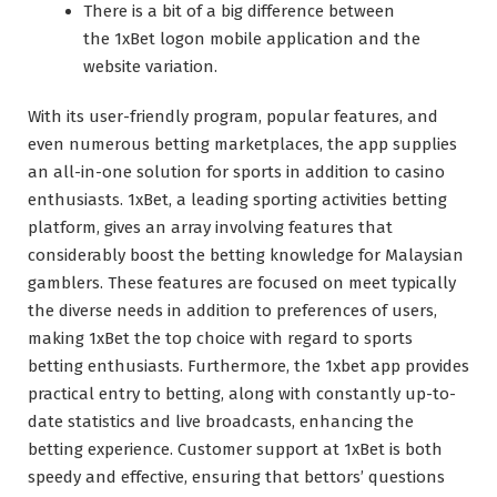
There is a bit of a big difference between
the 1xBet logon mobile application and the
website variation.
With its user-friendly program, popular features, and
even numerous betting marketplaces, the app supplies
an all-in-one solution for sports in addition to casino
enthusiasts. 1xBet, a leading sporting activities betting
platform, gives an array involving features that
considerably boost the betting knowledge for Malaysian
gamblers. These features are focused on meet typically
the diverse needs in addition to preferences of users,
making 1xBet the top choice with regard to sports
betting enthusiasts. Furthermore, the 1xbet app provides
practical entry to betting, along with constantly up-to-
date statistics and live broadcasts, enhancing the
betting experience. Customer support at 1xBet is both
speedy and effective, ensuring that bettors’ questions