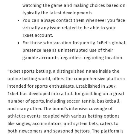
watching the game and making choices based on
typically the latest developments.
You can always contact them whenever you face
virtually any issue related to be able to your
1xBet account.
For those who vacation frequently, 1xBet’s global
presence means uninterrupted use of their
gamble accounts, regardless regarding location.
“1xbet sports betting, a distinguished name inside the
online betting world, offers the comprehensive platform
intended for sports enthusiasts. Established in 2007,
1xbet has developed into a hub for gambling on a great
number of sports, including soccer, tennis, basketball,
and many other. The brand’s intensive coverage of
athletics events, coupled with various betting options
like singles, accumulators, and system bets, caters to
both newcomers and seasoned bettors. The platform is