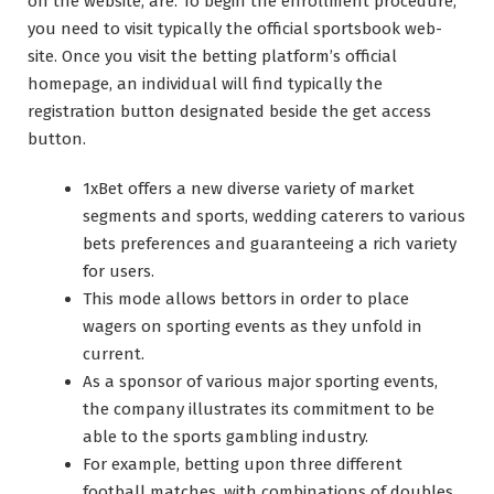
on the website, are. To begin the enrollment procedure,
you need to visit typically the official sportsbook web-
site. Once you visit the betting platform’s official
homepage, an individual will find typically the
registration button designated beside the get access
button.
1xBet offers a new diverse variety of market
segments and sports, wedding caterers to various
bets preferences and guaranteeing a rich variety
for users.
This mode allows bettors in order to place
wagers on sporting events as they unfold in
current.
As a sponsor of various major sporting events,
the company illustrates its commitment to be
able to the sports gambling industry.
For example, betting upon three different
football matches, with combinations of doubles