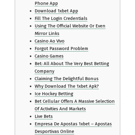
Phone App
Download 1xbet App
Fill The Login Credentials
Using The Official Website Or Even
Mirror Links
Casino Ao Vivo
Forgot Password Problem
Casino Games
Bet: All About The Very Best Betting
Company
Claiming The Delightful Bonus
Why Download The 1xbet Apk?
Ice Hockey Betting
Bet Cellular Offers A Massive Selection
Of Activities And Markets
Live Bets
Empresa De Apostas 1xbet – Apostas
Desportivas Online