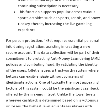
continuing subscription is necessary.
This function supports popular across various
sports activities such as Sports, Tennis, and Snow
Hockey, thereby increasing the live gambling
experience.
For person protection, 1xBet requires essential personal
info during registration, assisting in creating a new
secure account. This data collection will be part of their
commitment to protecting Anti-Money Laundering (AML)
policies and combating fraud. By validating the identity
of the users, 1xBet ensures a trustworthy system where
bettors can easily engage without concerns of
illegitimate actions. One of typically the most appealing
factors of this system could be the significant cashback
offered by the maximum level. Unlike the lower levels
wherever cashback is determined based on is victorious
or losses, the highest level advantages players with