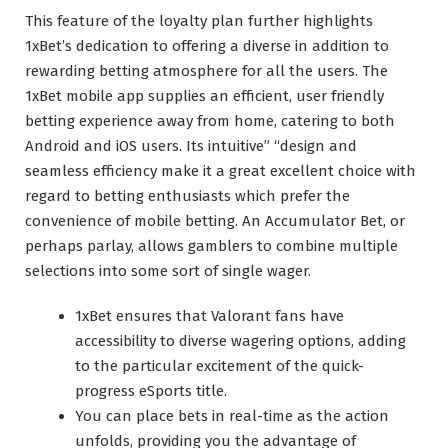
This feature of the loyalty plan further highlights
1xBet’s dedication to offering a diverse in addition to
rewarding betting atmosphere for all the users. The
1xBet mobile app supplies an efficient, user friendly
betting experience away from home, catering to both
Android and iOS users. Its intuitive” “design and
seamless efficiency make it a great excellent choice with
regard to betting enthusiasts which prefer the
convenience of mobile betting. An Accumulator Bet, or
perhaps parlay, allows gamblers to combine multiple
selections into some sort of single wager.
1xBet ensures that Valorant fans have
accessibility to diverse wagering options, adding
to the particular excitement of the quick-
progress eSports title.
You can place bets in real-time as the action
unfolds, providing you the advantage of