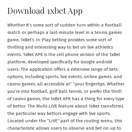
Download 1xbet App
Whether it’s some sort of sudden turn within a football
match or perhaps a last-minute level in a tennis games
game, 1xBet’s In-Play betting provides some sort of
thrilling and interesting way to bet on live athletics
events. 1xBet APK is the cell phone version of the 1xBet
platform, developed specifically for Google android
users. The application offers a extensive range of bets
options, including sports, live events, online games, and
casino games, all accessible at” “your fingertips. Whether
you’re into football, golf ball, tennis, or prefer the thrill
of casino games, the 1xBet APK has a thing for every type
of bettor. The Multi-LIVE feature about 1xBet transforms
the particular way bettors engage with live sports.
Located under the “LIVE” part of the routing menu, this
characteristic allows users to observe and bet on up to