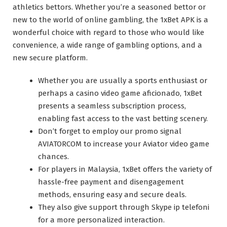
athletics bettors. Whether you’re a seasoned bettor or
new to the world of online gambling, the 1xBet APK is a
wonderful choice with regard to those who would like
convenience, a wide range of gambling options, and a
new secure platform.
Whether you are usually a sports enthusiast or
perhaps a casino video game aficionado, 1xBet
presents a seamless subscription process,
enabling fast access to the vast betting scenery.
Don’t forget to employ our promo signal
AVIATORCOM to increase your Aviator video game
chances.
For players in Malaysia, 1xBet offers the variety of
hassle-free payment and disengagement
methods, ensuring easy and secure deals.
They also give support through Skype ip telefoni
for a more personalized interaction.