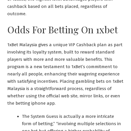
cashback based on all bets placed, regardless of
outcome.
Odds For Betting On 1xbet
1xBet Malaysia gives a unique VIP Cashback plan as part
involving its loyalty system, built to reward standard
players with more and more valuable benefits. This
program is a new testament to 1xBet’s commitment to
nearly all people, enhancing their wagering experience
with satisfying incentives. Placing gambling bets on 1xBet
Malaysia is a straightforward process, regardless of
whether using the official web site, mirror links, or even
the betting iphone app.
The System Guess is actually a more intricate
form of betting,” “involving multiple selections in
one bet but offering a higher probability of